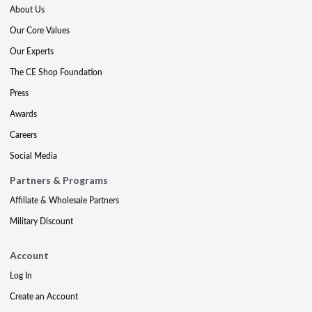
About Us
Our Core Values
Our Experts
The CE Shop Foundation
Press
Awards
Careers
Social Media
Partners & Programs
Affiliate & Wholesale Partners
Military Discount
Account
Log In
Create an Account