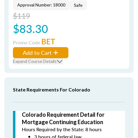
Approval Number: 18000
Safe
$119
$83.30
BET
Promo Code
Add to Cart
Expand Course Details
State Requirements For Colorado
Colorado Requirement Detail for
Mortgage Continuing Education
Hours Required by the State: 8 hours
3 hours of federal law