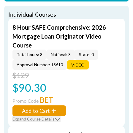
Individual Courses
8 Hour SAFE Comprehensive: 2026
Mortgage Loan Originator Video
Course
Total hours: 8
National: 8
State: 0
Approval Number: 18610
VIDEO
$129
$90.30
BET
Promo Code
Add to Cart
Expand Course Details