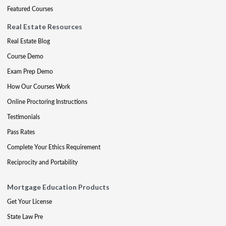
Featured Courses
Real Estate Resources
Real Estate Blog
Course Demo
Exam Prep Demo
How Our Courses Work
Online Proctoring Instructions
Testimonials
Pass Rates
Complete Your Ethics Requirement
Reciprocity and Portability
Mortgage Education Products
Get Your License
State Law Pre