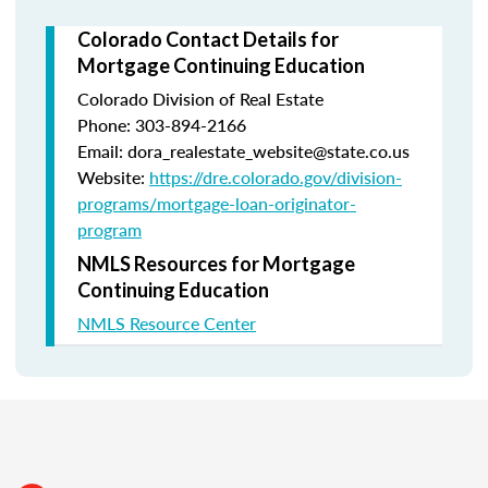
Colorado Contact Details for
Mortgage Continuing Education
Colorado Division of Real Estate
Phone: 303-894-2166
Email: dora_realestate_website@state.co.us
Website:
https://dre.colorado.gov/division-
programs/mortgage-loan-originator-
program
NMLS Resources for Mortgage
Continuing Education
NMLS Resource Center