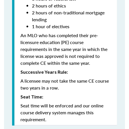
2 hours of ethics
2 hours of non-traditional mortgage
lending
1 hour of electives
An MLO who has completed their pre-
licensure education (PE) course
requirements in the same year in which the
license was approved is not required to
complete CE within the same year.
Successive Years Rule:
A licensee may not take the same CE course
two years in a row.
Seat Time:
Seat time will be enforced and our online
course delivery system manages this
requirement.