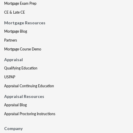
Mortgage Exam Prep
CE & Late CE
Mortgage Resources
Mortgage Blog
Partners
Mortgage Course Demo
Appraisal
Qualifying Education
USPAP
Appraisal Continuing Education
Appraisal Resources
Appraisal Blog
Appraisal Proctoring Instructions
Company