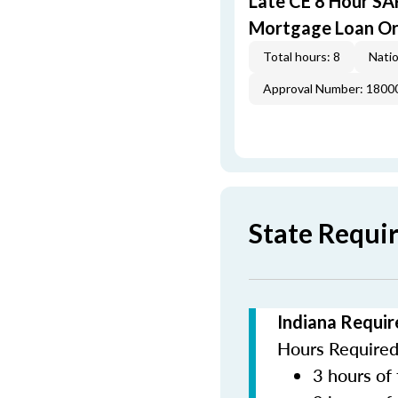
Late CE 8 Hour S
Mortgage Loan Or
Total hours: 8
Natio
Approval Number: 1800
State Requi
Indiana Requir
Hours Required 
3 hours of 