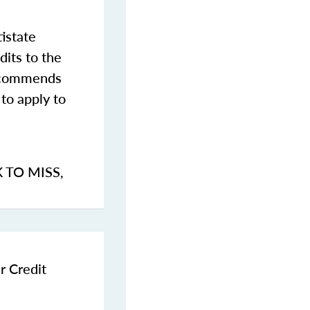
istate
dits to the
commends
to apply to
K TO MISS
,
r Credit