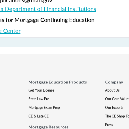
plications@dfi.in.gov
na Department of Financial Institutions
 for Mortgage Continuing Education
 Center
Mortgage Education Products
Company
Get Your License
About Us
State Law Pre
Our Core Value
Mortgage Exam Prep
Our Experts
CE & Late CE
The CE Shop F
Press
Mortgage Resources