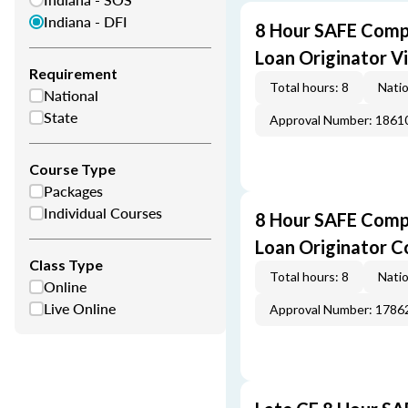
Indiana - DFI
8 Hour SAFE Comp
Loan Originator V
Requirement
Total hours: 8
Natio
National
State
Approval Number: 1861
Course Type
Packages
Individual Courses
8 Hour SAFE Comp
Loan Originator C
Class Type
Total hours: 8
Natio
Online
Live Online
Approval Number: 1786