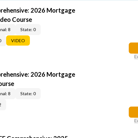
rehensive: 2026 Mortgage
ideo Course
nal: 8
State: 0
0
VIDEO
E
rehensive: 2026 Mortgage
ourse
nal: 8
State: 0
2
E