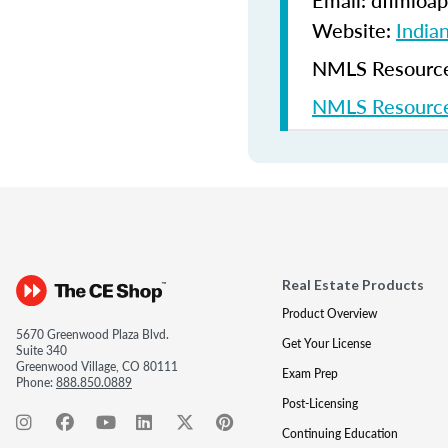
Email: dfimloap
Website:
India
NMLS Resources
NMLS Resource
Real Estate Products
Product Overview
5670 Greenwood Plaza Blvd.
Get Your License
Suite 340
Greenwood Village, CO 80111
Exam Prep
Phone:
888.850.0889
Post-Licensing
Continuing Education