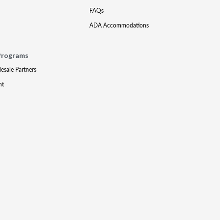
FAQs
ADA Accommodations
Programs
lesale Partners
nt