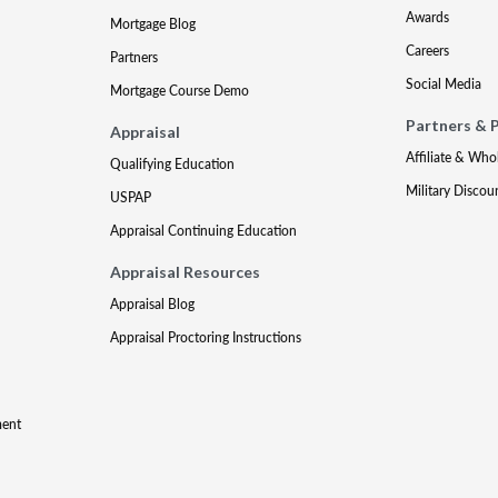
Awards
Mortgage Blog
Careers
Partners
Social Media
Mortgage Course Demo
Partners & 
Appraisal
Affiliate & Who
Qualifying Education
Military Discou
USPAP
Appraisal Continuing Education
Appraisal Resources
Appraisal Blog
Appraisal Proctoring Instructions
ment