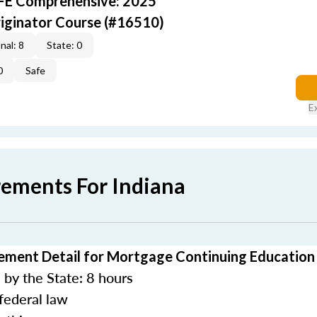
AFE Comprehensive: 2025
iginator Course (#16510)
nal: 8
State: 0
0
Safe
E
rements For Indiana
ement Detail for Mortgage Continuing Education
by the State: 8 hours
federal law