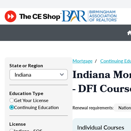
Mortgage
/
Continuing Ed
State or Region
Indiana Mor
- DFI Cours
Education Type
Get Your License
Continuing Education
Renewal requirements:
Nation
License
Individual Courses
Indiana - SOS