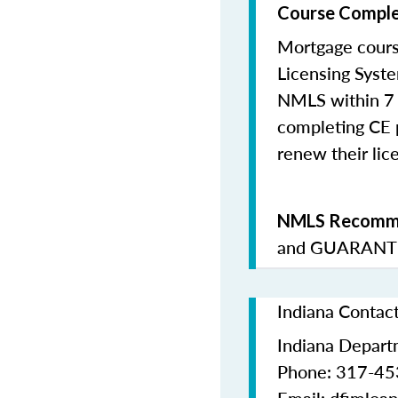
Course Comple
Mortgage cours
Licensing Syste
NMLS within 7 
completing CE p
renew their lice
NMLS Recomme
and
GUARANTE
Indiana Contac
Indiana Departm
Phone: 317-4