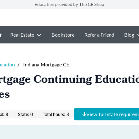
Education provided by The CE Shop
Real Estate
Bookstore
Refer a Friend
Blog
ucation
/
Indiana Mortgage CE
tgage Continuing Educati
es
View full state require
al: 8
State: 0
Total hours: 8