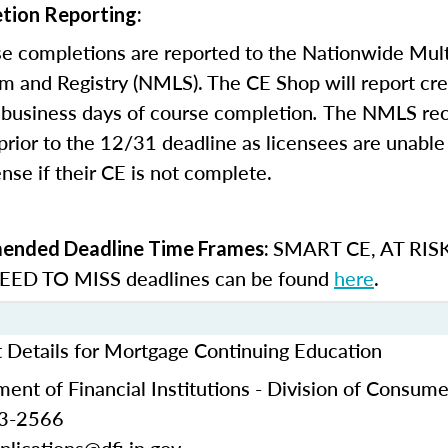
tion Reporting:
e completions are reported to the Nationwide Mult
m and Registry (NMLS). The CE Shop will report cre
business days of course completion
.
The NMLS re
rior to the 12/31 deadline as licensees are unable 
nse if their CE is not complete.
SMART CE
,
AT RIS
nded Deadline Time Frames:
ED TO MISS
deadlines can be found
here
.
t Details for Mortgage Continuing Education
ent of Financial Institutions - Division of Consume
53-2566