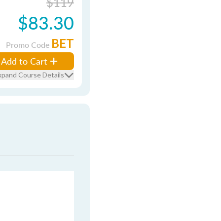
$119
$83.30
BET
Promo Code
Add to Cart
xpand Course Details