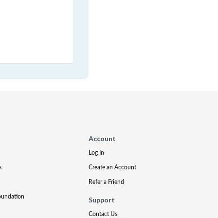
Account
Log In
s
Create an Account
Refer a Friend
oundation
Support
Contact Us