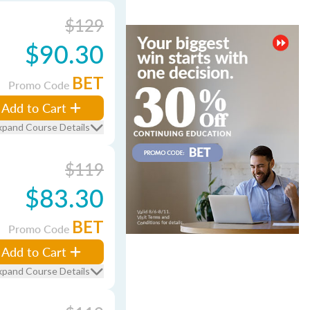
$129
$90.30
BET
Promo Code
Add to Cart
xpand Course Details
$119
$83.30
BET
Promo Code
Add to Cart
xpand Course Details