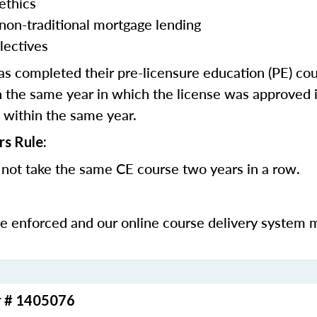
ethics
 non-traditional mortgage lending
lectives
 completed their pre-licensure education (PE) co
 the same year in which the license was approved i
 within the same year.
rs Rule:
not take the same CE course two years in a row.
be enforced and our online course delivery system 
r # 1405076