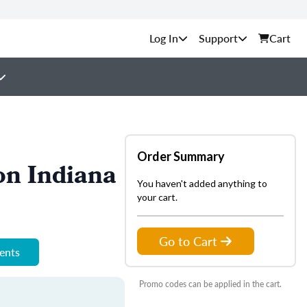
Support
Cart
Order Summary
on Indiana
You haven't added anything to
your cart.
Go to Cart
ments
Promo codes can be applied in the cart.