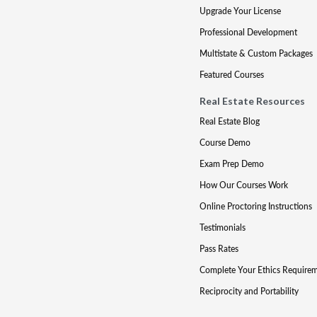
Upgrade Your License
Professional Development
Multistate & Custom Packages
Featured Courses
Real Estate Resources
Real Estate Blog
Course Demo
Exam Prep Demo
How Our Courses Work
Online Proctoring Instructions
Testimonials
Pass Rates
Complete Your Ethics Require
Reciprocity and Portability