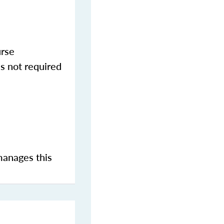
urse
s not required
manages this