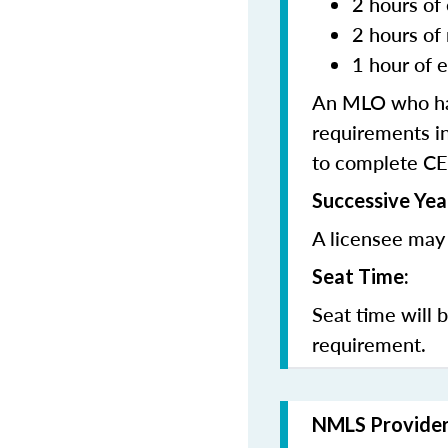
2 hours of 
2 hours of
1 hour of e
An MLO who has
requirements in
to complete CE
Successive Yea
A licensee may 
Seat Time:
Seat time will 
requirement.
NMLS Provide