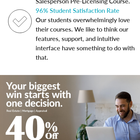
Salesperson Pre-Licensing Course.
96% Student Satisfaction Rate
Our students overwhelmingly love
their courses. We like to think our
features, support, and intuitive
interface have something to do with
that.