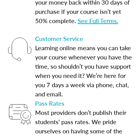
your money back within 30 days of
purchase if your course isn’t yet
50% complete.
See Full Terms.
Customer Service
Learning online means you can take
your course whenever you have the
time, so shouldn’t you have support
when you need it? We’re here for
you 7 days a week via phone, chat,
and email.
Pass Rates
Most providers don’t publish their
students' pass rates. We pride
ourselves on having some of the