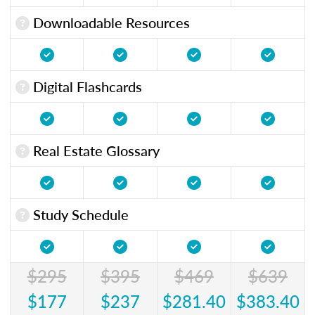
Downloadable Resources
Digital Flashcards
Real Estate Glossary
Study Schedule
$295
$395
$469
$639
$177
$237
$281.40
$383.40