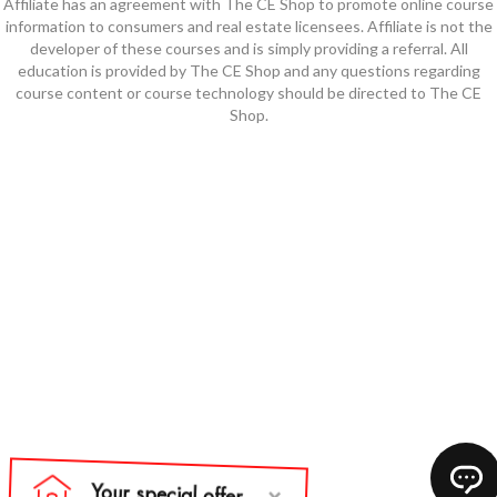
Affiliate has an agreement with The CE Shop to promote online course
information to consumers and real estate licensees. Affiliate is not the
developer of these courses and is simply providing a referral. All
education is provided by The CE Shop and any questions regarding
course content or course technology should be directed to The CE
Shop.