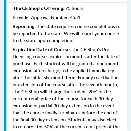
75 hours
The CE Shop’s Offering:
Provider Approval Number: 4551
The state requires course completions to
Reporting:
be reported to the state. We will report your course
to the state upon completion.
The CE Shop’s Pre-
Expiration Date of Course:
Licensing courses expire six months after the date of
purchase. Each student will be granted a one-month
extension at no charge, to be applied immediately
after the initial six-month term. For any reactivation
or extension of the course after the seventh month,
The CE Shop will charge the student 20% of the
current retail price of the course for each 30-day
extension or partial 30-day extension in the event
that the course finally terminates before the end of
the final 30-day extension. Students may also elect
to re-enroll for 50% of the current retail price of the