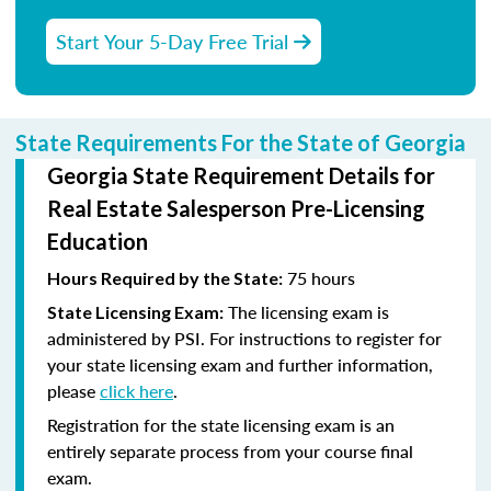
Start Your 5-Day Free Trial
State Requirements For the State of Georgia
Georgia State Requirement Details for
Real Estate Salesperson Pre-Licensing
Education
75 hours
Hours Required by the State:
The licensing exam is
State Licensing Exam:
administered by PSI. For instructions to register for
your state licensing exam and further information,
please
click here
.
Registration for the state licensing exam is an
entirely separate process from your course final
exam.