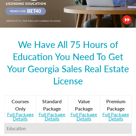
We Have All 75 Hours of
Education You Need To Get
Your Georgia Sales Real Estate
License
Courses
Standard
Value
Premium
Only
Package
Package
Package
Full Package
Full Package
Full Package
Full Package
Details
Details
Details
Details
Education