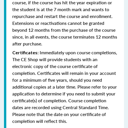
course, if the course has hit the year expiration or
the student is at the 7 month mark and wants to
repurchase and restart the course and enrollment.
Extensions or reactivations cannot be granted
beyond 12 months from the purchase of the course
since, in all events, the course terminates 12 months
after purchase.
Immediately upon course completions,
Certificates:
The CE Shop will provide students with an
electronic copy of the course certificate of
completion. Certificates will remain in your account
for a minimum of five years, should you need
additional copies at a later time. Please refer to your
application to determine if you need to submit your
certificate(s) of completion. Course completion
dates are recorded using Central Standard Time.
Please note that the date on your certificate of
completion will reflect this.