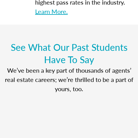
highest pass rates in the industry.
Learn More.
See What Our Past Students
Have To Say
We’ve been a key part of thousands of agents’
real estate careers; we’re thrilled to be a part of
yours, too.