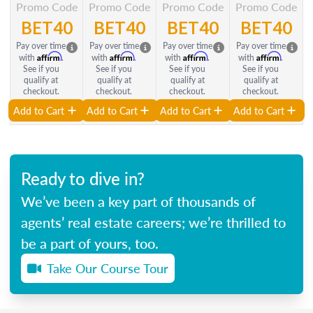
Promo Code
Promo Code
Promo Code
Promo Code
BET40
BET40
BET40
BET40
Pay over time
Pay over time
Pay over time
Pay over time
Affirm
Affirm
Affirm
Affirm
with
.
with
.
with
.
with
.
See if you
See if you
See if you
See if you
qualify at
qualify at
qualify at
qualify at
checkout.
checkout.
checkout.
checkout.
Add to Cart
Add to Cart
Add to Cart
Add to Cart
Ready to dive in?
We’ve been a key part of thousands of
agents’ real estate careers; we’re thrilled to
be a part of yours, too.
Take Our Course Tour