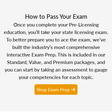
How to Pass Your Exam
Once you complete your Pre-Licensing
education, you’ll take your state licensing exam.
To better prepare you to ace the exam, we’ve
built the industry’s most comprehensive
interactive Exam Prep. This is included in our
Standard, Value, and Premium packages, and
you can start by taking an assessment to gauge
your competencies for each topic.
Shop Exam Prep