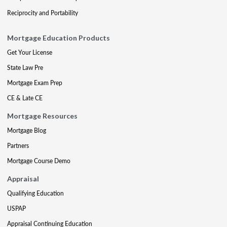
Reciprocity and Portability
Mortgage Education Products
Get Your License
State Law Pre
Mortgage Exam Prep
CE & Late CE
Mortgage Resources
Mortgage Blog
Partners
Mortgage Course Demo
Appraisal
Qualifying Education
USPAP
Appraisal Continuing Education