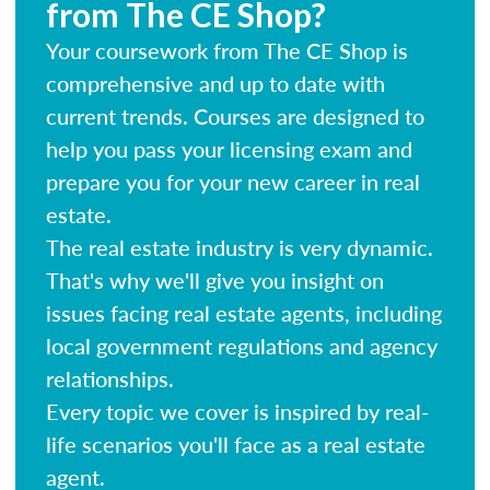
from The CE Shop?
Your coursework from The CE Shop is
comprehensive and up to date with
current trends. Courses are designed to
help you pass your licensing exam and
prepare you for your new career in real
estate.
The real estate industry is very dynamic.
That's why we'll give you insight on
issues facing real estate agents, including
local government regulations and agency
relationships.
Every topic we cover is inspired by real-
life scenarios you'll face as a real estate
agent.