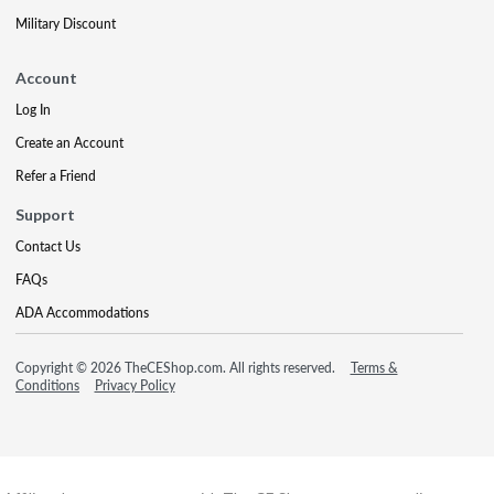
Military Discount
Account
Log In
Create an Account
Refer a Friend
Support
Contact Us
FAQs
ADA Accommodations
Copyright © 2026 TheCEShop.com. All rights reserved.
Terms &
Conditions
Privacy Policy