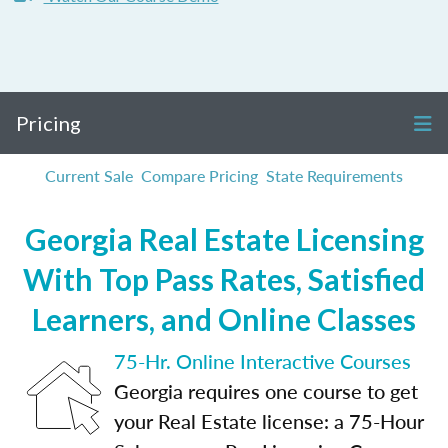
Pricing
Current Sale
Compare Pricing
State Requirements
Georgia Real Estate Licensing
With Top Pass Rates, Satisfied
Learners, and Online Classes
75-Hr. Online Interactive Courses
Georgia requires one course to get
your Real Estate license: a 75-Hour