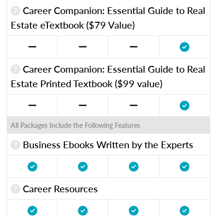
Career Companion: Essential Guide to Real
Estate eTextbook ($79 Value)
Career Companion: Essential Guide to Real
Estate Printed Textbook ($99 value)
All Packages Include the Following Features
Business Ebooks Written by the Experts
Career Resources