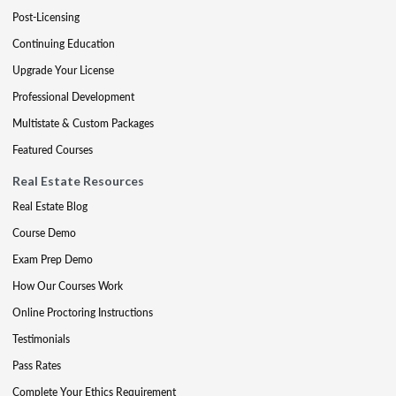
Post-Licensing
Continuing Education
Upgrade Your License
Professional Development
Multistate & Custom Packages
Featured Courses
Real Estate Resources
Real Estate Blog
Course Demo
Exam Prep Demo
How Our Courses Work
Online Proctoring Instructions
Testimonials
Pass Rates
Complete Your Ethics Requirement