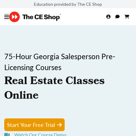
Education provided by The CE Shop
75-Hour Georgia Salesperson Pre-
Licensing Courses
Real Estate Classes
Online
Start Your Free Trial
Watch Our Course Demo