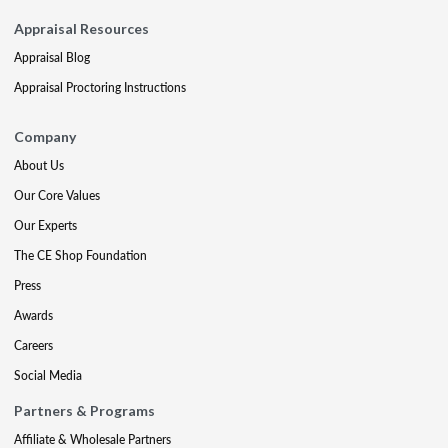
Appraisal Resources
Appraisal Blog
Appraisal Proctoring Instructions
Company
About Us
Our Core Values
Our Experts
The CE Shop Foundation
Press
Awards
Careers
Social Media
Partners & Programs
Affiliate & Wholesale Partners