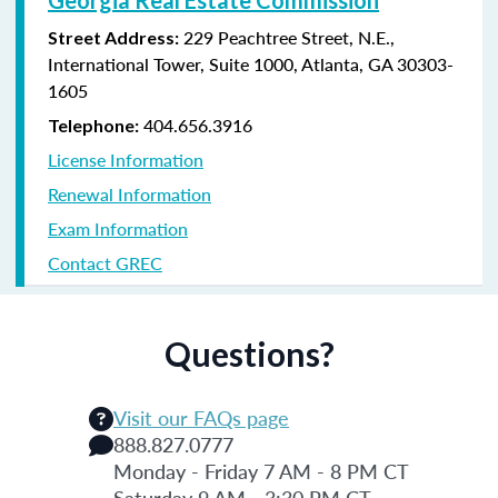
229 Peachtree Street, N.E.,
Street Address:
International Tower, Suite 1000, Atlanta, GA 30303-
1605
404.656.3916
Telephone:
License Information
Renewal Information
Exam Information
Contact GREC
Questions?
Visit our FAQs page
888.827.0777
Monday - Friday 7 AM - 8 PM CT
Saturday 9 AM - 3:30 PM CT