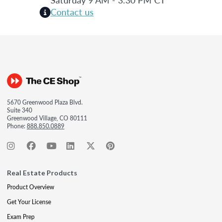
Contact us
5670 Greenwood Plaza Blvd.
Suite 340
Greenwood Village, CO 80111
Phone:
888.850.0889
Real Estate Products
Product Overview
Get Your License
Exam Prep