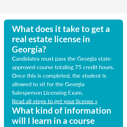
What does it take to get a
real estate license in
Georgia?
Candidates must pass the Georgia state-
approved course totaling 75 credit hours.
Once this is completed, the student is
allowed to sit for the Georgia
Salesperson Licensing Exam.
Read all steps to get your license »
What kind of information
will I learn in a course