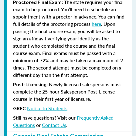
The state requires your final
Proctored Final Exam:
exam to be proctored. You’ll need to schedule an
appointment with a proctor in advance. You can find
full details of the proctoring process
here
. Upon
passing the final course exam, you will be asked to
sign an affidavit verifying your identity as the
student who completed the course and the final
course exam. Final exams must be passed with a
minimum of 72% and may be taken a maximum of 2
times. The second attempt must be completed on a
different day than the first attempt.
Newly licensed salespersons must
Post-Licensing:
complete the 25-hour Salesperson Post-License
course in their first year of licensure.
Notice to Students
GREC
Still have questions? Visit our
Frequently Asked
Questions
or
Contact Us
.
Georgia Real Estate Commission