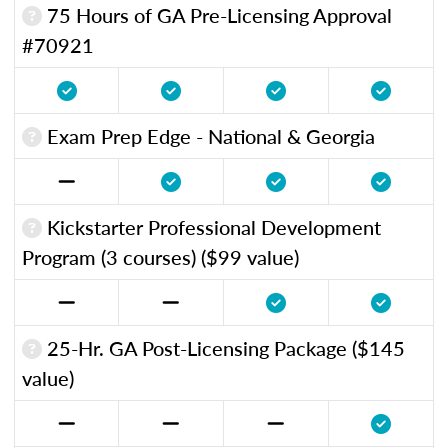
75 Hours of GA Pre-Licensing Approval
#70921
Exam Prep Edge - National & Georgia
Kickstarter Professional Development
Program (3 courses) ($99 value)
25-Hr. GA Post-Licensing Package ($145
value)