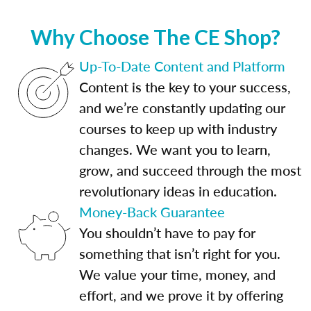
Why Choose The CE Shop?
Up-To-Date Content and Platform
Content is the key to your success,
and we’re constantly updating our
courses to keep up with industry
changes. We want you to learn,
grow, and succeed through the most
revolutionary ideas in education.
Money-Back Guarantee
You shouldn’t have to pay for
something that isn’t right for you.
We value your time, money, and
effort, and we prove it by offering