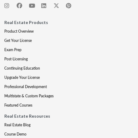
Real Estate Products
Product Overview
Get Your License
Exam Prep
Post-Licensing
Continuing Education
Upgrade Your License
Professional Development
Multistate & Custom Packages
Featured Courses
Real Estate Resources
Real Estate Blog
Course Demo