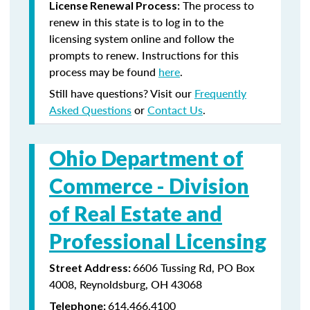
The process to
License Renewal Process:
renew in this state is to log in to the
licensing system online and follow the
prompts to renew. Instructions for this
process may be found
here
.
Still have questions? Visit our
Frequently
Asked Questions
or
Contact Us
.
Ohio Department of
Commerce -
Division
of Real Estate and
Professional Licensing
6606 Tussing Rd, PO Box
Street Address:
4008, Reynoldsburg, OH 43068
614.466.4100
Telephone: