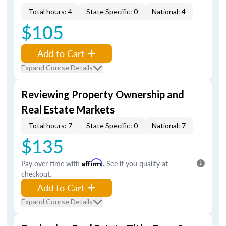
Total hours: 4
State Specific: 0
National: 4
$105
Add to Cart
Expand Course Details
Reviewing Property Ownership and
Real Estate Markets
Total hours: 7
State Specific: 0
National: 7
$135
Pay over time with
Affirm
. See if you qualify at
checkout.
Add to Cart
Expand Course Details