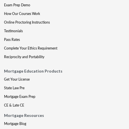
Exam Prep Demo
How Our Courses Work
Online Proctoring Instructions
Testimonials
Pass Rates
Complete Your Ethics Requirement
Reciprocity and Portability
Mortgage Education Products
Get Your License
State Law Pre
Mortgage Exam Prep
CE & Late CE
Mortgage Resources
Mortgage Blog