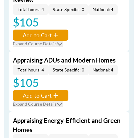
Total hours: 4
State Specific: 0
National: 4
$105
Add to Cart
Expand Course Details
Appraising ADUs and Modern Homes
Total hours: 4
State Specific: 0
National: 4
$105
Add to Cart
Expand Course Details
Appraising Energy-Efficient and Green
Homes