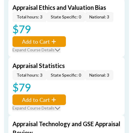
Appraisal Ethics and Valuation Bias
Total hours: 3
State Specific: 0
National: 3
$79
Add to Cart
Expand Course Details
Appraisal Statistics
Total hours: 3
State Specific: 0
National: 3
$79
Add to Cart
Expand Course Details
Appraisal Technology and GSE Appraisal
Review