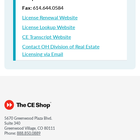
614.644.0584
Fax:
License Renewal Website
License Lookup Website
CE Transcript Website
Contact OH Division of Real Estate
Licensing via Email
5670 Greenwood Plaza Blvd.
Suite 340
Greenwood Village, CO 80111
Phone:
888.850.0889