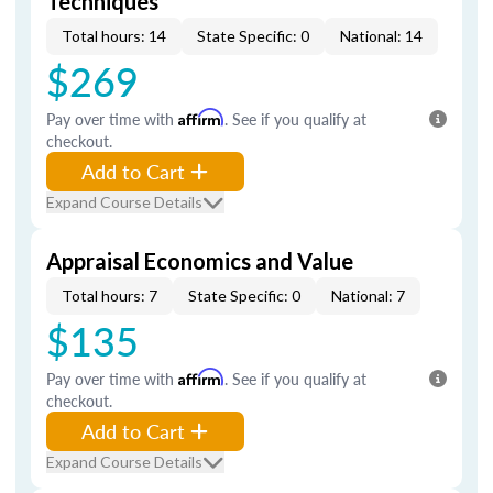
Techniques
Total hours: 14
State Specific: 0
National: 14
$269
Pay over time with
Affirm
. See if you qualify at
checkout.
Add to Cart
Expand Course Details
Appraisal Economics and Value
Total hours: 7
State Specific: 0
National: 7
$135
Pay over time with
Affirm
. See if you qualify at
checkout.
Add to Cart
Expand Course Details