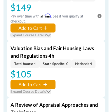
$149
Pay over time with
Affirm
. See if you qualify at
checkout.
Add to Cart
Expand Course Details
Valuation Bias and Fair Housing Laws
and Regulations 4h
Total hours: 4
State Specific: 0
National: 4
$105
Add to Cart
Expand Course Details
A Review of Appraisal Approaches and