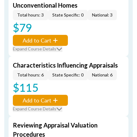
Unconventional Homes
Total hours: 3
State Specific: 0
National: 3
$79
Add to Cart
Expand Course Details
Characteristics Influencing Appraisals
Total hours: 6
State Specific: 0
National: 6
$115
Add to Cart
Expand Course Details
Reviewing Appraisal Valuation
Procedures