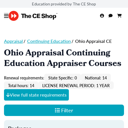
Education provided by The CE Shop
Appraisal
/
Continuing Education
/
Ohio Appraisal CE
Ohio Appraisal Continuing
Education Appraiser Courses
Renewal requirements:
State Specific: 0
National: 14
Total hours: 14
LICENSE RENEWAL PERIOD: 1 YEAR
View full state requirements
Filter