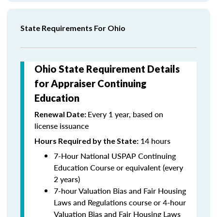
State Requirements For Ohio
Ohio State Requirement Details
for Appraiser Continuing
Education
Every 1 year, based on
Renewal Date:
license issuance
14 hours
Hours Required by the State
:
7-Hour National USPAP Continuing
Education Course or equivalent (every
2 years)
7-hour Valuation Bias and Fair Housing
Laws and Regulations course or 4-hour
Valuation Bias and Fair Housing Laws