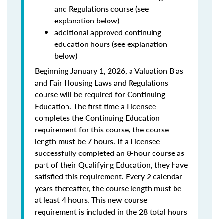
and Regulations course (see
explanation below)
additional approved continuing
education hours (see explanation
below)
Beginning January 1, 2026, a Valuation Bias
and Fair Housing Laws and Regulations
course will be required for Continuing
Education. The first time a Licensee
completes the Continuing Education
requirement for this course, the course
length must be 7 hours. If a Licensee
successfully completed an 8-hour course as
part of their Qualifying Education, they have
satisfied this requirement. Every 2 calendar
years thereafter, the course length must be
at least 4 hours. This new course
requirement is included in the 28 total hours