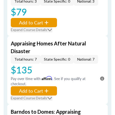
Total hours: 3
State Specific: 0
National: 3
$79
Add to Cart
Expand Course Details
Appraising Homes After Natural
Disaster
Total hours: 7
State Specific: 0
National: 7
$135
Pay over time with
Affirm
. See if you qualify at
checkout.
Add to Cart
Expand Course Details
Barndos to Domes: Appraising