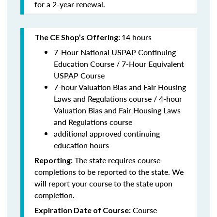
for a 2-year renewal.
14 hours
The CE Shop’s Offering:
7-Hour National USPAP Continuing
Education Course / 7-Hour Equivalent
USPAP Course
7-hour Valuation Bias and Fair Housing
Laws and Regulations course / 4-hour
Valuation Bias and Fair Housing Laws
and Regulations course
additional approved continuing
education hours
The state requires course
Reporting:
completions to be reported to the state. We
will report your course to the state upon
completion.
Course
Expiration Date of Course: