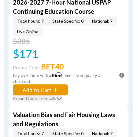
2026-2027 7-Hour National USPAP
Continuing Education Course
Total hours: 7
State Specific: 0
National: 7
Live Online
$285
$171
BET40
Promo Code
Pay over time with
Affirm
. See if you qualify at
checkout.
Add to Cart
Expand Course Details
Valuation Bias and Fair Housing Laws
and Regulations
Total hours: 7
State Specific: 0
National: 7