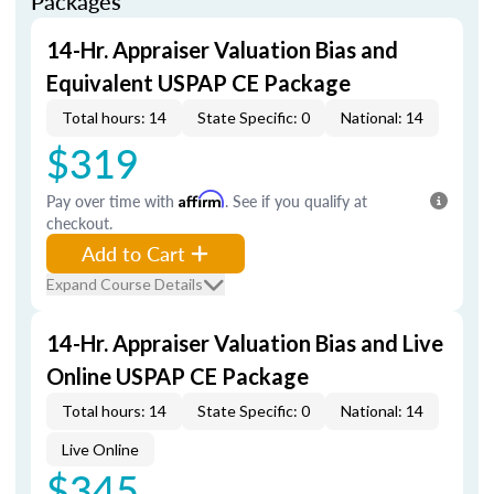
Packages
14-Hr. Appraiser Valuation Bias and
Equivalent USPAP CE Package
Total hours: 14
State Specific: 0
National: 14
$319
Pay over time with
Affirm
. See if you qualify at
checkout.
Add to Cart
Expand Course Details
14-Hr. Appraiser Valuation Bias and Live
Online USPAP CE Package
Total hours: 14
State Specific: 0
National: 14
Live Online
$345