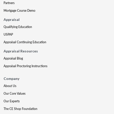
Partners
Mortgage Course Demo
Appraisal
Qualifying Education
USPAP
Appraisal Continuing Education
Appraisal Resources
Appraisal Blog
Appraisal Proctoring Instructions
Company
About Us
Our Core Values
Our Experts
The CE Shop Foundation