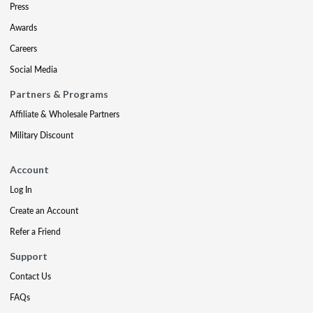
Press
Awards
Careers
Social Media
Partners & Programs
Affiliate & Wholesale Partners
Military Discount
Account
Log In
Create an Account
Refer a Friend
Support
Contact Us
FAQs