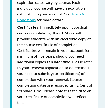
expiration dates vary by course. Each
individual course will have an expiration
date listed in your account. See
Terms &
Conditions
for more details.
Immediately upon appraisal
Certificates:
course completions, The CE Shop will
provide students with an electronic copy of
the course certificate of completion.
Certificates will remain in your account for a
minimum of five years, should you need
additional copies at a later time. Please refer
to your renewal application to determine if
you need to submit your certificate(s) of
completion with your renewal. Course
completion dates are recorded using Central
Standard Time. Please note that the date on
your certificate of completion will reflect
this.