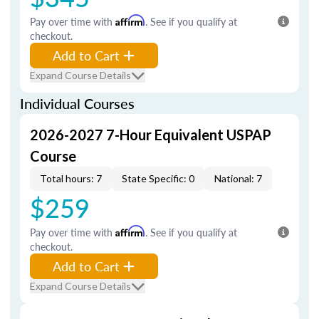
Pay over time with
Affirm
. See if you qualify at
checkout.
Add to Cart
Expand Course Details
Individual Courses
2026-2027 7-Hour Equivalent USPAP
Course
Total hours: 7
State Specific: 0
National: 7
$259
Pay over time with
Affirm
. See if you qualify at
checkout.
Add to Cart
Expand Course Details