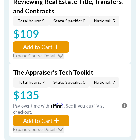
Reviewing Real Estate Title, Transfers,
and Contracts
Total hours: 5
State Specific: 0
National: 5
$109
Add to Cart
Expand Course Details
The Appraiser's Tech Toolkit
Total hours: 7
State Specific: 0
National: 7
$135
Pay over time with
Affirm
. See if you qualify at
checkout.
Add to Cart
Expand Course Details