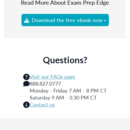
Read More About Exam Prep Edge
Download the free ebook now »
Questions?
Visit our FAQs page
888.827.0777
Monday - Friday 7 AM - 8 PM CT
Saturday 9 AM - 3:30 PM CT
Contact us