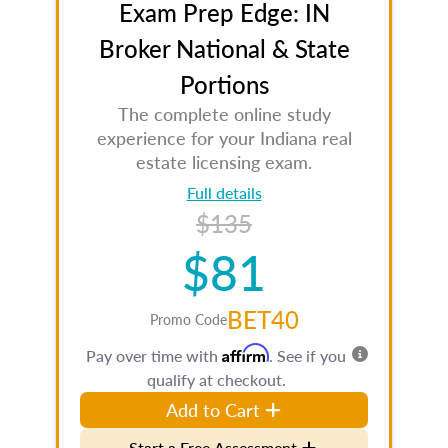
Exam Prep Edge: IN
Broker National & State
Portions
The complete online study
experience for your Indiana real
estate licensing exam.
Full details
$135
$81
BET40
Promo Code
Affirm
Pay over time with
. See if you
qualify at checkout.
Add to Cart
Start a Free Assessment