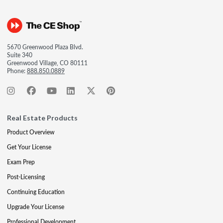
5670 Greenwood Plaza Blvd.
Suite 340
Greenwood Village, CO 80111
Phone:
888.850.0889
Real Estate Products
Product Overview
Get Your License
Exam Prep
Post-Licensing
Continuing Education
Upgrade Your License
Professional Development