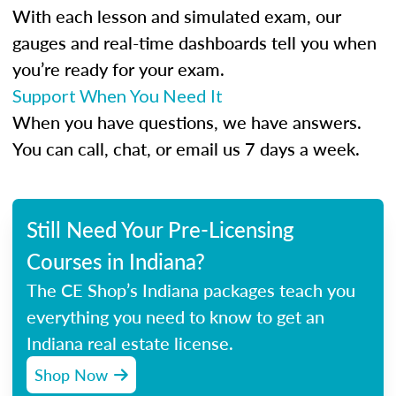
With each lesson and simulated exam, our
gauges and real-time dashboards tell you when
you’re ready for your exam.
Support When You Need It
When you have questions, we have answers.
You can call, chat, or email us 7 days a week.
Still Need Your Pre-Licensing
Courses in Indiana?
The CE Shop’s Indiana packages teach you
everything you need to know to get an
Indiana real estate license.
Shop Now