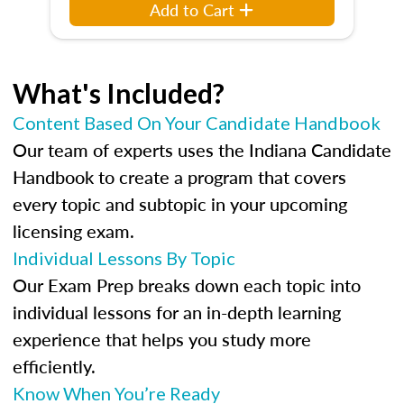
Add to Cart
What's Included?
Content Based On Your Candidate Handbook
Our team of experts uses the Indiana Candidate
Handbook to create a program that covers
every topic and subtopic in your upcoming
licensing exam.
Individual Lessons By Topic
Our Exam Prep breaks down each topic into
individual lessons for an in-depth learning
experience that helps you study more
efficiently.
Know When You’re Ready