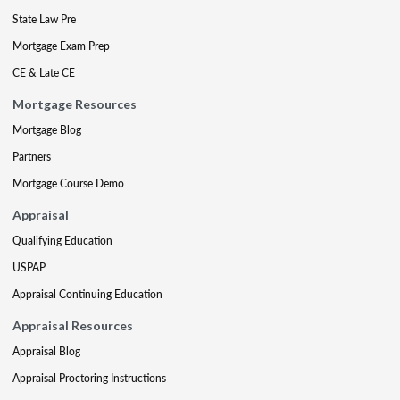
State Law Pre
Mortgage Exam Prep
CE & Late CE
Mortgage Resources
Mortgage Blog
Partners
Mortgage Course Demo
Appraisal
Qualifying Education
USPAP
Appraisal Continuing Education
Appraisal Resources
Appraisal Blog
Appraisal Proctoring Instructions