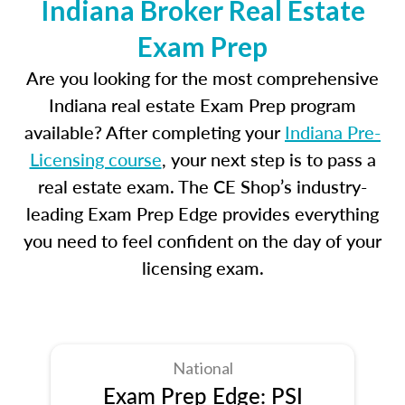
Indiana Broker Real Estate
Exam Prep
Are you looking for the most comprehensive
Indiana real estate Exam Prep program
available? After completing your
Indiana Pre-
Licensing course
, your next step is to pass a
real estate exam. The CE Shop’s industry-
leading Exam Prep Edge provides everything
you need to feel confident on the day of your
licensing exam.
National
Exam Prep Edge: PSI