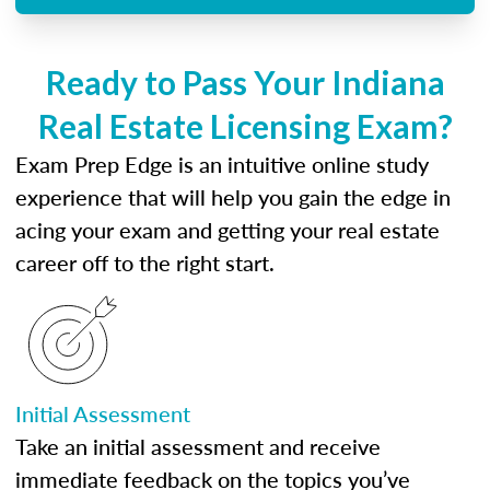
Ready to Pass Your Indiana
Real Estate Licensing Exam?
Exam Prep Edge is an intuitive online study
experience that will help you gain the edge in
acing your exam and getting your real estate
career off to the right start.
Initial Assessment
Take an initial assessment and receive
immediate feedback on the topics you’ve