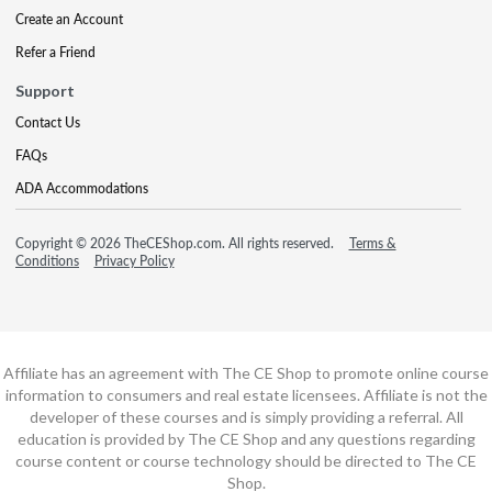
Create an Account
Refer a Friend
Support
Contact Us
FAQs
ADA Accommodations
Copyright © 2026 TheCEShop.com. All rights reserved.
Terms &
Conditions
Privacy Policy
Affiliate has an agreement with The CE Shop to promote online course
information to consumers and real estate licensees. Affiliate is not the
developer of these courses and is simply providing a referral. All
education is provided by The CE Shop and any questions regarding
course content or course technology should be directed to The CE
Shop.