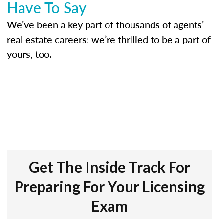
Have To Say
We’ve been a key part of thousands of agents’
real estate careers; we’re thrilled to be a part of
yours, too.
Get The Inside Track For
Preparing For Your Licensing
Exam