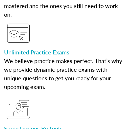
mastered and the ones you still need to work
on.
Unlimited Practice Exams
We believe practice makes perfect. That’s why
we provide dynamic practice exams with
unique questions to get you ready for your
upcoming exam.
Study Lessons By Topic