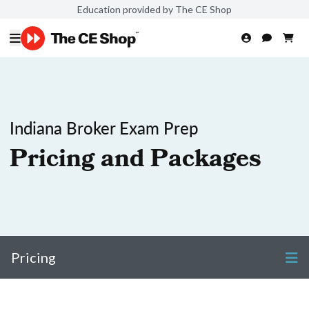
Education provided by The CE Shop
Indiana Broker Exam Prep
Pricing and Packages
Pricing