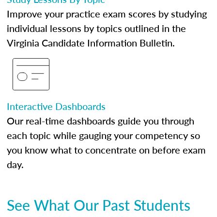
Improve your practice exam scores by studying
individual lessons by topics outlined in the
Virginia Candidate Information Bulletin.
Interactive Dashboards
Our real-time dashboards guide you through
each topic while gauging your competency so
you know what to concentrate on before exam
day.
See What Our Past Students