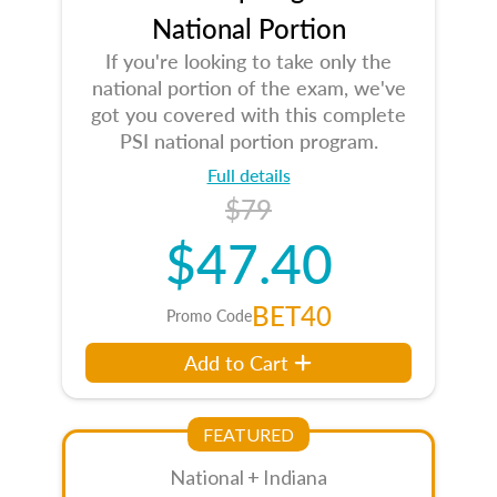
National Portion
If you're looking to take only the
national portion of the exam, we've
got you covered with this complete
PSI national portion program.
Full details
$79
$47.40
BET40
Promo Code
Add to Cart
FEATURED
National + Indiana