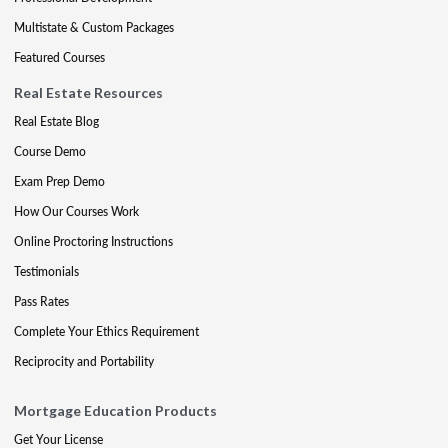
Multistate & Custom Packages
Featured Courses
Real Estate Resources
Real Estate Blog
Course Demo
Exam Prep Demo
How Our Courses Work
Online Proctoring Instructions
Testimonials
Pass Rates
Complete Your Ethics Requirement
Reciprocity and Portability
Mortgage Education Products
Get Your License