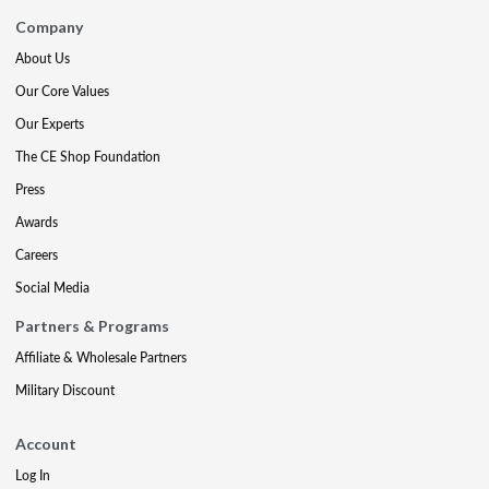
Company
About Us
Our Core Values
Our Experts
The CE Shop Foundation
Press
Awards
Careers
Social Media
Partners & Programs
Affiliate & Wholesale Partners
Military Discount
Account
Log In