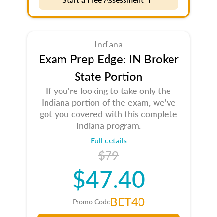
Indiana
Exam Prep Edge: IN Broker
State Portion
If you're looking to take only the
Indiana portion of the exam, we've
got you covered with this complete
Indiana program.
Full details
$79
$47.40
BET40
Promo Code