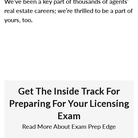
We’ve been a key part of thousands of agents’
real estate careers; we’re thrilled to be a part of
yours, too.
Get The Inside Track For
Preparing For Your Licensing
Exam
Read More About Exam Prep Edge