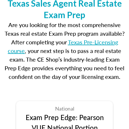
Texas Sales Agent Real Estate
Exam Prep
Are you looking for the most comprehensive
Texas real estate Exam Prep program available?
After completing your
Texas Pre-Licensing
course
, your next step is to pass a real estate
exam. The CE Shop’s industry-leading Exam
Prep Edge provides everything you need to feel
confident on the day of your licensing exam.
National
Exam Prep Edge: Pearson
VUE National Portion