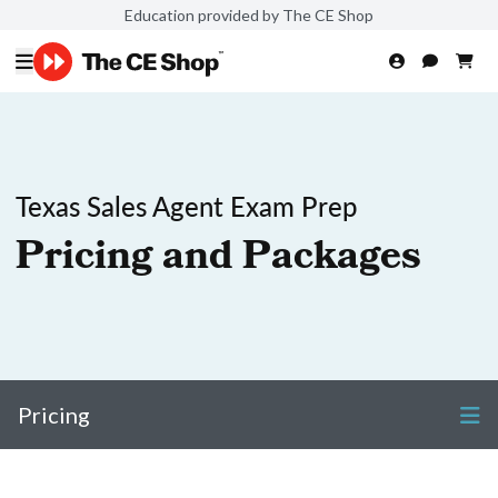
Education provided by The CE Shop
Texas Sales Agent Exam Prep
Pricing and Packages
Pricing