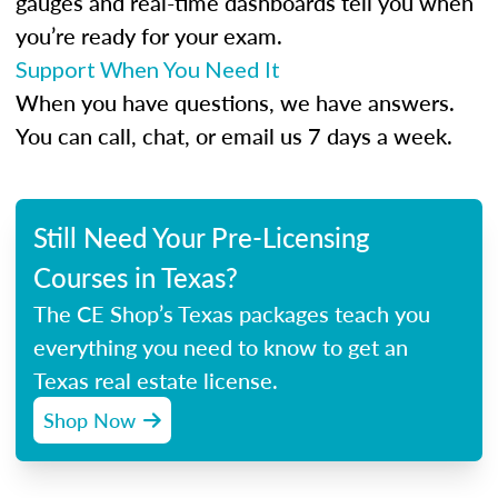
gauges and real-time dashboards tell you when
you’re ready for your exam.
Support When You Need It
When you have questions, we have answers.
You can call, chat, or email us 7 days a week.
Still Need Your Pre-Licensing
Courses in Texas?
The CE Shop’s Texas packages teach you
everything you need to know to get an
Texas real estate license.
Shop Now