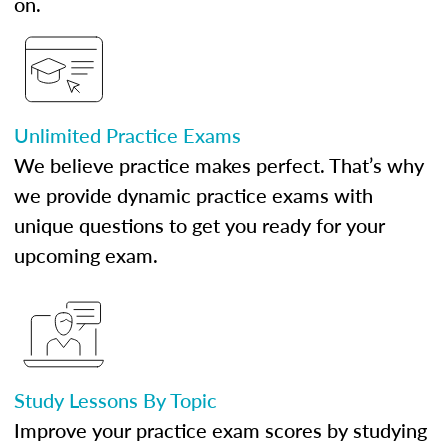
on.
Unlimited Practice Exams
We believe practice makes perfect. That’s why
we provide dynamic practice exams with
unique questions to get you ready for your
upcoming exam.
Study Lessons By Topic
Improve your practice exam scores by studying