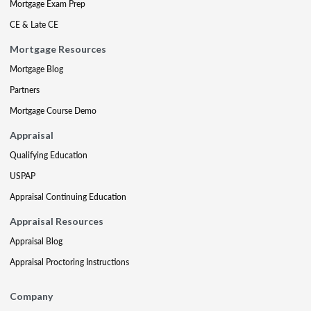
Mortgage Exam Prep
CE & Late CE
Mortgage Resources
Mortgage Blog
Partners
Mortgage Course Demo
Appraisal
Qualifying Education
USPAP
Appraisal Continuing Education
Appraisal Resources
Appraisal Blog
Appraisal Proctoring Instructions
Company