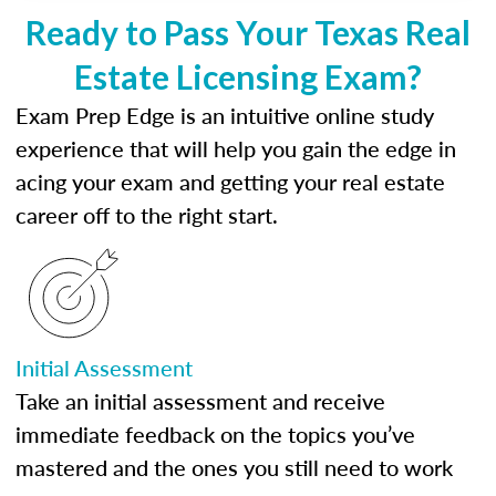
Ready to Pass Your Texas Real
Estate Licensing Exam?
Exam Prep Edge is an intuitive online study
experience that will help you gain the edge in
acing your exam and getting your real estate
career off to the right start.
Initial Assessment
Take an initial assessment and receive
immediate feedback on the topics you’ve
mastered and the ones you still need to work