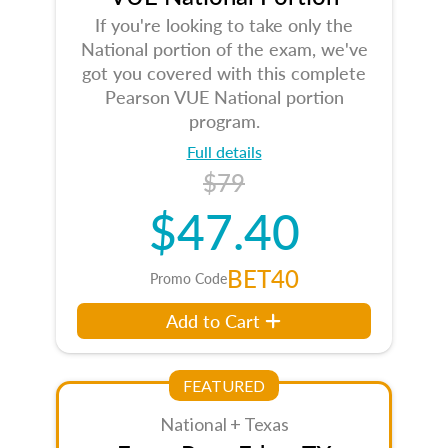
If you're looking to take only the
National portion of the exam, we've
got you covered with this complete
Pearson VUE National portion
program.
Full details
$79
$47.40
BET40
Promo Code
Add to Cart
FEATURED
National + Texas