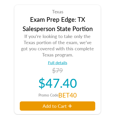
Texas
Exam Prep Edge: TX
Salesperson State Portion
If you're looking to take only the
Texas portion of the exam, we've
got you covered with this complete
Texas program.
Full details
$79
$47.40
BET40
Promo Code
Add to Cart