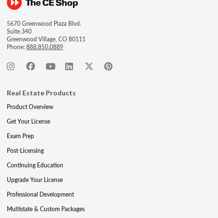
5670 Greenwood Plaza Blvd.
Suite 340
Greenwood Village, CO 80111
Phone:
888.850.0889
Real Estate Products
Product Overview
Get Your License
Exam Prep
Post-Licensing
Continuing Education
Upgrade Your License
Professional Development
Multistate & Custom Packages