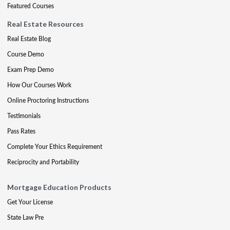
Featured Courses
Real Estate Resources
Real Estate Blog
Course Demo
Exam Prep Demo
How Our Courses Work
Online Proctoring Instructions
Testimonials
Pass Rates
Complete Your Ethics Requirement
Reciprocity and Portability
Mortgage Education Products
Get Your License
State Law Pre