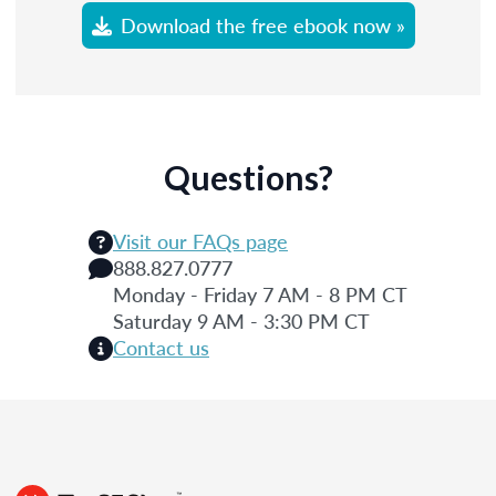
Download the free ebook now »
Questions?
Visit our FAQs page
888.827.0777
Monday - Friday 7 AM - 8 PM CT
Saturday 9 AM - 3:30 PM CT
Contact us