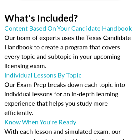
What's Included?
Content Based On Your Candidate Handbook
Our team of experts uses the Texas Candidate
Handbook to create a program that covers
every topic and subtopic in your upcoming
licensing exam.
Individual Lessons By Topic
Our Exam Prep breaks down each topic into
individual lessons for an in-depth learning
experience that helps you study more
efficiently.
Know When You’re Ready
With each lesson and simulated exam, our