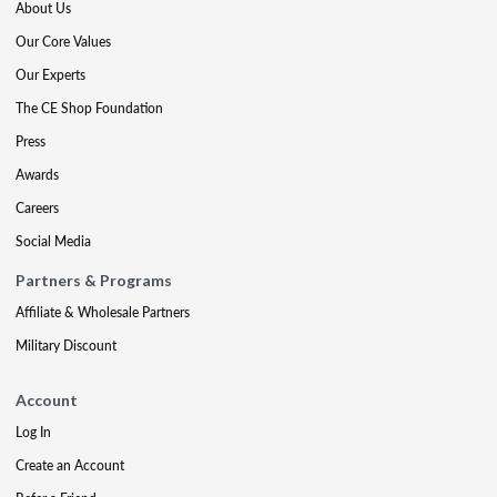
About Us
Our Core Values
Our Experts
The CE Shop Foundation
Press
Awards
Careers
Social Media
Partners & Programs
Affiliate & Wholesale Partners
Military Discount
Account
Log In
Create an Account