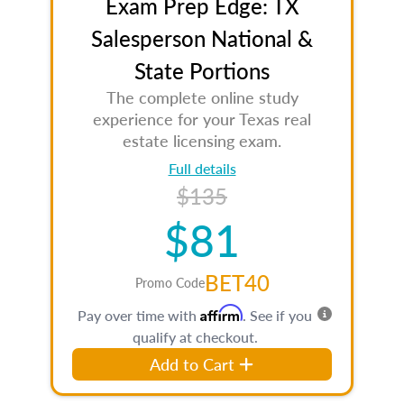
Exam Prep Edge: TX
Salesperson National &
State Portions
The complete online study
experience for your Texas real
estate licensing exam.
Full details
$135
$81
BET40
Promo Code
Affirm
Pay over time with
. See if you
qualify at checkout.
Add to Cart