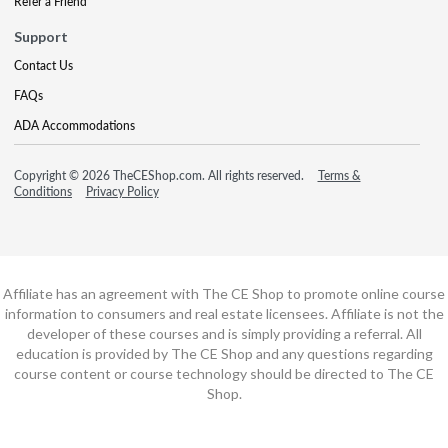
Refer a Friend
Support
Contact Us
FAQs
ADA Accommodations
Copyright © 2026 TheCEShop.com. All rights reserved.
Terms &
Conditions
Privacy Policy
Affiliate has an agreement with The CE Shop to promote online course
information to consumers and real estate licensees. Affiliate is not the
developer of these courses and is simply providing a referral. All
education is provided by The CE Shop and any questions regarding
course content or course technology should be directed to The CE
Shop.