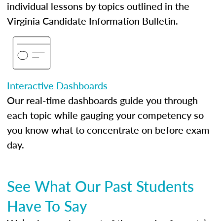
individual lessons by topics outlined in the
Virginia Candidate Information Bulletin.
Interactive Dashboards
Our real-time dashboards guide you through
each topic while gauging your competency so
you know what to concentrate on before exam
day.
See What Our Past Students
Have To Say