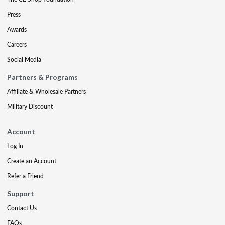
Press
Awards
Careers
Social Media
Partners & Programs
Affiliate & Wholesale Partners
Military Discount
Account
Log In
Create an Account
Refer a Friend
Support
Contact Us
FAQs