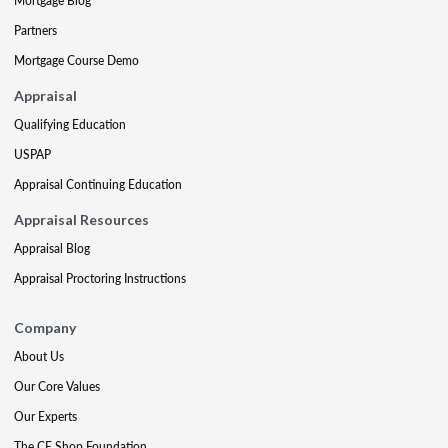
Mortgage Blog
Partners
Mortgage Course Demo
Appraisal
Qualifying Education
USPAP
Appraisal Continuing Education
Appraisal Resources
Appraisal Blog
Appraisal Proctoring Instructions
Company
About Us
Our Core Values
Our Experts
The CE Shop Foundation