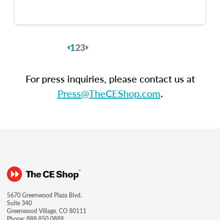
1
2
3
Previous
Next
For press inquiries, please contact us at
Press@TheCEShop.com
.
5670 Greenwood Plaza Blvd.
Suite 340
Greenwood Village, CO 80111
Phone:
888.850.0889