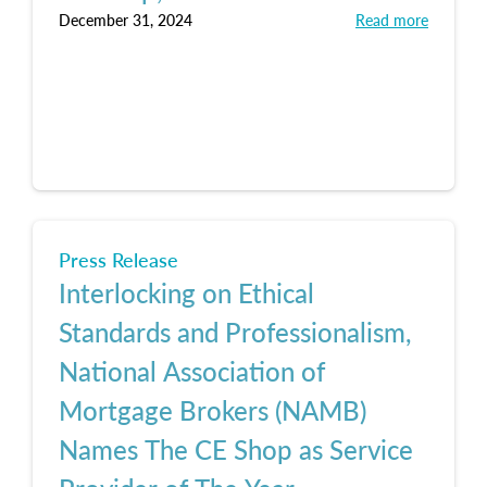
December 31, 2024
Read more
Press Release
Interlocking on Ethical
Standards and Professionalism,
National Association of
Mortgage Brokers (NAMB)
Names The CE Shop as Service