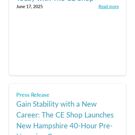
June 17, 2025
Read more
Press Release
Gain Stability with a New
Career: The CE Shop Launches
New Hampshire 40-Hour Pre-