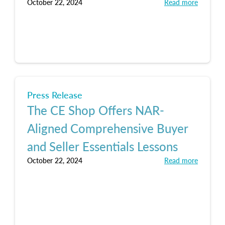
October 22, 2024
Read more
Press Release
The CE Shop Offers NAR-
Aligned Comprehensive Buyer
and Seller Essentials Lessons
October 22, 2024
Read more