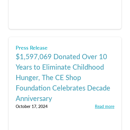
Press Release
$1,597,069 Donated Over 10
Years to Eliminate Childhood
Hunger, The CE Shop
Foundation Celebrates Decade
Anniversary
October 17, 2024
Read more