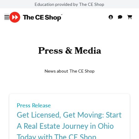
Education provided by The CE Shop
Press & Media
News about The CE Shop
Press Release
Get Licensed, Get Moving: Start
A Real Estate Journey in Ohio
Today with The CE Shop