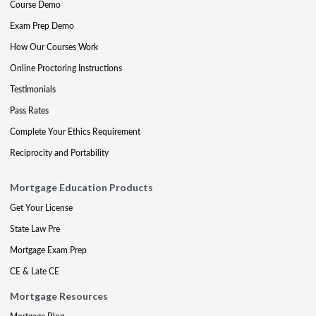
Course Demo
Exam Prep Demo
How Our Courses Work
Online Proctoring Instructions
Testimonials
Pass Rates
Complete Your Ethics Requirement
Reciprocity and Portability
Mortgage Education Products
Get Your License
State Law Pre
Mortgage Exam Prep
CE & Late CE
Mortgage Resources