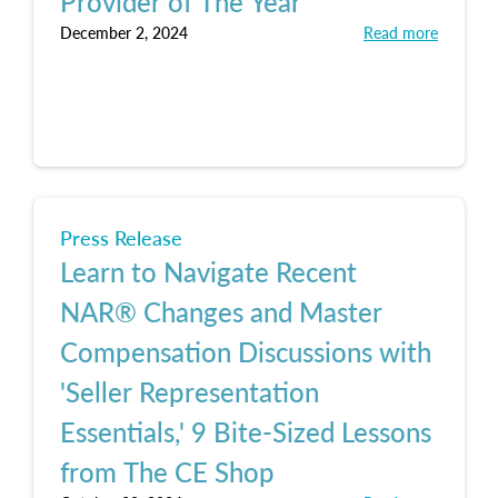
Provider of The Year
December 2, 2024
Read more
Press Release
Learn to Navigate Recent
NAR® Changes and Master
Compensation Discussions with
'Seller Representation
Essentials,' 9 Bite-Sized Lessons
from The CE Shop