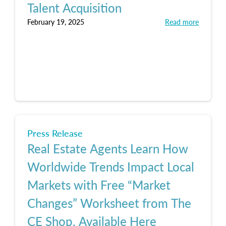
Talent Acquisition
February 19, 2025
Read more
Press Release
Real Estate Agents Learn How
Worldwide Trends Impact Local
Markets with Free “Market
Changes” Worksheet from The
CE Shop, Available Here