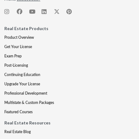
Real Estate Products
Product Overview
Get Your License
Exam Prep
Post-Licensing
Continuing Education
Upgrade Your License
Professional Development
Multistate & Custom Packages
Featured Courses
Real Estate Resources
Real Estate Blog