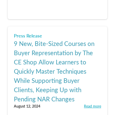
Press Release
9 New, Bite-Sized Courses on
Buyer Representation by The
CE Shop Allow Learners to
Quickly Master Techniques
While Supporting Buyer
Clients, Keeping Up with
Pending NAR Changes
August 12, 2024
Read more