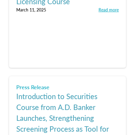
Licensing Course
March 11, 2025
Read more
Press Release
Introduction to Securities
Course from A.D. Banker
Launches, Strengthening
Screening Process as Tool for