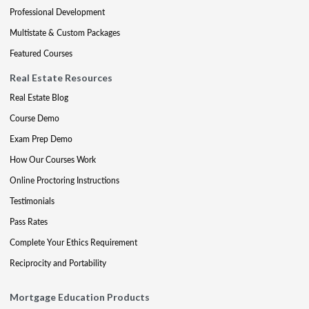
Professional Development
Multistate & Custom Packages
Featured Courses
Real Estate Resources
Real Estate Blog
Course Demo
Exam Prep Demo
How Our Courses Work
Online Proctoring Instructions
Testimonials
Pass Rates
Complete Your Ethics Requirement
Reciprocity and Portability
Mortgage Education Products