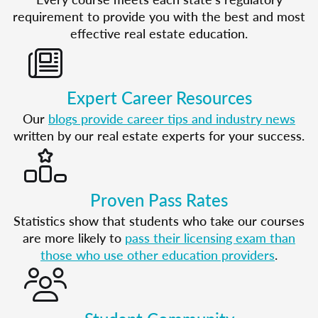
requirement to provide you with the best and most
effective real estate education.
Expert Career Resources
Our
blogs provide career tips and industry news
written by our real estate experts for your success.
Proven Pass Rates
Statistics show that students who take our courses
are more likely to
pass their licensing exam than
those who use other education providers
.