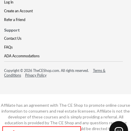
Log In
Create an Account
Refer a Friend
Support
Contact Us
FAQs
ADA Accommodations
Copyright © 2026 TheCEShop.com. All rights reserved.
Terms &
Conditions
Privacy Policy
Affiliate has an agreement with The CE Shop to promote online course
information to consumers and real estate licensees. Affiliate is not the
developer of these courses and is simply providing a referral. All
education is provided by The CE Shop and any questions regarding
course content or course technology should be directed to The CE