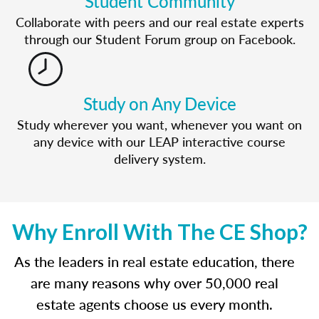
Student Community
Collaborate with peers and our real estate experts
through our Student Forum group on Facebook.
Study on Any Device
Study wherever you want, whenever you want on
any device with our LEAP interactive course
delivery system.
Why Enroll With The CE Shop?
As the leaders in real estate education, there
are many reasons why over 50,000 real
estate agents choose us every month.