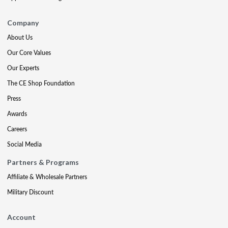
Company
About Us
Our Core Values
Our Experts
The CE Shop Foundation
Press
Awards
Careers
Social Media
Partners & Programs
Affiliate & Wholesale Partners
Military Discount
Account