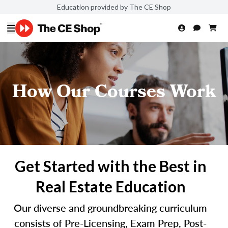
Education provided by The CE Shop
How Our Courses Work
Get Started with the Best in
Real Estate Education
Our diverse and groundbreaking curriculum
consists of Pre-Licensing, Exam Prep, Post-