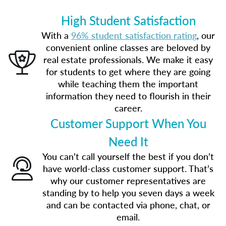
High Student Satisfaction
With a
96% student satisfaction rating
, our
convenient online classes are beloved by
real estate professionals. We make it easy
for students to get where they are going
while teaching them the important
information they need to flourish in their
career.
Customer Support When You
Need It
You can’t call yourself the best if you don’t
have world-class customer support. That’s
why our customer representatives are
standing by to help you seven days a week
and can be contacted via phone, chat, or
email.