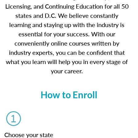
Licensing, and Continuing Education for all 50
states and D.C. We believe constantly
learning and staying up with the industry is
essential for your success. With our
conveniently online courses written by
industry experts, you can be confident that
what you learn will help you in every stage of
your career.
How to Enroll
Choose your state