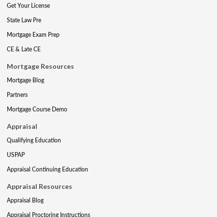
Get Your License
State Law Pre
Mortgage Exam Prep
CE & Late CE
Mortgage Resources
Mortgage Blog
Partners
Mortgage Course Demo
Appraisal
Qualifying Education
USPAP
Appraisal Continuing Education
Appraisal Resources
Appraisal Blog
Appraisal Proctoring Instructions