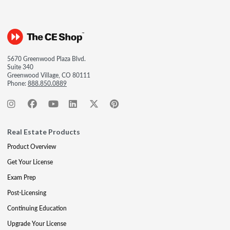
5670 Greenwood Plaza Blvd.
Suite 340
Greenwood Village, CO 80111
Phone:
888.850.0889
Real Estate Products
Product Overview
Get Your License
Exam Prep
Post-Licensing
Continuing Education
Upgrade Your License