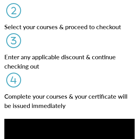
Select your courses & proceed to checkout
Enter any applicable discount & continue
checking out
Complete your courses & your certificate will
be issued immediately