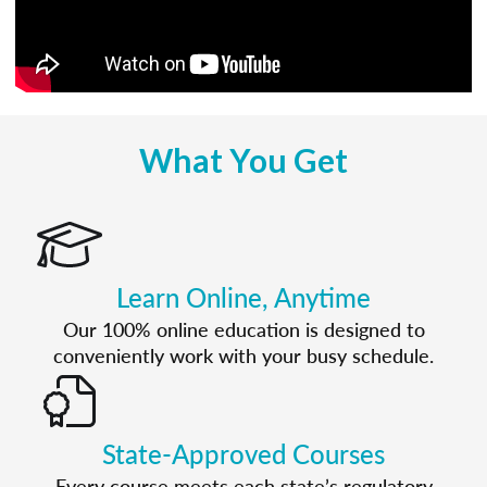
What You Get
Learn Online, Anytime
Our 100% online education is designed to
conveniently work with your busy schedule.
State-Approved Courses
Every course meets each state’s regulatory