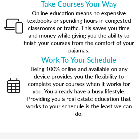
Take Courses Your Way
Online education means no expensive
textbooks or spending hours in congested
classrooms or traffic. This saves you time
and money while giving you the ability to
finish your courses from the comfort of your
pajamas.
Work To Your Schedule
Being 100% online and available on any
device provides you the flexibility to
complete your courses when it works for
you. You already have a busy lifestyle.
Providing you a real estate education that
works to your schedule is the least we can
do.