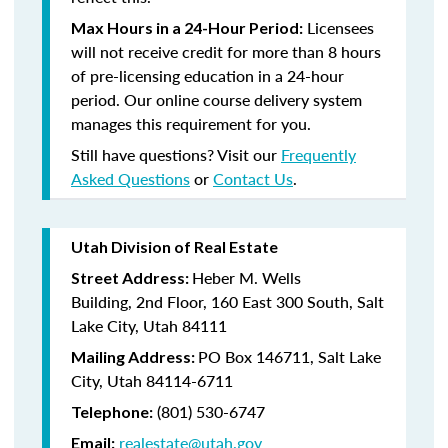
Licensees
Max Hours in a 24-Hour Period:
will not receive credit for more than 8 hours
of pre-licensing education in a 24-hour
period. Our online course delivery system
manages this requirement for you.
Still have questions? Visit our
Frequently
Asked Questions
or
Contact Us
.
Utah Division of Real Estate
Heber M. Wells
Street Address:
Building,
2nd Floor,
160 East 300 South,
Salt
Lake City, Utah 84111
PO Box 146711,
Salt Lake
Mailing Address:
City, Utah 84114-6711
(801)
530-6747
Telephone:
realestate@utah.gov
Email: