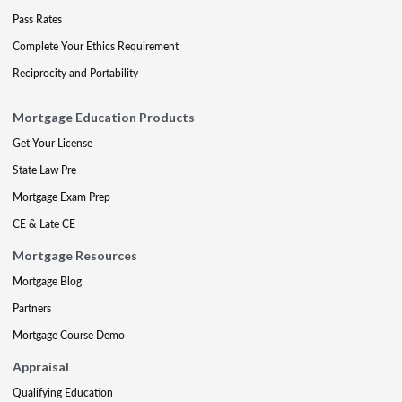
Pass Rates
Complete Your Ethics Requirement
Reciprocity and Portability
Mortgage Education Products
Get Your License
State Law Pre
Mortgage Exam Prep
CE & Late CE
Mortgage Resources
Mortgage Blog
Partners
Mortgage Course Demo
Appraisal
Qualifying Education