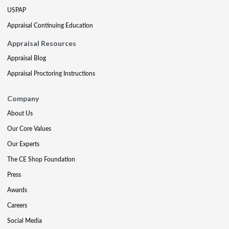
USPAP
Appraisal Continuing Education
Appraisal Resources
Appraisal Blog
Appraisal Proctoring Instructions
Company
About Us
Our Core Values
Our Experts
The CE Shop Foundation
Press
Awards
Careers
Social Media