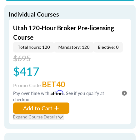
Individual Courses
Utah 120-Hour Broker Pre-licensing
Course
Total hours: 120
Mandatory: 120
Elective: 0
$695
$417
BET40
Promo Code
Pay over time with
Affirm
. See if you qualify at
checkout.
Add to Cart
Expand Course Details