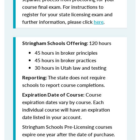
course final exam. For instructions to
register for your state licensing exam and
further information, please click
here
.
120 hours
Stringham Schools Offering:
45 hours in broker principles
45 hours in broker practices
30 hours in Utah law and testing
The state does not require
Reporting:
schools to report course completions.
Course
Expiration Date of Course:
expiration dates vary by course. Each
individual course will have an expiration
date listed in your account.
Stringham Schools Pre-Licensing courses
expire one year after the date of purchase.