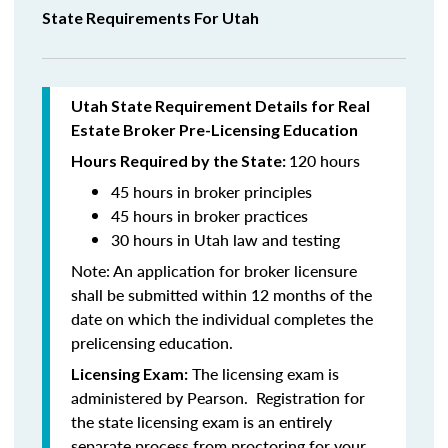
State Requirements For Utah
Utah State Requirement Details for Real
Estate Broker Pre-Licensing Education
120 hours
Hours Required by the State:
45 hours in broker principles
45 hours in
broker practices
30 hours in Utah law and testing
Note:
An application for broker licensure
shall be submitted within 12 months of the
date on which the individual completes the
prelicensing education.
The licensing exam is
Licensing Exam:
administered by Pearson. Registration for
the state licensing exam is an entirely
separate process from proctoring for your