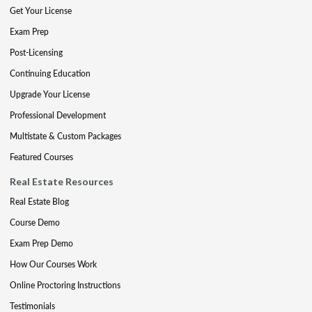
Get Your License
Exam Prep
Post-Licensing
Continuing Education
Upgrade Your License
Professional Development
Multistate & Custom Packages
Featured Courses
Real Estate Resources
Real Estate Blog
Course Demo
Exam Prep Demo
How Our Courses Work
Online Proctoring Instructions
Testimonials