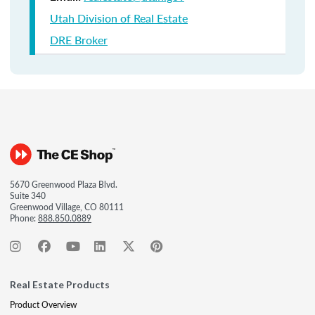
Utah Division of Real Estate
DRE Broker
5670 Greenwood Plaza Blvd.
Suite 340
Greenwood Village, CO 80111
Phone:
888.850.0889
Real Estate Products
Product Overview