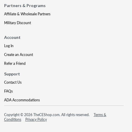
Partners & Programs
Affiliate & Wholesale Partners
Military Discount
Account
Log In
Create an Account
Refer a Friend
Support
Contact Us
FAQs
ADA Accommodations
Copyright © 2026 TheCEShop.com. All rights reserved.
Terms &
Conditions
Privacy Policy