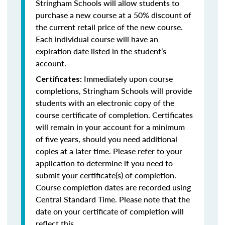
Stringham Schools will allow students to
purchase a new course at a 50% discount of
the current retail price of the new course.
Each individual course will have an
expiration date listed in the student’s
account.
Immediately upon course
Certificates:
completions, Stringham Schools will provide
students with an electronic copy of the
course certificate of completion. Certificates
will remain in your account for a minimum
of five years, should you need additional
copies at a later time. Please refer to your
application to determine if you need to
submit your certificate(s) of completion.
Course completion dates are recorded using
Central Standard Time. Please note that the
date on your certificate of completion will
reflect this.