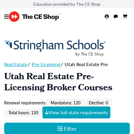
Education provided by The CE Shop
Real Estate
/
Pre-Licensing
/
Utah Real Estate Pre
Utah Real Estate Pre-
Licensing Broker Courses
Renewal requirements:
Mandatory: 120
Elective: 0
View full state requirements
Total hours: 120
Filter