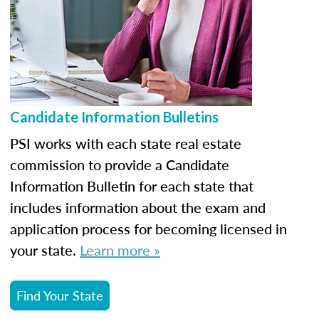
Candidate Information Bulletins
PSI works with each state real estate
commission to provide a Candidate
Information Bulletin for each state that
includes information about the exam and
application process for becoming licensed in
your state.
Learn more »
Find Your State