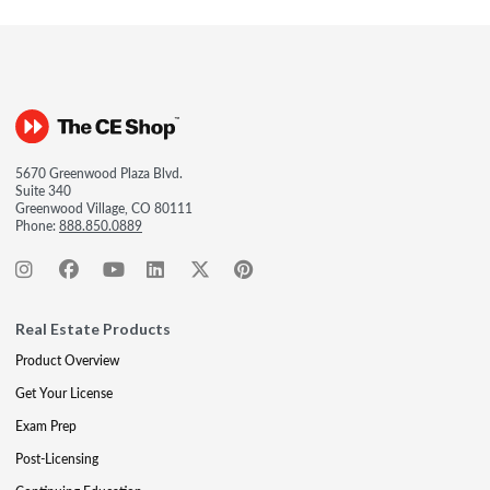
5670 Greenwood Plaza Blvd.
Suite 340
Greenwood Village, CO 80111
Phone:
888.850.0889
Real Estate Products
Product Overview
Get Your License
Exam Prep
Post-Licensing