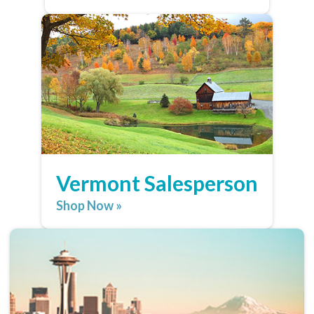
Vermont Salesperson
Shop Now »