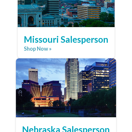
Missouri Salesperson
Shop Now »
Nebraska Salesperson