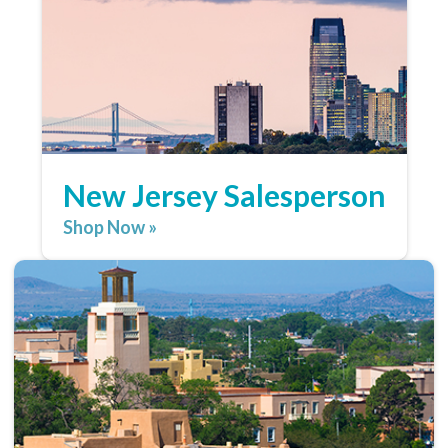
New Jersey Salesperson
Shop Now »