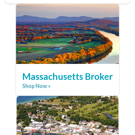
Massachusetts Broker
Shop Now »