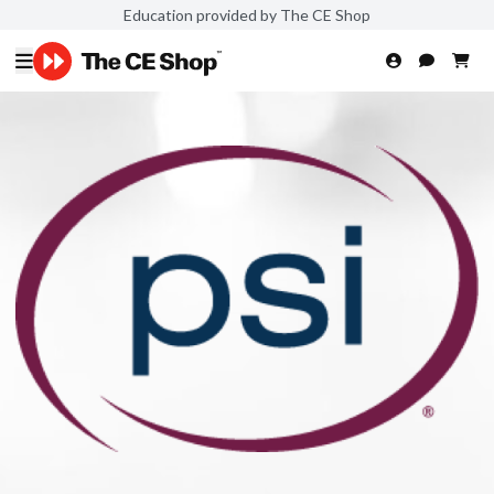
Education provided by The CE Shop