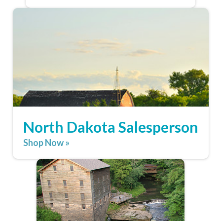
North Dakota Salesperson
Shop Now »