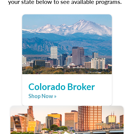
your state below to see available programs.
Colorado Broker
Shop Now »