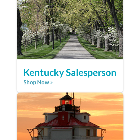
Kentucky Salesperson
Shop Now »