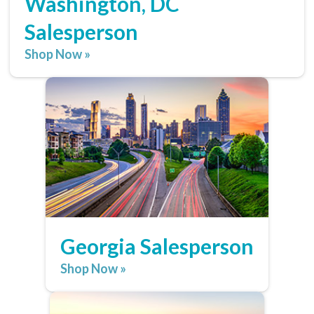
Washington, DC
Salesperson
Shop Now »
Georgia Salesperson
Shop Now »