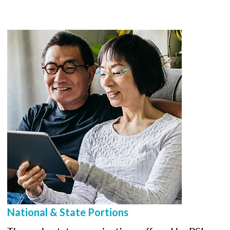
National & State Portions