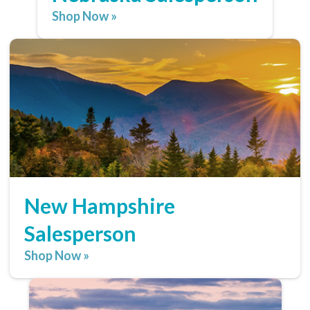
Shop Now »
New Hampshire
Salesperson
Shop Now »