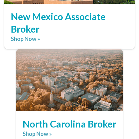
New Mexico Associate
Broker
Shop Now »
North Carolina Broker
Shop Now »