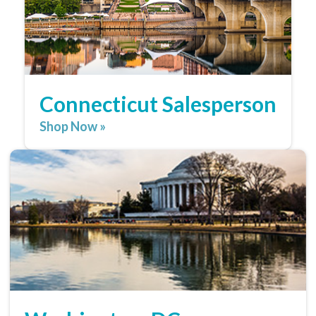
Connecticut Salesperson
Shop Now »