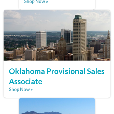
Shop Now »
Oklahoma Provisional Sales
Associate
Shop Now »