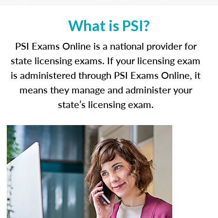
What is PSI?
PSI Exams Online is a national provider for
state licensing exams. If your licensing exam
is administered through PSI Exams Online, it
means they manage and administer your
state’s licensing exam.