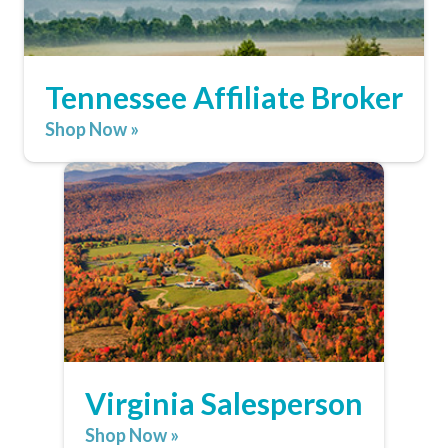
Tennessee Affiliate Broker
Shop Now »
Virginia Salesperson
Shop Now »