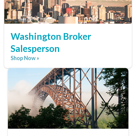
Washington Broker
Salesperson
Shop Now »