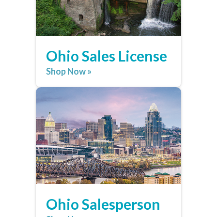
Ohio Sales License
Shop Now »
Ohio Salesperson