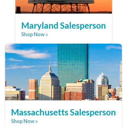
Maryland Salesperson
Shop Now »
Massachusetts Salesperson
Shop Now »