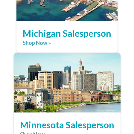
Michigan Salesperson
Shop Now »
Minnesota Salesperson