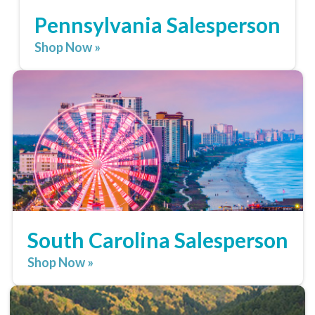
Pennsylvania Salesperson
Shop Now »
South Carolina Salesperson
Shop Now »