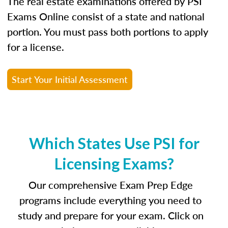
The real estate examinations offered by PSI
Exams Online consist of a state and national
portion. You must pass both portions to apply
for a license.
Start Your Initial Assessment
Which States Use PSI for
Licensing Exams?
Our comprehensive Exam Prep Edge
programs include everything you need to
study and prepare for your exam. Click on