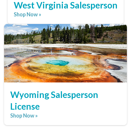
West Virginia Salesperson
Shop Now »
Wyoming Salesperson
License
Shop Now »