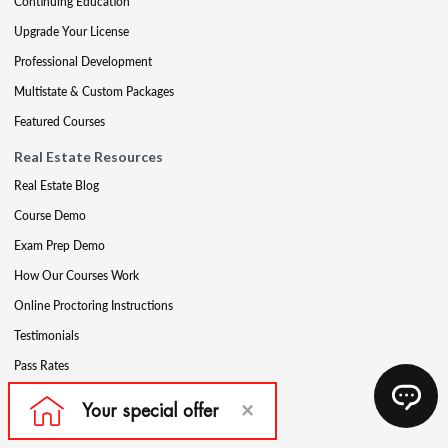
Continuing Education
Upgrade Your License
Professional Development
Multistate & Custom Packages
Featured Courses
Real Estate Resources
Real Estate Blog
Course Demo
Exam Prep Demo
How Our Courses Work
Online Proctoring Instructions
Testimonials
Pass Rates
Complete Your Ethics Requirement
Reciprocity and Portability