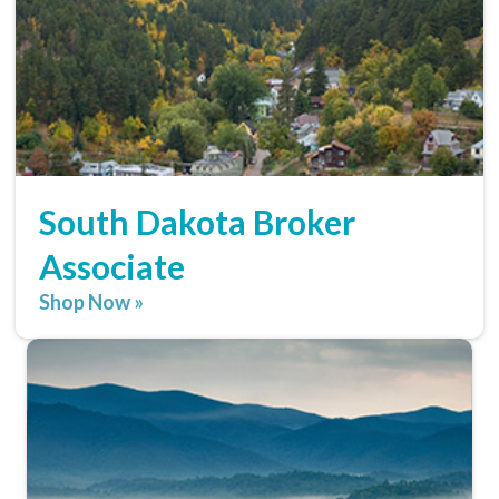
South Dakota Broker
Associate
Shop Now »