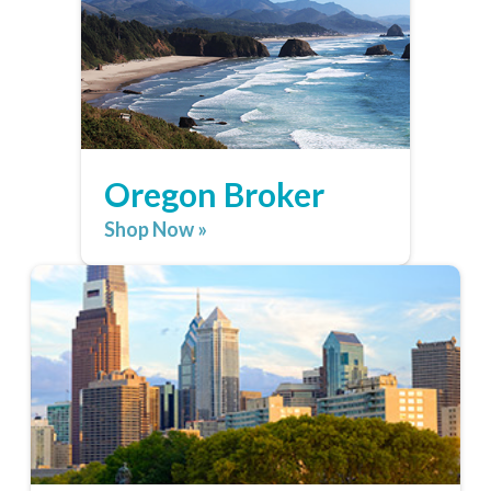
Oregon Broker
Shop Now »