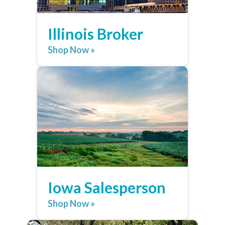
Illinois Broker
Shop Now »
Iowa Salesperson
Shop Now »