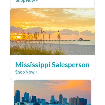
Shop Now »
Mississippi Salesperson
Shop Now »