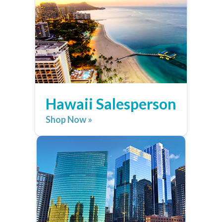
Hawaii Salesperson
Shop Now »