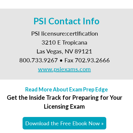
PSI Contact Info
PSI licensure:certification
3210 E Tropicana
Las Vegas, NV 89121
800.733.9267 • Fax 702.93.2666
www.psiexams.com
Read More About Exam Prep Edge
Get the Inside Track for Preparing for Your
Licensing Exam
Download the Free Ebook Now »