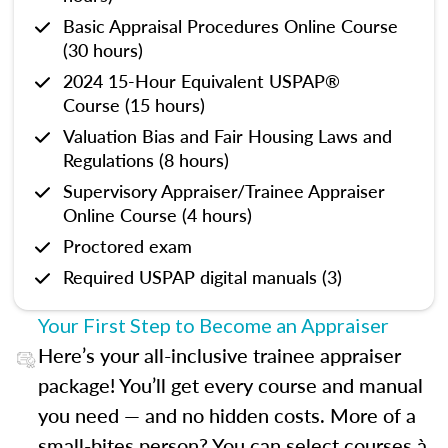
Basic Appraisal Procedures Online Course
(30 hours)
2024 15-Hour Equivalent USPAP®
Course (15 hours)
Valuation Bias and Fair Housing Laws and
Regulations (8 hours)
Supervisory Appraiser/Trainee Appraiser
Online Course (4 hours)
Proctored exam
Required USPAP digital manuals (3)
Your First Step to Become an Appraiser
Here’s your all-inclusive trainee appraiser
package! You’ll get every course and manual
you need — and no hidden costs. More of a
small-bites person? You can select courses à