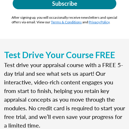
Subscribe
After signing up, you will occasionally receive newsletters and special
offers via email. View our
Terms & Conditions
and
Privacy Policy
.
Test Drive Your Course FREE
Test drive your appraisal course with a FREE 5-
day trial and see what sets us apart! Our
interactive, video-rich content engages you
from start to finish, helping you retain key
appraisal concepts as you move through the
modules. No credit card is required to start your
free trial, and we’ll even save your progress for
a limited time.