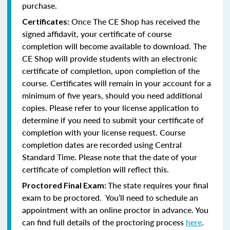
purchase.
Once The CE Shop has received the
Certificates:
signed affidavit, your certificate of course
completion will become available to download. The
CE Shop will provide students with an electronic
certificate of completion, upon completion of the
course. Certificates will remain in your account for a
minimum of five years, should you need additional
copies. Please refer to your license application to
determine if you need to submit your certificate of
completion with your license request. Course
completion dates are recorded using Central
Standard Time. Please note that the date of your
certificate of completion will reflect this.
The state requires your final
Proctored Final Exam:
exam to be proctored. You’ll need to schedule an
appointment with an online proctor in advance. You
can find full details of the proctoring process
here
.