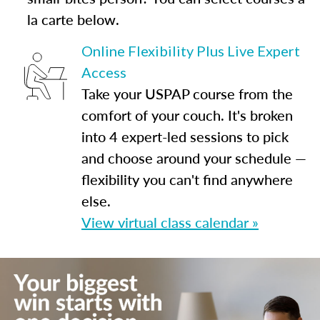
la carte below.
Online Flexibility Plus Live Expert
Access
Take your USPAP course from the
comfort of your couch. It's broken
into 4 expert-led sessions to pick
and choose around your schedule —
flexibility you can't find anywhere
else.
View virtual class calendar »