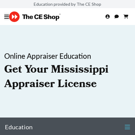
Education provided by The CE Shop
Online Appraiser Education
Get Your Mississippi
Appraiser License
Education