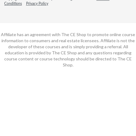
Conditions
Privacy Policy
Affiliate has an agreement with The CE Shop to promote online course
information to consumers and real estate licensees. Affiliate is not the
developer of these courses and is simply providing a referral. All
education is provided by The CE Shop and any questions regarding
course content or course technology should be directed to The CE
Shop.