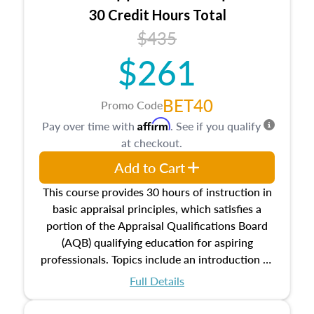
30 Credit Hours Total
$435
$261
BET40
Promo Code
Affirm
Pay over time with
. See if you qualify
at checkout.
Add to Cart
This course provides 30 hours of instruction in
basic appraisal principles, which satisfies a
portion of the Appraisal Qualifications Board
(AQB) qualifying education for aspiring
professionals. Topics include an introduction to
the appraisal profession, real estate concepts
Full Details
and property characteristics, ownership,
interests, and rights, title and transferring real