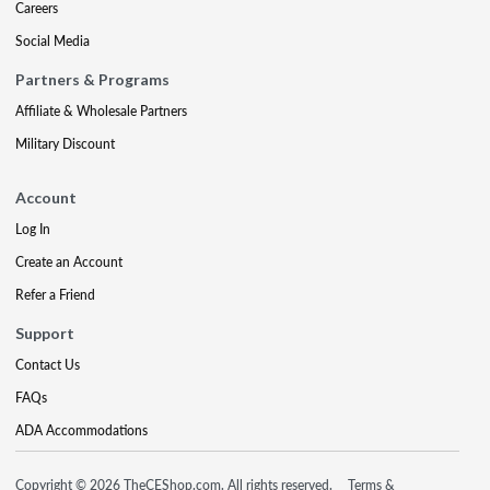
Careers
Social Media
Partners & Programs
Affiliate & Wholesale Partners
Military Discount
Account
Log In
Create an Account
Refer a Friend
Support
Contact Us
FAQs
ADA Accommodations
Copyright © 2026 TheCEShop.com. All rights reserved.
Terms &