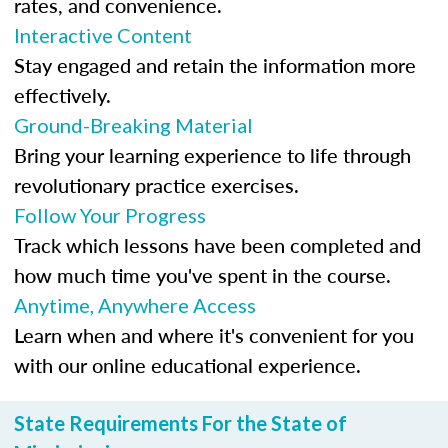
rates, and convenience.
Interactive Content
Stay engaged and retain the information more
effectively.
Ground-Breaking Material
Bring your learning experience to life through
revolutionary practice exercises.
Follow Your Progress
Track which lessons have been completed and
how much time you've spent in the course.
Anytime, Anywhere Access
Learn when and where it's convenient for you
with our online educational experience.
State Requirements For the State of