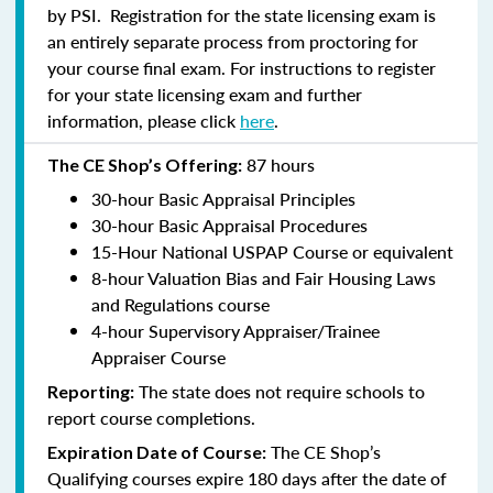
by PSI. Registration for the state licensing exam is
an entirely separate process from proctoring for
your course final exam. For instructions to register
for your state licensing exam and further
information, please click
here
.
87 hours
The CE Shop’s Offering:
30-hour Basic Appraisal Principles
30-hour Basic Appraisal Procedures
15-Hour National USPAP Course or equivalent
8-hour Valuation Bias and Fair Housing Laws
and Regulations course
4-hour Supervisory Appraiser/Trainee
Appraiser Course
The state does not require schools to
Reporting:
report course completions.
The CE Shop’s
Expiration Date of Course:
Qualifying courses expire 180 days after the date of