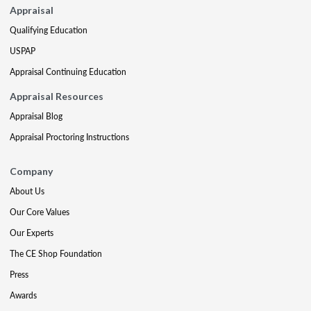
Appraisal
Qualifying Education
USPAP
Appraisal Continuing Education
Appraisal Resources
Appraisal Blog
Appraisal Proctoring Instructions
Company
About Us
Our Core Values
Our Experts
The CE Shop Foundation
Press
Awards