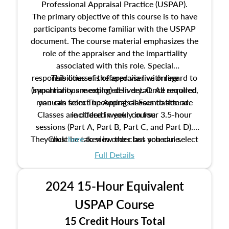
Professional Appraisal Practice (USPAP).
The primary objective of this course is to have
participants become familiar with the USPAP
document. The course material emphasizes the
role of the appraiser and the impartiality
associated with this role. Special
responsibilities of the appraiser with regard to
This course is offered via live online
(synchronous meeting) delivery. Once enrolled,
impartiality are explored in detail. All required
manuals from The Appraisal Foundation are
you can select upcoming classes to attend.
Classes are offered weekly in four 3.5-hour
included in your course.
sessions (Part A, Part B, Part C, and Part D).
They must be taken in order but you can select
Click
here
to view the class schedule.
the schedule options that work best for you.
Full Details
No need to register in advance, just show up!
2024 15-Hour Equivalent
USPAP Course
15 Credit Hours Total