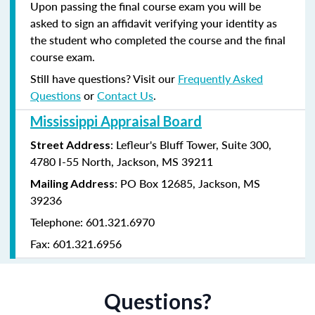
Upon passing the final course exam you will be
asked to sign an affidavit verifying your identity as
the student who completed the course and the final
course exam.
Still have questions? Visit our
Frequently Asked
Questions
or
Contact Us
.
Mississippi Appraisal Board
: Lefleur's Bluff Tower, Suite 300,
Street Address
4780 I-55 North, Jackson, MS 39211
: PO Box 12685, Jackson, MS
Mailing Address
39236
Telephone: 601.321.6970
Fax: 601.321.6956
Questions?