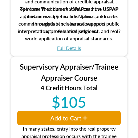
and communication of credible appraisal
The current edition of USPAP and the USPAP
opinions. The course emphasizes how USPAP
applies across appraisal disciplines, addresses
Guidance and Reference Manual are used
common compliance risks, and supports public
throughout the course to support
interpretation, professional judgment, and real?
trust in valuation services.
world application of appraisal standards.
Full Details
Supervisory Appraiser/Trainee
Appraiser Course
4 Credit Hours Total
$105
Add to Cart
In many states, entry into the real property
appraisal profession occurs with the trainee