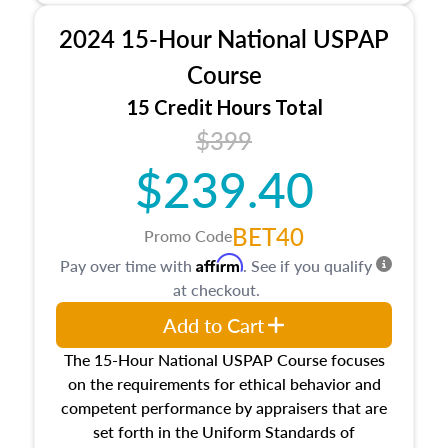
procedures. This course will also dive into
2024 15-Hour National USPAP
location and neighborhood characteristics,
architectural styles and construction types, as
Course
well as land and site characteristics.
15 Credit Hours Total
Additionally, this course will answer questions
$399
about the cost, income, and sales comparison
approach alongside special and emerging
$239.40
appraisal techniques.
BET40
Promo Code
Affirm
Pay over time with
. See if you qualify
at checkout.
Add to Cart
The 15-Hour National USPAP Course focuses
on the requirements for ethical behavior and
competent performance by appraisers that are
set forth in the Uniform Standards of