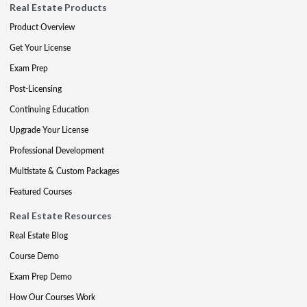
Real Estate Products
Product Overview
Get Your License
Exam Prep
Post-Licensing
Continuing Education
Upgrade Your License
Professional Development
Multistate & Custom Packages
Featured Courses
Real Estate Resources
Real Estate Blog
Course Demo
Exam Prep Demo
How Our Courses Work