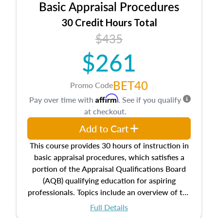
Basic Appraisal Procedures
estate, and an introduction to contracts and
leases appraisers may find in real estate. The
30 Credit Hours Total
course also dives into types of and approaches
$435
to value, influences on real estate, economic
$261
principles, and real estate markets. The course
closes on the ethics in theory and practice of
appraisal along with valuation bias, fair
BET40
Promo Code
housing, and equal opportunity that will be top
Affirm
Pay over time with
. See if you qualify
of mind in an appraisal practice.
at checkout.
Add to Cart
This course provides 30 hours of instruction in
basic appraisal procedures, which satisfies a
portion of the Appraisal Qualifications Board
(AQB) qualifying education for aspiring
professionals. Topics include an overview of the
appraisal process and approaches, math and
Full Details
statistics used in appraisals, and valuation