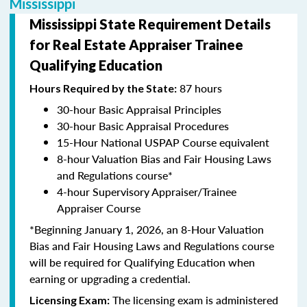
Mississippi
Mississippi State Requirement Details
for Real Estate Appraiser Trainee
Qualifying Education
87 hours
Hours Required by the State:
30-hour Basic Appraisal Principles
30-hour Basic Appraisal Procedures
15-Hour National USPAP Course equivalent
8-hour Valuation Bias and Fair Housing Laws
and Regulations course*
4-hour Supervisory Appraiser/Trainee
Appraiser Course
*Beginning January 1, 2026, an 8-Hour Valuation
Bias and Fair Housing Laws and Regulations course
will be required for Qualifying Education when
earning or upgrading a credential.
The licensing exam is administered
Licensing Exam: