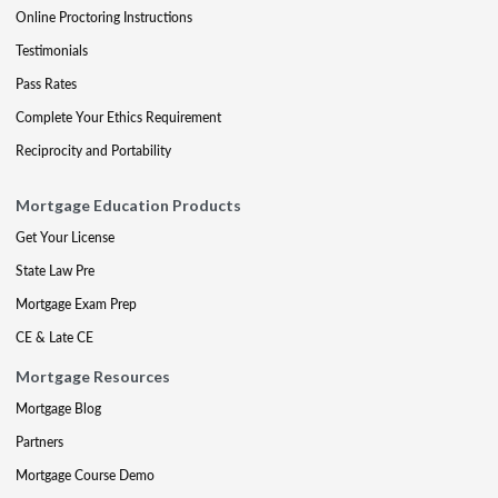
Online Proctoring Instructions
Testimonials
Pass Rates
Complete Your Ethics Requirement
Reciprocity and Portability
Mortgage Education Products
Get Your License
State Law Pre
Mortgage Exam Prep
CE & Late CE
Mortgage Resources
Mortgage Blog
Partners
Mortgage Course Demo