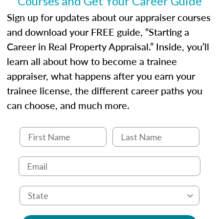
Courses and Get Your Career Guide
USPAP basics
Responsibilities and requirements of
Sign up for updates about our appraiser courses
trainee and supervisory appraisers in
and download your FREE guide, “Starting a
maintaining and signing experience logs
Career in Real Property Appraisal.” Inside, you’ll
learn all about how to become a trainee
appraiser, what happens after you earn your
trainee license, the different career paths you
can choose, and much more.