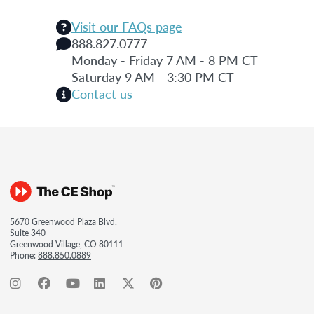
Visit our FAQs page
888.827.0777
Monday - Friday 7 AM - 8 PM CT
Saturday 9 AM - 3:30 PM CT
Contact us
5670 Greenwood Plaza Blvd.
Suite 340
Greenwood Village, CO 80111
Phone:
888.850.0889