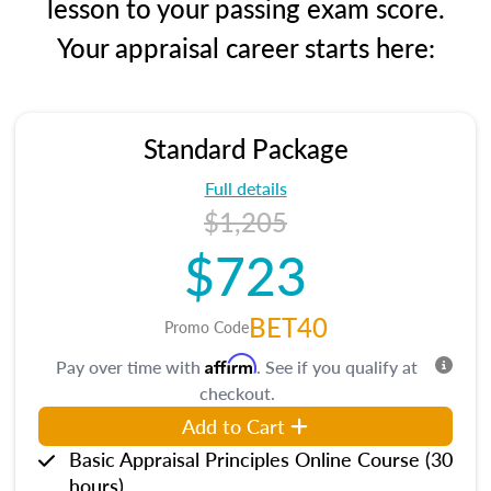
lesson to your passing exam score.
Your appraisal career starts here:
Standard Package
Full details
$1,205
$723
BET40
Promo Code
Affirm
Pay over time with
. See if you qualify at
checkout.
Add to Cart
Basic Appraisal Principles Online Course (30
hours)