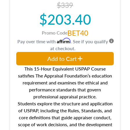
$339
$203.40
BET40
Promo Code
Affirm
Pay over time with
. See if you qualify
at checkout.
Add to Cart
This 15-Hour Equivalent USPAP Course
satisfies The Appraisal Foundation’s education
requirement and examines the ethical and
performance standards that govern
professional appraisal practice.
Students explore the structure and application
of USPAP, including the Rules, Standards, and
core definitions that guide appraiser conduct,
scope of work decisions, and the development