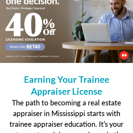
Earning Your Trainee
Appraiser License
The path to becoming a real estate
appraiser in Mississippi starts with
trainee appraiser education. It’s your