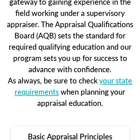
gateway to gaining experience in the
field working under a supervisory
appraiser. The Appraisal Qualifications
Board (AQB) sets the standard for
required qualifying education and our
program sets you up for success to
advance with confidence.
As always, be sure to check
your state
requirements
when planning your
appraisal education.
Basic Appraisal Principles