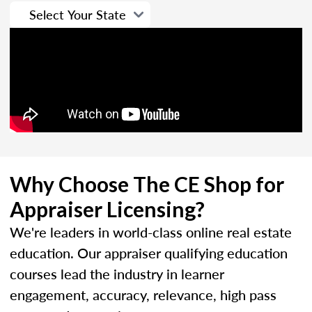
Why Choose The CE Shop for
Appraiser Licensing?
We're leaders in world-class online real estate
education. Our appraiser qualifying education
courses lead the industry in learner
engagement, accuracy, relevance, high pass