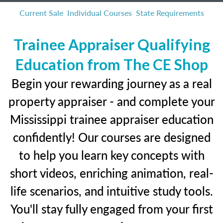
Current Sale
Individual Courses
State Requirements
Trainee Appraiser Qualifying
Education from The CE Shop
Begin your rewarding journey as a real
property appraiser - and complete your
Mississippi trainee appraiser education
confidently! Our courses are designed
to help you learn key concepts with
short videos, enriching animation, real-
life scenarios, and intuitive study tools.
You'll stay fully engaged from your first