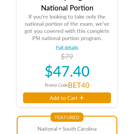
National Portion
If you're looking to take only the
national portion of the exam, we've
got you covered with this complete
PSI national portion program.
Full details
$79
$47.40
BET40
Promo Code
Add to Cart
FEATURED
National + South Carolina