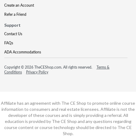
Create an Account
Refer a Friend
Support
Contact Us
FAQs
ADA Accommodations
Copyright © 2026 TheCEShop.com. All rights reserved.
Terms &
Conditions
Privacy Policy
Affiliate has an agreement with The CE Shop to promote online course
information to consumers and real estate licensees. Affiliate is not the
developer of these courses and is simply providing a referral. All
education is provided by The CE Shop and any questions regarding
course content or course technology should be directed to The CE
Shop.