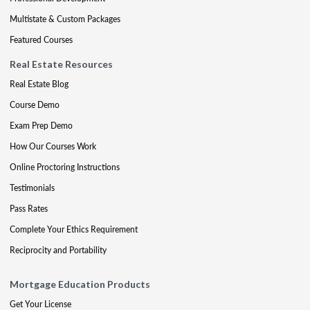
Multistate & Custom Packages
Featured Courses
Real Estate Resources
Real Estate Blog
Course Demo
Exam Prep Demo
How Our Courses Work
Online Proctoring Instructions
Testimonials
Pass Rates
Complete Your Ethics Requirement
Reciprocity and Portability
Mortgage Education Products
Get Your License