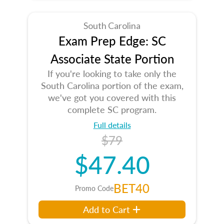
South Carolina
Exam Prep Edge: SC
Associate State Portion
If you're looking to take only the
South Carolina portion of the exam,
we've got you covered with this
complete SC program.
Full details
$79
$47.40
BET40
Promo Code
Add to Cart