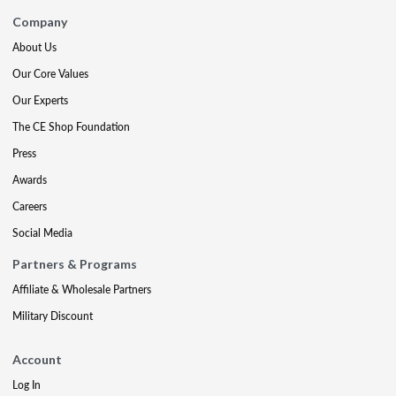
Company
About Us
Our Core Values
Our Experts
The CE Shop Foundation
Press
Awards
Careers
Social Media
Partners & Programs
Affiliate & Wholesale Partners
Military Discount
Account
Log In