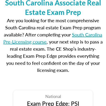
South Carolina Associate Real
Estate Exam Prep
Are you looking for the most comprehensive
South Carolina real estate Exam Prep program
available? After completing your
South Carolina
Pre-Licensing course
, your next step is to pass a
real estate exam. The CE Shop’s industry-
leading Exam Prep Edge provides everything
you need to feel confident on the day of your
licensing exam.
National
Exam Prep Edge: PSI