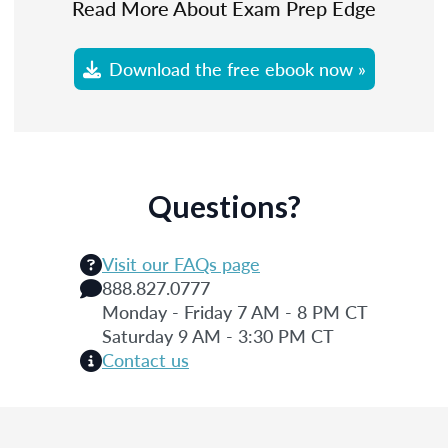
Read More About Exam Prep Edge
Download the free ebook now »
Questions?
Visit our FAQs page
888.827.0777
Monday - Friday 7 AM - 8 PM CT
Saturday 9 AM - 3:30 PM CT
Contact us