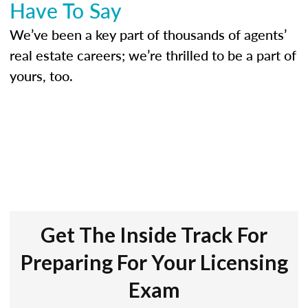
Have To Say
We’ve been a key part of thousands of agents’
real estate careers; we’re thrilled to be a part of
yours, too.
Get The Inside Track For
Preparing For Your Licensing
Exam