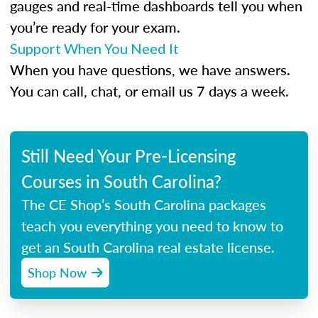
gauges and real-time dashboards tell you when
you’re ready for your exam.
Support When You Need It
When you have questions, we have answers.
You can call, chat, or email us 7 days a week.
Still Need Your Pre-Licensing
Courses in South Carolina?
The CE Shop’s South Carolina packages
teach you everything you need to know to
get an South Carolina real estate license.
Shop Now