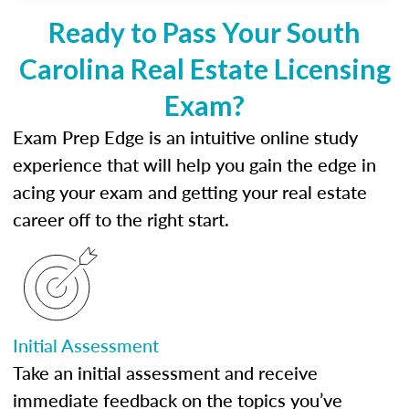
Ready to Pass Your South
Carolina Real Estate Licensing
Exam?
Exam Prep Edge is an intuitive online study
experience that will help you gain the edge in
acing your exam and getting your real estate
career off to the right start.
Initial Assessment
Take an initial assessment and receive
immediate feedback on the topics you’ve