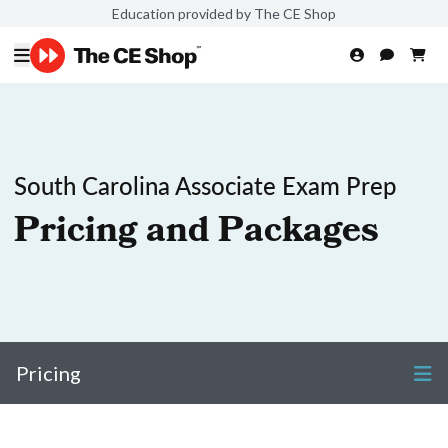
Education provided by The CE Shop
South Carolina Associate Exam Prep
Pricing and Packages
Pricing