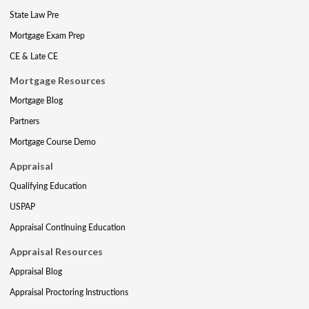
State Law Pre
Mortgage Exam Prep
CE & Late CE
Mortgage Resources
Mortgage Blog
Partners
Mortgage Course Demo
Appraisal
Qualifying Education
USPAP
Appraisal Continuing Education
Appraisal Resources
Appraisal Blog
Appraisal Proctoring Instructions