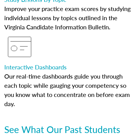
Improve your practice exam scores by studying
individual lessons by topics outlined in the
Virginia Candidate Information Bulletin.
Interactive Dashboards
Our real-time dashboards guide you through
each topic while gauging your competency so
you know what to concentrate on before exam
day.
See What Our Past Students