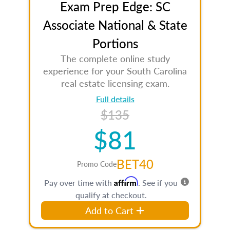
Exam Prep Edge: SC
Associate National & State
Portions
The complete online study
experience for your South Carolina
real estate licensing exam.
Full details
$135
$81
BET40
Promo Code
Affirm
Pay over time with
. See if you
qualify at checkout.
Add to Cart