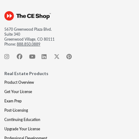
5670 Greenwood Plaza Blvd.
Suite 340
Greenwood Village, CO 80111
Phone:
888.850.0889
Real Estate Products
Product Overview
Get Your License
Exam Prep
Post-Licensing
Continuing Education
Upgrade Your License
Professional Development