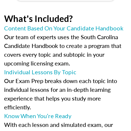
What's Included?
Content Based On Your Candidate Handbook
Our team of experts uses the South Carolina
Candidate Handbook to create a program that
covers every topic and subtopic in your
upcoming licensing exam.
Individual Lessons By Topic
Our Exam Prep breaks down each topic into
individual lessons for an in-depth learning
experience that helps you study more
efficiently.
Know When You’re Ready
With each lesson and simulated exam, our