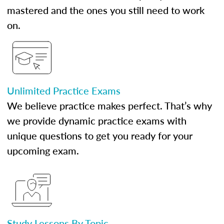
mastered and the ones you still need to work
on.
Unlimited Practice Exams
We believe practice makes perfect. That’s why
we provide dynamic practice exams with
unique questions to get you ready for your
upcoming exam.
Study Lessons By Topic