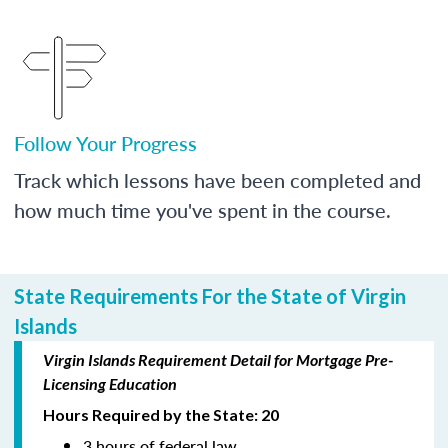
Follow Your Progress
Track which lessons have been completed and
how much time you've spent in the course.
State Requirements For the State of Virgin
Islands
Virgin Islands Requirement Detail for Mortgage Pre-
Licensing Education
Hours Required by the State: 20
3 hours of federal law