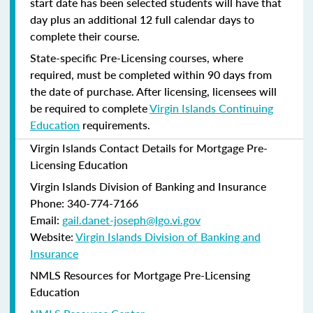
start date has been selected students will have that
day plus an additional 12 full calendar days to
complete their course.
State-specific Pre-Licensing courses, where
required, must be completed within 90 days from
the date of purchase.
After licensing, licensees will
be required to complete
Virgin Islands Continuing
Education
requirements.
Virgin Islands Contact Details for Mortgage Pre-
Licensing Education
Virgin Islands Division of Banking and Insurance
Phone: 340-774-7166
Email:
gail.danet-joseph@lgo.vi.gov
Website:
Virgin Islands Division of Banking and
Insurance
NMLS Resources for Mortgage Pre-Licensing
Education