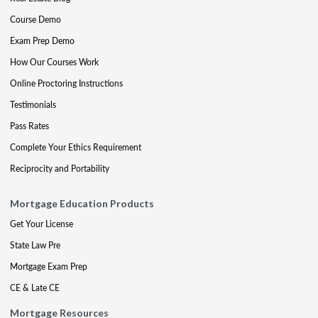
Course Demo
Exam Prep Demo
How Our Courses Work
Online Proctoring Instructions
Testimonials
Pass Rates
Complete Your Ethics Requirement
Reciprocity and Portability
Mortgage Education Products
Get Your License
State Law Pre
Mortgage Exam Prep
CE & Late CE
Mortgage Resources