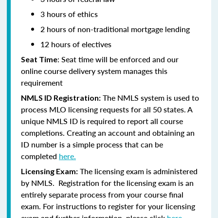
3 hours of ethics
2 hours of non-traditional mortgage lending
12 hours of electives
: Seat time will be enforced and our
Seat Time
online course delivery system manages this
requirement
The NMLS system is used to
NMLS ID Registration:
process MLO licensing requests for all 50 states. A
unique NMLS ID is required to report all course
completions. Creating an account and obtaining an
ID number is a simple process that can be
completed
here.
The licensing exam is administered
Licensing Exam:
by NMLS. Registration for the licensing exam is an
entirely separate process from your course final
exam. For instructions to register for your licensing
exam and further information, please click
here.