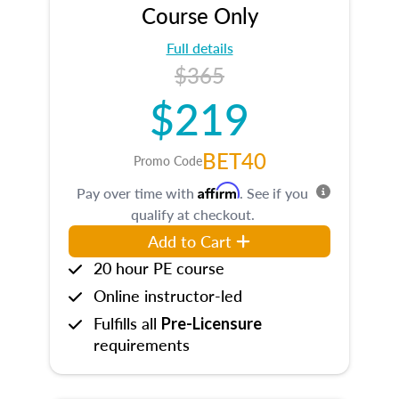
Course Only
Full details
$365
$219
BET40
Promo Code
Affirm
Pay over time with
. See if you
qualify at checkout.
Add to Cart
20 hour PE course
Online instructor-led
Fulfills all
Pre-Licensure
requirements