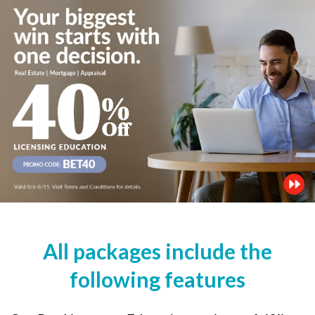
All packages include the
following features