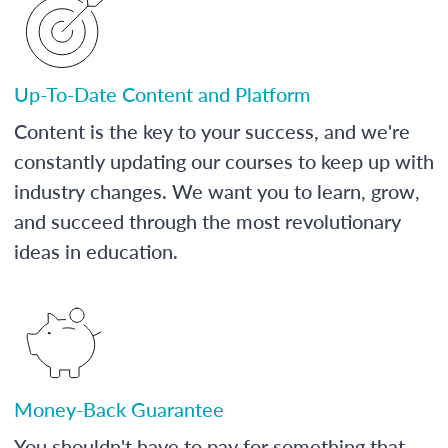
Up-To-Date Content and Platform
Content is the key to your success, and we're
constantly updating our courses to keep up with
industry changes. We want you to learn, grow,
and succeed through the most revolutionary
ideas in education.
Money-Back Guarantee
You shouldn't have to pay for something that