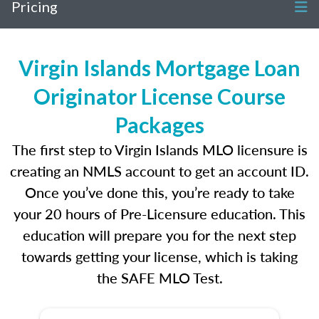
Pricing
Virgin Islands Mortgage Loan
Originator License Course
Packages
The first step to Virgin Islands MLO licensure is
creating an NMLS account to get an account ID.
Once you’ve done this, you’re ready to take
your 20 hours of Pre-Licensure education. This
education will prepare you for the next step
towards getting your license, which is taking
the SAFE MLO Test.