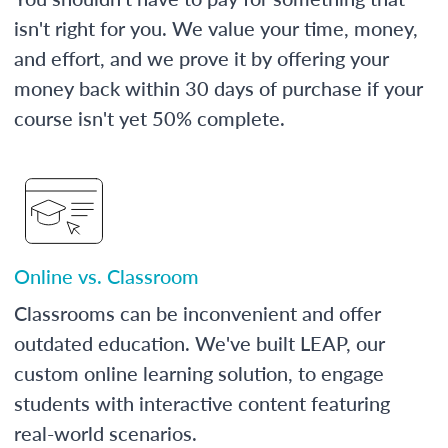
isn't right for you. We value your time, money,
and effort, and we prove it by offering your
money back within 30 days of purchase if your
course isn't yet 50% complete.
Online vs. Classroom
Classrooms can be inconvenient and offer
outdated education. We've built LEAP, our
custom online learning solution, to engage
students with interactive content featuring
real-world scenarios.