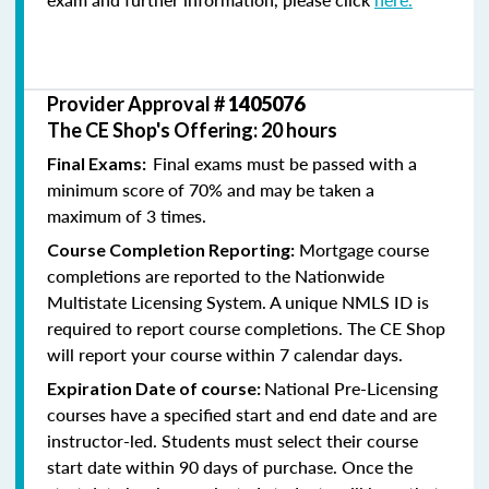
Provider Approval #
1405076
The CE Shop's Offering: 20 hours
Final exams must be passed with a
Final Exams:
minimum score of 70% and may be taken a
maximum of 3 times.
Mortgage course
Course Completion Reporting:
completions are reported to the Nationwide
Multistate Licensing System. A unique NMLS ID is
required to report course completions. The CE Shop
will report your course within 7 calendar days.
National Pre-Licensing
Expiration Date of course:
courses have a specified start and end date and are
instructor-led. Students must select their course
start date within 90 days of purchase. Once the