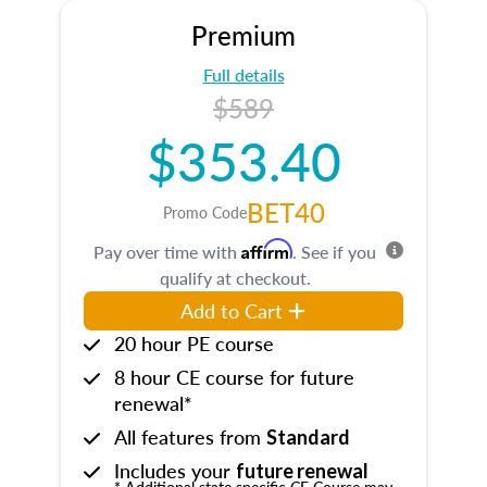
Premium
Full details
$589
$353.40
BET40
Promo Code
Affirm
Pay over time with
. See if you
qualify at checkout.
Add to Cart
20 hour PE course
8 hour CE course for future
renewal*
All features from
Standard
Includes your
future renewal