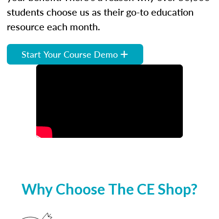
students choose us as their go-to education
resource each month.
Start Your Course Demo
Why Choose The CE Shop?