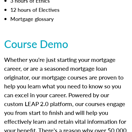
3 hours of Ethics
12 hours of Electives
Mortgage glossary
Course Demo
Whether you're just starting your mortgage
career, or are a seasoned mortgage loan
originator, our mortgage courses are proven to
help you learn what you need to know so you
can excel in your career. Powered by our
custom LEAP 2.0 platform, our courses engage
you from start to finish and will help you
effectively learn and retain vital information for
your benefit. There's a reason why over 50,000