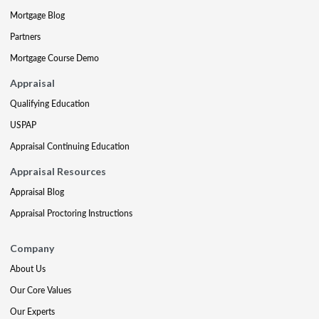
Mortgage Blog
Partners
Mortgage Course Demo
Appraisal
Qualifying Education
USPAP
Appraisal Continuing Education
Appraisal Resources
Appraisal Blog
Appraisal Proctoring Instructions
Company
About Us
Our Core Values
Our Experts