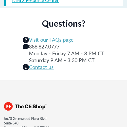
NMLS Resource Center
Questions?
Visit our FAQs page
888.827.0777
Monday - Friday 7 AM - 8 PM CT
Saturday 9 AM - 3:30 PM CT
Contact us
5670 Greenwood Plaza Blvd.
Suite 340