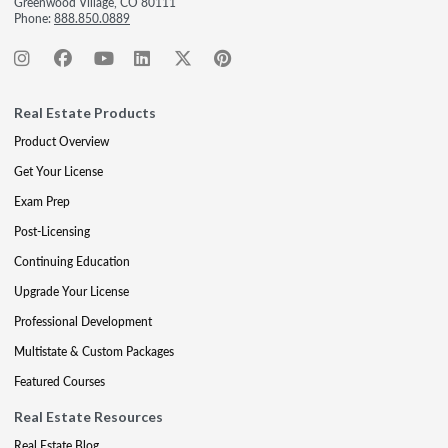
Greenwood Village, CO 80111
Phone:
888.850.0889
Real Estate Products
Product Overview
Get Your License
Exam Prep
Post-Licensing
Continuing Education
Upgrade Your License
Professional Development
Multistate & Custom Packages
Featured Courses
Real Estate Resources
Real Estate Blog