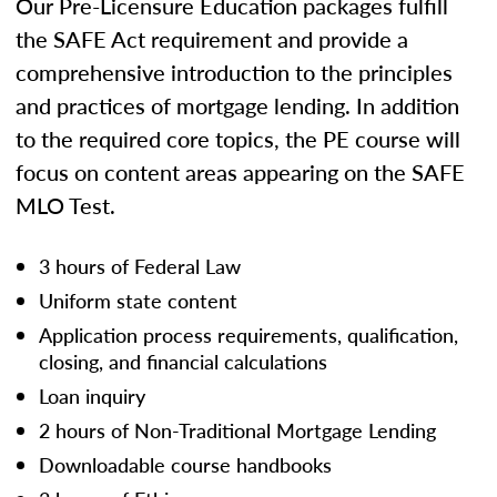
Our Pre-Licensure Education packages fulfill
the SAFE Act requirement and provide a
comprehensive introduction to the principles
and practices of mortgage lending. In addition
to the required core topics, the PE course will
focus on content areas appearing on the SAFE
MLO Test.
3 hours of Federal Law
Uniform state content
Application process requirements, qualification,
closing, and financial calculations
Loan inquiry
2 hours of Non-Traditional Mortgage Lending
Downloadable course handbooks