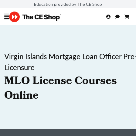
Education provided by The CE Shop
Virgin Islands Mortgage Loan Officer Pre
Licensure
MLO License Courses
Online