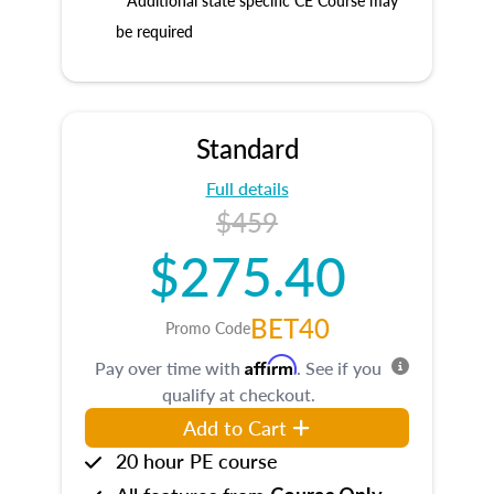
* Additional state specific CE Course may
be required
Standard
Full details
$459
$275.40
BET40
Promo Code
Affirm
Pay over time with
. See if you
qualify at checkout.
Add to Cart
20 hour PE course