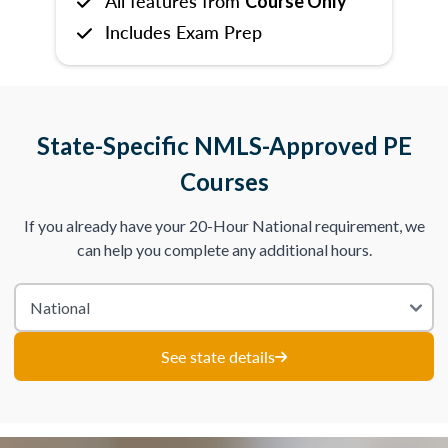
All features from
Course Only
Includes Exam Prep
State-Specific NMLS-Approved PE
Courses
If you already have your 20-Hour National requirement, we
can help you complete any additional hours.
See state details