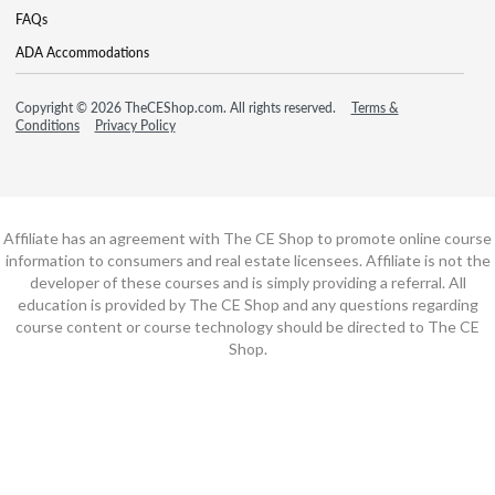
FAQs
ADA Accommodations
Copyright © 2026 TheCEShop.com. All rights reserved.
Terms &
Conditions
Privacy Policy
Affiliate has an agreement with The CE Shop to promote online course
information to consumers and real estate licensees. Affiliate is not the
developer of these courses and is simply providing a referral. All
education is provided by The CE Shop and any questions regarding
course content or course technology should be directed to The CE
Shop.