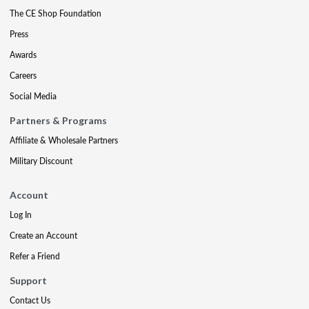
The CE Shop Foundation
Press
Awards
Careers
Social Media
Partners & Programs
Affiliate & Wholesale Partners
Military Discount
Account
Log In
Create an Account
Refer a Friend
Support
Contact Us