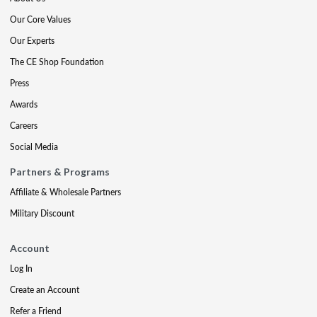
Our Core Values
Our Experts
The CE Shop Foundation
Press
Awards
Careers
Social Media
Partners & Programs
Affiliate & Wholesale Partners
Military Discount
Account
Log In
Create an Account
Refer a Friend