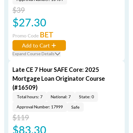
$39
$27.30
BET
Promo Code
Add to Cart
Expand Course Details
Late CE 7 Hour SAFE Core: 2025
Mortgage Loan Originator Course
(#16509)
Total hours: 7
National: 7
State: 0
Approval Number: 17999
Safe
$119
$83.30