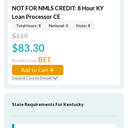
NOT FOR NMLS CREDIT: 8 Hour KY
Loan Processor CE
Total hours: 8
National: 0
State: 8
$119
$83.30
BET
Promo Code
Add to Cart
Expand Course Details
State Requirements For Kentucky