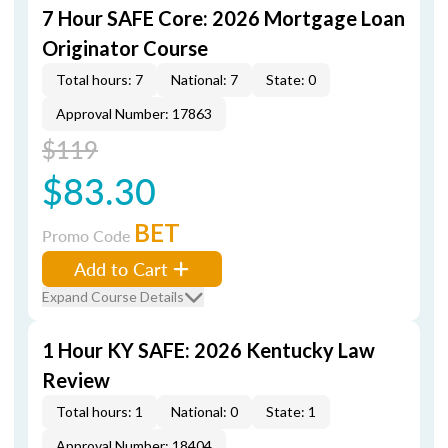
7 Hour SAFE Core: 2026 Mortgage Loan
Originator Course
Total hours: 7
National: 7
State: 0
Approval Number: 17863
$119
$83.30
BET
Promo Code
Add to Cart
Expand Course Details
1 Hour KY SAFE: 2026 Kentucky Law
Review
Total hours: 1
National: 0
State: 1
Approval Number: 18404