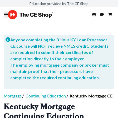
Education provided by The CE Shop
Anyone completing the 8 Hour KY Loan Processor
CE course will NOT recieve NMLS credit. Students
are required to submit their certificates of
completion directly to their employer.
The employing mortgage company or broker must
maintain proof that their processors have
completed the required continuing education.
Mortgage
/
Continuing Education
/
Kentucky Mortgage CE
Kentucky Mortgage
Continuing Education