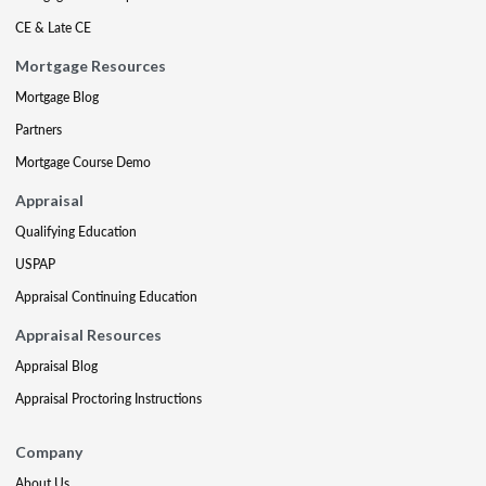
CE & Late CE
Mortgage Resources
Mortgage Blog
Partners
Mortgage Course Demo
Appraisal
Qualifying Education
USPAP
Appraisal Continuing Education
Appraisal Resources
Appraisal Blog
Appraisal Proctoring Instructions
Company
About Us