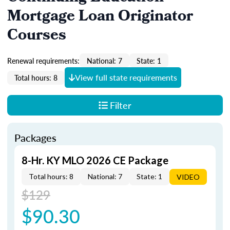
Mortgage Loan Originator
Courses
Renewal requirements:
National: 7
State: 1
View full state requirements
Total hours: 8
Filter
Packages
8-Hr. KY MLO 2026 CE Package
Total hours: 8
National: 7
State: 1
VIDEO
$129
$90.30