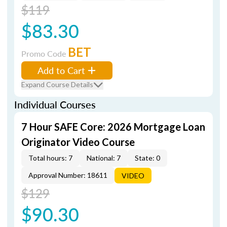
$119
$83.30
BET
Promo Code
Add to Cart
Expand Course Details
Individual Courses
7 Hour SAFE Core: 2026 Mortgage Loan
Originator Video Course
Total hours: 7
National: 7
State: 0
Approval Number: 18611
VIDEO
$129
$90.30