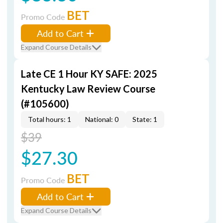
BET
Promo Code
Add to Cart
Expand Course Details
Late CE 1 Hour KY SAFE: 2025
Kentucky Law Review Course
(#105600)
Total hours: 1
National: 0
State: 1
$39
$27.30
BET
Promo Code
Add to Cart
Expand Course Details