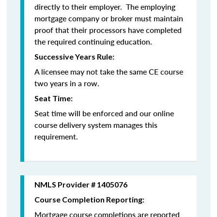
directly to their employer. The employing
mortgage company or broker must maintain
proof that their processors have completed
the required continuing education.
Successive Years Rule:
A licensee may not take the same CE course
two years in a row.
Seat Time:
Seat time will be enforced and our online
course delivery system manages this
requirement.
NMLS Provider # 1405076
Course Completion Reporting:
Mortgage course completions are reported