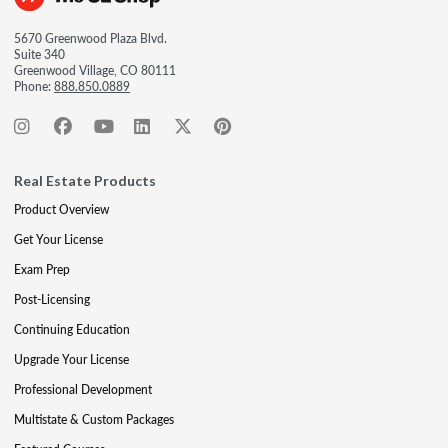
5670 Greenwood Plaza Blvd.
Suite 340
Greenwood Village, CO 80111
Phone:
888.850.0889
Real Estate Products
Product Overview
Get Your License
Exam Prep
Post-Licensing
Continuing Education
Upgrade Your License
Professional Development
Multistate & Custom Packages