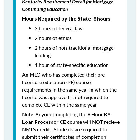
Kentucky Requirement Detail for Mortgage
Continuing Education
Hours Required by the State:
8 hours
3 hours of federal law
2 hours of ethics
2 hours of non-traditional mortgage
lending
1 hour of state-specific education
An MLO who has completed their pre-
licensure education (PE) course
requirements in the same year in which the
license was approved is not required to
complete CE within the same year.
Note: Anyone completing the
8 Hour KY
course will NOT recieve
Loan Processor CE
NMLS credit. Students are required to
submit their certificates of completion