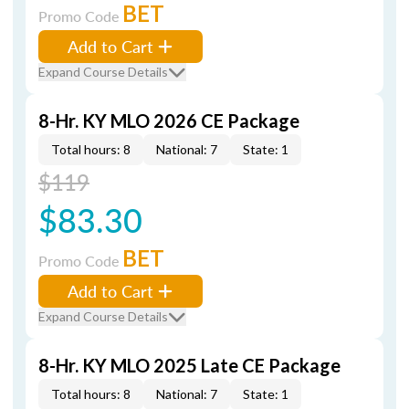
BET
Promo Code
Add to Cart
Expand Course Details
8-Hr. KY MLO 2026 CE Package
Total hours: 8
National: 7
State: 1
$119
$83.30
BET
Promo Code
Add to Cart
Expand Course Details
8-Hr. KY MLO 2025 Late CE Package
Total hours: 8
National: 7
State: 1