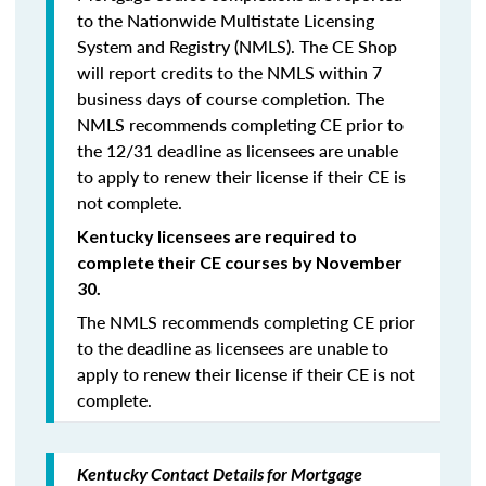
to the Nationwide Multistate Licensing
System and Registry (NMLS). The CE Shop
will report credits to the NMLS within 7
business days of course completion
.
The
NMLS recommends completing CE prior to
the 12/31 deadline as licensees are unable
to apply to renew their license if their CE is
not complete.
Kentucky licensees are required to
complete their CE courses by November
30.
The NMLS recommends completing CE prior
to the deadline as licensees are unable to
apply to renew their license if their CE is not
complete.
Kentucky Contact Details for Mortgage