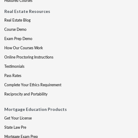
Featured Courses
Real Estate Resources
Real Estate Blog
Course Demo
Exam Prep Demo
How Our Courses Work
Online Proctoring Instructions
Testimonials
Pass Rates
Complete Your Ethics Requirement
Reciprocity and Portability
Mortgage Education Products
Get Your License
State Law Pre
Mortgage Exam Prep