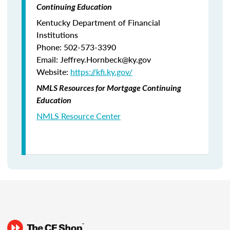
Continuing Education
Kentucky Department of Financial
Institutions
Phone: 502-573-3390
Email: Jeffrey.Hornbeck@ky.gov
Website:
https://kfi.ky.gov/
NMLS Resources for Mortgage Continuing
Education
NMLS Resource Center