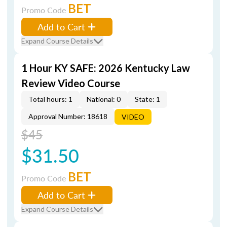
BET
Promo Code
Add to Cart
Expand Course Details
1 Hour KY SAFE: 2026 Kentucky Law
Review Video Course
Total hours: 1
National: 0
State: 1
Approval Number: 18618
VIDEO
$45
$31.50
BET
Promo Code
Add to Cart
Expand Course Details