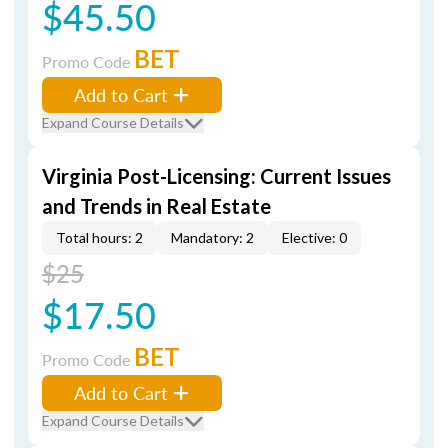
$45.50
BET
Promo Code
Add to Cart
Expand Course Details
Virginia Post-Licensing: Current Issues
and Trends in Real Estate
Total hours: 2
Mandatory: 2
Elective: 0
$25
$17.50
BET
Promo Code
Add to Cart
Expand Course Details