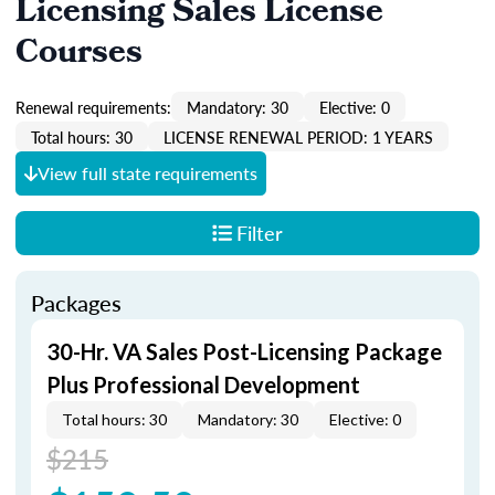
Licensing Sales License
Courses
Renewal requirements:
Mandatory: 30
Elective: 0
Total hours: 30
LICENSE RENEWAL PERIOD: 1 YEARS
View full state requirements
Filter
Packages
30-Hr. VA Sales Post-Licensing Package
Plus Professional Development
Total hours: 30
Mandatory: 30
Elective: 0
$215