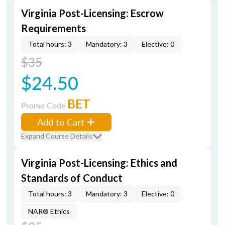
Virginia Post-Licensing: Escrow
Requirements
Total hours: 3
Mandatory: 3
Elective: 0
$35
$24.50
BET
Promo Code
Add to Cart
Expand Course Details
Virginia Post-Licensing: Ethics and
Standards of Conduct
Total hours: 3
Mandatory: 3
Elective: 0
NAR® Ethics