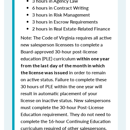
3 hours in Agency Law
6 hours in Contract Writing
3 hours in Risk Management
3 hours in Escrow Requirements
2 hours in Real Estate-Related Finance
Note: T
he Code of Virginia requires all active
new salesperson licensees to complete a
Board-approved 30-hour post-license
education (PLE) curriculum
within one year
from the last day of the month in which
in order to remain
the license was issued
on active status.
Failure to complete these
30 hours of PLE within the one year will
result in automatic placement of your
license on inactive status.
New salespersons
must complete the 30-hour Post-License
Education requirement. They do not need to
complete the 16-hour Continuing Education
curriculum required of other salespersons.