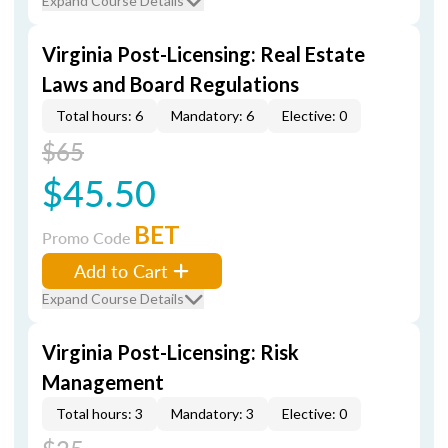
Expand Course Details
Virginia Post-Licensing: Real Estate
Laws and Board Regulations
Total hours: 6
Mandatory: 6
Elective: 0
$65
$45.50
BET
Promo Code
Add to Cart
Expand Course Details
Virginia Post-Licensing: Risk
Management
Total hours: 3
Mandatory: 3
Elective: 0