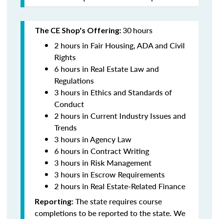
30
hours
The CE Shop's Offering:
2 hours in Fair Housing, ADA and Civil
Rights
6 hours in Real Estate Law and
Regulations
3 hours in Ethics and Standards of
Conduct
2 hours in Current Industry Issues and
Trends
3 hours in Agency Law
6 hours in Contract Writing
3 hours in Risk Management
3 hours in Escrow Requirements
2 hours in Real Estate-Related Finance
The state requires course
Reporting:
completions to be reported to the state. We