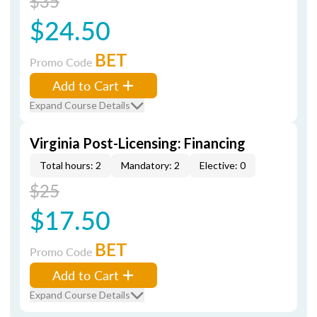
$35
$24.50
BET
Promo Code
Add to Cart
Expand Course Details
Virginia Post-Licensing: Financing
Total hours: 2
Mandatory: 2
Elective: 0
$25
$17.50
BET
Promo Code
Add to Cart
Expand Course Details