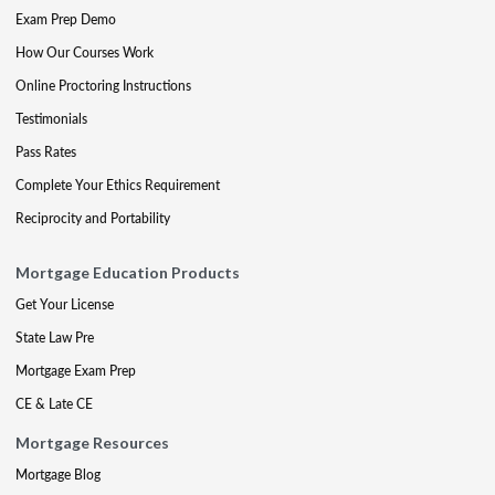
Exam Prep Demo
How Our Courses Work
Online Proctoring Instructions
Testimonials
Pass Rates
Complete Your Ethics Requirement
Reciprocity and Portability
Mortgage Education Products
Get Your License
State Law Pre
Mortgage Exam Prep
CE & Late CE
Mortgage Resources
Mortgage Blog