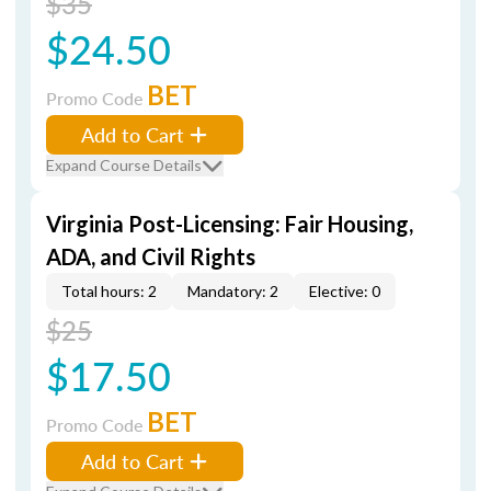
$35
$24.50
BET
Promo Code
Add to Cart
Expand Course Details
Virginia Post-Licensing: Fair Housing,
ADA, and Civil Rights
Total hours: 2
Mandatory: 2
Elective: 0
$25
$17.50
BET
Promo Code
Add to Cart