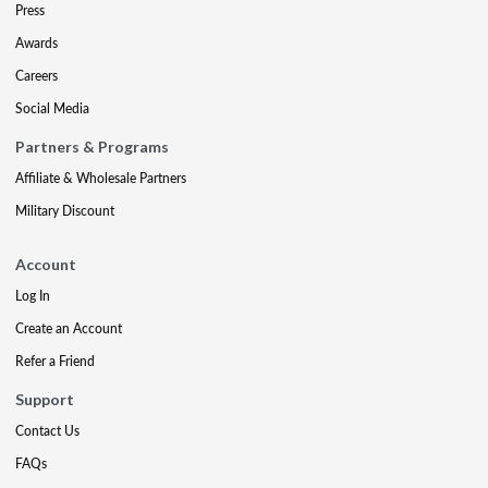
Press
Awards
Careers
Social Media
Partners & Programs
Affiliate & Wholesale Partners
Military Discount
Account
Log In
Create an Account
Refer a Friend
Support
Contact Us
FAQs