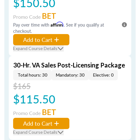
$150.50
BET
Promo Code
Pay over time with
Affirm
. See if you qualify at
checkout.
Add to Cart
Expand Course Details
30-Hr. VA Sales Post-Licensing Package
Total hours: 30
Mandatory: 30
Elective: 0
$165
$115.50
BET
Promo Code
Add to Cart
Expand Course Details