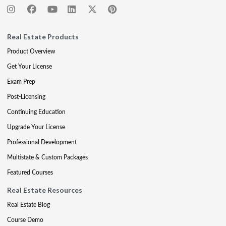
Real Estate Products
Product Overview
Get Your License
Exam Prep
Post-Licensing
Continuing Education
Upgrade Your License
Professional Development
Multistate & Custom Packages
Featured Courses
Real Estate Resources
Real Estate Blog
Course Demo