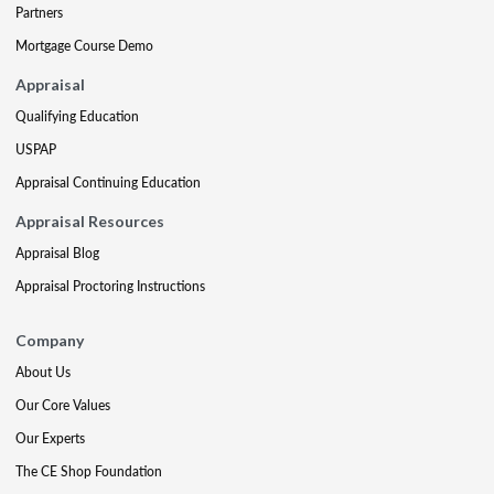
Partners
Mortgage Course Demo
Appraisal
Qualifying Education
USPAP
Appraisal Continuing Education
Appraisal Resources
Appraisal Blog
Appraisal Proctoring Instructions
Company
About Us
Our Core Values
Our Experts
The CE Shop Foundation