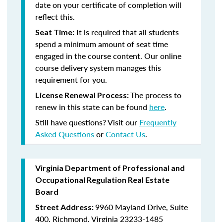
date on your certificate of completion will
reflect this.
It is required that all students
Seat Time:
spend a minimum amount of seat time
engaged in the course content. Our online
course delivery system manages this
requirement for you.
The process to
License Renewal Process:
renew in this state can be found
here
.
Still have questions? Visit our
Frequently
Asked Questions
or
Contact Us
.
Virginia Department of Professional and
Occupational Regulation Real Estate
Board
9960 Mayland Drive, Suite
Street Address:
400, Richmond, Virginia 23233-1485