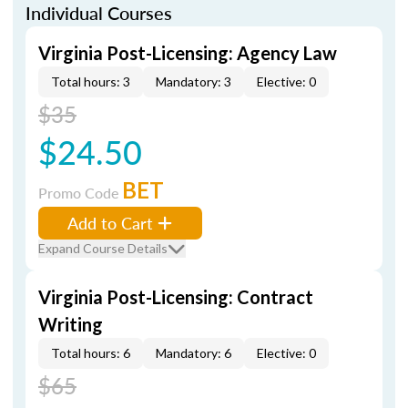
Individual Courses
Virginia Post-Licensing: Agency Law
Total hours: 3
Mandatory: 3
Elective: 0
$35
$24.50
BET
Promo Code
Add to Cart
Expand Course Details
Virginia Post-Licensing: Contract
Writing
Total hours: 6
Mandatory: 6
Elective: 0
$65