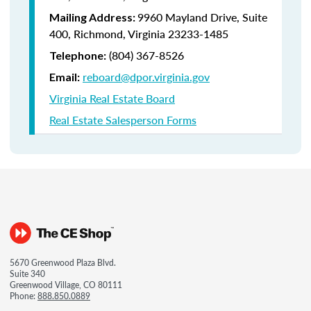
9960 Mayland Drive, Suite
Mailing Address:
400, Richmond, Virginia 23233-1485
(804) 367-8526
Telephone:
reboard@dpor.virginia.gov
Email:
Virginia Real Estate Board
Real Estate Salesperson Forms
5670 Greenwood Plaza Blvd.
Suite 340
Greenwood Village, CO 80111
Phone:
888.850.0889