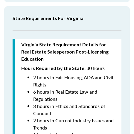
State Requirements For Virginia
Virginia State Requirement Details for
Real Estate Salesperson
Post-Licensing
Education
30
hours
Hours Required by the State:
2 hours in Fair Housing, ADA and Civil
Rights
6 hours in Real Estate Law and
Regulations
3 hours in Ethics and Standards of
Conduct
2 hours in Current Industry Issues and
Trends