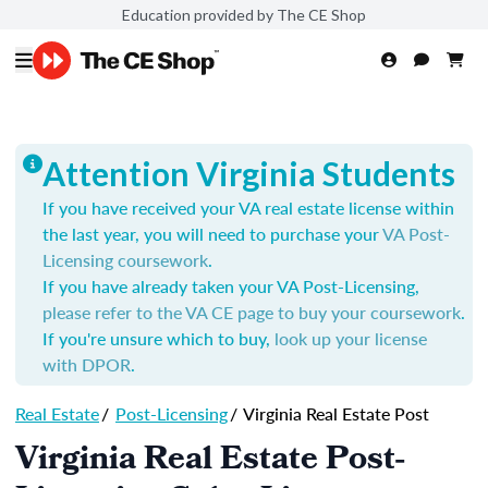
Education provided by The CE Shop
Attention Virginia Students
If you have received your VA real estate license within
the last year, you will need to purchase your
VA Post-
Licensing coursework
.
If you have already taken your VA Post-Licensing,
please refer to the VA CE page to buy your coursework
.
If you're unsure which to buy,
look up your license
with DPOR
.
Real Estate
/
Post-Licensing
/
Virginia Real Estate Post
Virginia Real Estate Post-