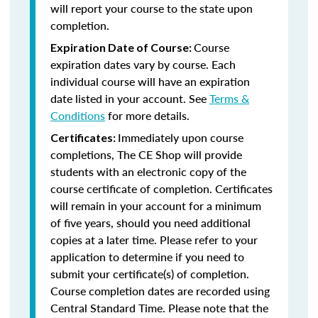
will report your course to the state upon
completion.
Course
Expiration Date of Course:
expiration dates vary by course. Each
individual course will have an expiration
date listed in your account. See
Terms &
Conditions
for more details.
Immediately upon course
Certificates:
completions, The CE Shop will provide
students with an electronic copy of the
course certificate of completion. Certificates
will remain in your account for a minimum
of five years, should you need additional
copies at a later time. Please refer to your
application to determine if you need to
submit your certificate(s) of completion.
Course completion dates are recorded using
Central Standard Time. Please note that the