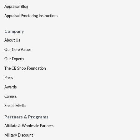
Appraisal Blog
Appraisal Proctoring Instructions
Company
About Us
Our Core Values
Our Experts
The CE Shop Foundation
Press
Awards
Careers
Social Media
Partners & Programs
Affiliate & Wholesale Partners
Military Discount