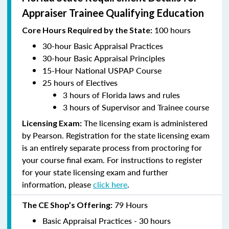
Appraiser Trainee Qualifying Education
100 hours
Core Hours Required by the State:
30-hour Basic Appraisal Practices
30-hour Basic Appraisal Principles
15-Hour National USPAP Course
25 hours of Electives
3 hours of Florida laws and rules
3 hours of Supervisor and Trainee course
The licensing exam is administered
Licensing Exam:
by Pearson. Registration for the state licensing exam
is an entirely separate process from proctoring for
your course final exam. For instructions to register
for your state licensing exam and further
information, please
click here
.
79 Hours
The CE Shop’s Offering:
Basic Appraisal Practices - 30 hours