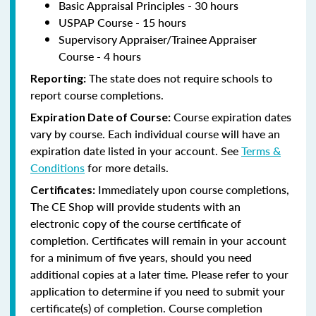
Basic Appraisal Principles - 30 hours
USPAP Course - 15 hours
Supervisory Appraiser/Trainee Appraiser
Course - 4 hours
The state does not require schools to
Reporting:
report course completions.
Course expiration dates
Expiration Date of Course:
vary by course. Each individual course will have an
expiration date listed in your account. See
Terms &
Conditions
for more details.
Immediately upon course completions,
Certificates:
The CE Shop will provide students with an
electronic copy of the course certificate of
completion. Certificates will remain in your account
for a minimum of five years, should you need
additional copies at a later time. Please refer to your
application to determine if you need to submit your
certificate(s) of completion. Course completion