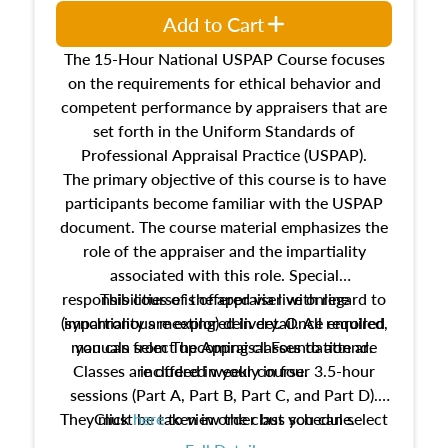
Add to Cart
The 15-Hour National USPAP Course focuses
on the requirements for ethical behavior and
competent performance by appraisers that are
set forth in the Uniform Standards of
Professional Appraisal Practice (USPAP).
The primary objective of this course is to have
participants become familiar with the USPAP
document. The course material emphasizes the
role of the appraiser and the impartiality
associated with this role. Special
responsibilities of the appraiser with regard to
This course is offered via live online
(synchronous meeting) delivery. Once enrolled,
impartiality are explored in detail. All required
manuals from The Appraisal Foundation are
you can select upcoming classes to attend.
Classes are offered weekly in four 3.5-hour
included in your course.
sessions (Part A, Part B, Part C, and Part D).
They must be taken in order but you can select
Click
here
to view the class schedule.
the schedule options that work best for you.