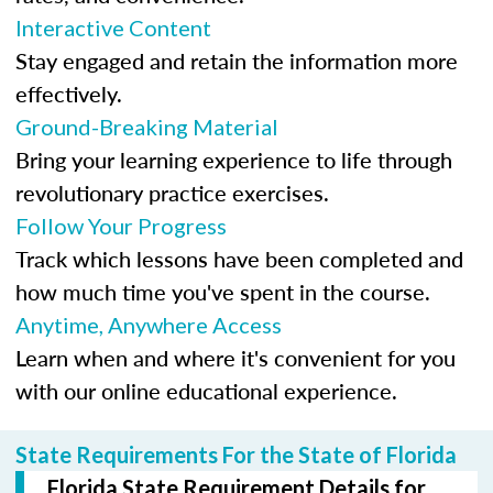
Interactive Content
Stay engaged and retain the information more
effectively.
Ground-Breaking Material
Bring your learning experience to life through
revolutionary practice exercises.
Follow Your Progress
Track which lessons have been completed and
how much time you've spent in the course.
Anytime, Anywhere Access
Learn when and where it's convenient for you
with our online educational experience.
State Requirements For the State of Florida
Florida State Requirement Details for