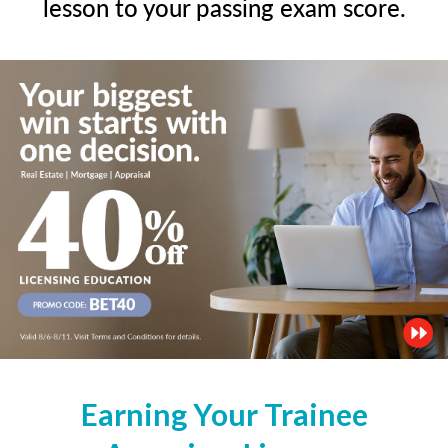
lesson to your passing exam score.
Earning Your Trainee