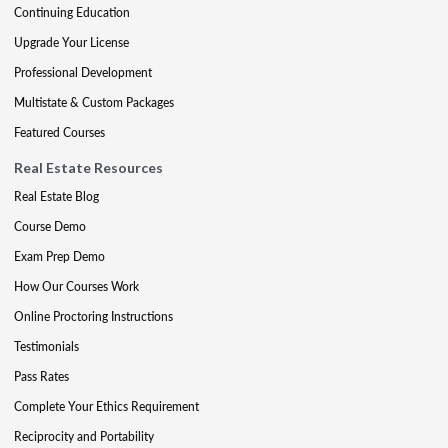
Continuing Education
Upgrade Your License
Professional Development
Multistate & Custom Packages
Featured Courses
Real Estate Resources
Real Estate Blog
Course Demo
Exam Prep Demo
How Our Courses Work
Online Proctoring Instructions
Testimonials
Pass Rates
Complete Your Ethics Requirement
Reciprocity and Portability