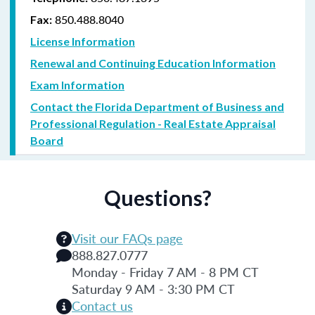
850.488.8040
Fax:
License Information
Renewal and Continuing Education Information
Exam Information
Contact the Florida Department of Business and
Professional Regulation - Real Estate Appraisal
Board
Questions?
Visit our FAQs page
888.827.0777
Monday - Friday 7 AM - 8 PM CT
Saturday 9 AM - 3:30 PM CT
Contact us