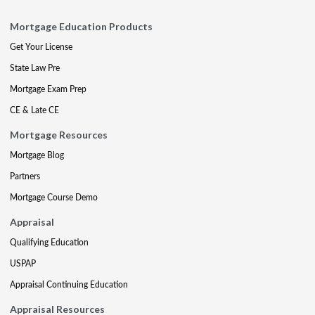
Mortgage Education Products
Get Your License
State Law Pre
Mortgage Exam Prep
CE & Late CE
Mortgage Resources
Mortgage Blog
Partners
Mortgage Course Demo
Appraisal
Qualifying Education
USPAP
Appraisal Continuing Education
Appraisal Resources