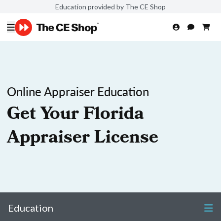
Education provided by The CE Shop
Online Appraiser Education
Get Your Florida
Appraiser License
Education