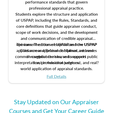
performance standards that govern
professional appraisal practice.
Students explore the structure and application
of USPAP, including the Rules, Standards, and
core definitions that guide appraiser conduct,
scope of work decisions, and the development
and communication of credible appraisal
The current edition of USPAP and the USPAP
opinions. The course emphasizes how USPAP
applies across appraisal disciplines, addresses
Guidance and Reference Manual are used
common compliance risks, and supports public
throughout the course to support
interpretation, professional judgment, and real?
trust in valuation services.
world application of appraisal standards.
Full Details
Stay Updated on Our Appraiser
Courses and Get Your Career Guide