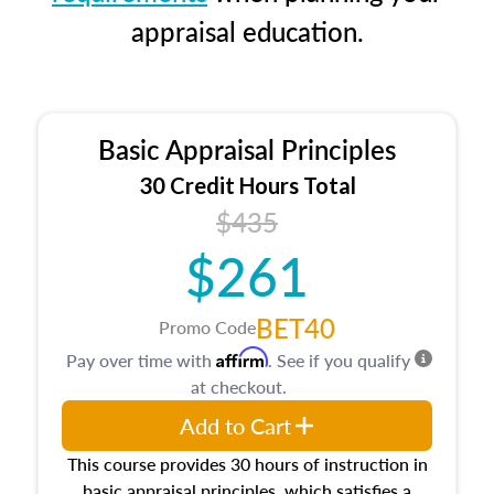
appraisal education.
Basic Appraisal Principles
30 Credit Hours Total
$435
$261
BET40
Promo Code
Affirm
Pay over time with
. See if you qualify
at checkout.
Add to Cart
This course provides 30 hours of instruction in
basic appraisal principles, which satisfies a