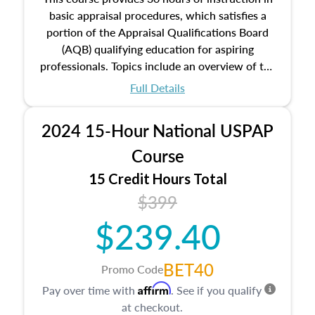
basic appraisal procedures, which satisfies a
portion of the Appraisal Qualifications Board
(AQB) qualifying education for aspiring
professionals. Topics include an overview of the
appraisal process and approaches, math and
Full Details
statistics used in appraisals, and valuation
procedures. This course will also dive into
2024 15-Hour National USPAP
location and neighborhood characteristics,
architectural styles and construction types, as
Course
well as land and site characteristics.
15 Credit Hours Total
Additionally, this course will answer questions
$399
about the cost, income, and sales comparison
approach alongside special and emerging
$239.40
appraisal techniques.
BET40
Promo Code
Affirm
Pay over time with
. See if you qualify
at checkout.