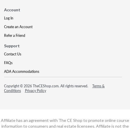
Account
Log In
Create an Account
Refer a Friend
Support
Contact Us
FAQs
ADA Accommodations
Copyright © 2026 TheCEShop.com. All rights reserved.
Terms &
Conditions
Privacy Policy
Affiliate has an agreement with The CE Shop to promote online course
information to consumers and real estate licensees. Affiliate is not the