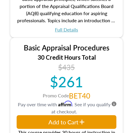
portion of the Appraisal Qualifications Board
(AQB) qualifying education for aspiring
professionals. Topics include an introduction to
the appraisal profession, real estate concepts
Full Details
and property characteristics, ownership,
interests, and rights, title and transferring real
Basic Appraisal Procedures
estate, and an introduction to contracts and
leases appraisers may find in real estate. The
30 Credit Hours Total
course also dives into types of and approaches
$435
to value, influences on real estate, economic
$261
principles, and real estate markets. The course
closes on the ethics in theory and practice of
appraisal along with valuation bias, fair
BET40
Promo Code
housing, and equal opportunity that will be top
Affirm
Pay over time with
. See if you qualify
of mind in an appraisal practice.
at checkout.
Add to Cart
This course provides 30 hours of instruction in