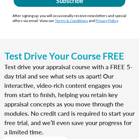
Subscribe
After signing up, you will occasionally receive newsletters and special
offers via email. View our
Terms & Conditions
and
Privacy Policy
.
Test Drive Your Course FREE
Test drive your appraisal course with a FREE 5-
day trial and see what sets us apart! Our
interactive, video-rich content engages you
from start to finish, helping you retain key
appraisal concepts as you move through the
modules. No credit card is required to start your
free trial, and we’ll even save your progress for
a limited time.