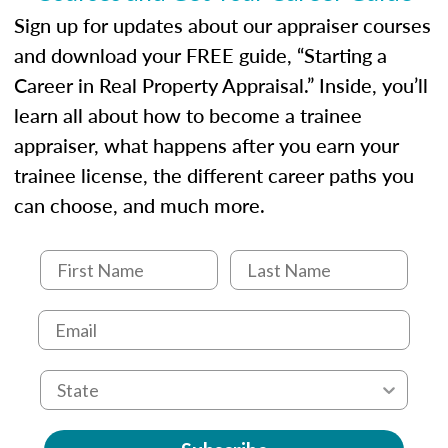
Sign up for updates about our appraiser courses
and download your FREE guide, “Starting a
Career in Real Property Appraisal.” Inside, you’ll
learn all about how to become a trainee
appraiser, what happens after you earn your
trainee license, the different career paths you
can choose, and much more.