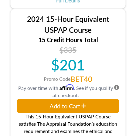
Full Details
No need to register in advance, just show up!
2024 15-Hour Equivalent
USPAP Course
15 Credit Hours Total
$335
$201
BET40
Promo Code
Affirm
Pay over time with
. See if you qualify
at checkout.
Add to Cart
This 15-Hour Equivalent USPAP Course
satisfies The Appraisal Foundation’s education
requirement and examines the ethical and