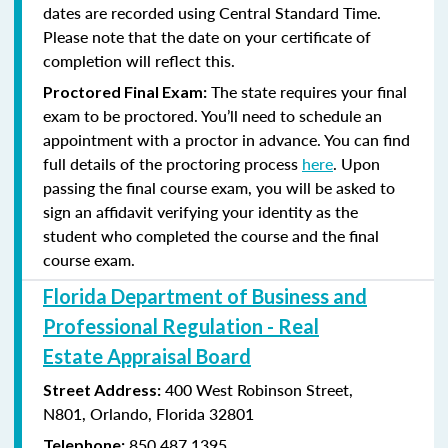
dates are recorded using Central Standard Time.
Please note that the date on your certificate of
completion will reflect this.
The state requires your final
Proctored Final Exam:
exam to be proctored. You’ll need to schedule an
appointment with a proctor in advance. You can find
full details of the proctoring process
here
. Upon
passing the final course exam, you will be asked to
sign an affidavit verifying your identity as the
student who completed the course and the final
course exam.
Florida Department of Business and
Professional Regulation - Real
Estate Appraisal Board
400 West Robinson Street,
Street Address:
N801,
Orlando, Florida 32801
850.487.1395
Telephone: