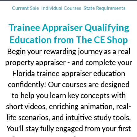
Current Sale
Individual Courses
State Requirements
Trainee Appraiser Qualifying
Education from The CE Shop
Begin your rewarding journey as a real
property appraiser - and complete your
Florida trainee appraiser education
confidently! Our courses are designed
to help you learn key concepts with
short videos, enriching animation, real-
life scenarios, and intuitive study tools.
You'll stay fully engaged from your first