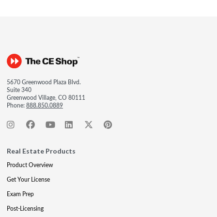
5670 Greenwood Plaza Blvd.
Suite 340
Greenwood Village, CO 80111
Phone:
888.850.0889
Real Estate Products
Product Overview
Get Your License
Exam Prep
Post-Licensing