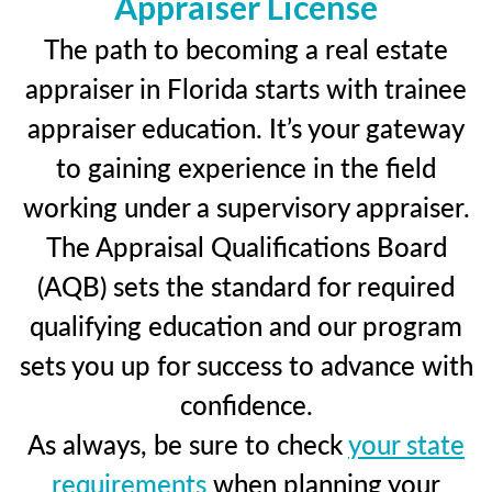
Appraiser License
The path to becoming a real estate
appraiser in Florida starts with trainee
appraiser education. It’s your gateway
to gaining experience in the field
working under a supervisory appraiser.
The Appraisal Qualifications Board
(AQB) sets the standard for required
qualifying education and our program
sets you up for success to advance with
confidence.
As always, be sure to check
your state
requirements
when planning your