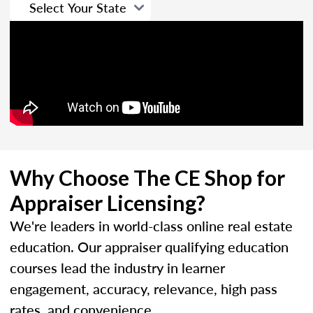
Why Choose The CE Shop for
Appraiser Licensing?
We're leaders in world-class online real estate
education. Our appraiser qualifying education
courses lead the industry in learner
engagement, accuracy, relevance, high pass
rates, and convenience.