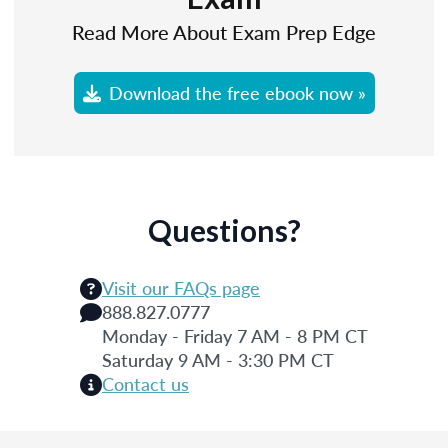
Read More About Exam Prep Edge
Download the free ebook now »
Questions?
Visit our FAQs page
888.827.0777
Monday - Friday 7 AM - 8 PM CT
Saturday 9 AM - 3:30 PM CT
Contact us