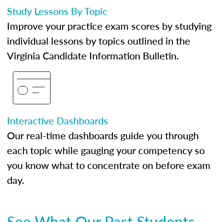
Study Lessons By Topic
Improve your practice exam scores by studying
individual lessons by topics outlined in the
Virginia Candidate Information Bulletin.
Interactive Dashboards
Our real-time dashboards guide you through
each topic while gauging your competency so
you know what to concentrate on before exam
day.
See What Our Past Students