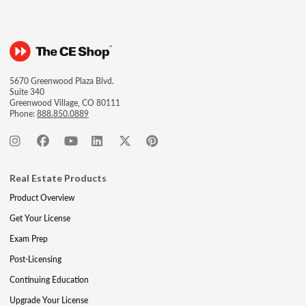
5670 Greenwood Plaza Blvd.
Suite 340
Greenwood Village, CO 80111
Phone:
888.850.0889
Real Estate Products
Product Overview
Get Your License
Exam Prep
Post-Licensing
Continuing Education
Upgrade Your License