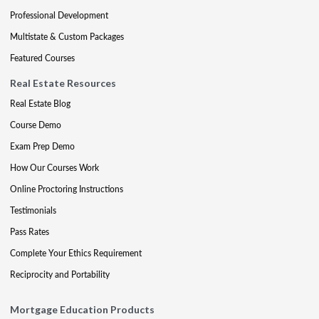
Professional Development
Multistate & Custom Packages
Featured Courses
Real Estate Resources
Real Estate Blog
Course Demo
Exam Prep Demo
How Our Courses Work
Online Proctoring Instructions
Testimonials
Pass Rates
Complete Your Ethics Requirement
Reciprocity and Portability
Mortgage Education Products