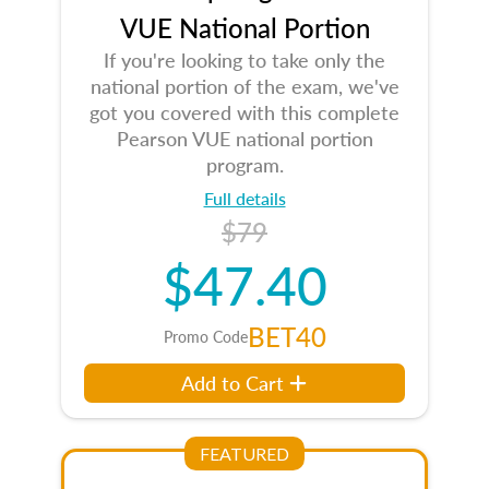
VUE National Portion
If you're looking to take only the
national portion of the exam, we've
got you covered with this complete
Pearson VUE national portion
program.
Full details
$79
$47.40
BET40
Promo Code
Add to Cart
FEATURED