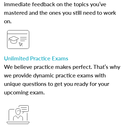
immediate feedback on the topics you’ve
mastered and the ones you still need to work
on.
Unlimited Practice Exams
We believe practice makes perfect. That’s why
we provide dynamic practice exams with
unique questions to get you ready for your
upcoming exam.