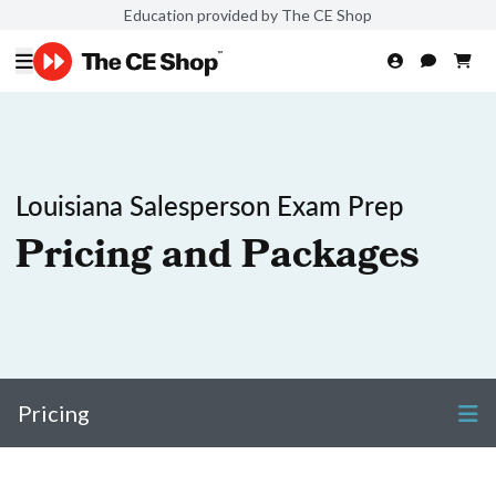
Education provided by The CE Shop
Louisiana Salesperson Exam Prep
Pricing and Packages
Pricing