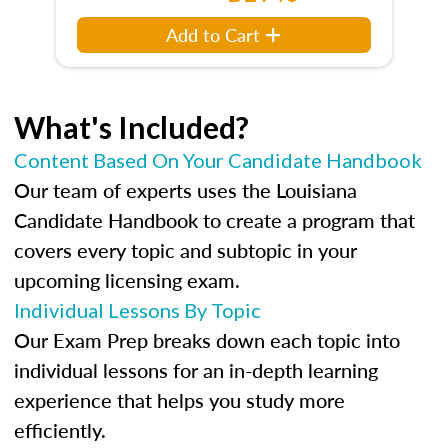
Add to Cart
What's Included?
Content Based On Your Candidate Handbook
Our team of experts uses the Louisiana
Candidate Handbook to create a program that
covers every topic and subtopic in your
upcoming licensing exam.
Individual Lessons By Topic
Our Exam Prep breaks down each topic into
individual lessons for an in-depth learning
experience that helps you study more
efficiently.