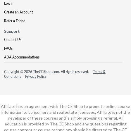
Log In
Create an Account
Refer a Friend
Support
Contact Us
FAQs
ADA Accommodations
Copyright © 2026 TheCEShop.com. All rights reserved.
Terms &
Conditions
Privacy Policy
Affiliate has an agreement with The CE Shop to promote online course
information to consumers and real estate licensees. Affiliate is not the
developer of these courses and is simply providing a referral. All
education is provided by The CE Shop and any questions regarding
course content or course technology should be directed to The CE