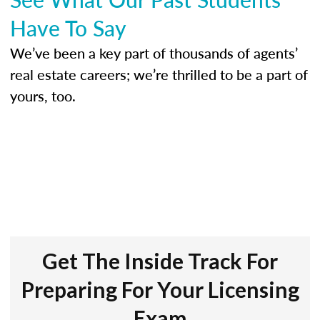
Have To Say
We’ve been a key part of thousands of agents’
real estate careers; we’re thrilled to be a part of
yours, too.
Get The Inside Track For
Preparing For Your Licensing
Exam