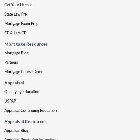
Get Your License
State Law Pre
Mortgage Exam Prep
CE & Late CE
Mortgage Resources
Mortgage Blog
Partners
Mortgage Course Demo
Appraisal
Qualifying Education
USPAP
Appraisal Continuing Education
Appraisal Resources
Appraisal Blog
Appraisal Proctoring Instructions