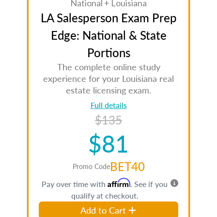
National + Louisiana
LA Salesperson Exam Prep
Edge: National & State
Portions
The complete online study
experience for your Louisiana real
estate licensing exam.
Full details
$135
$81
BET40
Promo Code
Affirm
Pay over time with
. See if you
qualify at checkout.
Add to Cart