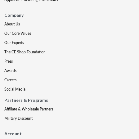
Company
About Us
Our Core Values
Our Experts
The CE Shop Foundation
Press
Awards
Careers
Social Media
Partners & Programs
Affiliate & Wholesale Partners
Military Discount
Account