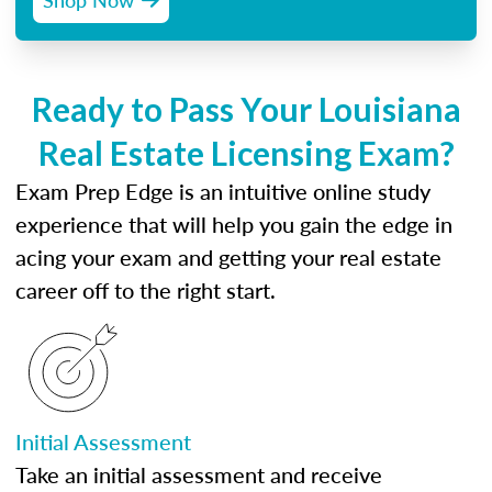
Ready to Pass Your Louisiana
Real Estate Licensing Exam?
Exam Prep Edge is an intuitive online study
experience that will help you gain the edge in
acing your exam and getting your real estate
career off to the right start.
Initial Assessment
Take an initial assessment and receive