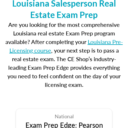
Louisiana Salesperson Real
Estate Exam Prep
Are you looking for the most comprehensive
Louisiana real estate Exam Prep program
available? After completing your
Louisiana Pre-
Licensing course
, your next step is to pass a
real estate exam. The CE Shop’s industry-
leading Exam Prep Edge provides everything
you need to feel confident on the day of your
licensing exam.
National
Exam Prep Edge: Pearson