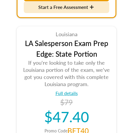
Start a Free Assessment
Louisiana
LA Salesperson Exam Prep
Edge: State Portion
If you're looking to take only the
Louisiana portion of the exam, we've
got you covered with this complete
Louisiana program.
Full details
$79
$47.40
BET40
Promo Code