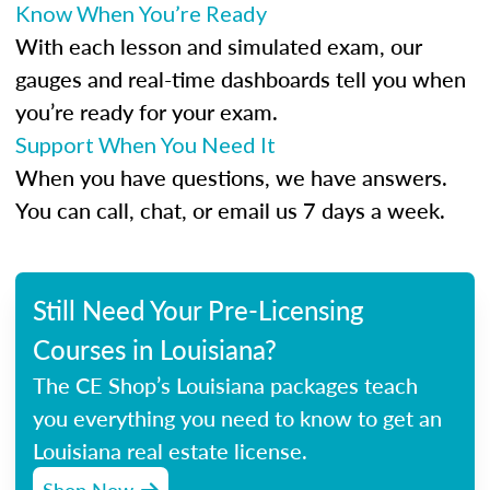
Know When You’re Ready
With each lesson and simulated exam, our
gauges and real-time dashboards tell you when
you’re ready for your exam.
Support When You Need It
When you have questions, we have answers.
You can call, chat, or email us 7 days a week.
Still Need Your Pre-Licensing
Courses in Louisiana?
The CE Shop’s Louisiana packages teach
you everything you need to know to get an
Louisiana real estate license.
Shop Now