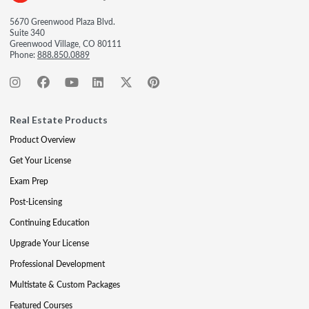
5670 Greenwood Plaza Blvd.
Suite 340
Greenwood Village, CO 80111
Phone:
888.850.0889
Real Estate Products
Product Overview
Get Your License
Exam Prep
Post-Licensing
Continuing Education
Upgrade Your License
Professional Development
Multistate & Custom Packages
Featured Courses