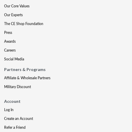
Our Core Values
Our Experts
The CE Shop Foundation
Press
Awards
Careers
Social Media
Partners & Programs
Affiliate & Wholesale Partners
Military Discount
Account
Log In
Create an Account
Refer a Friend