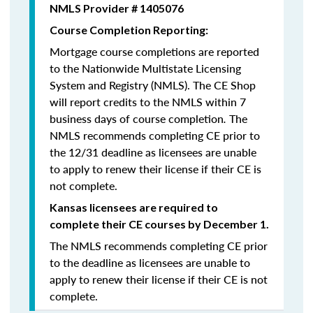
NMLS Provider # 1405076
Course Completion Reporting:
Mortgage course completions are reported
to the Nationwide Multistate Licensing
System and Registry (NMLS). The CE Shop
will report credits to the NMLS within 7
business days of course completion
.
The
NMLS recommends completing CE prior to
the 12/31 deadline as licensees are unable
to apply to renew their license if their CE is
not complete.
Kansas licensees are required to
complete their CE courses by December 1.
The NMLS recommends completing CE prior
to the deadline as licensees are unable to
apply to renew their license if their CE is not
complete.