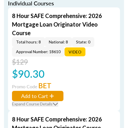
Individual Courses
8 Hour SAFE Comprehensive: 2026
Mortgage Loan Originator Video
Course
Total hours: 8
National: 8
State: 0
Approval Number: 18610
VIDEO
$129
$90.30
BET
Promo Code
Add to Cart
Expand Course Details
8 Hour SAFE Comprehensive: 2026
Mortgage Loan Originator Course