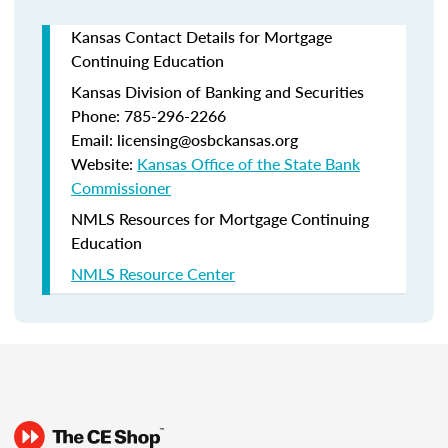
Kansas Contact Details for Mortgage
Continuing Education
Kansas Division of Banking and Securities
Phone: 785-296-2266
Email: licensing@osbckansas.org
Website:
Kansas Office of the State Bank
Commissioner
NMLS Resources for Mortgage Continuing
Education
NMLS Resource Center