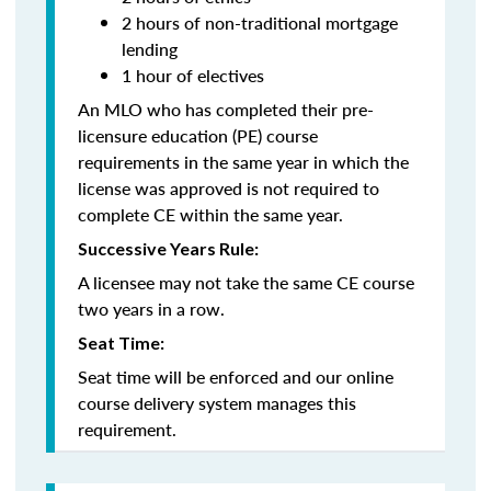
2 hours of non-traditional mortgage
lending
1 hour of electives
An MLO who has completed their pre-
licensure education (PE) course
requirements in the same year in which the
license was approved is not required to
complete CE within the same year.
Successive Years Rule:
A licensee may not take the same CE course
two years in a row.
Seat Time:
Seat time will be enforced and our online
course delivery system manages this
requirement.