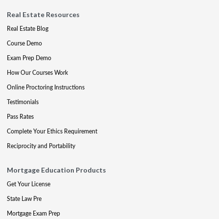
Real Estate Resources
Real Estate Blog
Course Demo
Exam Prep Demo
How Our Courses Work
Online Proctoring Instructions
Testimonials
Pass Rates
Complete Your Ethics Requirement
Reciprocity and Portability
Mortgage Education Products
Get Your License
State Law Pre
Mortgage Exam Prep