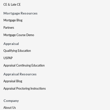
CE & Late CE
Mortgage Resources
Mortgage Blog
Partners
Mortgage Course Demo
Appraisal
Qualifying Education
USPAP
Appraisal Continuing Education
Appraisal Resources
Appraisal Blog
Appraisal Proctoring Instructions
Company
About Us