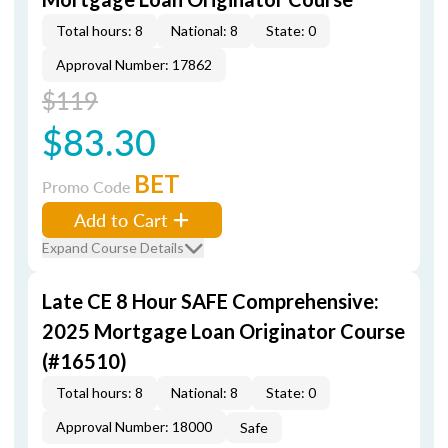
Total hours: 8
National: 8
State: 0
Approval Number: 17862
$119
$83.30
BET
Promo Code
Add to Cart
Expand Course Details
Late CE 8 Hour SAFE Comprehensive:
2025 Mortgage Loan Originator Course
(#16510)
Total hours: 8
National: 8
State: 0
Approval Number: 18000
Safe