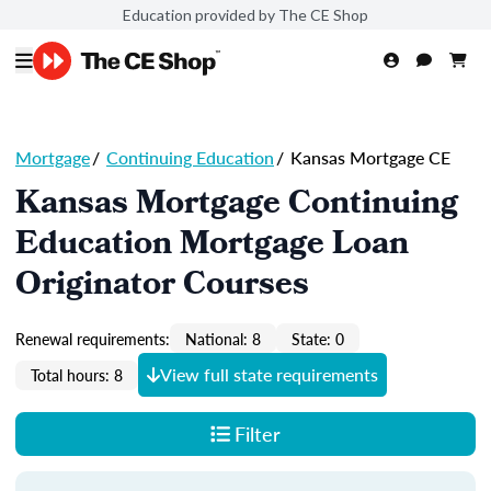
Education provided by The CE Shop
Mortgage
/
Continuing Education
/
Kansas Mortgage CE
Kansas Mortgage Continuing
Education Mortgage Loan
Originator Courses
Renewal requirements:
National: 8
State: 0
View full state requirements
Total hours: 8
Filter