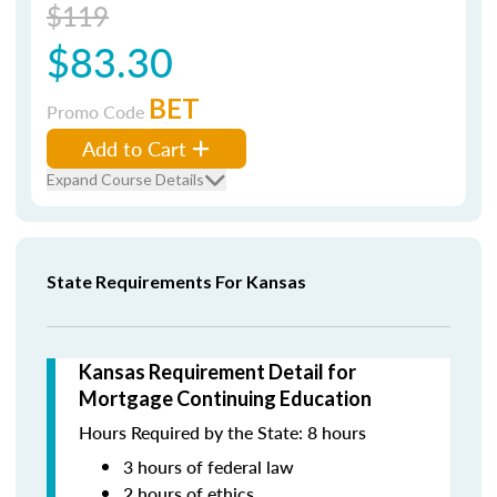
$119
$83.30
BET
Promo Code
Add to Cart
Expand Course Details
State Requirements For Kansas
Kansas Requirement Detail for
Mortgage Continuing Education
Hours Required by the State: 8 hours
3 hours of federal law
2 hours of ethics