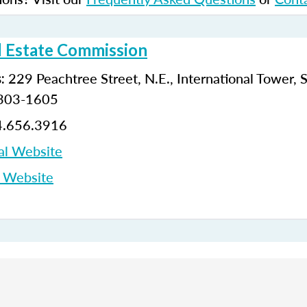
l Estate Commission
229 Peachtree Street, N.E., International Tower, 
:
0303-1605
.656.3916
al Website
p Website