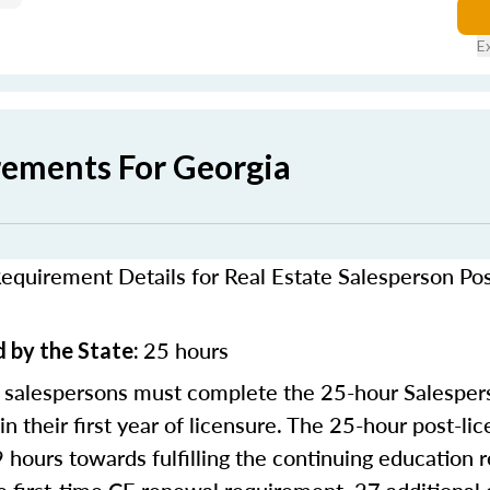
E
rements For Georgia
equirement Details for Real Estate Salesperson Po
25 hours
 by the State:
 salespersons must complete the 25-hour Salesper
in their first year of licensure. The 25-hour post-li
9 hours towards fulfilling the continuing education 