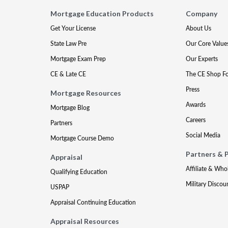
Mortgage Education Products
Company
Get Your License
About Us
State Law Pre
Our Core Value
Mortgage Exam Prep
Our Experts
CE & Late CE
The CE Shop F
Press
Mortgage Resources
Awards
Mortgage Blog
Careers
Partners
Social Media
Mortgage Course Demo
Partners & 
Appraisal
Affiliate & Who
Qualifying Education
Military Discou
USPAP
Appraisal Continuing Education
Appraisal Resources