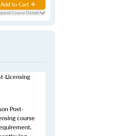
Add to Cart
xpand Course Details
st-Licensing
son Post-
censing course
requirement.