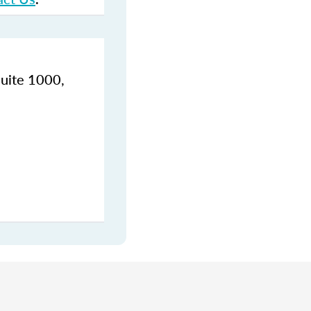
Suite 1000,