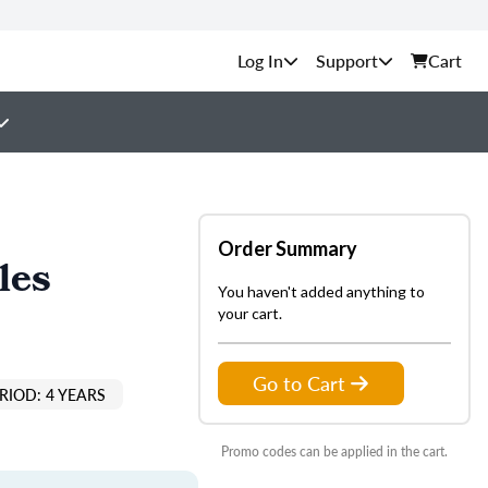
Support
Cart
Order Summary
les
You haven't added anything to
your cart.
Go to Cart
RIOD: 4 YEARS
Promo codes can be applied in the cart.