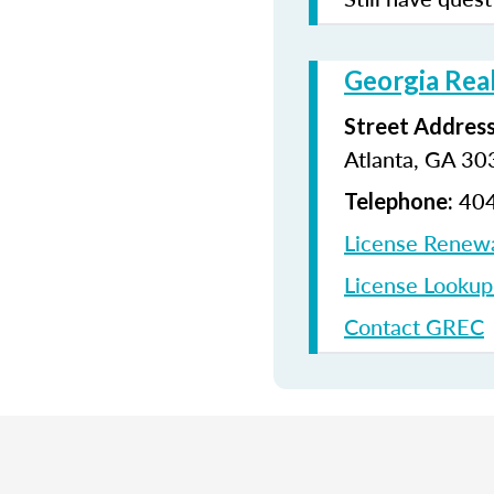
Georgia Rea
Street Address
Atlanta, GA 3
404
Telephone:
License Renew
License Looku
Contact GREC