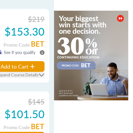
$219
$153.30
BET
Promo Code
m
. See if you qualify
Add to Cart
xpand Course Details
$145
$101.50
BET
Promo Code