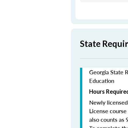
State Requi
Georgia State R
Education
Hours Required
Newly licensed
License course 
also counts as 