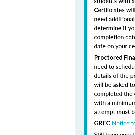
students with a
Certificates wi
need additional 
determine if yo
completion date
date on your cer
Proctored Fina
need to schedul
details of the 
will be asked to
completed the 
with a minimum
attempt must be
Notice t
GREC
Still have quest