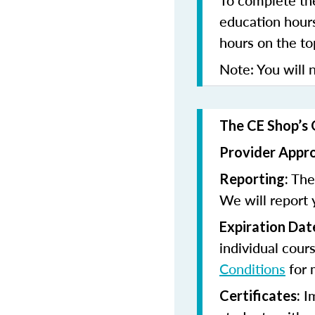
To complete the
education hours
hours on the to
Note: You will n
The CE Shop’s 
Provider Appr
The 
Reporting:
We will report 
Expiration Dat
individual cour
Conditions
for 
Im
Certificates: