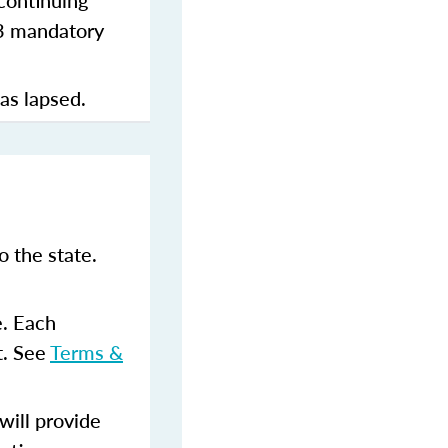
continuing
 3 mandatory
has lapsed.
 the state.
e. Each
t. See
Terms &
ill provide