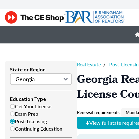
Real Estate
/
Post-Licensin
State or Region
Georgia Rea
License Co
Education Type
Get Your License
Renewal requirements:
Mandat
Exam Prep
Post-Licensing
View full state requir
Continuing Education