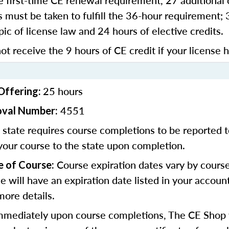
 first-time CE renewal requirement, 27 additional 
 must be taken to fulfill the 36-hour requirement;
pic of license law and 24 hours of elective credits.
ot receive the 9 hours of CE credit if your license 
25 hours
Offering:
4551
oval Number:
state requires course completions to be reported to
your course to the state upon completion.
Course expiration dates vary by cours
e of Course:
se will have an expiration date listed in your accoun
more details.
mediately upon course completions, The CE Shop w