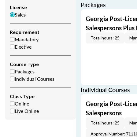
Packages
License
Sales
Georgia Post-Licen
Salespersons Plus
Requirement
Total hours: 25
Man
Mandatory
Elective
Course Type
Packages
Individual Courses
Individual Courses
Class Type
Online
Georgia Post-Licen
Live Online
Salespersons
Total hours: 25
Man
Approval Number: 7111