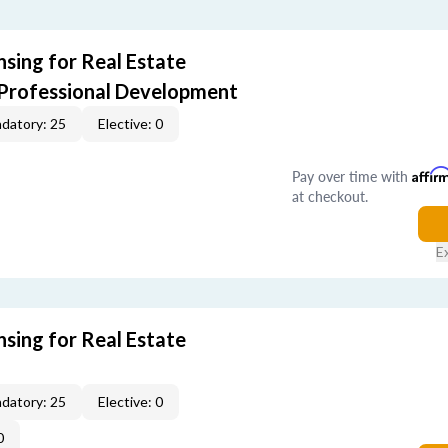
sing for Real Estate
 Professional Development
datory: 25
Elective: 0
Pay over time with
Affir
at checkout.
E
sing for Real Estate
datory: 25
Elective: 0
0