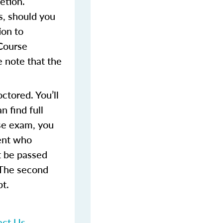
etion.
s, should you
ion to
 Course
 note that the
ctored. You’ll
 find full
rse exam, you
dent who
t be passed
 The second
pt.
act Us
.