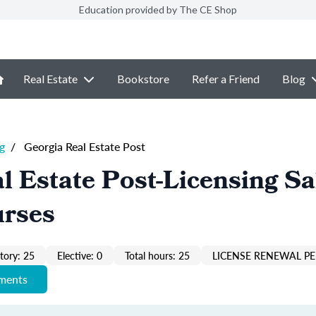
Education provided by The CE Shop
Real Estate
Bookstore
Refer a Friend
Blog
g
/
Georgia Real Estate Post
l Estate Post-Licensing Sa
urses
ory: 25
Elective: 0
Total hours: 25
LICENSE RENEWAL PE
ements