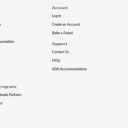
Account
Log In
s
Create an Account
Refer a Friend
oundation
Support
Contact Us
FAQs
ADA Accommodations
Programs
lesale Partners
nt