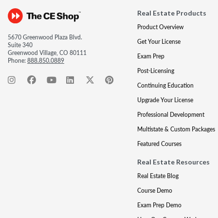
Real Estate Products
Product Overview
5670 Greenwood Plaza Blvd.
Get Your License
Suite 340
Greenwood Village, CO 80111
Exam Prep
Phone:
888.850.0889
Post-Licensing
Continuing Education
Upgrade Your License
Professional Development
Multistate & Custom Packages
Featured Courses
Real Estate Resources
Real Estate Blog
Course Demo
Exam Prep Demo