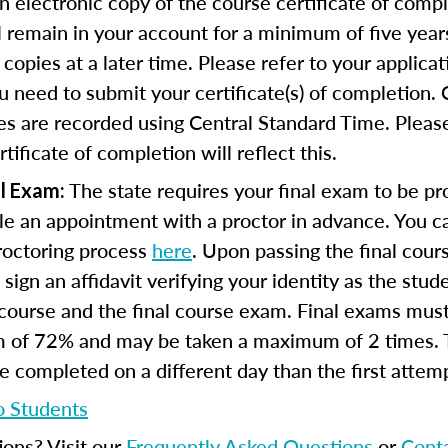
n electronic copy of the course certificate of compl
ll remain in your account for a minimum of five year
copies at a later time. Please refer to your applicat
u need to submit your certificate(s) of completion.
s are recorded using Central Standard Time. Please
tificate of completion will reflect this.
The state requires your final exam to be pro
l Exam:
e an appointment with a proctor in advance. You can
proctoring process
here
. Upon passing the final cou
 sign an affidavit verifying your identity as the stu
course and the final course exam. Final exams mus
 of 72% and may be taken a maximum of 2 times.
 completed on a different day than the first attem
o Students
ions? Visit our
Frequently Asked Questions
or
Cont