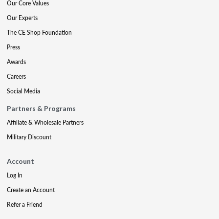
Our Core Values
Our Experts
The CE Shop Foundation
Press
Awards
Careers
Social Media
Partners & Programs
Affiliate & Wholesale Partners
Military Discount
Account
Log In
Create an Account
Refer a Friend