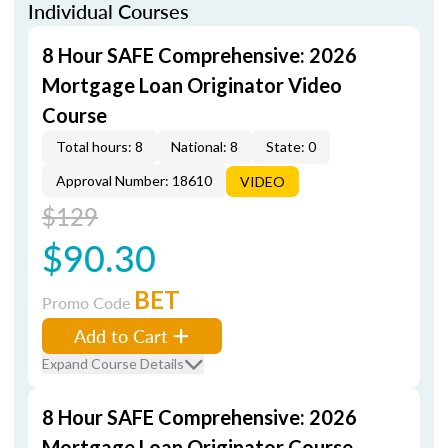
Individual Courses
8 Hour SAFE Comprehensive: 2026
Mortgage Loan Originator Video
Course
Total hours: 8
National: 8
State: 0
Approval Number: 18610
VIDEO
$129
$90.30
BET
Promo Code
Add to Cart
Expand Course Details
8 Hour SAFE Comprehensive: 2026
Mortgage Loan Originator Course