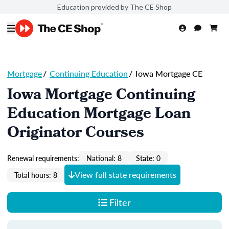
Education provided by The CE Shop
Mortgage
/
Continuing Education
/
Iowa Mortgage CE
Iowa Mortgage Continuing
Education Mortgage Loan
Originator Courses
Renewal requirements:
National: 8
State: 0
View full state requirements
Total hours: 8
Filter