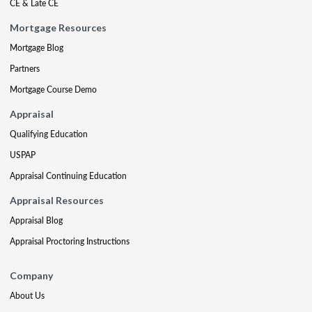
CE & Late CE
Mortgage Resources
Mortgage Blog
Partners
Mortgage Course Demo
Appraisal
Qualifying Education
USPAP
Appraisal Continuing Education
Appraisal Resources
Appraisal Blog
Appraisal Proctoring Instructions
Company
About Us