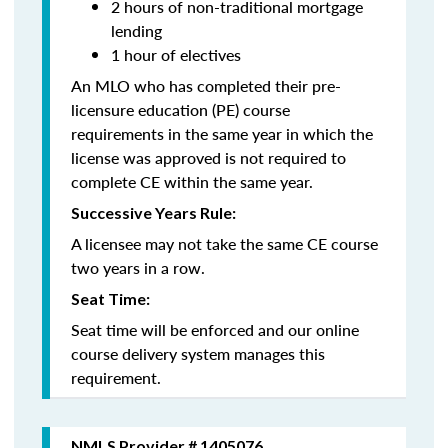
2 hours of non-traditional mortgage
lending
1 hour of electives
An MLO who has completed their pre-
licensure education (PE) course
requirements in the same year in which the
license was approved is not required to
complete CE within the same year.
Successive Years Rule:
A licensee may not take the same CE course
two years in a row.
Seat Time:
Seat time will be enforced and our online
course delivery system manages this
requirement.
NMLS Provider # 1405076