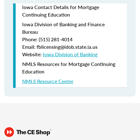
Iowa Contact Details for Mortgage
Continuing Education
Iowa Division of Banking and Finance
Bureau
Phone: (515) 281-4014
Email: fblicensing@idob.state.ia.us
Website:
Iowa Division of Banking
NMLS Resources for Mortgage Continuing
Education
NMLS Resource Center