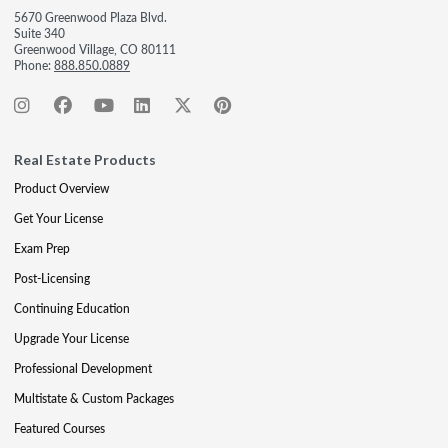
5670 Greenwood Plaza Blvd.
Suite 340
Greenwood Village, CO 80111
Phone:
888.850.0889
Real Estate Products
Product Overview
Get Your License
Exam Prep
Post-Licensing
Continuing Education
Upgrade Your License
Professional Development
Multistate & Custom Packages
Featured Courses