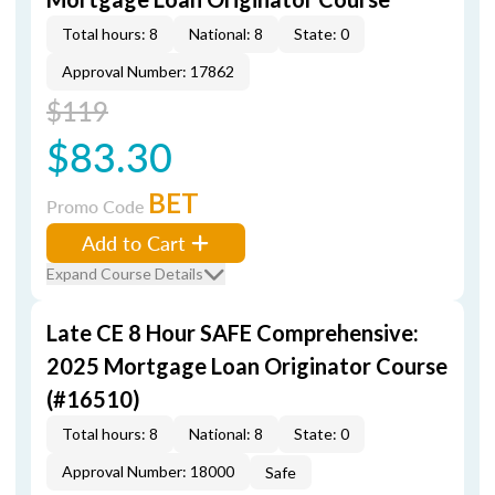
Total hours: 8
National: 8
State: 0
Approval Number: 17862
$119
$83.30
BET
Promo Code
Add to Cart
Expand Course Details
Late CE 8 Hour SAFE Comprehensive:
2025 Mortgage Loan Originator Course
(#16510)
Total hours: 8
National: 8
State: 0
Approval Number: 18000
Safe