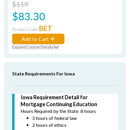
$119
$83.30
BET
Promo Code
Add to Cart
Expand Course Details
State Requirements For Iowa
Iowa Requirement Detail for
Mortgage Continuing Education
Hours Required by the State: 8 hours
3 hours of federal law
2 hours of ethics