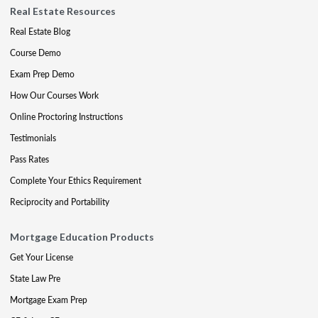
Real Estate Resources
Real Estate Blog
Course Demo
Exam Prep Demo
How Our Courses Work
Online Proctoring Instructions
Testimonials
Pass Rates
Complete Your Ethics Requirement
Reciprocity and Portability
Mortgage Education Products
Get Your License
State Law Pre
Mortgage Exam Prep