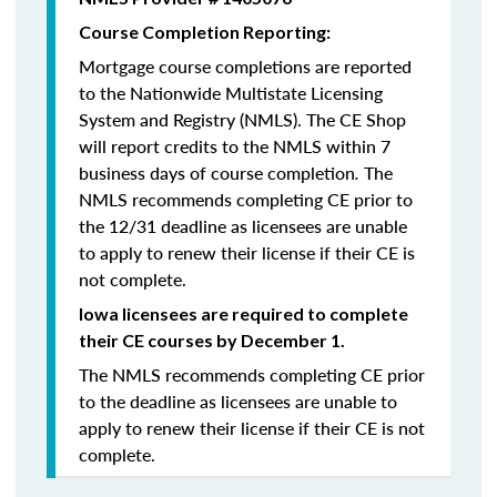
Course Completion Reporting:
Mortgage course completions are reported
to the Nationwide Multistate Licensing
System and Registry (NMLS). The CE Shop
will report credits to the NMLS within 7
business days of course completion
.
The
NMLS recommends completing CE prior to
the 12/31 deadline as licensees are unable
to apply to renew their license if their CE is
not complete.
Iowa licensees are required to complete
their CE courses by December 1.
The NMLS recommends completing CE prior
to the deadline as licensees are unable to
apply to renew their license if their CE is not
complete.