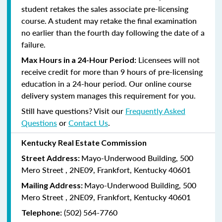
student retakes the sales associate pre-licensing
course.
A student may retake the final examination
no earlier than the fourth day following the date of a
failure.
Licensees will not
Max Hours in a 24-Hour Period:
receive credit for more than 9 hours of pre-licensing
education in a 24-hour period. Our online course
delivery system manages this requirement for you.
Still have questions? Visit our
Frequently Asked
Questions
or
Contact Us
.
Kentucky Real Estate Commission
Mayo-Underwood Building, 500
Street Address:
Mero Street , 2NE09, Frankfort, Kentucky 40601
Mayo-Underwood Building, 500
Mailing Address:
Mero Street , 2NE09, Frankfort, Kentucky 40601
(502) 564-7760
Telephone: