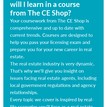
will I learn in a course
from The CE Shop?
Your coursework from The CE Shop is
comprehensive and up to date with
current trends. Courses are designed to
help you pass your licensing exam and
prepare you for your new career in real
estate.
The real estate industry is very dynamic.
That's why we'll give you insight on
issues facing real estate agents, including
local government regulations and agency
relationships.
Every topic we cover is inspired by real-
life scenarios you'll face as a real estate