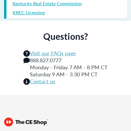
Kentucky Real Estate Commission
KREC Licensing
Questions?
Visit our FAQs page
888.827.0777
Monday - Friday 7 AM - 8 PM CT
Saturday 9 AM - 3:30 PM CT
Contact us