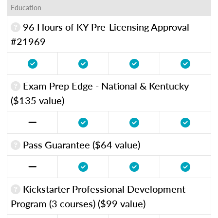
Education
96 Hours of KY Pre-Licensing Approval
#21969
Exam Prep Edge - National & Kentucky
($135 value)
Pass Guarantee ($64 value)
Kickstarter Professional Development
Program (3 courses) ($99 value)