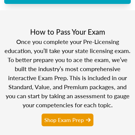
How to Pass Your Exam
Once you complete your Pre-Licensing
education, you’ll take your state licensing exam.
To better prepare you to ace the exam, we’ve
built the industry’s most comprehensive
interactive Exam Prep. This is included in our
Standard, Value, and Premium packages, and
you can start by taking an assessment to gauge
your competencies for each topic.
Shop Exam Prep