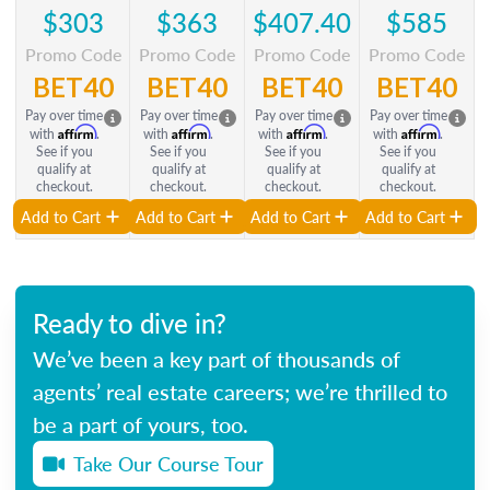
$303
$363
$407.40
$585
Promo Code
Promo Code
Promo Code
Promo Code
BET40
BET40
BET40
BET40
Pay over time
Pay over time
Pay over time
Pay over time
Affirm
Affirm
Affirm
Affirm
with
.
with
.
with
.
with
.
See if you
See if you
See if you
See if you
qualify at
qualify at
qualify at
qualify at
checkout.
checkout.
checkout.
checkout.
Add to Cart
Add to Cart
Add to Cart
Add to Cart
Ready to dive in?
We’ve been a key part of thousands of
agents’ real estate careers; we’re thrilled to
be a part of yours, too.
Take Our Course Tour