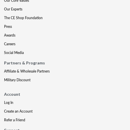
Our Core Values
Our Experts
The CE Shop Foundation
Press
Awards
Careers
Social Media
Partners & Programs
Affiliate & Wholesale Partners
Military Discount
Account
Log In
Create an Account
Refer a Friend