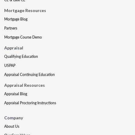
Mortgage Resources
Mortgage Blog
Partners
Mortgage Course Demo
Appraisal
Qualifying Education
USPAP
Appraisal Continuing Education
Appraisal Resources
Appraisal Blog
Appraisal Proctoring Instructions
Company
About Us