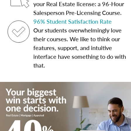
your Real Estate license: a 96-Hour
Salesperson Pre-Licensing Course.
96% Student Satisfaction Rate
Our students overwhelmingly love
their courses. We like to think our
features, support, and intuitive
interface have something to do with
that.