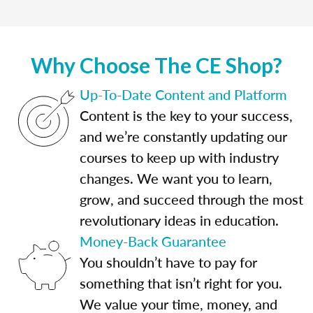
Why Choose The CE Shop?
Up-To-Date Content and Platform
Content is the key to your success,
and we’re constantly updating our
courses to keep up with industry
changes. We want you to learn,
grow, and succeed through the most
revolutionary ideas in education.
Money-Back Guarantee
You shouldn’t have to pay for
something that isn’t right for you.
We value your time, money, and