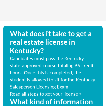
What does it take to get a
real estate license in
Kentucky?
Candidates must pass the Kentucky
state-approved course totaling 96 credit
hours. Once this is completed, the
student is allowed to sit for the Kentucky
Salesperson Licensing Exam.
Read all steps to get your license »
What kind of information