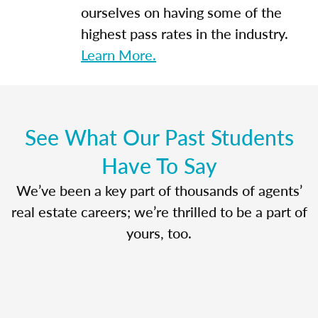
ourselves on having some of the
highest pass rates in the industry.
Learn More.
See What Our Past Students
Have To Say
We’ve been a key part of thousands of agents’
real estate careers; we’re thrilled to be a part of
yours, too.