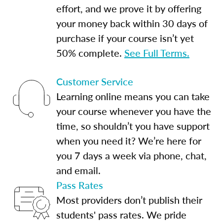
effort, and we prove it by offering
your money back within 30 days of
purchase if your course isn’t yet
50% complete.
See Full Terms.
Customer Service
Learning online means you can take
your course whenever you have the
time, so shouldn’t you have support
when you need it? We’re here for
you 7 days a week via phone, chat,
and email.
Pass Rates
Most providers don’t publish their
students' pass rates. We pride