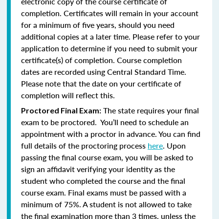
electronic copy of the course certificate of
completion. Certificates will remain in your account
for a minimum of five years, should you need
additional copies at a later time. Please refer to your
application to determine if you need to submit your
certificate(s) of completion. Course completion
dates are recorded using Central Standard Time.
Please note that the date on your certificate of
completion will reflect this.
The state requires your final
Proctored Final Exam:
exam to be proctored. You’ll need to schedule an
appointment with a proctor in advance. You can find
full details of the proctoring process
here
. Upon
passing the final course exam, you will be asked to
sign an affidavit verifying your identity as the
student who completed the course and the final
course exam. Final exams must be passed with a
minimum of 75%.
A student is not allowed to take
the final examination more than 3 times, unless the