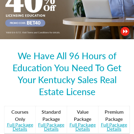
We Have All 96 Hours of
Education You Need To Get
Your Kentucky Sales Real
Estate License
Courses
Standard
Value
Premium
Only
Package
Package
Package
Full Package
Full Package
Full Package
Full Package
Details
Details
Details
Details