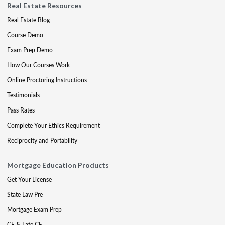
Real Estate Resources
Real Estate Blog
Course Demo
Exam Prep Demo
How Our Courses Work
Online Proctoring Instructions
Testimonials
Pass Rates
Complete Your Ethics Requirement
Reciprocity and Portability
Mortgage Education Products
Get Your License
State Law Pre
Mortgage Exam Prep
CE & Late CE