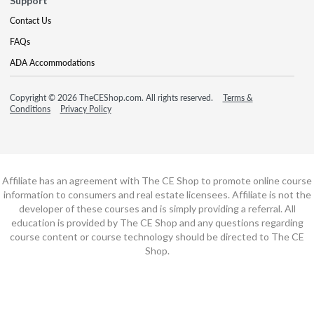
Support
Contact Us
FAQs
ADA Accommodations
Copyright © 2026 TheCEShop.com. All rights reserved.
Terms &
Conditions
Privacy Policy
Affiliate has an agreement with The CE Shop to promote online course
information to consumers and real estate licensees. Affiliate is not the
developer of these courses and is simply providing a referral. All
education is provided by The CE Shop and any questions regarding
course content or course technology should be directed to The CE
Shop.