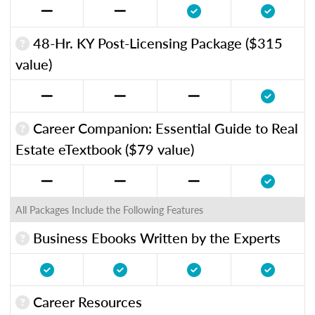
48-Hr. KY Post-Licensing Package ($315
value)
Career Companion: Essential Guide to Real
Estate eTextbook ($79 value)
All Packages Include the Following Features
Business Ebooks Written by the Experts
Career Resources