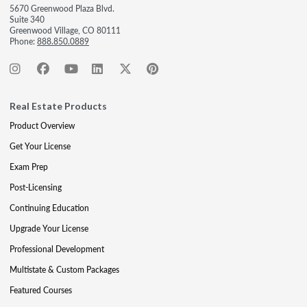
5670 Greenwood Plaza Blvd.
Suite 340
Greenwood Village, CO 80111
Phone:
888.850.0889
Real Estate Products
Product Overview
Get Your License
Exam Prep
Post-Licensing
Continuing Education
Upgrade Your License
Professional Development
Multistate & Custom Packages
Featured Courses