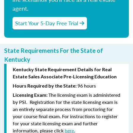
agent.
Start Your 5-Day Free Trial
State Requirements For the State of
Kentucky
Kentucky State Requirement Details for Real
Estate Sales Associate Pre-Licensing Education
96 hours
Hours Required by the State:
The licensing exam is administered
Licensing Exam:
by PSI. Registration for the state licensing exam is
an entirely separate process from proctoring for
your course final exam. For instructions to register
for your state licensing exam and further
information, please click
here
.