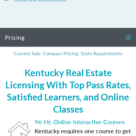
Pricing
Current Sale
Compare Pricing
State Requirements
Kentucky Real Estate
Licensing With Top Pass Rates,
Satisfied Learners, and Online
Classes
96-Hr. Online Interactive Courses
Kentucky requires one course to get