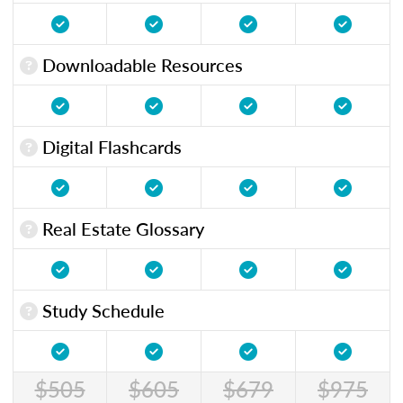
Downloadable Resources
Digital Flashcards
Real Estate Glossary
Study Schedule
$505
$605
$679
$975