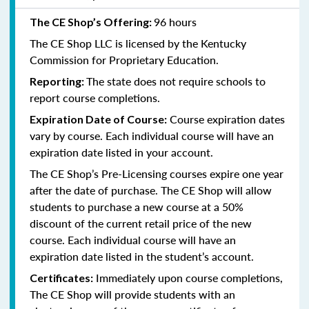
96 hours
The CE Shop’s Offering:
The CE Shop LLC is licensed by the
Kentucky
Commission for Proprietary Education.
The state does not require schools to
Reporting:
report course completions.
Course expiration dates
Expiration Date of Course:
vary by course. Each individual course will have an
expiration date listed in your account.
The CE Shop’s Pre-Licensing courses expire one year
after the date of purchase. The CE Shop will allow
students to purchase a new course at a 50%
discount of the current retail price of the new
course. Each individual course will have an
expiration date listed in the student’s account.
Immediately upon course completions,
Certificates:
The CE Shop will provide students with an