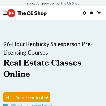
Education provided by The CE Shop
96-Hour Kentucky Salesperson Pre-
Licensing Courses
Real Estate Classes
Online
Start Your Free Trial
Watch Our Course Demo