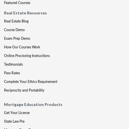
Featured Courses
Real Estate Resources
Real Estate Blog
Course Demo
Exam Prep Demo
How Our Courses Work
Online Proctoring Instructions
Testimonials
Pass Rates
Complete Your Ethics Requirement
Reciprocity and Portability
Mortgage Education Products
Get Your License
State Law Pre