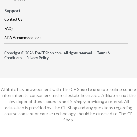
Support
Contact Us
FAQs
ADA Accommodations
Copyright © 2026 TheCEShop.com. All rights reserved.
Terms &
Conditions
Privacy Policy
Affiliate has an agreement with The CE Shop to promote online course
information to consumers and real estate licensees. Affiliate is not the
developer of these courses and is simply providing a referral. All
education is provided by The CE Shop and any questions regarding
course content or course technology should be directed to The CE
Shop.