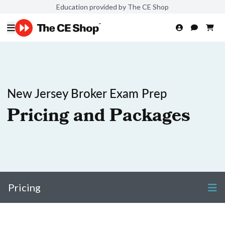
Education provided by The CE Shop
New Jersey Broker Exam Prep
Pricing and Packages
Pricing