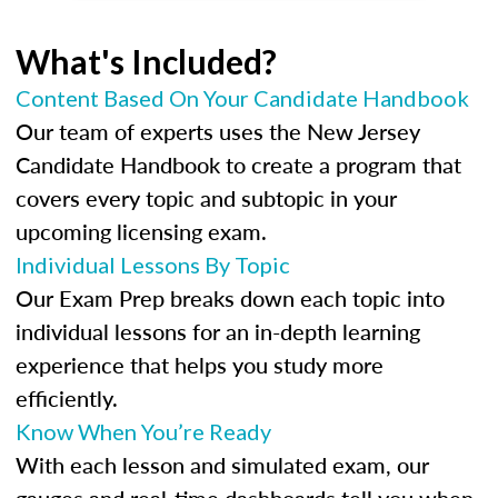
What's Included?
Content Based On Your Candidate Handbook
Our team of experts uses the New Jersey
Candidate Handbook to create a program that
covers every topic and subtopic in your
upcoming licensing exam.
Individual Lessons By Topic
Our Exam Prep breaks down each topic into
individual lessons for an in-depth learning
experience that helps you study more
efficiently.
Know When You’re Ready
With each lesson and simulated exam, our