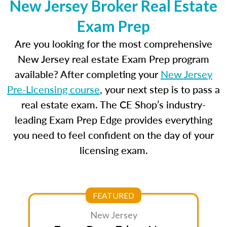
New Jersey Broker Real Estate
Exam Prep
Are you looking for the most comprehensive
New Jersey real estate Exam Prep program
available? After completing your
New Jersey
Pre-Licensing course
, your next step is to pass a
real estate exam. The CE Shop’s industry-
leading Exam Prep Edge provides everything
you need to feel confident on the day of your
licensing exam.
FEATURED
New Jersey