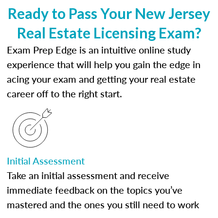
Ready to Pass Your New Jersey
Real Estate Licensing Exam?
Exam Prep Edge is an intuitive online study
experience that will help you gain the edge in
acing your exam and getting your real estate
career off to the right start.
Initial Assessment
Take an initial assessment and receive
immediate feedback on the topics you’ve
mastered and the ones you still need to work