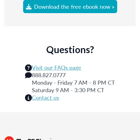
Download the free ebook now »
Questions?
Visit our FAQs page
888.827.0777
Monday - Friday 7 AM - 8 PM CT
Saturday 9 AM - 3:30 PM CT
Contact us