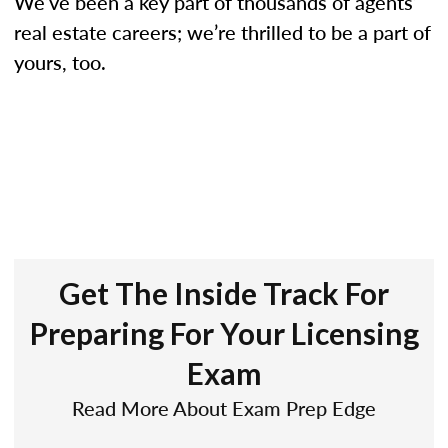
We’ve been a key part of thousands of agents’
real estate careers; we’re thrilled to be a part of
yours, too.
Get The Inside Track For
Preparing For Your Licensing
Exam
Read More About Exam Prep Edge