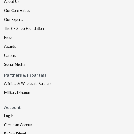
About Us
Our Core Values
Our Experts
The CE Shop Foundation
Press
Awards
Careers
Social Media
Partners & Programs
Affiliate & Wholesale Partners
Military Discount
Account
Log In
Create an Account
Refer a Friend