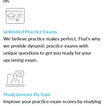
on.
Unlimited Practice Exams
We believe practice makes perfect. That’s why
we provide dynamic practice exams with
unique questions to get you ready for your
upcoming exam.
Study Lessons By Topic
Improve your practice exam scores by studying