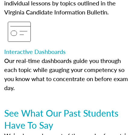
individual lessons by topics outlined in the
Virginia Candidate Information Bulletin.
Interactive Dashboards
Our real-time dashboards guide you through
each topic while gauging your competency so
you know what to concentrate on before exam
day.
See What Our Past Students
Have To Say