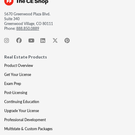
5670 Greenwood Plaza Blvd.
Suite 340
Greenwood Village, CO 80111
Phone:
888.850.0889
Real Estate Products
Product Overview
Get Your License
Exam Prep
Post-Licensing
Continuing Education
Upgrade Your License
Professional Development
Multistate & Custom Packages