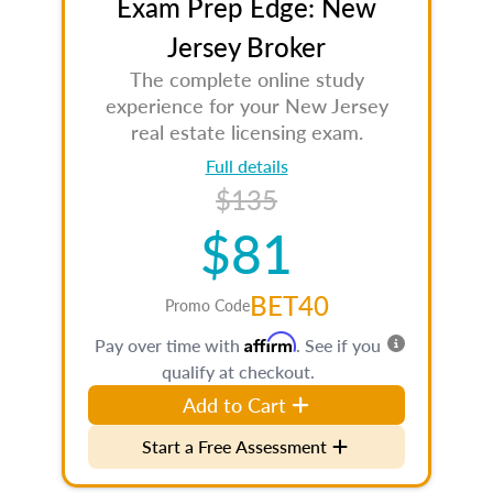
Exam Prep Edge: New
Jersey Broker
The complete online study
experience for your New Jersey
real estate licensing exam.
Full details
$135
$81
BET40
Promo Code
Affirm
Pay over time with
. See if you
qualify at checkout.
Add to Cart
Start a Free Assessment