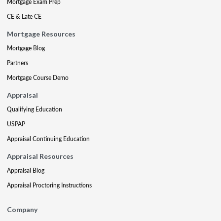
Mortgage Exam Prep
CE & Late CE
Mortgage Resources
Mortgage Blog
Partners
Mortgage Course Demo
Appraisal
Qualifying Education
USPAP
Appraisal Continuing Education
Appraisal Resources
Appraisal Blog
Appraisal Proctoring Instructions
Company