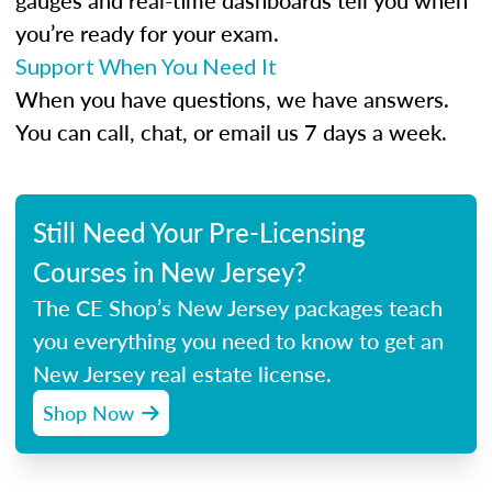
gauges and real-time dashboards tell you when
you’re ready for your exam.
Support When You Need It
When you have questions, we have answers.
You can call, chat, or email us 7 days a week.
Still Need Your Pre-Licensing
Courses in New Jersey?
The CE Shop’s New Jersey packages teach
you everything you need to know to get an
New Jersey real estate license.
Shop Now