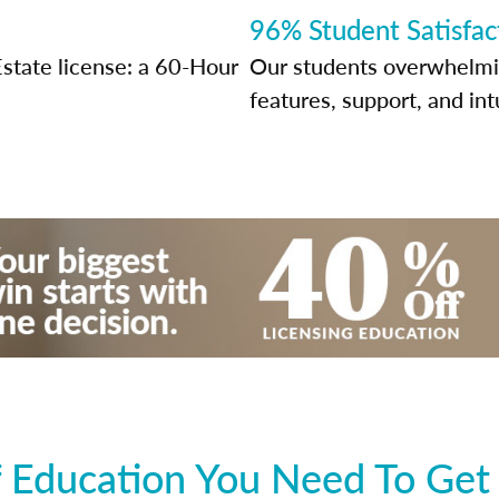
96% Student Satisfac
Estate license: a 60-Hour
Our students overwhelming
features, support, and int
 Education You Need To Get 