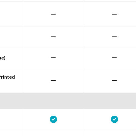
ue)
Printed