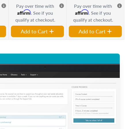
Pay over time with
Pay over time with
Affirm
Affirm
. See if you
. See if you
qualify at checkout.
qualify at checkout.
Add to Cart
Add to Cart