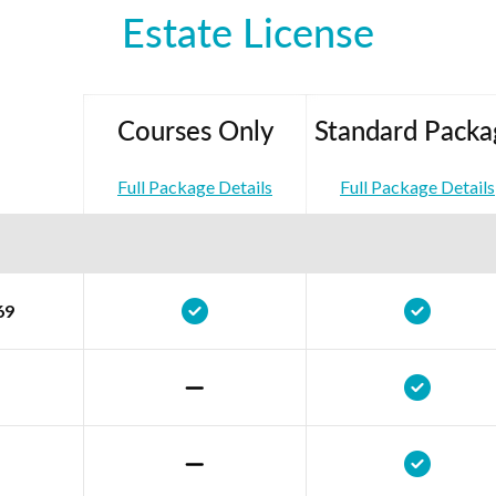
Estate License
Courses Only
Standard Packa
Full Package Details
Full Package Details
69