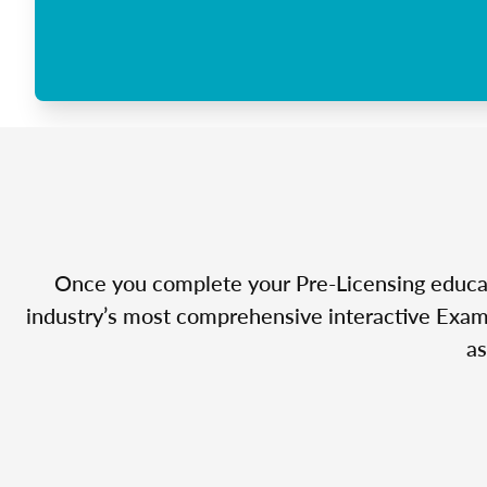
Once you complete your Pre-Licensing educatio
industry’s most comprehensive interactive Exam 
as