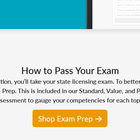
How to Pass Your Exam
n, you’ll take your state licensing exam. To bette
Prep. This is included in our Standard, Value, and 
sessment to gauge your competencies for each top
Shop Exam Prep