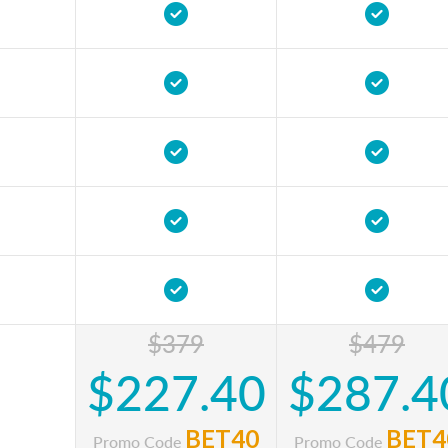
$379
$479
$227.40
$287.4
BET40
BET4
Promo Code
Promo Code