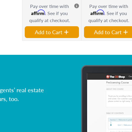
Pay over time with
Pay over time with
Affirm
Affirm
. See if you
. See if you
qualify at checkout.
qualify at checkout.
Add to Cart
Add to Cart
ents’ real estate
rs, too.