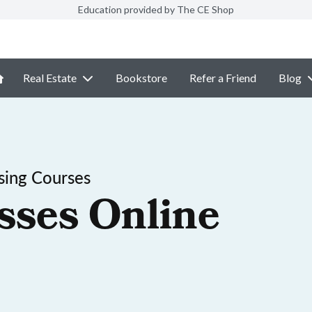
Education provided by The CE Shop
Real Estate
Bookstore
Refer a Friend
Blog
sing Courses
sses Online