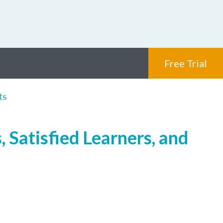
Free Trial
ts
 Satisfied Learners, and