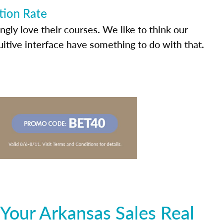
tion Rate
ly love their courses. We like to think our
uitive interface have something to do with that.
Your Arkansas Sales Real