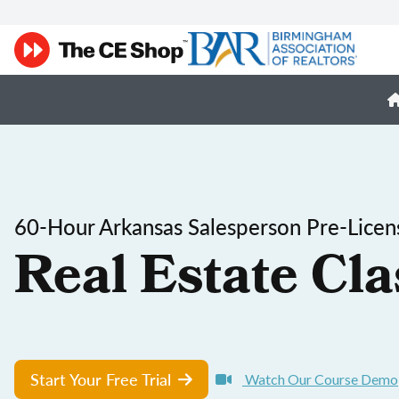
60-Hour Arkansas Salesperson Pre-Licen
Real Estate Cla
Start Your Free Trial
Watch Our Course Demo