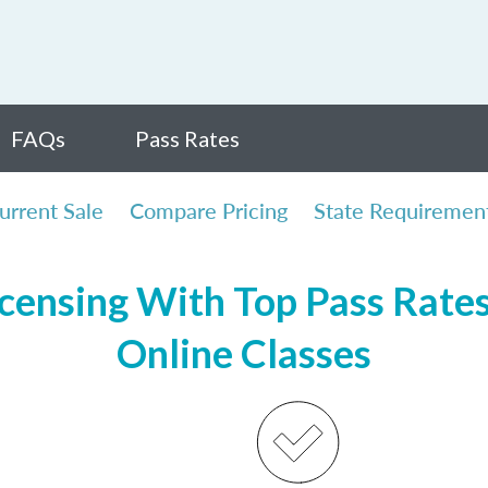
FAQs
Pass Rates
urrent Sale
Compare Pricing
State Requiremen
censing With Top Pass Rates,
Online Classes