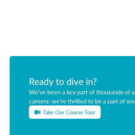
Ready to dive in?
We’ve been a key part of thousands of ag
careers; we’re thrilled to be a part of you
Take Our Course Tour