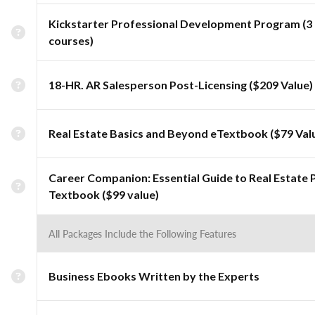
Kickstarter Professional Development Program (3
courses)
18-HR. AR Salesperson Post-Licensing ($209 Value)
Real Estate Basics and Beyond eTextbook ($79 Val
Career Companion: Essential Guide to Real Estate 
Textbook ($99 value)
All Packages Include the Following Features
Business Ebooks Written by the Experts