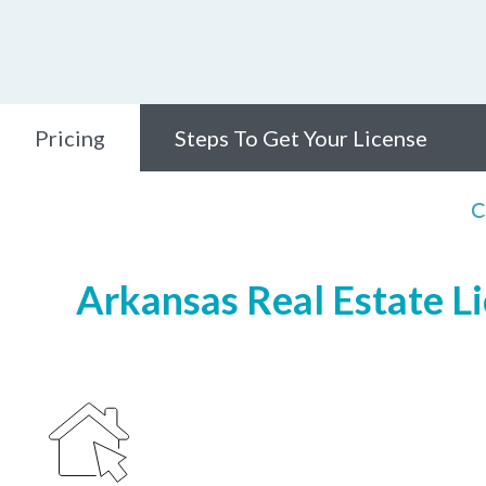
Pricing
Steps To Get Your License
C
Arkansas Real Estate Li