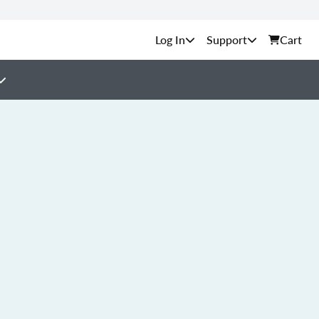
Support
Cart