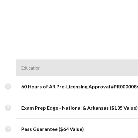
Education
60 Hours of AR Pre-Licensing Approval #PR000008
Exam Prep Edge - National & Arkansas ($135 Value)
Pass Guarantee ($64 Value)