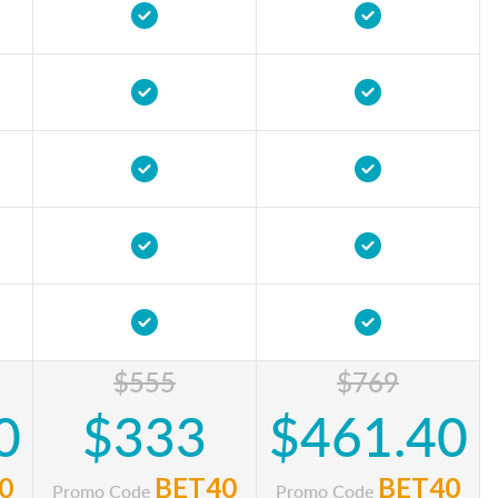
$555
$769
0
$333
$461.40
0
BET40
BET40
Promo Code
Promo Code