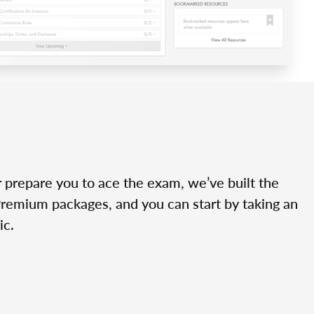
r prepare you to ace the exam, we’ve built the
Premium packages, and you can start by taking an
ic.