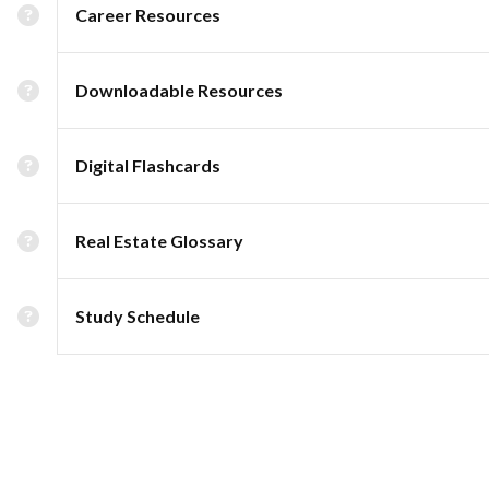
Career Resources
Downloadable Resources
Digital Flashcards
Real Estate Glossary
Study Schedule