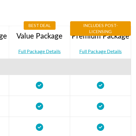
BEST DEAL
INCLUDES POST-
LICENSING
ge
Value Package
Premium Package
Full Package Details
Full Package Details