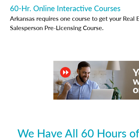
60-Hr. Online Interactive Courses
Arkansas requires one course to get your Real 
Salesperson Pre-Licensing Course.
We Have All 60 Hours of