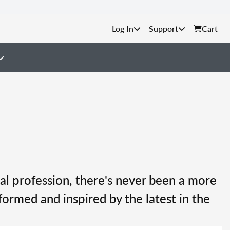
Support
Cart
al profession, there's never been a more
formed and inspired by the latest in the