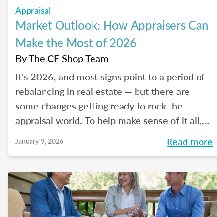
Appraisal
Market Outlook: How Appraisers Can
Make the Most of 2026
By
The CE Shop Team
It's 2026, and most signs point to a period of
rebalancing in real estate — but there are
some changes getting ready to rock the
appraisal world. To help make sense of it all,
we spoke with The CE Shop’s National
Read more
January 9, 2026
Appraisal Expert and USPAP Instructor
Rebecca (Becky) Jones about where
appraisers may find opportunity in 2026, and
how to prepare your practice to stay resilient
no matter how the market moves.