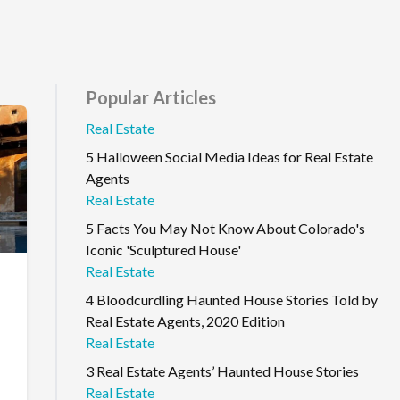
Popular Articles
Real Estate
5 Halloween Social Media Ideas for Real Estate
Agents
Real Estate
5 Facts You May Not Know About Colorado's
Iconic 'Sculptured House'
Real Estate
4 Bloodcurdling Haunted House Stories Told by
Real Estate Agents, 2020 Edition
Real Estate
3 Real Estate Agents’ Haunted House Stories
Real Estate