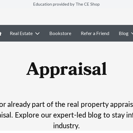
Education provided by The CE Shop
Real Estate
Bookstore
Refer a Friend
Blog
Appraisal
r already part of the real property apprais
isal. Explore our expert-led blog to stay in
industry.