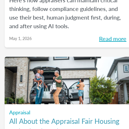
Here's how appraisers can maintain critical
thinking, follow compliance guidelines, and
use their best, human judgment first, during,
and after using AI tools.
Read more
May 1, 2026
Appraisal
All About the Appraisal Fair Housing