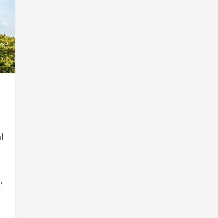
l
e
.