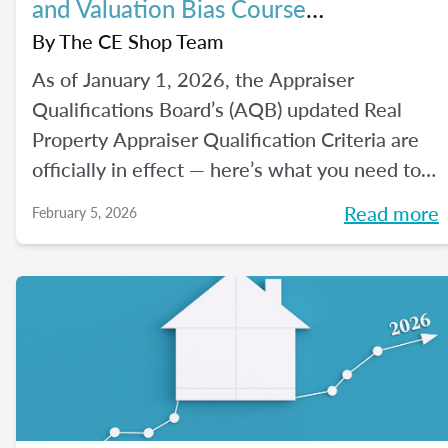
and Valuation Bias Course
Requirements
By
The CE Shop Team
As of January 1, 2026, the Appraiser
Qualifications Board’s (AQB) updated Real
Property Appraiser Qualification Criteria are
officially in effect — here’s what you need to
know.
Read more
February 5, 2026