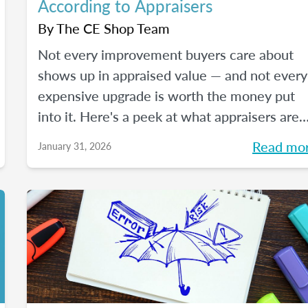
According to Appraisers
By
The CE Shop Team
Not every improvement buyers care about
shows up in appraised value — and not every
expensive upgrade is worth the money put
into it. Here's a peek at what appraisers are
actually seeing in the field as we move into
Read mo
January 31, 2026
2026, and how certain “trendy” upgrades
translate (or don’t) into supported value unde
appraisal standards.