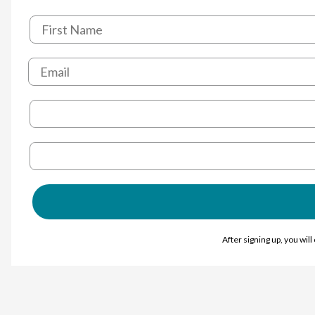
After signing up, you wil