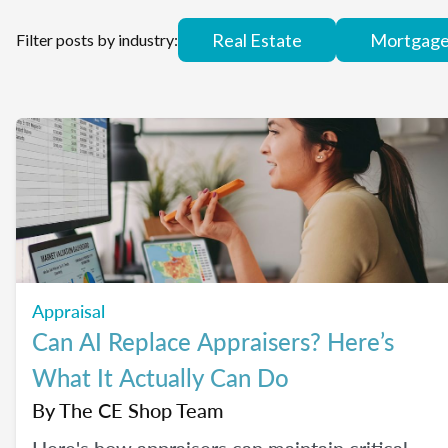
Real Estate
Mortgag
Filter posts by industry:
Appraisal
Can AI Replace Appraisers? Here’s
What It Actually Can Do
By
The CE Shop Team