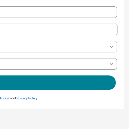
itions
and
Privacy Policy
.