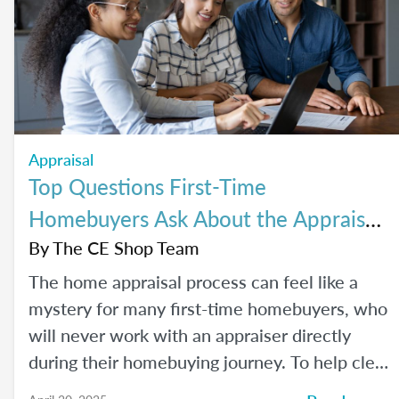
Appraisal
Top Questions First-Time
Homebuyers Ask About the Appraisal
Process
By
The CE Shop Team
The home appraisal process can feel like a
mystery for many first-time homebuyers, who
will never work with an appraiser directly
during their homebuying journey. To help clear
up the process and offer some answers to the