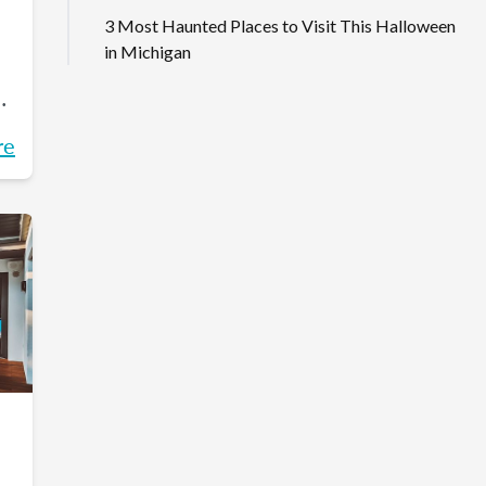
3 Most Haunted Places to Visit This Halloween
in Michigan
on
re