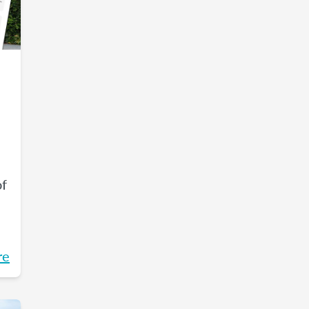
of
re