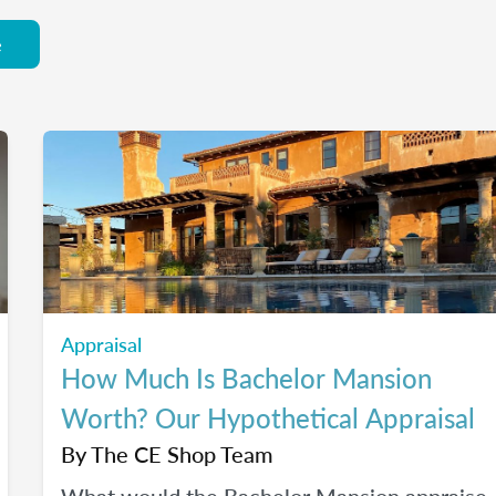
e
Appraisal
How Much Is Bachelor Mansion
Worth? Our Hypothetical Appraisal
By
The CE Shop Team