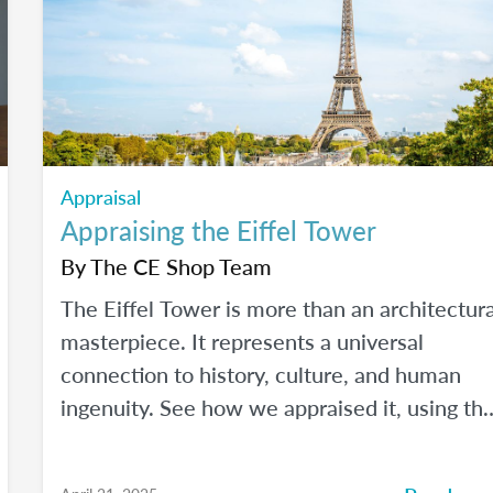
Appraisal
Appraising the Eiffel Tower
By
The CE Shop Team
The Eiffel Tower is more than an architectura
masterpiece. It represents a universal
connection to history, culture, and human
ingenuity. See how we appraised it, using th
USPAP and International Valuation Standards