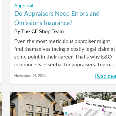
Appraisal
Do Appraisers Need Errors and
Omissions Insurance?
By
The CE Shop Team
Even the most meticulous appraiser might
find themselves facing a costly legal claim at
some point in their career. That’s why E&O
insurance is essential for appraisers. Learn
what this coverage includes, how much it
Read mo
November 14, 2025
costs, and how to choose a policy in this blo