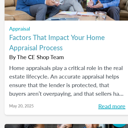
Appraisal
Factors That Impact Your Home
Appraisal Process
By
The CE Shop Team
Home appraisals play a critical role in the real
estate lifecycle. An accurate appraisal helps
ensure that the lender is protected, that
buyers aren’t overpaying, and that sellers have
a realistic expectation of value. All of this, of
Read more
May 20, 2025
course, depends on a number of factors...