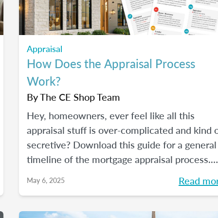
Appraisal
How Does the Appraisal Process
Work?
By
The CE Shop Team
Hey, homeowners, ever feel like all this
appraisal stuff is over-complicated and kind 
secretive? Download this guide for a general
timeline of the mortgage appraisal process.
PLUS, keep reading for a deep-dive into the
Read mo
May 6, 2025
ins and outs of the appraisal process.