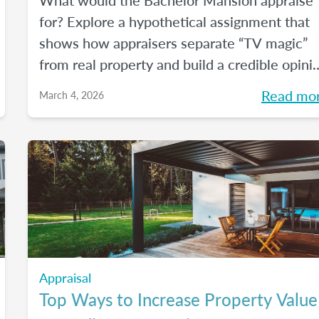
What would the Bachelor Mansion appraise
for? Explore a hypothetical assignment that
shows how appraisers separate “TV magic”
from real property and build a credible opini
of value.
Read mo
March 4, 2026
Appraisal
Top Ways to Increase Property Value