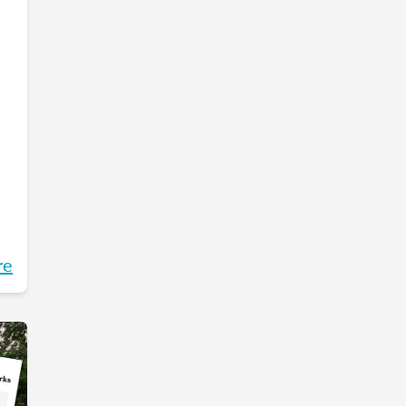
re
g.