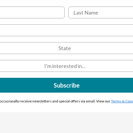
Subscribe
l occasionally receive newsletters and special offers via email. View our
Terms & Cond