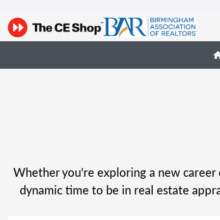
Whether you're exploring a new career o
dynamic time to be in real estate appra