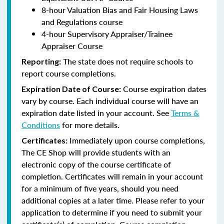
8-hour Valuation Bias and Fair Housing Laws
and Regulations course
4-hour Supervisory Appraiser/Trainee
Appraiser Course
The state does not require schools to
Reporting:
report course completions.
Course expiration dates
Expiration Date of Course:
vary by course. Each individual course will have an
expiration date listed in your account. See
Terms &
Conditions
for more details.
Immediately upon course completions,
Certificates:
The CE Shop will provide students with an
electronic copy of the course certificate of
completion. Certificates will remain in your account
for a minimum of five years, should you need
additional copies at a later time. Please refer to your
application to determine if you need to submit your