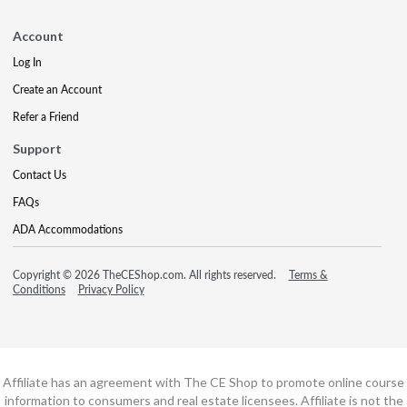
Account
Log In
Create an Account
Refer a Friend
Support
Contact Us
FAQs
ADA Accommodations
Copyright © 2026 TheCEShop.com. All rights reserved.
Terms &
Conditions
Privacy Policy
Affiliate has an agreement with The CE Shop to promote online course
information to consumers and real estate licensees. Affiliate is not the