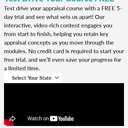
Test drive your appraisal course with a FREE 5-
day trial and see what sets us apart! Our
interactive, video-rich content engages you
from start to finish, helping you retain key
appraisal concepts as you move through the
modules. No credit card is required to start your
free trial, and we’ll even save your progress for
a limited time.