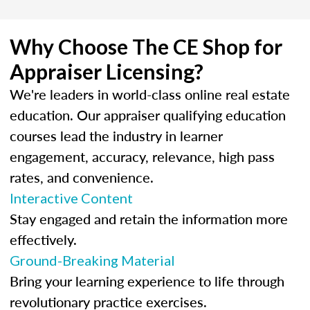
Why Choose The CE Shop for
Appraiser Licensing?
We're leaders in world-class online real estate
education. Our appraiser qualifying education
courses lead the industry in learner
engagement, accuracy, relevance, high pass
rates, and convenience.
Interactive Content
Stay engaged and retain the information more
effectively.
Ground-Breaking Material
Bring your learning experience to life through
revolutionary practice exercises.