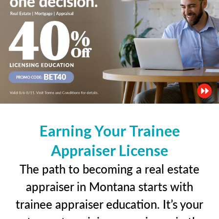
Earning Your Trainee
Appraiser License
The path to becoming a real estate
appraiser in Montana starts with
trainee appraiser education. It’s your