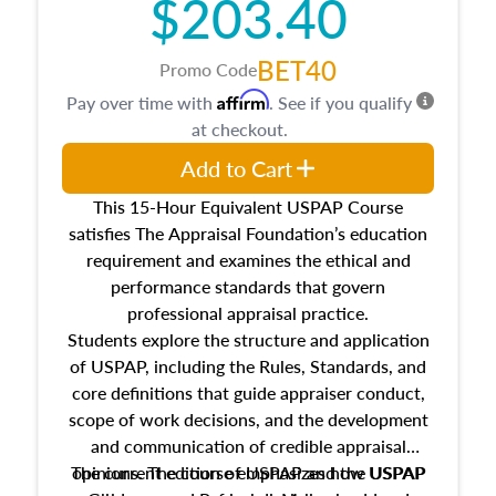
$203.40
BET40
Promo Code
Affirm
Pay over time with
. See if you qualify
at checkout.
Add to Cart
This 15-Hour Equivalent USPAP Course
satisfies The Appraisal Foundation’s education
requirement and examines the ethical and
performance standards that govern
professional appraisal practice.
Students explore the structure and application
of USPAP, including the Rules, Standards, and
core definitions that guide appraiser conduct,
scope of work decisions, and the development
and communication of credible appraisal
The current edition of USPAP and the USPAP
opinions. The course emphasizes how USPAP