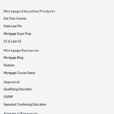
Mortgage Education Products
Get Your License
State Law Pre
Mortgage Exam Prep
CE & Late CE
Mortgage Resources
Mortgage Blog
Partners
Mortgage Course Demo
Appraisal
Qualifying Education
USPAP
Appraisal Continuing Education
Appraisal Resources