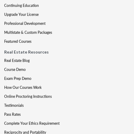
Continuing Education
Upgrade Your License
Professional Development
Multistate & Custom Packages
Featured Courses
Real Estate Resources
Real Estate Blog
Course Demo
Exam Prep Demo
How Our Courses Work
Online Proctoring Instructions
Testimonials
Pass Rates
Complete Your Ethics Requirement
Reciprocity and Portability