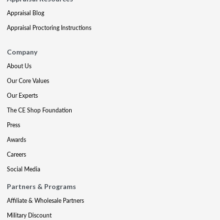
Appraisal Blog
Appraisal Proctoring Instructions
Company
About Us
Our Core Values
Our Experts
The CE Shop Foundation
Press
Awards
Careers
Social Media
Partners & Programs
Affiliate & Wholesale Partners
Military Discount