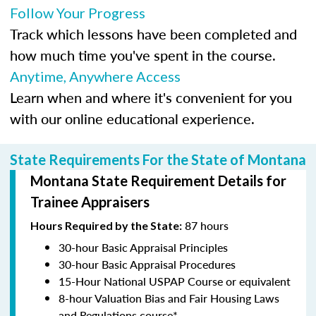
Follow Your Progress
Track which lessons have been completed and
how much time you've spent in the course.
Anytime, Anywhere Access
Learn when and where it's convenient for you
with our online educational experience.
State Requirements For the State of Montana
Montana State Requirement Details for
Trainee Appraisers
87 hours
Hours Required by the State:
30-hour Basic Appraisal Principles
30-hour Basic Appraisal Procedures
15-Hour National USPAP Course or equivalent
8-hour Valuation Bias and Fair Housing Laws
and Regulations course*