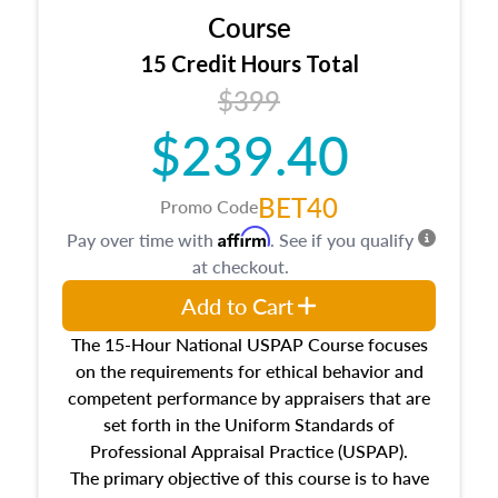
Course
15 Credit Hours Total
$399
$239.40
BET40
Promo Code
Affirm
Pay over time with
. See if you qualify
at checkout.
Add to Cart
The 15-Hour National USPAP Course focuses
on the requirements for ethical behavior and
competent performance by appraisers that are
set forth in the Uniform Standards of
Professional Appraisal Practice (USPAP).
The primary objective of this course is to have