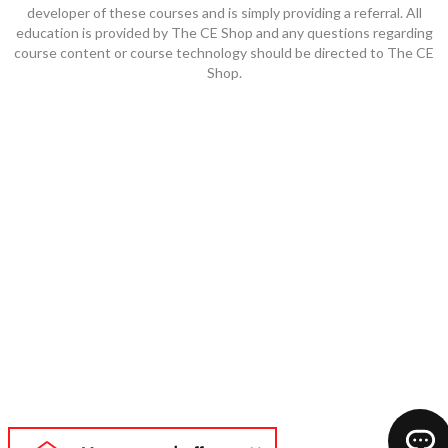
developer of these courses and is simply providing a referral. All
education is provided by The CE Shop and any questions regarding
course content or course technology should be directed to The CE
Shop.