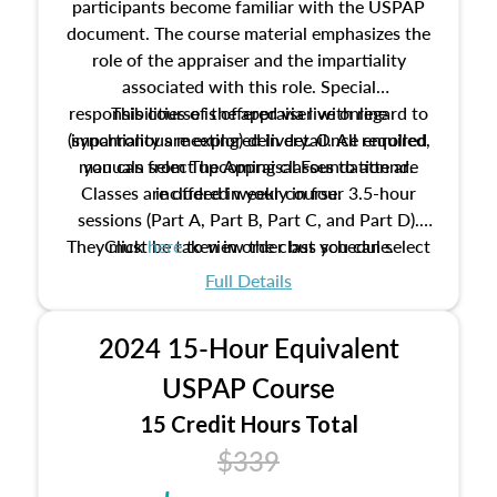
participants become familiar with the USPAP
document. The course material emphasizes the
role of the appraiser and the impartiality
associated with this role. Special
responsibilities of the appraiser with regard to
This course is offered via live online
(synchronous meeting) delivery. Once enrolled,
impartiality are explored in detail. All required
manuals from The Appraisal Foundation are
you can select upcoming classes to attend.
Classes are offered weekly in four 3.5-hour
included in your course.
sessions (Part A, Part B, Part C, and Part D).
They must be taken in order but you can select
Click
here
to view the class schedule.
the schedule options that work best for you.
Full Details
No need to register in advance, just show up!
2024 15-Hour Equivalent
USPAP Course
15 Credit Hours Total
$339