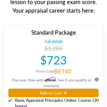
lesson to your passing exam score.
Your appraisal career starts here:
Standard Package
Full details
$1,205
$723
BET40
Promo Code
Affirm
Pay over time with
. See if you qualify at
checkout.
Add to Cart
Basic Appraisal Principles Online Course (30
hours)