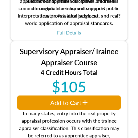
applies across appraisal disciplines, addresses
Guidance and Reference Manual are used
common compliance risks, and supports public
throughout the course to support
interpretation, professional judgment, and real?
trust in valuation services.
world application of appraisal standards.
Full Details
Supervisory Appraiser/Trainee
Appraiser Course
4 Credit Hours Total
$105
Add to Cart
In many states, entry into the real property
appraisal profession occurs with the trainee
appraiser classification. This classification may
be referred to as apprentice appraiser,