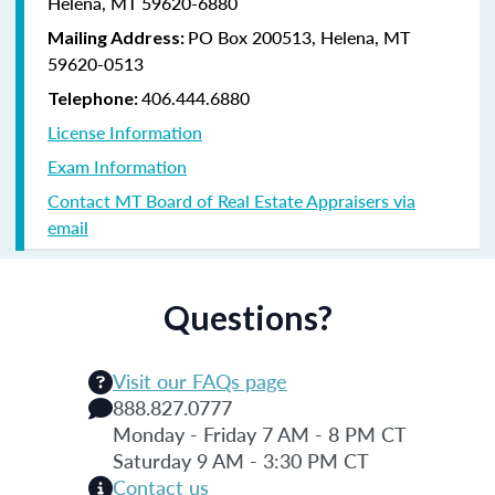
Helena, MT 59620-6880
PO Box 200513, Helena, MT
Mailing Address:
59620-0513
406.444.6880
Telephone:
License Information
Exam Information
Contact MT Board of Real Estate Appraisers via
email
Questions?
Visit our FAQs page
888.827.0777
Monday - Friday 7 AM - 8 PM CT
Saturday 9 AM - 3:30 PM CT
Contact us