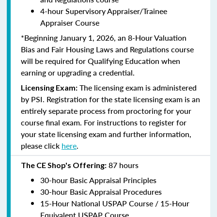
4-hour Supervisory Appraiser/Trainee
Appraiser Course
*Beginning January 1, 2026, an 8-Hour Valuation
Bias and Fair Housing Laws and Regulations course
will be required for Qualifying Education when
earning or upgrading a credential.
The licensing exam is administered
Licensing Exam:
by PSI. Registration for the state licensing exam is an
entirely separate process from proctoring for your
course final exam. For instructions to register for
your state licensing exam and further information,
please click
here
.
87 hours
The CE Shop's Offering:
30-hour Basic Appraisal Principles
30-hour Basic Appraisal Procedures
15-Hour National USPAP Course / 15-Hour
Equivalent USPAP Course