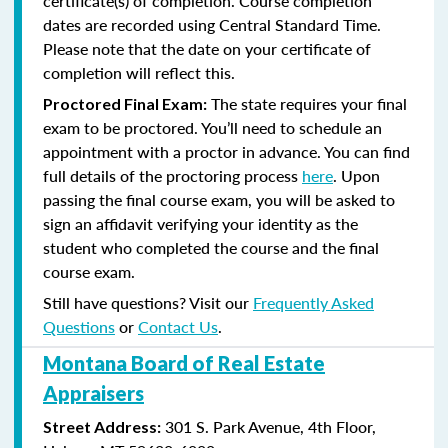
certificate(s) of completion. Course completion
dates are recorded using Central Standard Time.
Please note that the date on your certificate of
completion will reflect this.
The state requires your final
Proctored Final Exam:
exam to be proctored. You’ll need to schedule an
appointment with a proctor in advance. You can find
full details of the proctoring process
here
. Upon
passing the final course exam, you will be asked to
sign an affidavit verifying your identity as the
student who completed the course and the final
course exam.
Still have questions? Visit our
Frequently Asked
Questions
or
Contact Us
.
Montana Board of Real Estate
Appraisers
301 S. Park Avenue, 4th Floor,
Street Address: