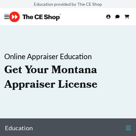
Education provided by The CE Shop
Online Appraiser Education
Get Your Montana
Appraiser License
Education