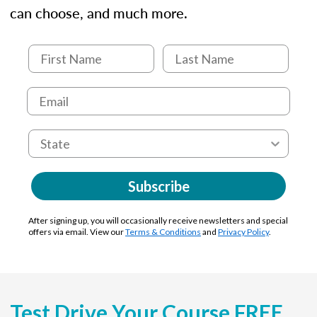
can choose, and much more.
Subscribe
After signing up, you will occasionally receive newsletters and special
offers via email. View our
Terms & Conditions
and
Privacy Policy
.
Test Drive Your Course FREE