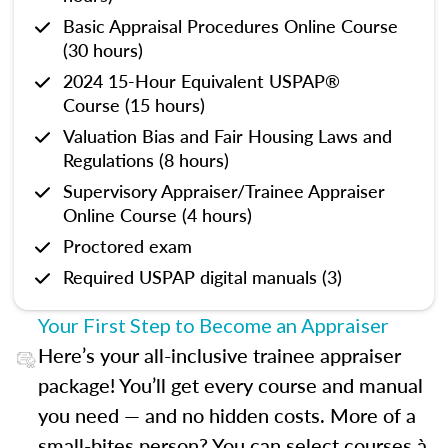
Basic Appraisal Procedures Online Course
(30 hours)
2024 15-Hour Equivalent USPAP®
Course (15 hours)
Valuation Bias and Fair Housing Laws and
Regulations (8 hours)
Supervisory Appraiser/Trainee Appraiser
Online Course (4 hours)
Proctored exam
Required USPAP digital manuals (3)
Your First Step to Become an Appraiser
Here’s your all-inclusive trainee appraiser
package! You’ll get every course and manual
you need — and no hidden costs. More of a
small-bites person? You can select courses à