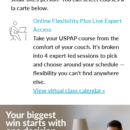
la carte below.
Online Flexibility Plus Live Expert
Access
Take your USPAP course from the
comfort of your couch. It's broken
into 4 expert-led sessions to pick
and choose around your schedule —
flexibility you can't find anywhere
else.
View virtual class calendar »