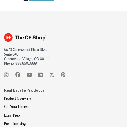
5670 Greenwood Plaza Blvd.
Suite 340
Greenwood Village, CO 80111
Phone:
888.850.0889
Real Estate Products
Product Overview
Get Your License
Exam Prep
Post-Licensing