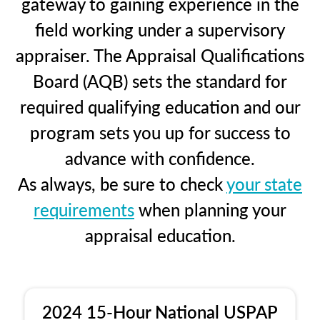
gateway to gaining experience in the
field working under a supervisory
appraiser. The Appraisal Qualifications
Board (AQB) sets the standard for
required qualifying education and our
program sets you up for success to
advance with confidence.
As always, be sure to check
your state
requirements
when planning your
appraisal education.
2024 15-Hour National USPAP