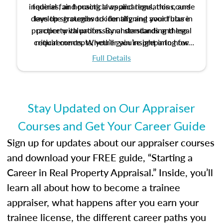
inquiries, and practical applications, this course
federal fair housing laws and regulations, and
develop strategies to identify and avoid bias in
lays the groundwork for aligning your future
practice with professional standards and legal
property valuation. By understanding these
critical concepts, you’ll gain insight into how
requirements. Whether you’re preparing for
certification or building a strong foundation for
ethical and unbiased appraisals contribute to
Full Details
your appraisal career, this course will help you
fairness and equity in the housing market.
develop the knowledge and skills essential for
success in the field.
Stay Updated on Our Appraiser
Courses and Get Your Career Guide
Sign up for updates about our appraiser courses
and download your FREE guide, “Starting a
Career in Real Property Appraisal.” Inside, you’ll
learn all about how to become a trainee
appraiser, what happens after you earn your
trainee license, the different career paths you