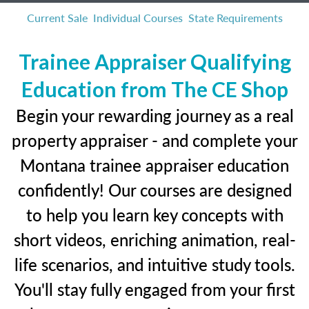
Current Sale
Individual Courses
State Requirements
Trainee Appraiser Qualifying
Education from The CE Shop
Begin your rewarding journey as a real
property appraiser - and complete your
Montana trainee appraiser education
confidently! Our courses are designed
to help you learn key concepts with
short videos, enriching animation, real-
life scenarios, and intuitive study tools.
You'll stay fully engaged from your first