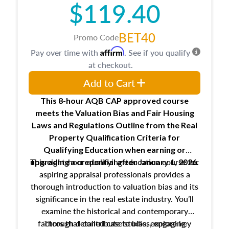
$119.40
maintaining and signing experience logs
BET40
Promo Code
Affirm
Pay over time with
. See if you qualify
at checkout.
Add to Cart
This 8-hour AQB CAP approved course
meets the Valuation Bias and Fair Housing
Laws and Regulations Outline from the Real
Property Qualification Criteria for
Qualifying Education when
earning or
This eight-hour qualifying education course for
upgrading
a credential after January 1, 2026.
aspiring appraisal professionals provides a
thorough introduction to valuation bias and its
significance in the real estate industry. You’ll
examine the historical and contemporary
factors that contribute to bias, explore key
Through detailed case studies, engaging