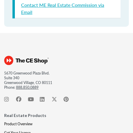
Contact ME Real Estate Commission via
Email
5670 Greenwood Plaza Blvd.
Suite 340
Greenwood Village, CO 80111
Phone:
888.850.0889
Real Estate Products
Product Overview
Get Your License