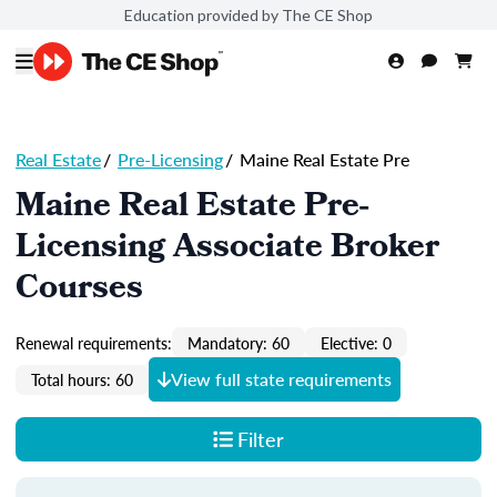
Education provided by The CE Shop
Real Estate
/
Pre-Licensing
/
Maine Real Estate Pre
Maine Real Estate Pre-
Licensing Associate Broker
Courses
Renewal requirements:
Mandatory: 60
Elective: 0
View full state requirements
Total hours: 60
Filter