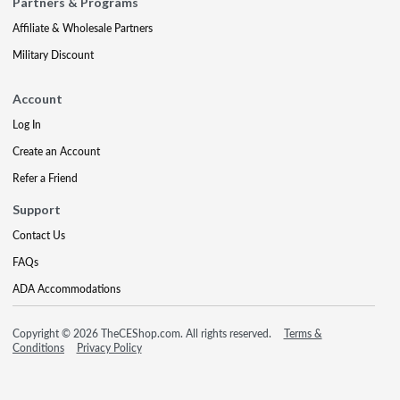
Partners & Programs
Affiliate & Wholesale Partners
Military Discount
Account
Log In
Create an Account
Refer a Friend
Support
Contact Us
FAQs
ADA Accommodations
Copyright © 2026 TheCEShop.com. All rights reserved.
Terms &
Conditions
Privacy Policy