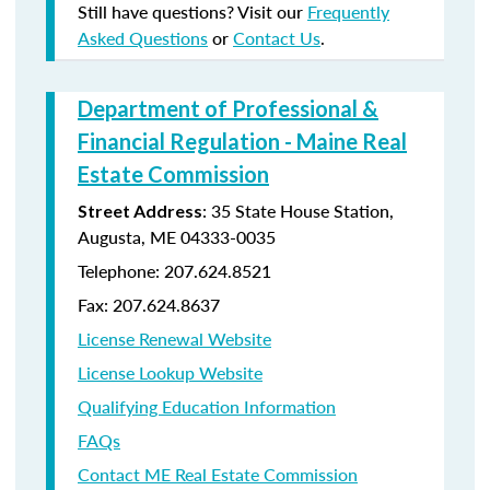
Still have questions? Visit our
Frequently
Asked Questions
or
Contact Us
.
Department of Professional &
Financial Regulation - Maine Real
Estate Commission
: 35 State House Station,
Street Address
Augusta, ME 04333-0035
Telephone: 207.624.8521
Fax: 207.624.8637
License Renewal Website
License Lookup Website
Qualifying Education Information
FAQs
Contact ME Real Estate Commission