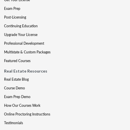
Exam Prep
Post-Licensing
Continuing Education
Upgrade Your License
Professional Development
Multistate & Custom Packages
Featured Courses
Real Estate Resources
Real Estate Blog
Course Demo
Exam Prep Demo
How Our Courses Work
Online Proctoring Instructions
Testimonials