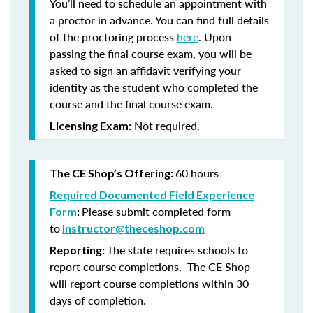
You’ll need to schedule an appointment with
a proctor in advance. You can find full details
of the proctoring process
here
. Upon
passing the final course exam, you will be
asked to sign an affidavit verifying your
identity as the student who completed the
course and the final course exam.
Not required.
Licensing Exam:
60 hours
The CE Shop’s Offering:
Required Documented Field Experience
Please submit completed form
Form
:
to
Instructor@theceshop.com
The state requires schools to
Reporting:
report course completions. The CE Shop
will report course completions within 30
days of completion.