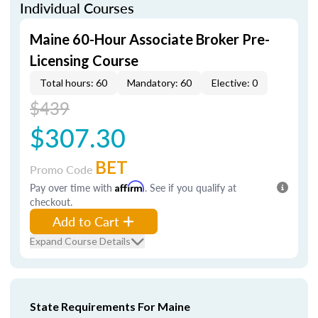
Individual Courses
Maine 60-Hour Associate Broker Pre-
Licensing Course
Total hours: 60
Mandatory: 60
Elective: 0
$439
$307.30
BET
Promo Code
Pay over time with
Affirm
. See if you qualify at
checkout.
Add to Cart
Expand Course Details
State Requirements For Maine