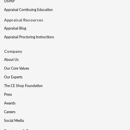
USPAP
Appraisal Continuing Education
Appraisal Resources
Appraisal Blog
Appraisal Proctoring Instructions
Company
About Us
Our Core Values
Our Experts
The CE Shop Foundation
Press
Awards
Careers
Social Media