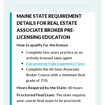
MAINE STATE REQUIREMENT
DETAILS FOR REAL ESTATE
ASSOCIATE BROKER PRE-
LICENSING EDUCATION
How to qualify for the license
Complete two years practice as an
actively licensed sales agent
Documented Field Experience Form
Complete the 60-hour Associate
Broker Course with a minimum final
grade of 75%
60 hours
Hours Required by the State:
The state requires
Proctored Final Exam:
your course final exam to be proctored.