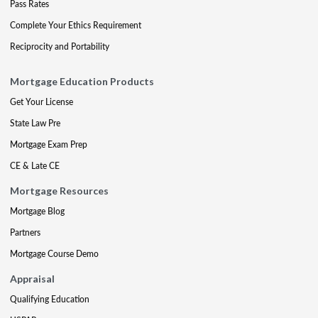
Pass Rates
Complete Your Ethics Requirement
Reciprocity and Portability
Mortgage Education Products
Get Your License
State Law Pre
Mortgage Exam Prep
CE & Late CE
Mortgage Resources
Mortgage Blog
Partners
Mortgage Course Demo
Appraisal
Qualifying Education