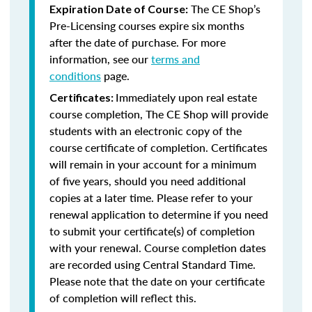
The CE Shop’s
Expiration Date of Course:
Pre-Licensing courses expire six months
after the date of purchase. For more
information, see our
terms and
conditions
page.
Immediately upon real estate
Certificates:
course completion, The CE Shop will provide
students with an electronic copy of the
course certificate of completion. Certificates
will remain in your account for a minimum
of five years, should you need additional
copies at a later time. Please refer to your
renewal application to determine if you need
to submit your certificate(s) of completion
with your renewal. Course completion dates
are recorded using Central Standard Time.
Please note that the date on your certificate
of completion will reflect this.