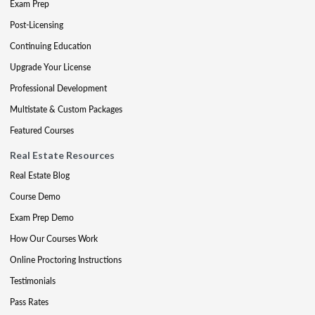
Exam Prep
Post-Licensing
Continuing Education
Upgrade Your License
Professional Development
Multistate & Custom Packages
Featured Courses
Real Estate Resources
Real Estate Blog
Course Demo
Exam Prep Demo
How Our Courses Work
Online Proctoring Instructions
Testimonials
Pass Rates