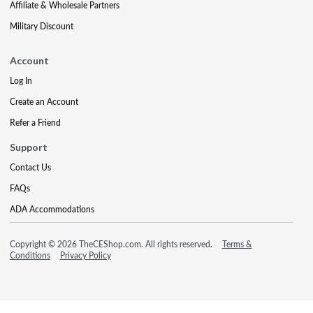
Affiliate & Wholesale Partners
Military Discount
Account
Log In
Create an Account
Refer a Friend
Support
Contact Us
FAQs
ADA Accommodations
Copyright © 2026 TheCEShop.com. All rights reserved.
Terms &
Conditions
Privacy Policy