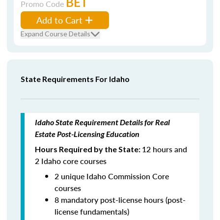
BET
Promo Code
Add to Cart
Expand Course Details
State Requirements For Idaho
Idaho State Requirement Details for Real
Estate Post-Licensing Education
12 hours and
Hours Required by the State:
2 Idaho core courses
2 unique Idaho Commission Core
courses
8 mandatory post-license hours (post-
license fundamentals)