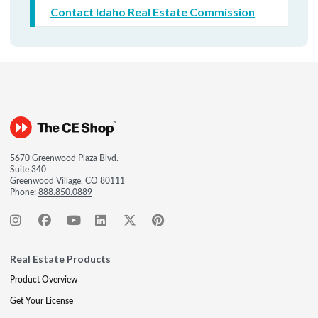
Contact Idaho Real Estate Commission
5670 Greenwood Plaza Blvd.
Suite 340
Greenwood Village, CO 80111
Phone:
888.850.0889
Real Estate Products
Product Overview
Get Your License