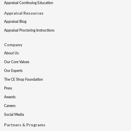
Appraisal Continuing Education
Appraisal Resources
Appraisal Blog
Appraisal Proctoring Instructions
Company
About Us
Our Core Values
Our Experts
The CE Shop Foundation
Press
Awards
Careers
Social Media
Partners & Programs