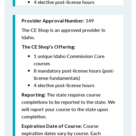
4 elective post-license hours
149
Provider Approval Number:
The CE Shop is an approved provider in
Idaho.
The CE Shop’s Offering:
1 unique Idaho Commission Core
courses
8 mandatory post-license hours (post-
license fundamentals)
4 elective post-license hours
The state requires course
Reporting:
completions to be reported to the state. We
will report your course to the state upon
completion.
Course
Expiration Date of Course:
expiration dates vary by course. Each