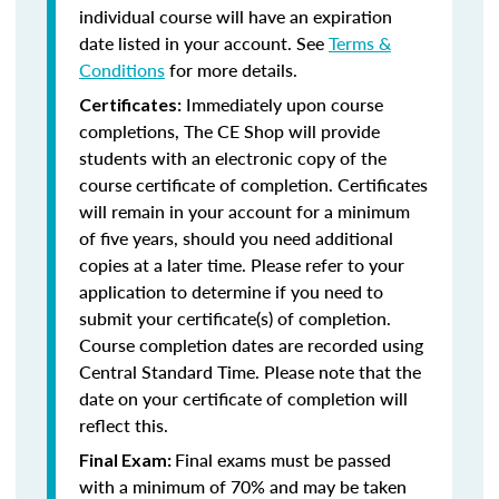
individual course will have an expiration
date listed in your account. See
Terms &
Conditions
for more details.
Immediately upon course
Certificates:
completions, The CE Shop will provide
students with an electronic copy of the
course certificate of completion. Certificates
will remain in your account for a minimum
of five years, should you need additional
copies at a later time. Please refer to your
application to determine if you need to
submit your certificate(s) of completion.
Course completion dates are recorded using
Central Standard Time. Please note that the
date on your certificate of completion will
reflect this.
Final exams must be passed
Final Exam:
with a minimum of 70% and may be taken