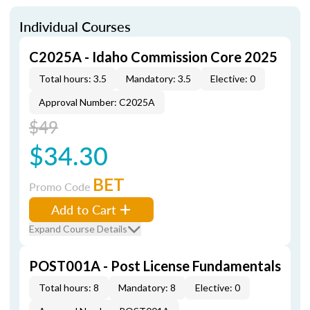
Individual Courses
C2025A - Idaho Commission Core 2025
Total hours: 3.5
Mandatory: 3.5
Elective: 0
Approval Number: C2025A
$49
$34.30
BET
Promo Code
Add to Cart
Expand Course Details
POST001A - Post License Fundamentals
Total hours: 8
Mandatory: 8
Elective: 0