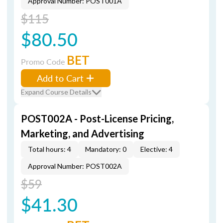
Approval Number: POST001A
$115
$80.50
BET
Promo Code
Add to Cart
Expand Course Details
POST002A - Post-License Pricing,
Marketing, and Advertising
Total hours: 4
Mandatory: 0
Elective: 4
Approval Number: POST002A
$59
$41.30