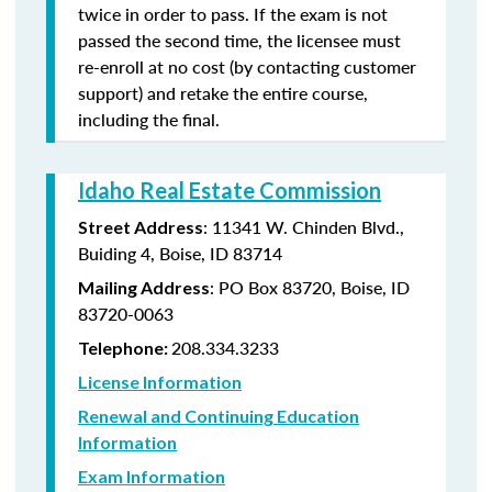
twice in order to pass. If the exam is not
passed the second time, the licensee must
re-enroll at no cost (by contacting customer
support) and retake the entire course,
including the final.
Idaho Real Estate Commission
: 11341 W. Chinden Blvd.,
Street Address
Buiding 4, Boise, ID 83714
: PO Box 83720, Boise, ID
Mailing Address
83720-0063
208.334.3233
Telephone:
License Information
Renewal and Continuing Education
Information
Exam Information