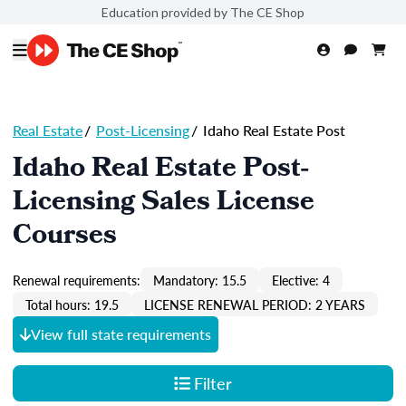
Education provided by The CE Shop
Real Estate
/
Post-Licensing
/
Idaho Real Estate Post
Idaho Real Estate Post-
Licensing Sales License
Courses
Renewal requirements:
Mandatory: 15.5
Elective: 4
Total hours: 19.5
LICENSE RENEWAL PERIOD: 2 YEARS
View full state requirements
Filter