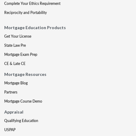
Complete Your Ethics Requirement
Reciprocity and Portability
Mortgage Education Products
Get Your License
State Law Pre
Mortgage Exam Prep
CE & Late CE
Mortgage Resources
Mortgage Blog
Partners
Mortgage Course Demo
Appraisal
Qualifying Education
USPAP