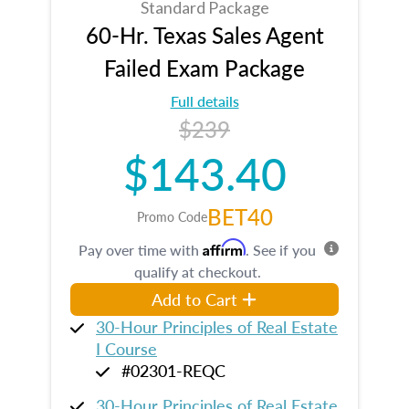
Standard Package
60-Hr. Texas Sales Agent
Failed Exam Package
Full details
$239
$143.40
BET40
Promo Code
Affirm
Pay over time with
. See if you
qualify at checkout.
Add to Cart
30-Hour Principles of Real Estate
I Course
#02301-REQC
30-Hour Principles of Real Estate