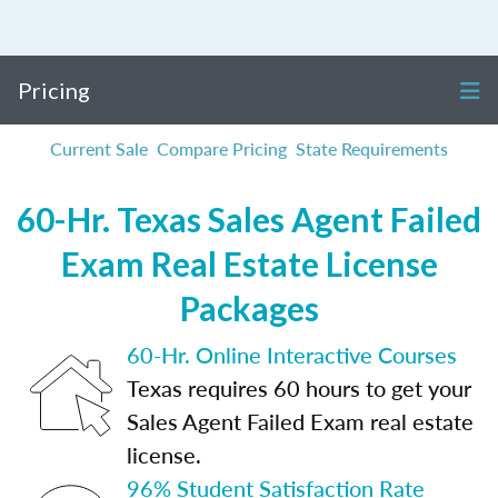
Pricing
Current Sale
Compare Pricing
State Requirements
60-Hr. Texas Sales Agent Failed
Exam Real Estate License
Packages
60-Hr. Online Interactive Courses
Texas requires 60 hours to get your
Sales Agent Failed Exam real estate
license.
96% Student Satisfaction Rate