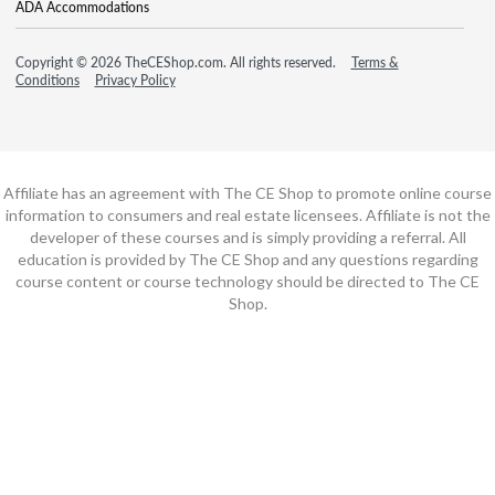
ADA Accommodations
Copyright © 2026 TheCEShop.com. All rights reserved.
Terms &
Conditions
Privacy Policy
Affiliate has an agreement with The CE Shop to promote online course
information to consumers and real estate licensees. Affiliate is not the
developer of these courses and is simply providing a referral. All
education is provided by The CE Shop and any questions regarding
course content or course technology should be directed to The CE
Shop.