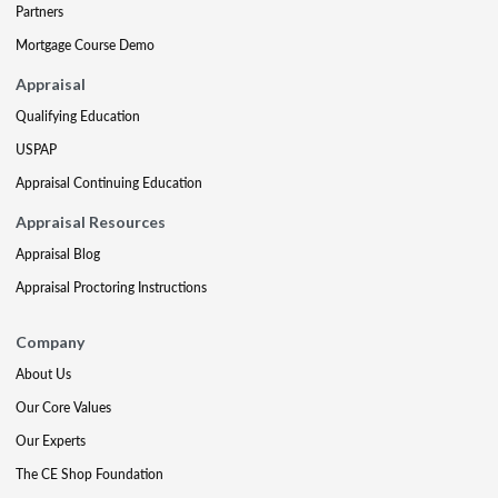
Partners
Mortgage Course Demo
Appraisal
Qualifying Education
USPAP
Appraisal Continuing Education
Appraisal Resources
Appraisal Blog
Appraisal Proctoring Instructions
Company
About Us
Our Core Values
Our Experts
The CE Shop Foundation