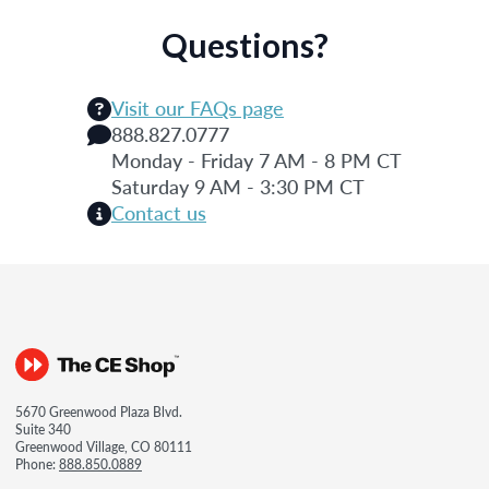
Questions?
Visit our FAQs page
888.827.0777
Monday - Friday 7 AM - 8 PM CT
Saturday 9 AM - 3:30 PM CT
Contact us
5670 Greenwood Plaza Blvd.
Suite 340
Greenwood Village, CO 80111
Phone:
888.850.0889