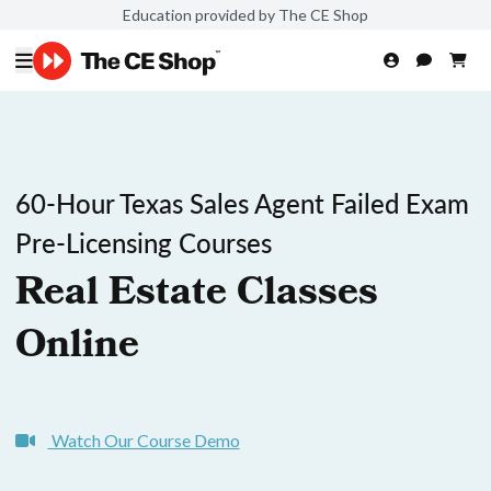
Education provided by The CE Shop
60-Hour Texas Sales Agent Failed Exam
Pre-Licensing Courses
Real Estate Classes
Online
Watch Our Course Demo