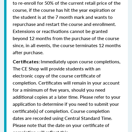
to re-enroll for 50% of the current retail price of the
course, if the course has hit the year expiration or
the student is at the 7 month mark and wants to
repurchase and restart the course and enrollment.
Extensions or reactivations cannot be granted
beyond 12 months from the purchase of the course
since, in all events, the course terminates 12 months
after purchase.
Immediately upon course completions,
Certificates:
The CE Shop will provide students with an
electronic copy of the course certificate of
completion. Certificates will remain in your account
for a minimum of five years, should you need
additional copies at a later time. Please refer to your
application to determine if you need to submit your
certificate(s) of completion. Course completion
dates are recorded using Central Standard Time.
Please note that the date on your certificate of