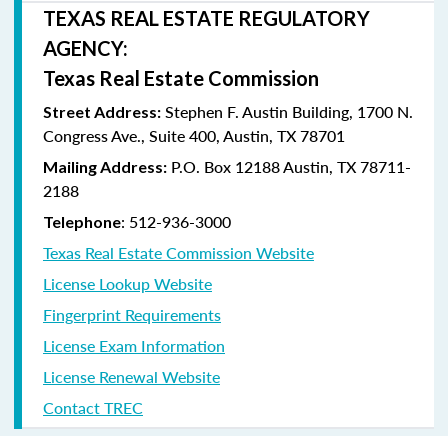
TEXAS REAL ESTATE REGULATORY
AGENCY:
Texas Real Estate Commission
Stephen F. Austin Building, 1700 N.
Street Address:
Congress Ave., Suite 400, Austin, TX 78701
P.O. Box 12188 Austin, TX 78711-
Mailing Address:
2188
: 512-936-3000
Telephone
Texas Real Estate Commission Website
License Lookup Website
Fingerprint Requirements
License Exam Information
License Renewal Website
Contact TREC