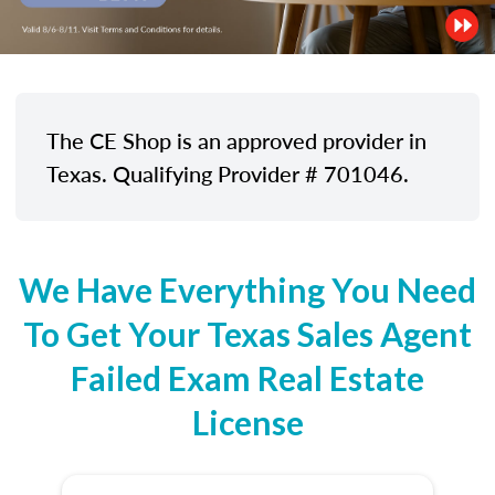
The CE Shop is an approved provider in
Texas. Qualifying Provider # 701046.
We Have Everything You Need
To Get Your Texas Sales Agent
Failed Exam Real Estate
License