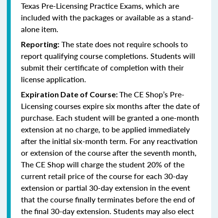
Texas Pre-Licensing Practice Exams, which are
included with the packages or available as a stand-
alone item.
The state does not require schools to
Reporting:
report qualifying course completions. Students will
submit their certificate of completion with their
license application.
The CE Shop’s Pre-
Expiration Date of Course:
Licensing courses expire six months after the date of
purchase. Each student will be granted a one-month
extension at no charge, to be applied immediately
after the initial six-month term. For any reactivation
or extension of the course after the seventh month,
The CE Shop will charge the student 20% of the
current retail price of the course for each 30-day
extension or partial 30-day extension in the event
that the course finally terminates before the end of
the final 30-day extension. Students may also elect