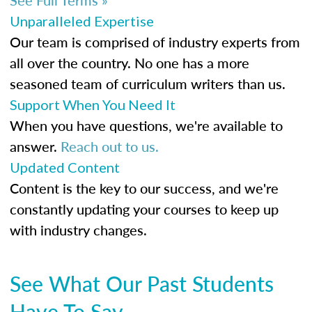
Unparalleled Expertise
Our team is comprised of industry experts from
all over the country. No one has a more
seasoned team of curriculum writers than us.
Support When You Need It
When you have questions, we're available to
answer.
Reach out to us.
Updated Content
Content is the key to our success, and we're
constantly updating your courses to keep up
with industry changes.
See What Our Past Students
Have To Say