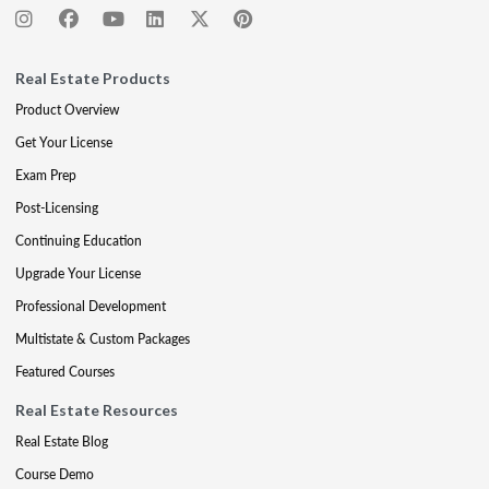
Real Estate Products
Product Overview
Get Your License
Exam Prep
Post-Licensing
Continuing Education
Upgrade Your License
Professional Development
Multistate & Custom Packages
Featured Courses
Real Estate Resources
Real Estate Blog
Course Demo