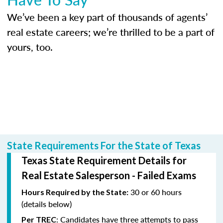
We’ve been a key part of thousands of agents’
real estate careers; we’re thrilled to be a part of
yours, too.
State Requirements For the State of Texas
Texas State Requirement Details for
Real Estate Salesperson - Failed Exams
30 or 60 hours
Hours Required by the State:
(details below)
: Candidates have three attempts to pass
Per TREC