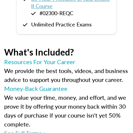
II Course
#02300-REQC
Unlimited Practice Exams
What's Included?
Resources For Your Career
We provide the best tools, videos, and business
advice to support you throughout your career.
Money-Back Guarantee
We value your time, money, and effort, and we
prove it by offering your money back within 30
days of purchase if your course isn't yet 50%
complete.
See Full Terms »