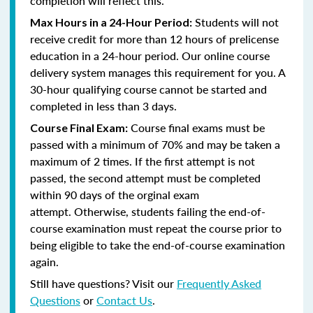
completion will reflect this.
Students will not
Max Hours in a 24-Hour Period:
receive credit for more than 12 hours of prelicense
education in a 24-hour period. Our online course
delivery system manages this requirement for you. A
30-hour qualifying course cannot be started and
completed in less than 3 days.
Course final exams must be
Course Final Exam:
passed with a minimum of 70% and may be taken a
maximum of 2 times. If the first attempt is not
passed, the second attempt must be completed
within 90 days of the orginal exam
attempt. Otherwise, students failing the end-of-
course examination must repeat the course prior to
being eligible to take the end-of-course examination
again.
Still have questions? Visit our
Frequently Asked
Questions
or
Contact Us
.