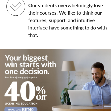
Our students overwhelmingly love
their courses. We like to think our
features, support, and intuitive
interface have something to do with
that.