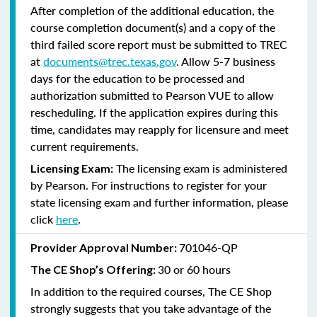
After completion of the additional education, the
course completion document(s) and a copy of the
third failed score report must be submitted to TREC
at
documents@trec.texas.gov
. Allow 5-7 business
days for the education to be processed and
authorization submitted to Pearson VUE to allow
rescheduling. If the application expires during this
time, candidates may reapply for licensure and meet
current requirements.
The licensing exam is administered
Licensing Exam:
by Pearson. For instructions to register for your
state licensing exam and further information, please
click
here
.
701046-QP
Provider Approval Number:
30 or 60 hours
The CE Shop’s Offering:
In addition to the required courses, The CE Shop
strongly suggests that you take advantage of the