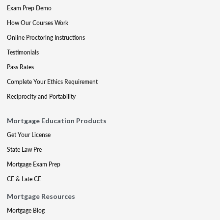
Exam Prep Demo
How Our Courses Work
Online Proctoring Instructions
Testimonials
Pass Rates
Complete Your Ethics Requirement
Reciprocity and Portability
Mortgage Education Products
Get Your License
State Law Pre
Mortgage Exam Prep
CE & Late CE
Mortgage Resources
Mortgage Blog