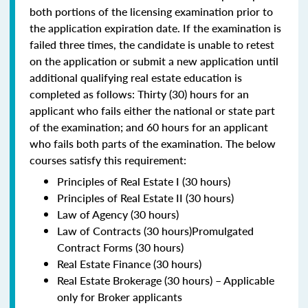
both portions of the licensing examination prior to
the application expiration date. If the examination is
failed three times, the candidate is unable to retest
on the application or submit a new application until
additional qualifying real estate education is
completed as follows: Thirty (30) hours for an
applicant who fails either the national or state part
of the examination; and 60 hours for an applicant
who fails both parts of the examination. The below
courses satisfy this requirement:
Principles of Real Estate I (30 hours)
Principles of Real Estate II (30 hours)
Law of Agency (30 hours)
Law of Contracts (30 hours)Promulgated
Contract Forms (30 hours)
Real Estate Finance (30 hours)
Real Estate Brokerage (30 hours) – Applicable
only for Broker applicants