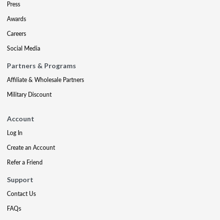
Press
Awards
Careers
Social Media
Partners & Programs
Affiliate & Wholesale Partners
Military Discount
Account
Log In
Create an Account
Refer a Friend
Support
Contact Us
FAQs