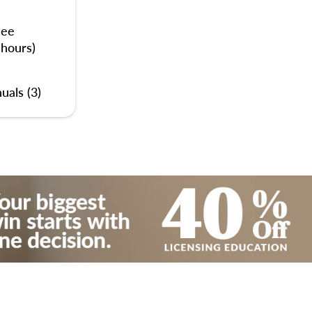
nee
 hours)
uals (3)