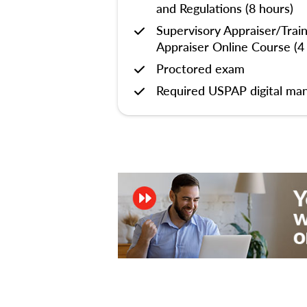
and Regulations (8 hours)
Supervisory Appraiser/Trai
Appraiser Online Course (4
Proctored exam
Required USPAP digital man