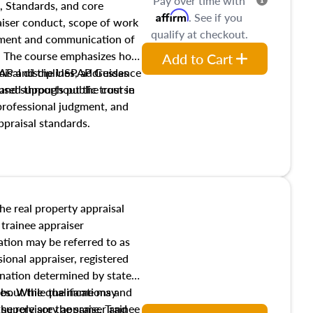
Pay over time with
, Standards, and core
Affirm
. See if you
raiser conduct, scope of work
qualify at checkout.
pment and communication of
s. The course emphasizes how
Add to Cart
isal disciplines, addresses
SPAP and the USPAP Guidance
nd supports public trust in
used throughout the course
 professional judgment, and
ppraisal standards.
the real property appraisal
 trainee appraiser
ication may be referred to as
sional appraiser, registered
ignation determined by state
ies. While the name may
 about the qualifications and
the role are the same. Trainee
e supervisory appraiser and