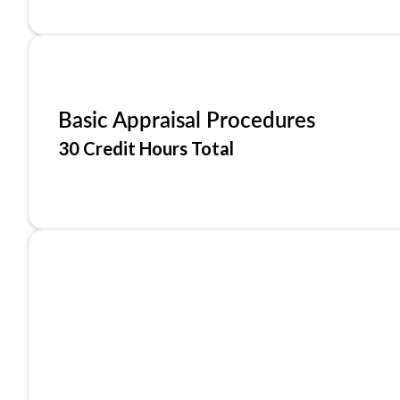
Basic Appraisal Procedures
30 Credit Hours Total