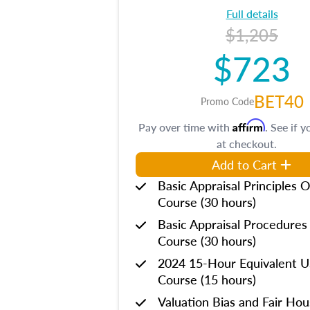
Full details
$1,205
$723
BET40
Promo Code
Affirm
Pay over time with
. See if y
at checkout.
Add to Cart
Basic Appraisal Principles O
Course (30 hours)
Basic Appraisal Procedures
Course (30 hours)
2024 15-Hour Equivalent
Course (15 hours)
Valuation Bias and Fair Ho