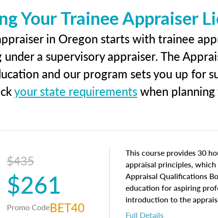
ng Your Trainee Appraiser L
ppraiser in Oregon starts with trainee appr
g under a supervisory appraiser. The Apprai
education and our program sets you up for s
eck
your state requirements
when planning y
This course provides 30 hou
$435
appraisal principles, which 
$261
Appraisal Qualifications B
education for aspiring prof
introduction to the apprais
BET40
Promo Code
concepts and property char
Full Details