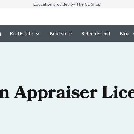
Education provided by The CE Shop
Real Estate
Bookstore
Refer a Friend
Blog
n Appraiser Lic