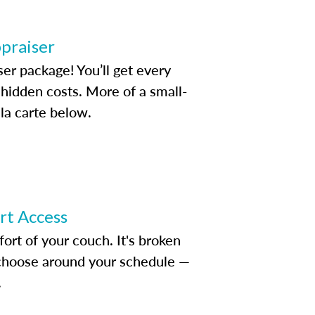
ppraiser
ser package! You’ll get every
idden costs. More of a small-
la carte below.
ert Access
rt of your couch. It's broken
d choose around your schedule —
.