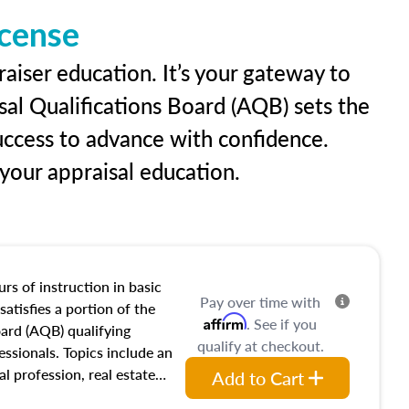
icense
aiser education. It’s your gateway to
sal Qualifications Board (AQB) sets the
uccess to advance with confidence.
our appraisal education.
rs of instruction in basic
Pay over time with
satisfies a portion of the
Affirm
. See if you
oard (AQB) qualifying
qualify at checkout.
essionals. Topics include an
al profession, real estate
Add to Cart
acteristics, ownership,