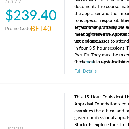
$399
document. The course mater
$239.40
the appraiser and the impar
role. Special responsibiliti
BET40
regard to impartiality are e
This course is offered via 
Promo Code
manuals from The Appraisal
meeting) delivery. Once enr
your course.
upcoming classes to attend
in four 3.5-hour sessions (P
Part D). They must be taken
the schedule options that 
Click
here
to view the clas
to register in advance, jus
Full Details
This 15-Hour Equivalent U
Appraisal Foundation’s ed
examines the ethical and 
govern professional apprais
Students explore the struc