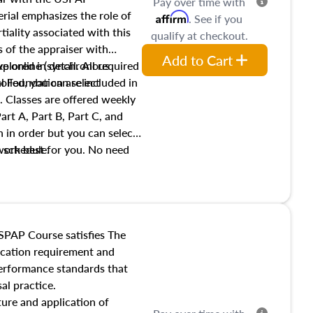
Pay over time with
ial emphasizes the role of
Affirm
. See if you
tiality associated with this
qualify at checkout.
es of the appraiser with
Add to Cart
xplored in detail. All required
live online (synchronous
 Foundation are included in
olled, you can select
. Classes are offered weekly
art A, Part B, Part C, and
 in order but you can select
work best for you. No need
s schedule.
t show up!
SPAP Course satisfies The
ucation requirement and
performance standards that
al practice.
ture and application of