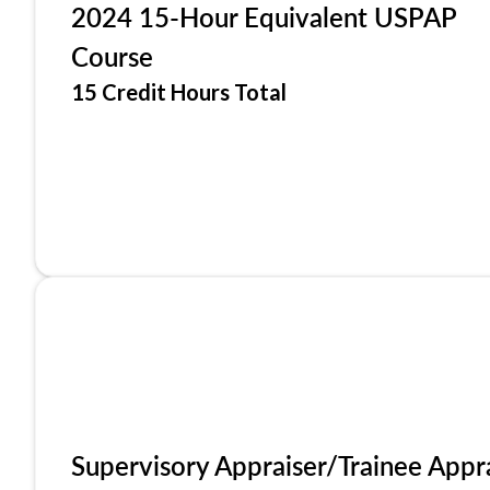
2024 15-Hour Equivalent USPAP
Course
15 Credit Hours Total
Supervisory Appraiser/Trainee Appr