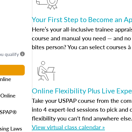
Your First Step to Become an A
Here’s your all-inclusive trainee apprai
course and manual you need — and no h
bites person? You can select courses à 
ou qualify
nline
Online Flexibility Plus Live Exp
 Online
Take your USPAP course from the comfo
into 4 expert-led sessions to pick an
 USPAP®
flexibility you can't find anywhere else
View virtual class calendar »
using Laws