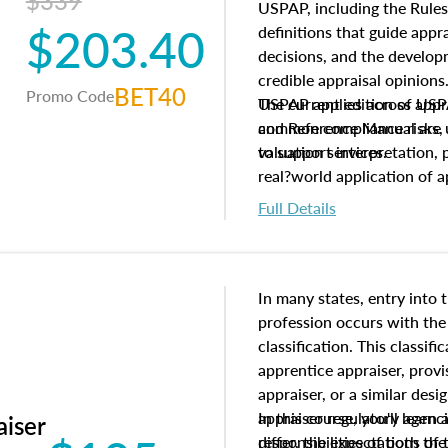
$339
USPAP, including the Rules
$203.40
definitions that guide app
decisions, and the develo
credible appraisal opinion
BET40
Promo Code
USPAP applies across appra
The current edition of U
common compliance risks, a
and Reference Manual are 
valuation services.
to support interpretation,
real?world application of a
Full Details
In many states, entry into 
profession occurs with the
classification. This classif
apprentice appraiser, provi
appraiser, or a similar des
appraiser regulatory agenc
In this course, you'll learn
aiser
differ, the expectations of 
responsibilities of both th