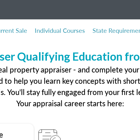
rrent Sale
Individual Courses
State Requireme
ser Qualifying Education f
eal property appraiser - and complete you
 to help you learn key concepts with short 
ls. You'll stay fully engaged from your first
Your appraisal career starts here:
e