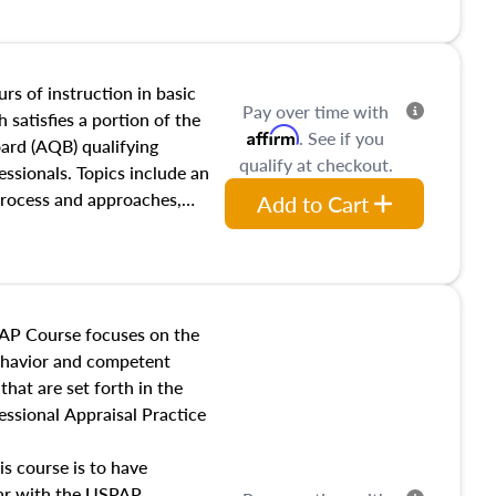
and transferring real estate,
tracts and leases appraisers
 course also dives into types
 influences on real estate,
rs of instruction in basic
Pay over time with
eal estate markets. The
 satisfies a portion of the
Affirm
. See if you
 in theory and practice of
oard (AQB) qualifying
qualify at checkout.
ion bias, fair housing, and
essionals. Topics include an
 be top of mind in an
process and approaches,
Add to Cart
 appraisals, and valuation
l also dive into location and
s, architectural styles and
 as land and site
y, this course will answer
AP Course focuses on the
income, and sales comparison
behavior and competent
 and emerging appraisal
hat are set forth in the
ssional Appraisal Practice
is course is to have
iar with the USPAP