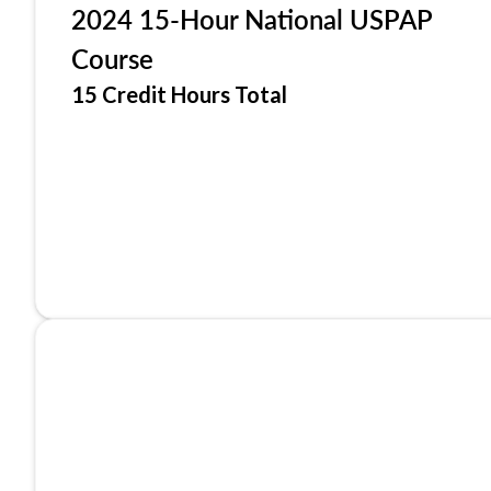
2024 15-Hour National USPAP
Course
15 Credit Hours Total