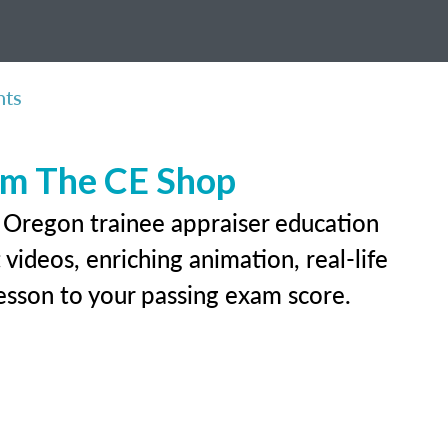
nts
rom The CE Shop
r Oregon trainee appraiser education
videos, enriching animation, real-life
 lesson to your passing exam score.