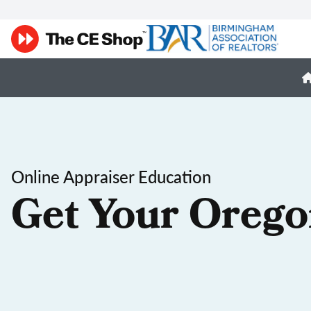
Online Appraiser Education
Get Your Orego