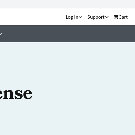
Support
Cart
ense