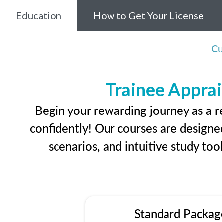
Education
How to Get Your License
Cu
Trainee Apprai
Begin your rewarding journey as a r
confidently! Our courses are designed
scenarios, and intuitive study too
Standard Packag