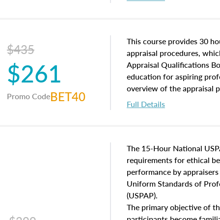
interests, and rights, title 
and an introduction to con
may find in real estate. The
of and approaches to value,
This course provides 30 hou
$435
economic principles, and r
appraisal procedures, which
$261
course closes on the ethics
Appraisal Qualifications B
appraisal along with valuat
education for aspiring prof
equal opportunity that will
overview of the appraisal 
BET40
Promo Code
appraisal practice.
math and statistics used in
Full Details
procedures. This course wil
neighborhood characteristic
construction types, as well
characteristics. Additionall
The 15-Hour National USP
questions about the cost, 
requirements for ethical 
approach alongside special
performance by appraisers t
techniques.
Uniform Standards of Profe
(USPAP).
The primary objective of th
participants become famil