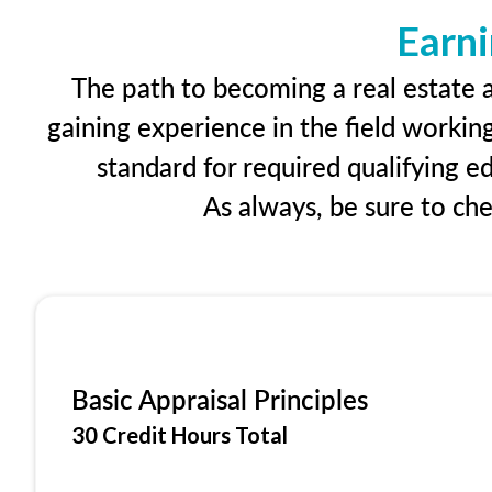
Earni
The path to becoming a real estate a
gaining experience in the field workin
standard for required qualifying 
As always, be sure to ch
Basic Appraisal Principles
30 Credit Hours Total