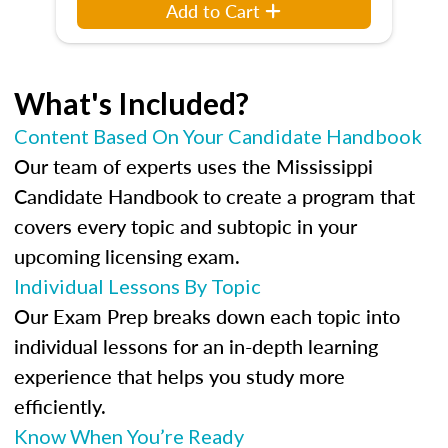
Add to Cart
What's Included?
Content Based On Your Candidate Handbook
Our team of experts uses the Mississippi
Candidate Handbook to create a program that
covers every topic and subtopic in your
upcoming licensing exam.
Individual Lessons By Topic
Our Exam Prep breaks down each topic into
individual lessons for an in-depth learning
experience that helps you study more
efficiently.
Know When You’re Ready