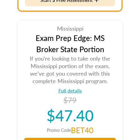
Mississippi
Exam Prep Edge: MS
Broker State Portion
If you're looking to take only the
Mississippi portion of the exam,
we've got you covered with this
complete Mississippi program.
Full details
$79
$47.40
BET40
Promo Code