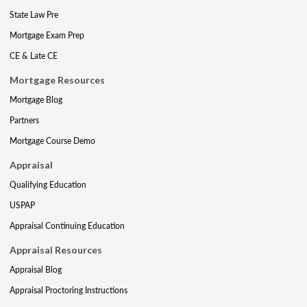
State Law Pre
Mortgage Exam Prep
CE & Late CE
Mortgage Resources
Mortgage Blog
Partners
Mortgage Course Demo
Appraisal
Qualifying Education
USPAP
Appraisal Continuing Education
Appraisal Resources
Appraisal Blog
Appraisal Proctoring Instructions