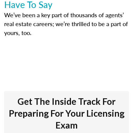
Have To Say
We’ve been a key part of thousands of agents’
real estate careers; we’re thrilled to be a part of
yours, too.
Get The Inside Track For
Preparing For Your Licensing
Exam