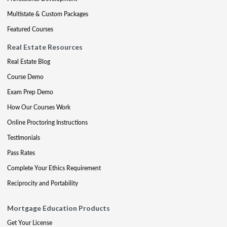
Multistate & Custom Packages
Featured Courses
Real Estate Resources
Real Estate Blog
Course Demo
Exam Prep Demo
How Our Courses Work
Online Proctoring Instructions
Testimonials
Pass Rates
Complete Your Ethics Requirement
Reciprocity and Portability
Mortgage Education Products
Get Your License