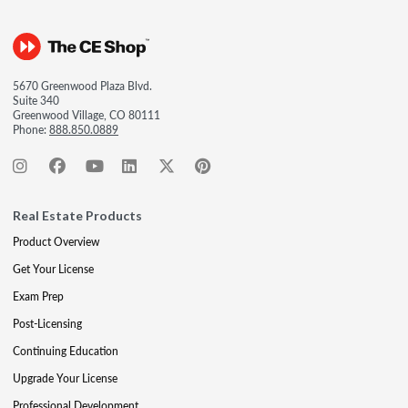
5670 Greenwood Plaza Blvd.
Suite 340
Greenwood Village, CO 80111
Phone:
888.850.0889
Real Estate Products
Product Overview
Get Your License
Exam Prep
Post-Licensing
Continuing Education
Upgrade Your License
Professional Development