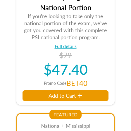
National Portion
If you're looking to take only the
national portion of the exam, we've
got you covered with this complete
PSI national portion program.
Full details
$79
$47.40
BET40
Promo Code
Add to Cart
FEATURED
National + Mississippi