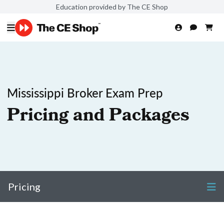
Education provided by The CE Shop
Mississippi Broker Exam Prep
Pricing and Packages
Pricing