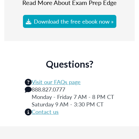
Read More About Exam Prep Edge
Download the free ebook now »
Questions?
Visit our FAQs page
888.827.0777
Monday - Friday 7 AM - 8 PM CT
Saturday 9 AM - 3:30 PM CT
Contact us