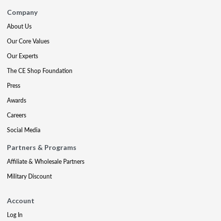
Company
About Us
Our Core Values
Our Experts
The CE Shop Foundation
Press
Awards
Careers
Social Media
Partners & Programs
Affiliate & Wholesale Partners
Military Discount
Account
Log In