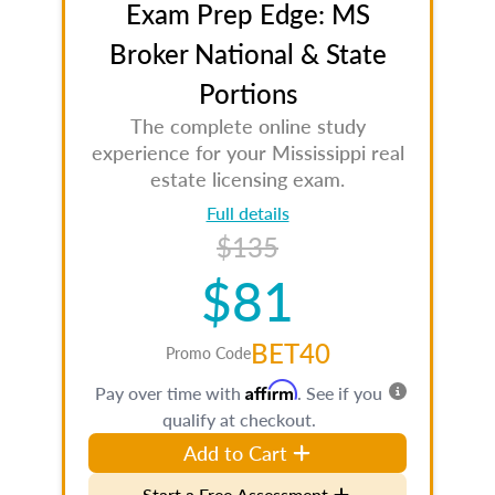
Exam Prep Edge: MS
Broker National & State
Portions
The complete online study
experience for your Mississippi real
estate licensing exam.
Full details
$135
$81
BET40
Promo Code
Affirm
Pay over time with
. See if you
qualify at checkout.
Add to Cart
Start a Free Assessment