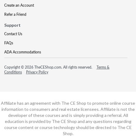
Create an Account
Refer a Friend
Support
Contact Us
FAQs
ADA Accommodations
Copyright © 2026 TheCEShop.com. All rights reserved.
Terms &
Conditions
Privacy Policy
Affiliate has an agreement with The CE Shop to promote online course
information to consumers and real estate licensees. Affiliate is not the
developer of these courses and is simply providing a referral. All
education is provided by The CE Shop and any questions regarding
course content or course technology should be directed to The CE
Shop.