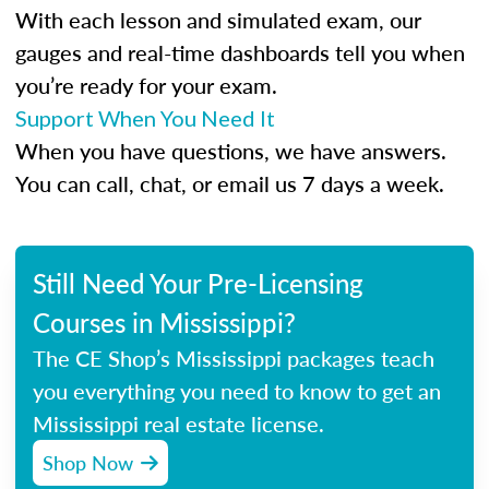
With each lesson and simulated exam, our
gauges and real-time dashboards tell you when
you’re ready for your exam.
Support When You Need It
When you have questions, we have answers.
You can call, chat, or email us 7 days a week.
Still Need Your Pre-Licensing
Courses in Mississippi?
The CE Shop’s Mississippi packages teach
you everything you need to know to get an
Mississippi real estate license.
Shop Now