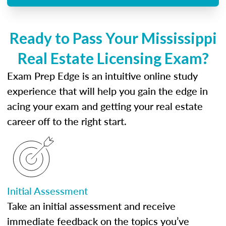
Ready to Pass Your Mississippi
Real Estate Licensing Exam?
Exam Prep Edge is an intuitive online study
experience that will help you gain the edge in
acing your exam and getting your real estate
career off to the right start.
Initial Assessment
Take an initial assessment and receive
immediate feedback on the topics you’ve