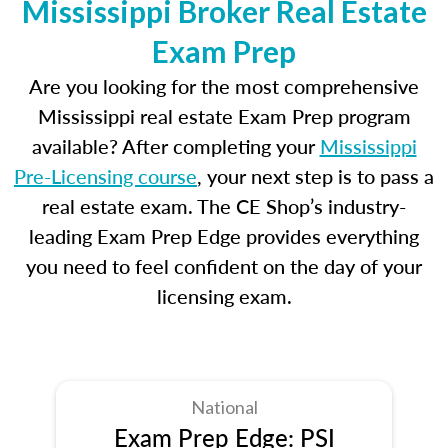
Mississippi Broker Real Estate
Exam Prep
Are you looking for the most comprehensive
Mississippi real estate Exam Prep program
available? After completing your
Mississippi
Pre-Licensing course
, your next step is to pass a
real estate exam. The CE Shop’s industry-
leading Exam Prep Edge provides everything
you need to feel confident on the day of your
licensing exam.
National
Exam Prep Edge: PSI