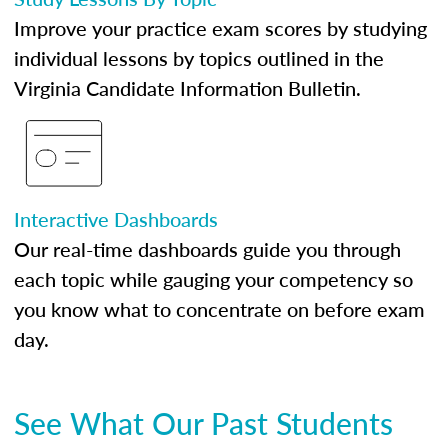
Improve your practice exam scores by studying
individual lessons by topics outlined in the
Virginia Candidate Information Bulletin.
Interactive Dashboards
Our real-time dashboards guide you through
each topic while gauging your competency so
you know what to concentrate on before exam
day.
See What Our Past Students