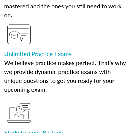
mastered and the ones you still need to work
on.
Unlimited Practice Exams
We believe practice makes perfect. That’s why
we provide dynamic practice exams with
unique questions to get you ready for your
upcoming exam.
Study Lessons By Topic