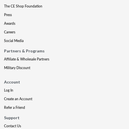
The CE Shop Foundation
Press
Awards
Careers
Social Media
Partners & Programs
Affiliate & Wholesale Partners
Military Discount
Account
Log In
Create an Account
Refer a Friend
Support
Contact Us