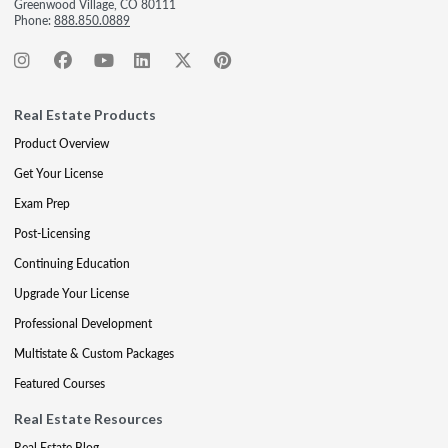
Greenwood Village, CO 80111
Phone:
888.850.0889
Real Estate Products
Product Overview
Get Your License
Exam Prep
Post-Licensing
Continuing Education
Upgrade Your License
Professional Development
Multistate & Custom Packages
Featured Courses
Real Estate Resources
Real Estate Blog