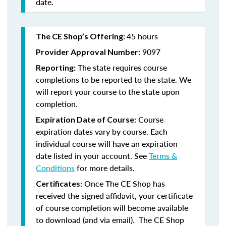
date.
45 hours
The CE Shop’s Offering:
9097
Provider Approval Number:
The state requires course
Reporting:
completions to be reported to the state. We
will report your course to the state upon
completion.
Course
Expiration Date of Course:
expiration dates vary by course. Each
individual course will have an expiration
date listed in your account. See
Terms &
Conditions
for more details.
Once The CE Shop has
Certificates:
received the signed affidavit, your certificate
of course completion will become available
to download (and via email). The CE Shop