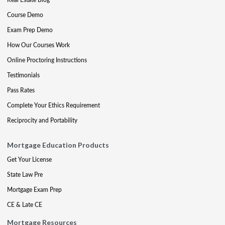
Course Demo
Exam Prep Demo
How Our Courses Work
Online Proctoring Instructions
Testimonials
Pass Rates
Complete Your Ethics Requirement
Reciprocity and Portability
Mortgage Education Products
Get Your License
State Law Pre
Mortgage Exam Prep
CE & Late CE
Mortgage Resources