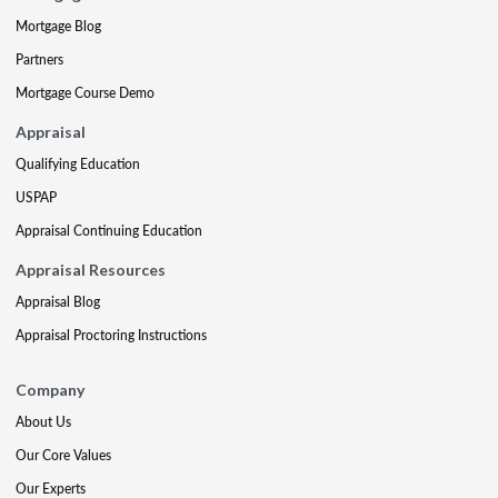
Mortgage Blog
Partners
Mortgage Course Demo
Appraisal
Qualifying Education
USPAP
Appraisal Continuing Education
Appraisal Resources
Appraisal Blog
Appraisal Proctoring Instructions
Company
About Us
Our Core Values
Our Experts