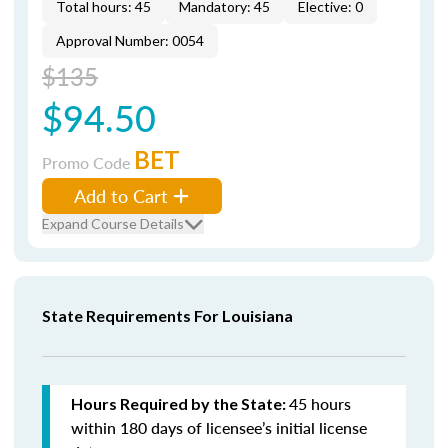
Total hours: 45
Mandatory: 45
Elective: 0
Approval Number: 0054
$135
$94.50
BET
Promo Code
Add to Cart
Expand Course Details
State Requirements For Louisiana
45 hours
Hours Required by the State:
within 180 days of licensee’s initial license