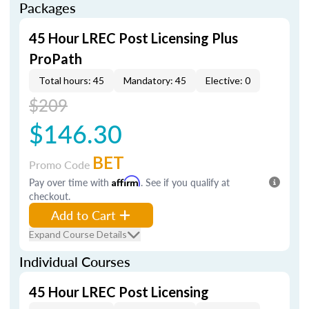
Packages
45 Hour LREC Post Licensing Plus
ProPath
Total hours: 45
Mandatory: 45
Elective: 0
$209
$146.30
BET
Promo Code
Pay over time with
Affirm
. See if you qualify at
checkout.
Add to Cart
Expand Course Details
Individual Courses
45 Hour LREC Post Licensing