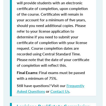
will provide students with an electronic
certificate of completion, upon completion
of the course. Certificates will remain in
your account for a minimum of five years,
should you need additional copies. Please
refer to your license application to
determine if you need to submit your
certificate of completion with your license
request. Course completion dates are
recorded using Central Standard Time.
Please note that the date of your certificate
of completion will reflect this.
Final exams must be passed
Final Exams:
with a minimum of 75%.
Still have questions? Visit our
Frequently
Asked Questions
or
Contact Us
.