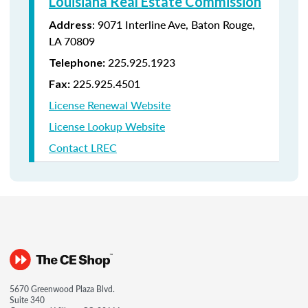
Louisiana Real Estate Commission
: 9071 Interline Ave, Baton Rouge,
Address
LA 70809
225.925.1923
Telephone:
225.925.4501
Fax:
License Renewal Website
License Lookup Website
Contact LREC
5670 Greenwood Plaza Blvd.
Suite 340