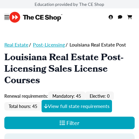
Education provided by The CE Shop
Real Estate
/
Post-Licensing
/
Louisiana Real Estate Post
Louisiana Real Estate Post-
Licensing Sales License
Courses
Renewal requirements:
Mandatory: 45
Elective: 0
View full state requirements
Total hours: 45
Filter