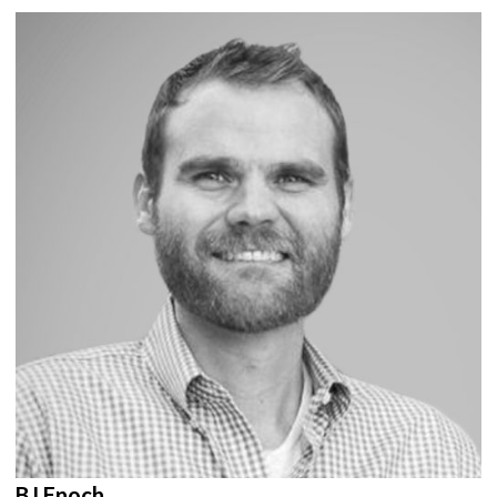
BJ Enoch