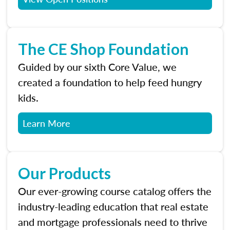
The CE Shop Foundation
Guided by our sixth Core Value, we
created a foundation to help feed hungry
kids.
Learn More
Our Products
Our ever-growing course catalog offers the
industry-leading education that real estate
and mortgage professionals need to thrive