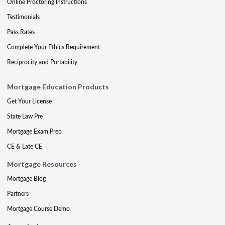
Online Proctoring Instructions
Testimonials
Pass Rates
Complete Your Ethics Requirement
Reciprocity and Portability
Mortgage Education Products
Get Your License
State Law Pre
Mortgage Exam Prep
CE & Late CE
Mortgage Resources
Mortgage Blog
Partners
Mortgage Course Demo