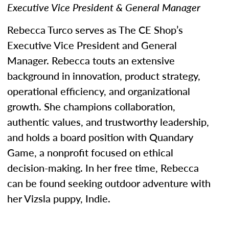
Executive Vice President & General Manager
Rebecca Turco serves as The CE Shop’s
Executive Vice President and General
Manager. Rebecca touts an extensive
background in innovation, product strategy,
operational efficiency, and organizational
growth. She champions collaboration,
authentic values, and trustworthy leadership,
and holds a board position with Quandary
Game, a nonprofit focused on ethical
decision-making. In her free time, Rebecca
can be found seeking outdoor adventure with
her Vizsla puppy, Indie.