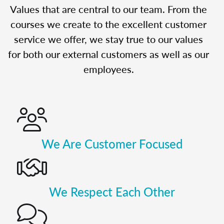
Values that are central to our team. From the
courses we create to the excellent customer
service we offer, we stay true to our values
for both our external customers as well as our
employees.
We Are Customer Focused
We Respect Each Other