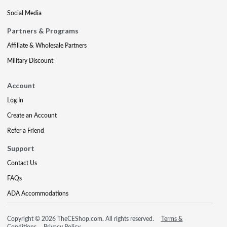
Social Media
Partners & Programs
Affiliate & Wholesale Partners
Military Discount
Account
Log In
Create an Account
Refer a Friend
Support
Contact Us
FAQs
ADA Accommodations
Copyright © 2026 TheCEShop.com. All rights reserved.
Terms &
Conditions
Privacy Policy