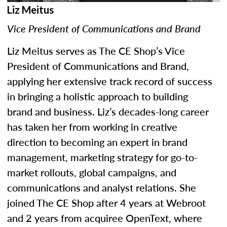
Liz Meitus
Vice President of Communications and Brand
Liz Meitus serves as The CE Shop’s Vice
President of Communications and Brand,
applying her extensive track record of success
in bringing a holistic approach to building
brand and business. Liz’s decades-long career
has taken her from working in creative
direction to becoming an expert in brand
management, marketing strategy for go-to-
market rollouts, global campaigns, and
communications and analyst relations. She
joined The CE Shop after 4 years at Webroot
and 2 years from acquiree OpenText, where