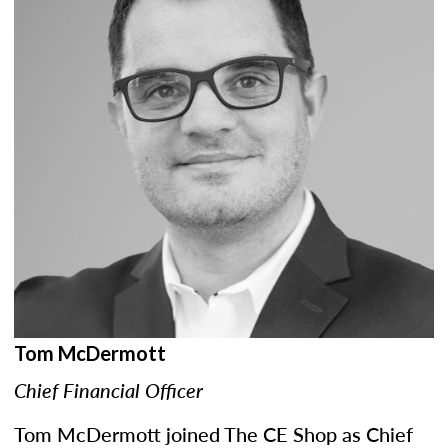
Tom McDermott
Chief Financial Officer
Tom McDermott joined The CE Shop as Chief