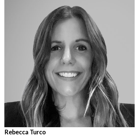
Rebecca Turco