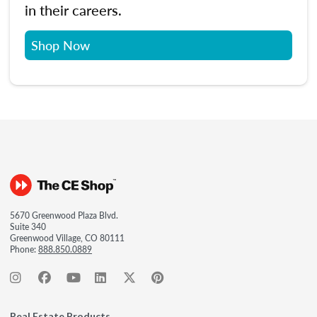
in their careers.
Shop Now
5670 Greenwood Plaza Blvd.
Suite 340
Greenwood Village, CO 80111
Phone:
888.850.0889
Real Estate Products