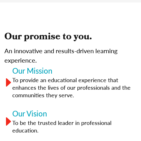
Our promise to you.
An innovative and results-driven learning
experience.
Our Mission
To provide an educational experience that
enhances the lives of our professionals and the
communities they serve.
Our Vision
To be the trusted leader in professional
education.