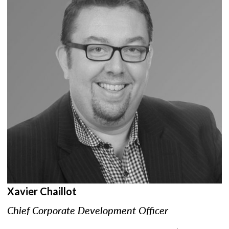
Xavier Chaillot
Chief Corporate Development Officer