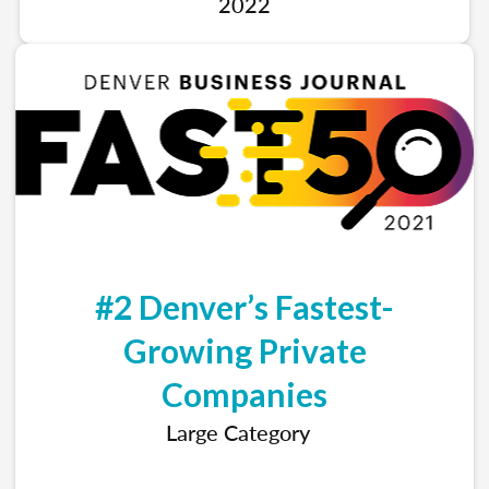
2022
#2 Denver’s Fastest-
Growing Private
Companies
Large Category