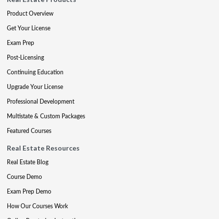
Product Overview
Get Your License
Exam Prep
Post-Licensing
Continuing Education
Upgrade Your License
Professional Development
Multistate & Custom Packages
Featured Courses
Real Estate Resources
Real Estate Blog
Course Demo
Exam Prep Demo
How Our Courses Work