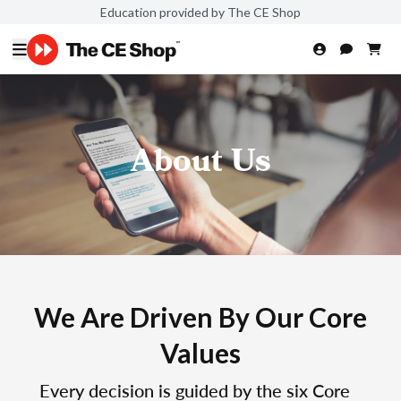
Education provided by The CE Shop
About Us
We Are Driven By Our Core
Values
Every decision is guided by the six Core