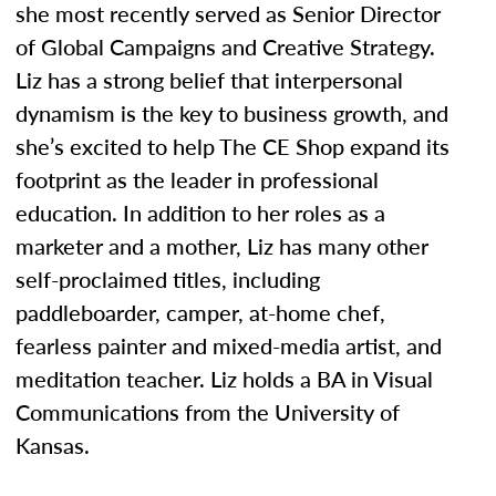
she most recently served as Senior Director
of Global Campaigns and Creative Strategy.
Liz has a strong belief that interpersonal
dynamism is the key to business growth, and
she’s excited to help The CE Shop expand its
footprint as the leader in professional
education. In addition to her roles as a
marketer and a mother, Liz has many other
self-proclaimed titles, including
paddleboarder, camper, at-home chef,
fearless painter and mixed-media artist, and
meditation teacher. Liz holds a BA in Visual
Communications from the University of
Kansas.