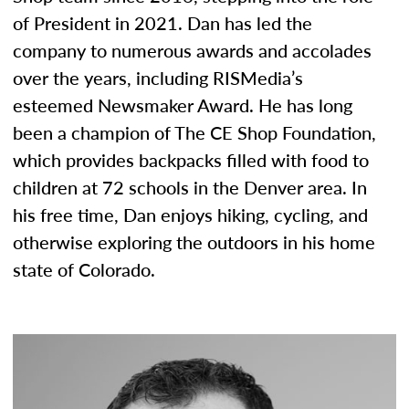
of President in 2021. Dan has led the
company to numerous awards and accolades
over the years, including RISMedia’s
esteemed Newsmaker Award. He has long
been a champion of The CE Shop Foundation,
which provides backpacks filled with food to
children at 72 schools in the Denver area. In
his free time, Dan enjoys hiking, cycling, and
otherwise exploring the outdoors in his home
state of Colorado.