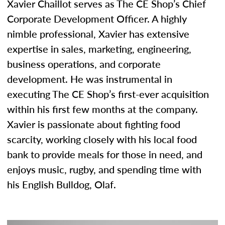
Xavier Chaillot serves as The CE Shop’s Chief
Corporate Development Officer. A highly
nimble professional, Xavier has extensive
expertise in sales, marketing, engineering,
business operations, and corporate
development. He was instrumental in
executing The CE Shop’s first-ever acquisition
within his first few months at the company.
Xavier is passionate about fighting food
scarcity, working closely with his local food
bank to provide meals for those in need, and
enjoys music, rugby, and spending time with
his English Bulldog, Olaf.