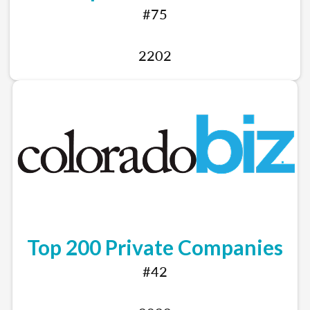
#75
2202
Top 200 Private Companies
#42