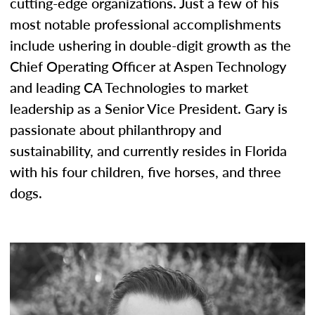
cutting-edge organizations. Just a few of his
most notable professional accomplishments
include ushering in double-digit growth as the
Chief Operating Officer at Aspen Technology
and leading CA Technologies to market
leadership as a Senior Vice President. Gary is
passionate about philanthropy and
sustainability, and currently resides in Florida
with his four children, five horses, and three
dogs.