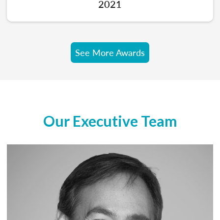
2021
See More Awards
Our Executive Team