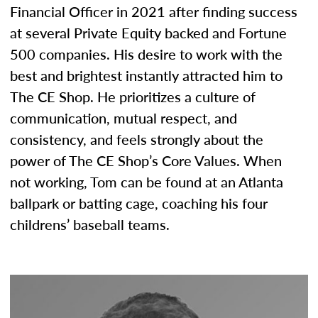
Financial Officer in 2021 after finding success
at several Private Equity backed and Fortune
500 companies. His desire to work with the
best and brightest instantly attracted him to
The CE Shop. He prioritizes a culture of
communication, mutual respect, and
consistency, and feels strongly about the
power of The CE Shop’s Core Values. When
not working, Tom can be found at an Atlanta
ballpark or batting cage, coaching his four
childrens’ baseball teams.