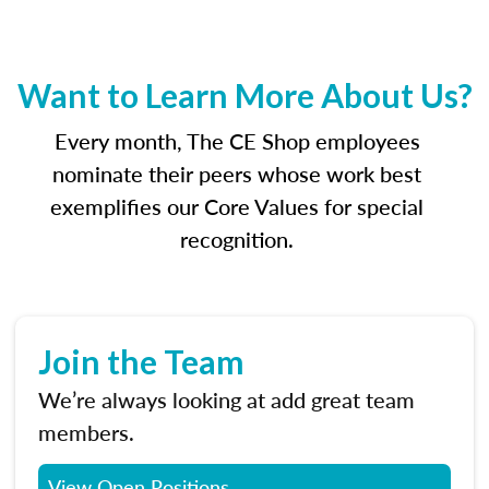
Want to Learn More About Us?
Every month, The CE Shop employees
nominate their peers whose work best
exemplifies our Core Values for special
recognition.
Join the Team
We’re always looking at add great team
members.
View Open Positions