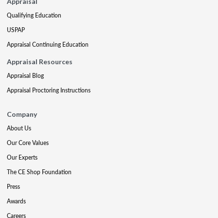
Appraisal
Qualifying Education
USPAP
Appraisal Continuing Education
Appraisal Resources
Appraisal Blog
Appraisal Proctoring Instructions
Company
About Us
Our Core Values
Our Experts
The CE Shop Foundation
Press
Awards
Careers