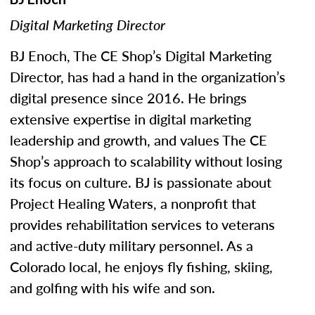
Digital Marketing Director
BJ Enoch, The CE Shop’s Digital Marketing
Director, has had a hand in the organization’s
digital presence since 2016. He brings
extensive expertise in digital marketing
leadership and growth, and values The CE
Shop’s approach to scalability without losing
its focus on culture. BJ is passionate about
Project Healing Waters, a nonprofit that
provides rehabilitation services to veterans
and active-duty military personnel. As a
Colorado local, he enjoys fly fishing, skiing,
and golfing with his wife and son.