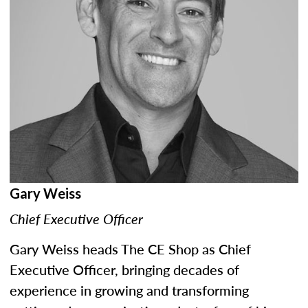
Gary Weiss
Chief Executive Officer
Gary Weiss heads The CE Shop as Chief
Executive Officer, bringing decades of
experience in growing and transforming