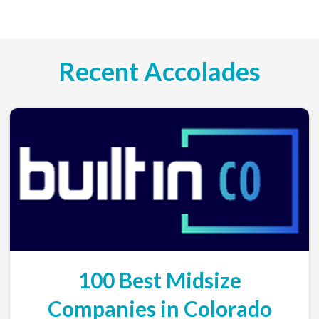
Recent Accolades
100 Best Midsize
Companies in Colorado