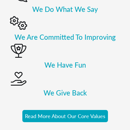
We Do What We Say
We Are Committed To Improving
We Have Fun
We Give Back
Read More About Our Core Values