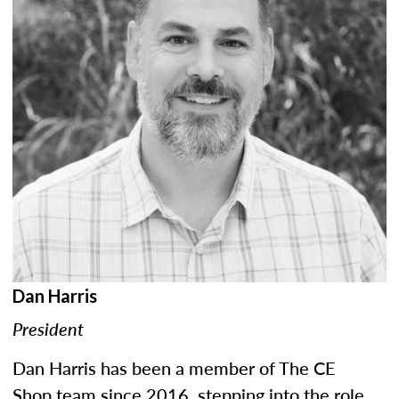
Dan Harris
President
Dan Harris has been a member of The CE
Shop team since 2016, stepping into the role