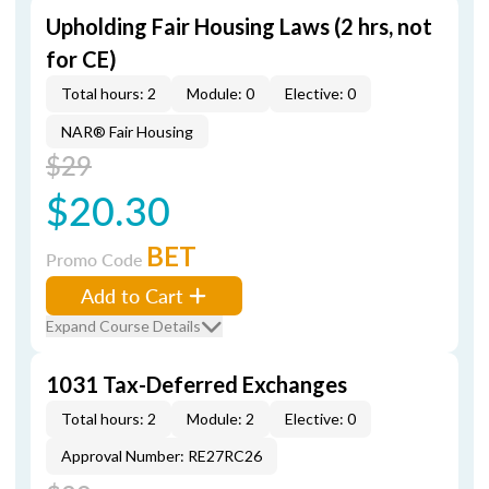
Upholding Fair Housing Laws (2 hrs, not
for CE)
Total hours: 2
Module: 0
Elective: 0
NAR® Fair Housing
$29
$20.30
BET
Promo Code
Add to Cart
Expand Course Details
1031 Tax-Deferred Exchanges
Total hours: 2
Module: 2
Elective: 0
Approval Number: RE27RC26