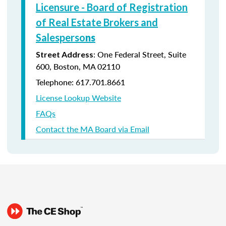
Licensure - Board of Registration
of Real Estate Brokers and
Salesperso
ns
: One Federal Street, Suite
Street Address
600, Boston, MA 02110
Telephone: 617.701.8661
License Lookup Website
FAQs
Contact the MA Board via Email