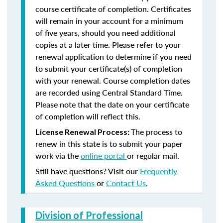
course certificate of completion. Certificates
will remain in your account for a minimum
of five years, should you need additional
copies at a later time. Please refer to your
renewal application to determine if you need
to submit your certificate(s) of completion
with your renewal. Course completion dates
are recorded using Central Standard Time.
Please note that the date on your certificate
of completion will reflect this.
The process to
License Renewal Process:
renew in this state is to submit your paper
work via the
online portal
or regular mail.
Still have questions? Visit our
Frequently
Asked Questions
or
Contact Us
.
Division of Professional