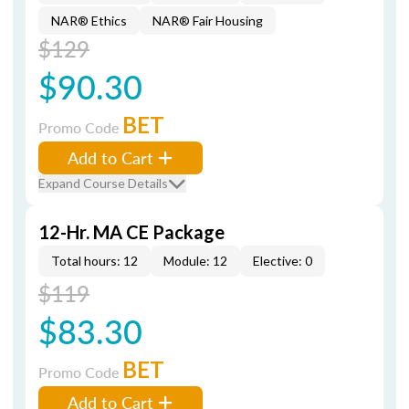
NAR® Ethics
NAR® Fair Housing
$129
$90.30
BET
Promo Code
Add to Cart
Expand Course Details
12-Hr. MA CE Package
Total hours: 12
Module: 12
Elective: 0
$119
$83.30
BET
Promo Code
Add to Cart