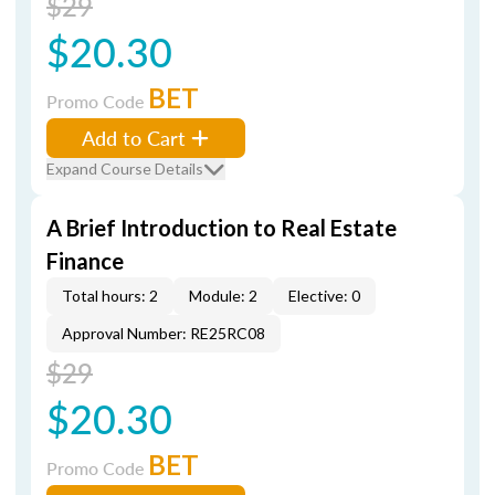
$29
$20.30
BET
Promo Code
Add to Cart
Expand Course Details
A Brief Introduction to Real Estate
Finance
Total hours: 2
Module: 2
Elective: 0
Approval Number: RE25RC08
$29
$20.30
BET
Promo Code