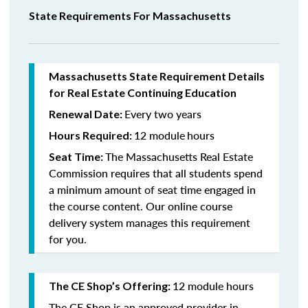
State Requirements For Massachusetts
Massachusetts State Requirement Details
for Real Estate Continuing Education
Every two years
Renewal Date:
12 module
hours
Hours Required:
The Massachusetts Real Estate
Seat Time:
Commission requires that all students spend
a minimum amount of seat time engaged in
the course content. Our online course
delivery system manages this requirement
for you.
12 module hours
The CE Shop’s Offering:
The CE Shop is an approved provider in