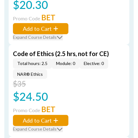
$20.30
BET
Promo Code
Add to Cart
Expand Course Details
Code of Ethics (2.5 hrs, not for CE)
Total hours: 2.5
Module: 0
Elective: 0
NAR® Ethics
$35
$24.50
BET
Promo Code
Add to Cart
Expand Course Details