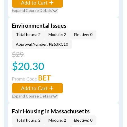
Add to Cart
Expand Course Details
Environmental Issues
Total hours: 2
Module: 2
Elective: 0
Approval Number: RE63RC10
$29
$20.30
BET
Promo Code
Add to Cart
Expand Course Details
Fair Housing in Massachusetts
Total hours: 2
Module: 2
Elective: 0