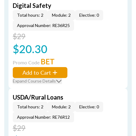
Digital Safety
Total hours: 2
Module: 2
Elective: 0
Approval Number: RE36R25
$29
$20.30
BET
Promo Code
Add to Cart
Expand Course Details
USDA/Rural Loans
Total hours: 2
Module: 2
Elective: 0
Approval Number: RE76R12
$29