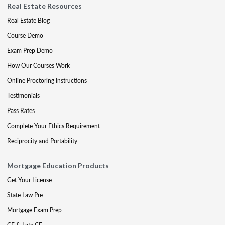
Real Estate Resources
Real Estate Blog
Course Demo
Exam Prep Demo
How Our Courses Work
Online Proctoring Instructions
Testimonials
Pass Rates
Complete Your Ethics Requirement
Reciprocity and Portability
Mortgage Education Products
Get Your License
State Law Pre
Mortgage Exam Prep