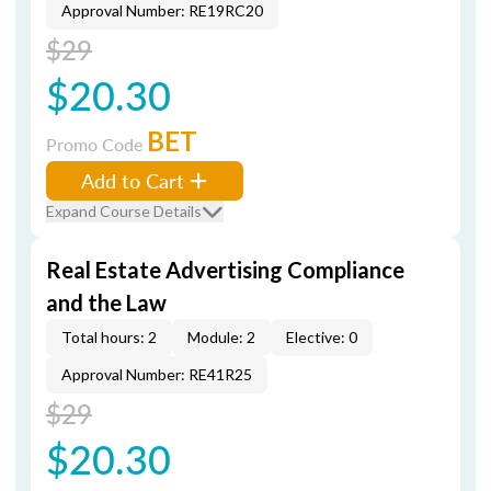
Approval Number: RE19RC20
$29
$20.30
BET
Promo Code
Add to Cart
Expand Course Details
Real Estate Advertising Compliance
and the Law
Total hours: 2
Module: 2
Elective: 0
Approval Number: RE41R25
$29
$20.30