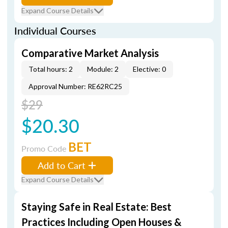
Expand Course Details
Individual Courses
Comparative Market Analysis
Total hours: 2
Module: 2
Elective: 0
Approval Number: RE62RC25
$29
$20.30
BET
Promo Code
Add to Cart
Expand Course Details
Staying Safe in Real Estate: Best
Practices Including Open Houses &