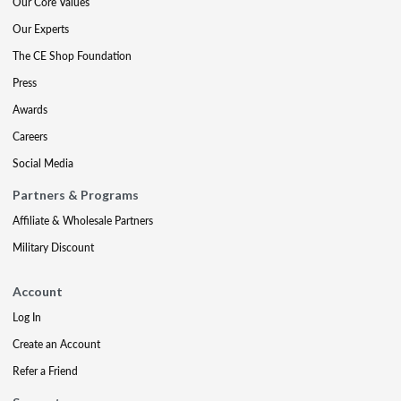
Our Core Values
Our Experts
The CE Shop Foundation
Press
Awards
Careers
Social Media
Partners & Programs
Affiliate & Wholesale Partners
Military Discount
Account
Log In
Create an Account
Refer a Friend