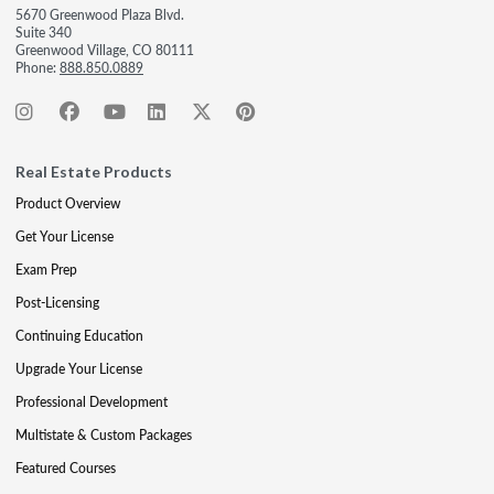
5670 Greenwood Plaza Blvd.
Suite 340
Greenwood Village, CO 80111
Phone:
888.850.0889
Real Estate Products
Product Overview
Get Your License
Exam Prep
Post-Licensing
Continuing Education
Upgrade Your License
Professional Development
Multistate & Custom Packages
Featured Courses