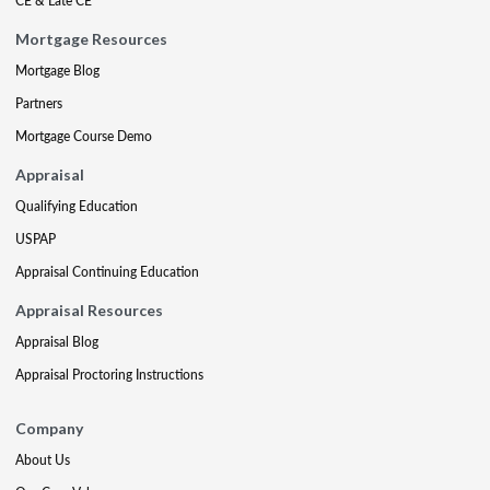
CE & Late CE
Mortgage Resources
Mortgage Blog
Partners
Mortgage Course Demo
Appraisal
Qualifying Education
USPAP
Appraisal Continuing Education
Appraisal Resources
Appraisal Blog
Appraisal Proctoring Instructions
Company
About Us