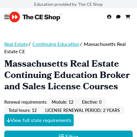
Education provided by The CE Shop
Real Estate
/
Continuing Education
/
Massachusetts Real
Estate CE
Massachusetts Real Estate
Continuing Education Broker
and Sales License Courses
Renewal requirements:
Module: 12
Elective: 0
Total hours: 12
LICENSE RENEWAL PERIOD: 2 YEARS
View full state requirements
Filter