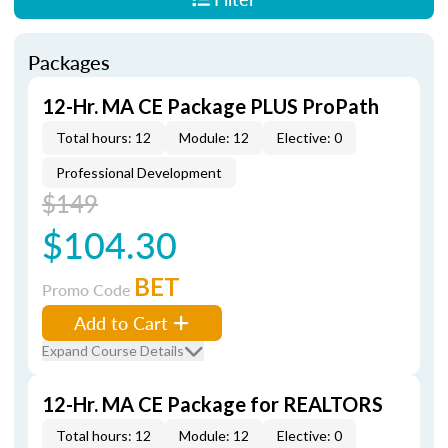
Packages
12-Hr. MA CE Package PLUS ProPath
Total hours: 12
Module: 12
Elective: 0
Professional Development
$149
$104.30
BET
Promo Code
Add to Cart
Expand Course Details
12-Hr. MA CE Package for REALTORS
Total hours: 12
Module: 12
Elective: 0