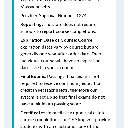
Massachusetts.
Provider Approval Number: 1274
The state does not require
Reporting:
schools to report course completions.
Course
Expiration Date of Course:
expiration dates vary by course but are
generally one year after order date. Each
individual course will have an expiration
date listed in your account.
Passing a final exam is not
Final Exams:
required to receive continuing education
credit in Massachusetts, therefore our
system is set up so that final exams do not
have a minimum passing score.
Immediately upon real estate
Certificates:
course completion, The CE Shop will provide
students with an electronic copy of the