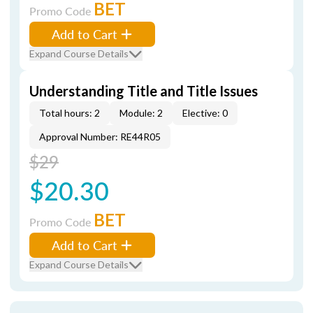
BET
Promo Code
Add to Cart
Expand Course Details
Understanding Title and Title Issues
Total hours: 2
Module: 2
Elective: 0
Approval Number: RE44R05
$29
$20.30
BET
Promo Code
Add to Cart
Expand Course Details