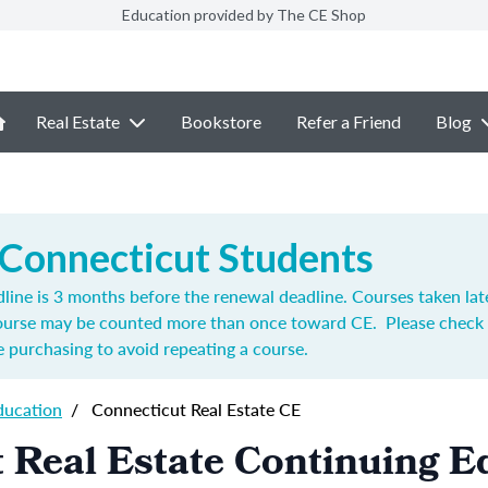
Education provided by The CE Shop
Real Estate
Bookstore
Refer a Friend
Blog
 Connecticut Students
ine is 3 months before the renewal deadline. Courses taken lat
course may be counted more than once toward CE. Please check 
 purchasing to avoid repeating a course.
ducation
/
Connecticut Real Estate CE
 Real Estate Continuing E