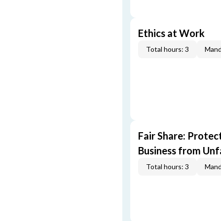
Ethics at Work
Total hours: 3
Mand
Fair Share: Prote
Business from Unfa
Total hours: 3
Mand