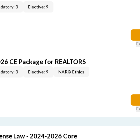
datory: 3
Elective: 9
E
026 CE Package for REALTORS
datory: 3
Elective: 9
NAR® Ethics
E
cense Law - 2024-2026 Core