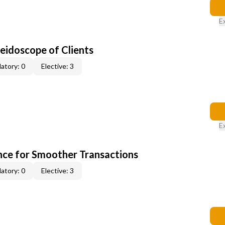
E
leidoscope of Clients
atory: 0
Elective: 3
E
ce for Smoother Transactions
atory: 0
Elective: 3