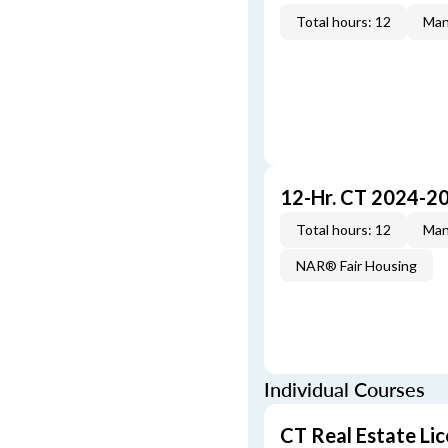
Total hours: 12
Man
12-Hr. CT 2024-2
Total hours: 12
Man
NAR® Fair Housing
Individual Courses
CT Real Estate Li