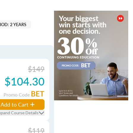
IOD: 2 YEARS
$149
$104.30
BET
Promo Code
Add to Cart
xpand Course Details
$119