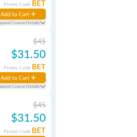
BET
Promo Code
Add to Cart
xpand Course Details
$45
$31.50
BET
Promo Code
Add to Cart
xpand Course Details
$45
$31.50
BET
Promo Code