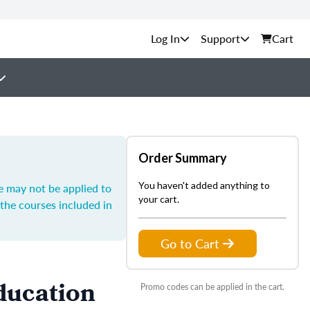
Support
Cart
Order Summary
You haven't added anything to
e may not be applied to
your cart.
the courses included in
Go to Cart
ducation
Promo codes can be applied in the cart.