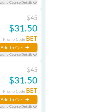
xpand Course Details
$45
$31.50
BET
Promo Code
Add to Cart
xpand Course Details
$45
$31.50
BET
Promo Code
Add to Cart
xpand Course Details