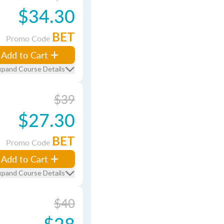
$34.30
BET
Promo Code
Add to Cart
xpand Course Details
$39
$27.30
BET
Promo Code
Add to Cart
xpand Course Details
$40
$28