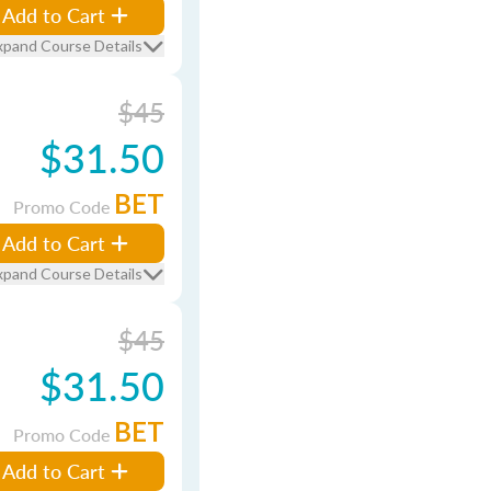
Add to Cart
xpand Course Details
$45
$31.50
BET
Promo Code
Add to Cart
xpand Course Details
$45
$31.50
BET
Promo Code
Add to Cart