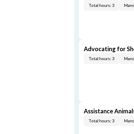
Total hours: 3
Mand
Advocating for Sho
Total hours: 3
Mand
Assistance Animal
Total hours: 3
Mand