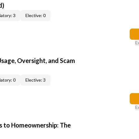
d)
atory: 3
Elective: 0
E
 Usage, Oversight, and Scam
atory: 0
Elective: 3
E
s to Homeownership: The