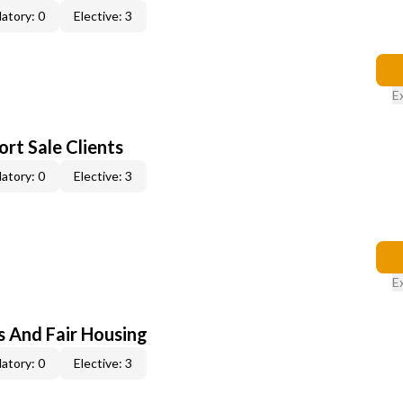
atory: 0
Elective: 3
E
rt Sale Clients
atory: 0
Elective: 3
E
s And Fair Housing
atory: 0
Elective: 3