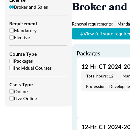
Broker and 
Broker and Sales
Requirement
Renewal requirements:
Mandat
Mandatory
View full state requir
Elective
Packages
Course Type
Packages
12-Hr. CT 2024-2
Individual Courses
Total hours: 12
Man
Class Type
Professional Developm
Online
Live Online
12-Hr. CT 2024-2