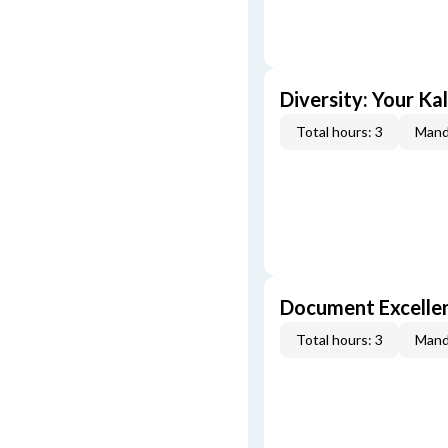
Diversity: Your Ka
Total hours: 3
Mand
Document Excellen
Total hours: 3
Mand