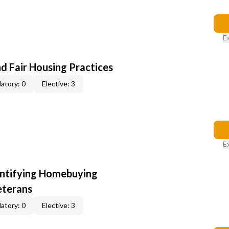
E
d Fair Housing Practices
atory: 0
Elective: 3
E
entifying Homebuying
eterans
atory: 0
Elective: 3