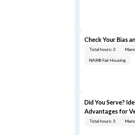
Check Your Bias an
Total hours: 3
Mand
NAR® Fair Housing
Did You Serve? Id
Advantages for V
Total hours: 3
Mand