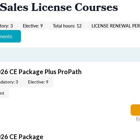
Sales License Courses
ory: 3
Elective: 9
Total hours: 12
LICENSE RENEWAL PER
ements
026 CE Package Plus ProPath
datory: 3
Elective: 9
ent
E
026 CE Package