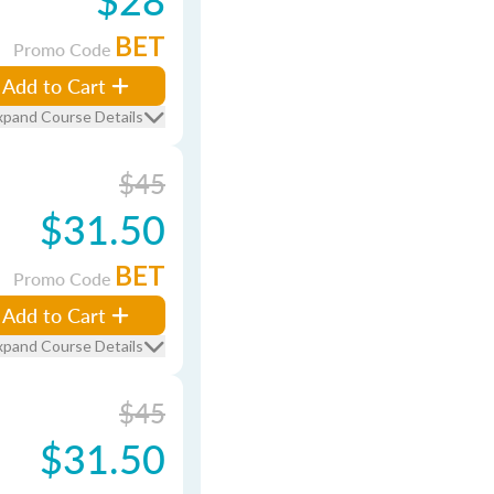
BET
Promo Code
Add to Cart
xpand Course Details
$45
$31.50
BET
Promo Code
Add to Cart
xpand Course Details
$45
$31.50