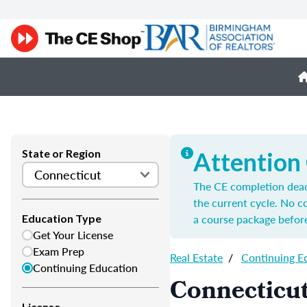
State or Region
Attention
The CE completion deadl
the current cycle. No 
a course package before
Education Type
Get Your License
Exam Prep
Real Estate
/
Continuing E
Continuing Education
Connecticut
License