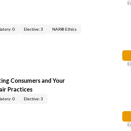
E
atory: 0
Elective: 3
NAR® Ethics
E
cting Consumers and Your
ir Practices
atory: 0
Elective: 3
E