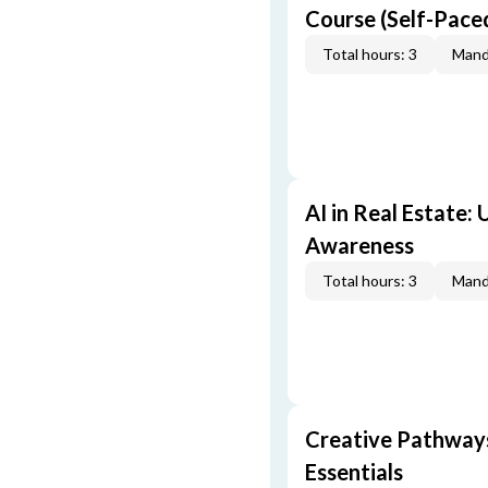
Course (Self-Pace
Total hours: 3
Mand
AI in Real Estate:
Awareness
Total hours: 3
Mand
Creative Pathway
Essentials