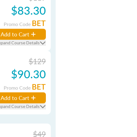
$83.30
BET
Promo Code
Add to Cart
xpand Course Details
$129
$90.30
BET
Promo Code
Add to Cart
xpand Course Details
$49