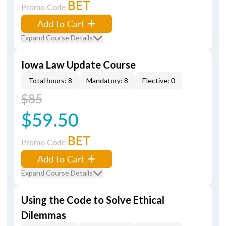
BET
Promo Code
Add to Cart
Expand Course Details
Iowa Law Update Course
Total hours: 8
Mandatory: 8
Elective: 0
$85
$59.50
BET
Promo Code
Add to Cart
Expand Course Details
Using the Code to Solve Ethical
Dilemmas