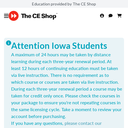
Education provided by The CE Shop
Attention Iowa Students
A maximum of 24 hours may be taken by distance
learning during each three-year renewal period. At
least 12 hours of continuing education must be taken
via live instruction. There is no requirement as to
which course or courses are taken via live instruction.
During each three-year renewal period a course may be
taken for credit only once.
Please check the courses in
your package to ensure you're not repeating courses in
the same licensing cycle. Take a moment to review your
account before purchasing.
If you have any questions,
please contact our