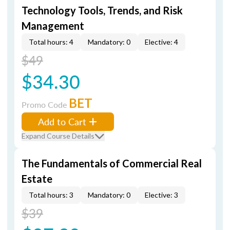
Technology Tools, Trends, and Risk
Management
Total hours: 4
Mandatory: 0
Elective: 4
$49
$34.30
BET
Promo Code
Add to Cart
Expand Course Details
The Fundamentals of Commercial Real
Estate
Total hours: 3
Mandatory: 0
Elective: 3
$39