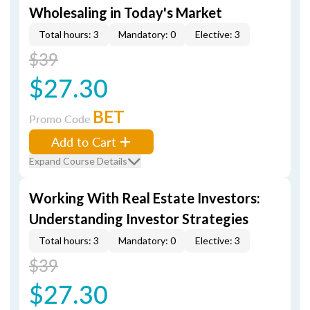
Wholesaling in Today's Market
Total hours: 3
Mandatory: 0
Elective: 3
$39
$27.30
BET
Promo Code
Add to Cart
Expand Course Details
Working With Real Estate Investors:
Understanding Investor Strategies
Total hours: 3
Mandatory: 0
Elective: 3
$39
$27.30