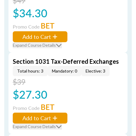
$49
$34.30
BET
Promo Code
Add to Cart
Expand Course Details
Section 1031 Tax-Deferred Exchanges
Total hours: 3
Mandatory: 0
Elective: 3
$39
$27.30
BET
Promo Code
Add to Cart
Expand Course Details