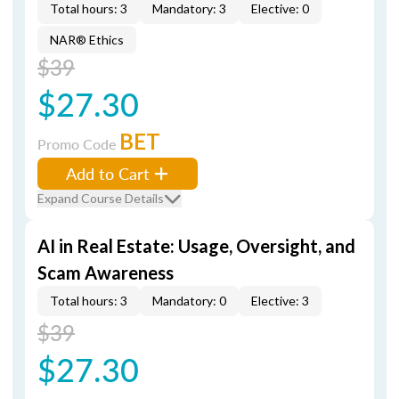
Total hours: 3
Mandatory: 3
Elective: 0
NAR® Ethics
$39
$27.30
BET
Promo Code
Add to Cart
Expand Course Details
AI in Real Estate: Usage, Oversight, and
Scam Awareness
Total hours: 3
Mandatory: 0
Elective: 3
$39
$27.30