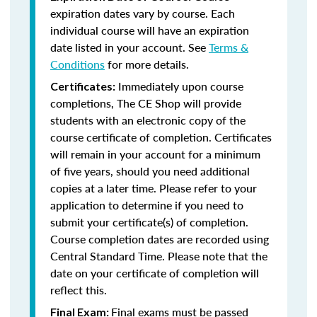
expiration dates vary by course. Each
individual course will have an expiration
date listed in your account. See
Terms &
Conditions
for more details.
Immediately upon course
Certificates:
completions, The CE Shop will provide
students with an electronic copy of the
course certificate of completion. Certificates
will remain in your account for a minimum
of five years, should you need additional
copies at a later time. Please refer to your
application to determine if you need to
submit your certificate(s) of completion.
Course completion dates are recorded using
Central Standard Time. Please note that the
date on your certificate of completion will
reflect this.
Final exams must be passed
Final Exam: