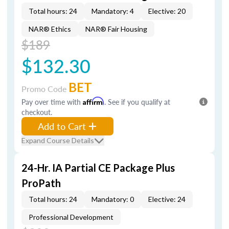
Total hours: 24
Mandatory: 4
Elective: 20
NAR® Ethics
NAR® Fair Housing
$189
$132.30
BET
Promo Code
Pay over time with
Affirm
. See if you qualify at
checkout.
Add to Cart
Expand Course Details
24-Hr. IA Partial CE Package Plus
ProPath
Total hours: 24
Mandatory: 0
Elective: 24
Professional Development