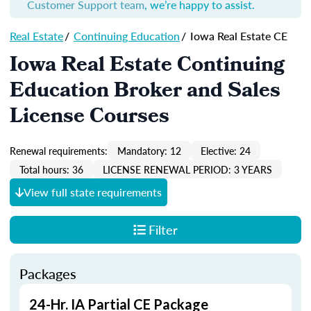
Customer Support team
, we’re happy to assist.
Real Estate
/
Continuing Education
/
Iowa Real Estate CE
Iowa Real Estate Continuing
Education Broker and Sales
License Courses
Renewal requirements:
Mandatory: 12
Elective: 24
Total hours: 36
LICENSE RENEWAL PERIOD: 3 YEARS
View full state requirements
Filter
Packages
24-Hr. IA Partial CE Package