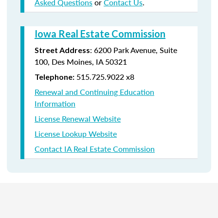
Asked Questions
or
Contact Us
.
Iowa Real Estate Commission
:
6200 Park Avenue,
Suite
Street Address
100,
Des Moines
,
IA
50321
515.725.9022 x8
Telephone:
Renewal and Continuing Education
Information
License Renewal Website
License Lookup Website
Contact IA Real Estate Commission