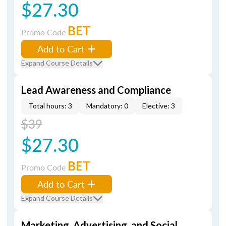
$27.30
BET
Promo Code
Add to Cart
Expand Course Details
Lead Awareness and Compliance
Total hours: 3
Mandatory: 0
Elective: 3
$39
$27.30
BET
Promo Code
Add to Cart
Expand Course Details
Marketing, Advertising, and Social