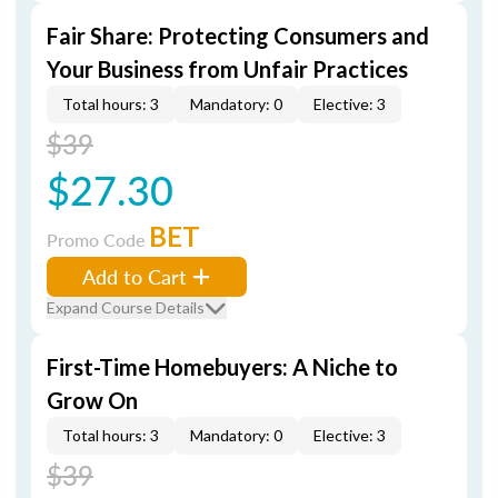
Fair Share: Protecting Consumers and
Your Business from Unfair Practices
Total hours: 3
Mandatory: 0
Elective: 3
$39
$27.30
BET
Promo Code
Add to Cart
Expand Course Details
First-Time Homebuyers: A Niche to
Grow On
Total hours: 3
Mandatory: 0
Elective: 3
$39