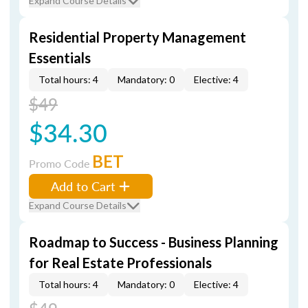
Expand Course Details
Residential Property Management
Essentials
Total hours: 4
Mandatory: 0
Elective: 4
$49
$34.30
BET
Promo Code
Add to Cart
Expand Course Details
Roadmap to Success - Business Planning
for Real Estate Professionals
Total hours: 4
Mandatory: 0
Elective: 4