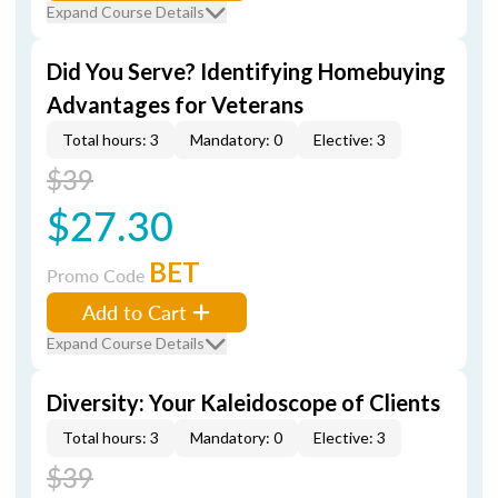
Expand Course Details
Did You Serve? Identifying Homebuying
Advantages for Veterans
Total hours: 3
Mandatory: 0
Elective: 3
$39
$27.30
BET
Promo Code
Add to Cart
Expand Course Details
Diversity: Your Kaleidoscope of Clients
Total hours: 3
Mandatory: 0
Elective: 3
$39