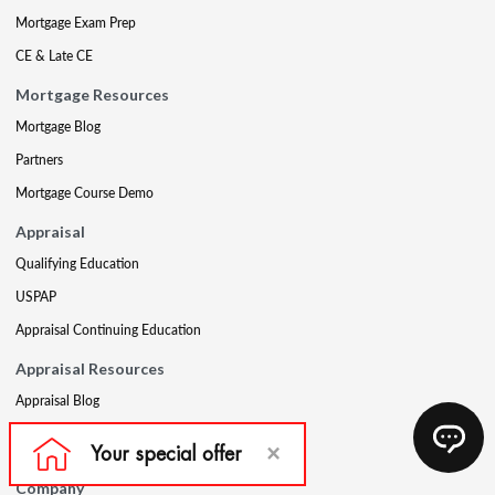
Mortgage Exam Prep
CE & Late CE
Mortgage Resources
Mortgage Blog
Partners
Mortgage Course Demo
Appraisal
Qualifying Education
USPAP
Appraisal Continuing Education
Appraisal Resources
Appraisal Blog
Appraisal Proctoring Instructions
Company