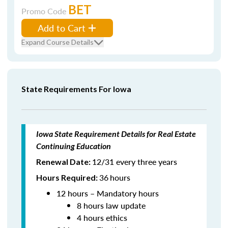
BET
Promo Code
Add to Cart
Expand Course Details
State Requirements For Iowa
Iowa State Requirement Details for Real Estate
Continuing Education
12/31 every three years
Renewal Date:
36
hours
Hours Required:
12 hours – Mandatory hours
8 hours law update
4 hours ethics