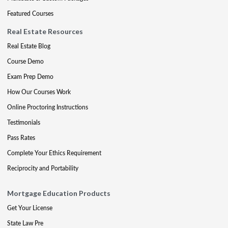
Featured Courses
Real Estate Resources
Real Estate Blog
Course Demo
Exam Prep Demo
How Our Courses Work
Online Proctoring Instructions
Testimonials
Pass Rates
Complete Your Ethics Requirement
Reciprocity and Portability
Mortgage Education Products
Get Your License
State Law Pre