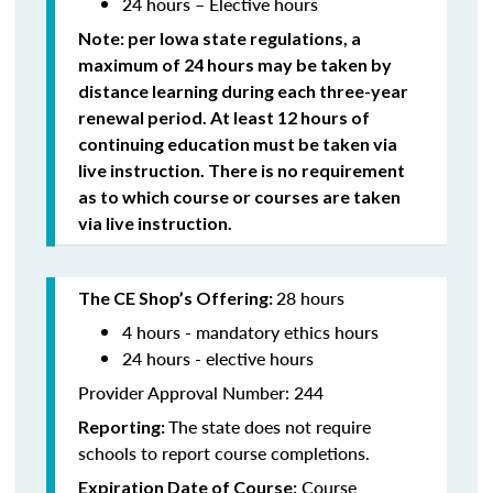
24 hours – Elective hours
Note: per Iowa state regulations,
a
maximum of 24 hours may be taken by
distance learning during each three-year
renewal period. At least 12 hours of
continuing education must be taken via
live instruction. There is no requirement
as to which course or courses are taken
via live instruction.
28 hours
The CE Shop’s Offering:
4 hours - mandatory ethics hours
24 hours - elective hours
Provider Approval Number: 244
The state does not require
Reporting:
schools to report course completions.
Course
Expiration Date of Course: