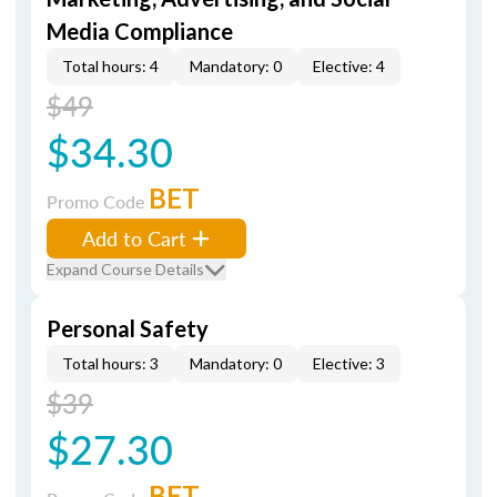
Media Compliance
Total hours: 4
Mandatory: 0
Elective: 4
$49
$34.30
BET
Promo Code
Add to Cart
Expand Course Details
Personal Safety
Total hours: 3
Mandatory: 0
Elective: 3
$39
$27.30
BET