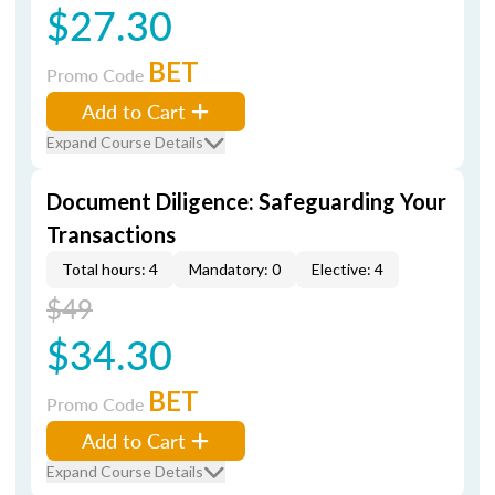
$27.30
BET
Promo Code
Add to Cart
Expand Course Details
Document Diligence: Safeguarding Your
Transactions
Total hours: 4
Mandatory: 0
Elective: 4
$49
$34.30
BET
Promo Code
Add to Cart
Expand Course Details