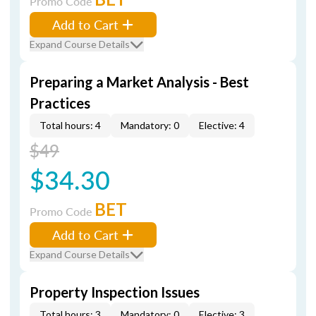
Promo Code
Add to Cart
Expand Course Details
Preparing a Market Analysis - Best
Practices
Total hours: 4
Mandatory: 0
Elective: 4
$49
$34.30
BET
Promo Code
Add to Cart
Expand Course Details
Property Inspection Issues
Total hours: 3
Mandatory: 0
Elective: 3