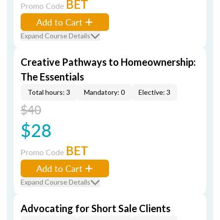
BET
Promo Code
Add to Cart
Expand Course Details
Creative Pathways to Homeownership:
The Essentials
Total hours: 3
Mandatory: 0
Elective: 3
$40
$28
BET
Promo Code
Add to Cart
Expand Course Details
Advocating for Short Sale Clients