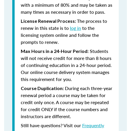
with a minimum of 80% and may be taken as
many times as necessary in order to pass.
The process to
License Renewal Process:
renew in this state is to
log in
to the
licensing system online and follow the
prompts to renew.
Students
Max Hours in a 24-Hour Period:
will not receive credit for more than 8 hours
of continuing education in a 24-hour period.
Our online course delivery system manages
this requirement for you.
During each three-year
Course Duplication:
renewal period a course may be taken for
credit only once. A course may be repeated
for credit ONLY if the course numbers and
instructors are different.
Still have questions? Visit our
Frequently