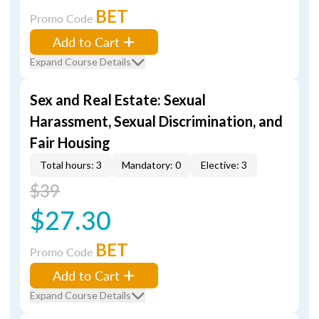
BET
Promo Code
Add to Cart
Expand Course Details
Sex and Real Estate: Sexual
Harassment, Sexual Discrimination, and
Fair Housing
Total hours: 3
Mandatory: 0
Elective: 3
$39
$27.30
BET
Promo Code
Add to Cart
Expand Course Details