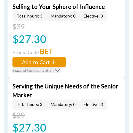
Selling to Your Sphere of Influence
Total hours: 3
Mandatory: 0
Elective: 3
$39
$27.30
BET
Promo Code
Add to Cart
Expand Course Details
Serving the Unique Needs of the Senior
Market
Total hours: 3
Mandatory: 0
Elective: 3
$39
$27.30