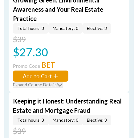
Growing Green: Environmental
Awareness and Your Real Estate
Practice
Total hours: 3
Mandatory: 0
Elective: 3
$39
$27.30
BET
Promo Code
Add to Cart
Expand Course Details
Keeping it Honest: Understanding Real
Estate and Mortgage Fraud
Total hours: 3
Mandatory: 0
Elective: 3
$39