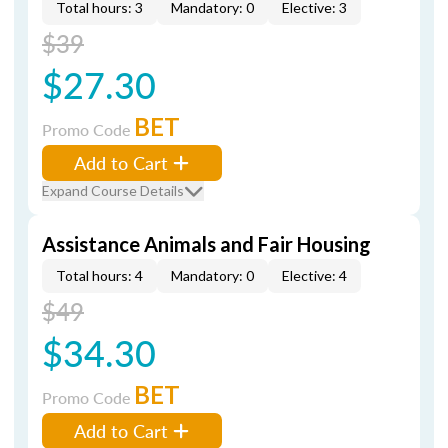
Total hours: 3
Mandatory: 0
Elective: 3
$39
$27.30
BET
Promo Code
Add to Cart
Expand Course Details
Assistance Animals and Fair Housing
Total hours: 4
Mandatory: 0
Elective: 4
$49
$34.30
BET
Promo Code
Add to Cart