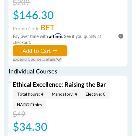
$209
$146.30
BET
Promo Code
Pay over time with
Affirm
. See if you qualify at
checkout.
Add to Cart
Expand Course Details
Individual Courses
Ethical Excellence: Raising the Bar
Total hours: 4
Mandatory: 4
Elective: 0
NAR® Ethics
$49
$34.30