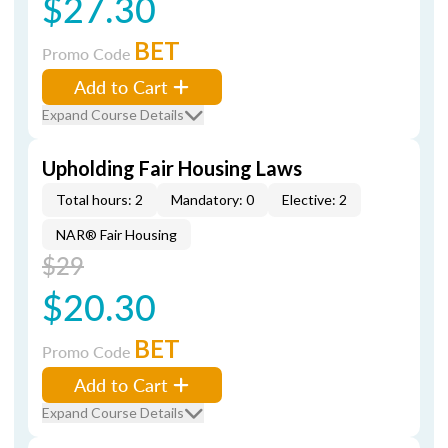
$27.30
BET
Promo Code
Add to Cart
Expand Course Details
Upholding Fair Housing Laws
Total hours: 2
Mandatory: 0
Elective: 2
NAR® Fair Housing
$29
$20.30
BET
Promo Code
Add to Cart
Expand Course Details