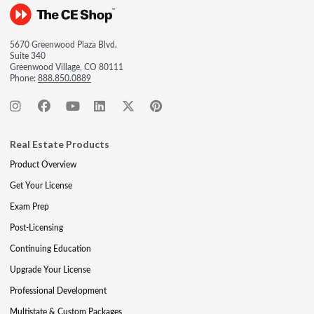
5670 Greenwood Plaza Blvd.
Suite 340
Greenwood Village, CO 80111
Phone:
888.850.0889
Real Estate Products
Product Overview
Get Your License
Exam Prep
Post-Licensing
Continuing Education
Upgrade Your License
Professional Development
Multistate & Custom Packages