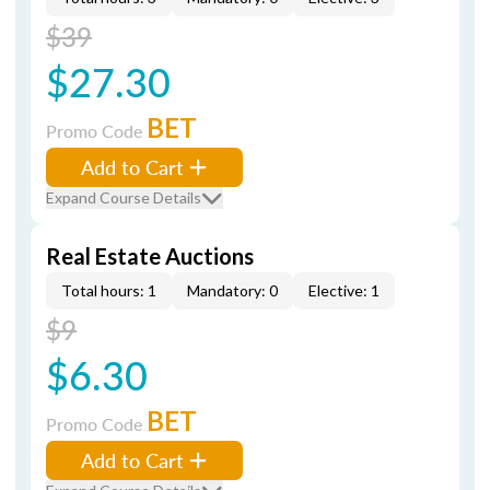
$39
$27.30
BET
Promo Code
Add to Cart
Expand Course Details
Real Estate Auctions
Total hours: 1
Mandatory: 0
Elective: 1
$9
$6.30
BET
Promo Code
Add to Cart