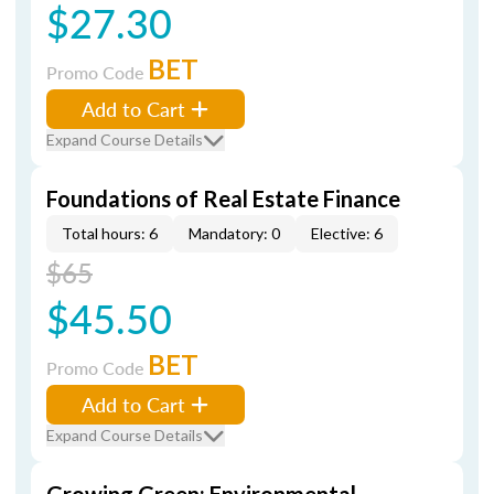
$27.30
BET
Promo Code
Add to Cart
Expand Course Details
Foundations of Real Estate Finance
Total hours: 6
Mandatory: 0
Elective: 6
$65
$45.50
BET
Promo Code
Add to Cart
Expand Course Details