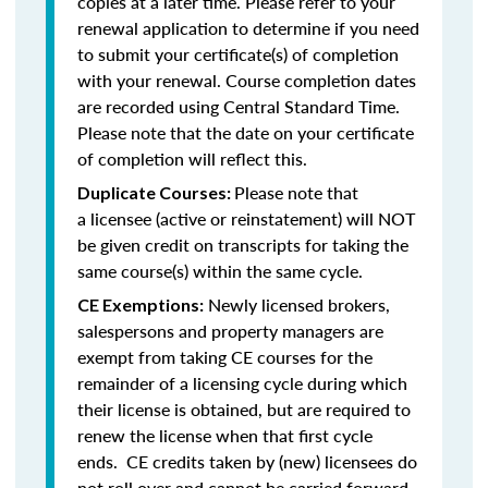
copies at a later time. Please refer to your
renewal application to determine if you need
to submit your certificate(s) of completion
with your renewal. Course completion dates
are recorded using Central Standard Time.
Please note that the date on your certificate
of completion will reflect this.
Please note that
Duplicate Courses:
a licensee (active or reinstatement) will NOT
be given credit on transcripts for taking the
same course(s) within the same cycle.
Newly licensed brokers,
CE Exemptions:
salespersons and property managers are
exempt from taking CE courses for the
remainder of a licensing cycle during which
their license is obtained, but are required to
renew the license when that first cycle
ends. CE credits taken by (new) licensees do
not roll over and cannot be carried forward