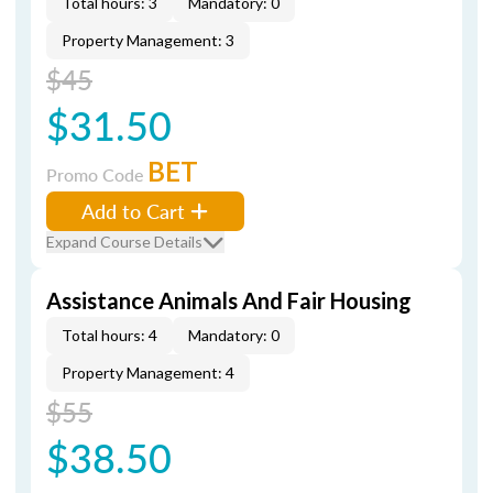
Total hours: 3
Mandatory: 0
Property Management: 3
$45
$31.50
BET
Promo Code
Add to Cart
Expand Course Details
Assistance Animals And Fair Housing
Total hours: 4
Mandatory: 0
Property Management: 4
$55
$38.50