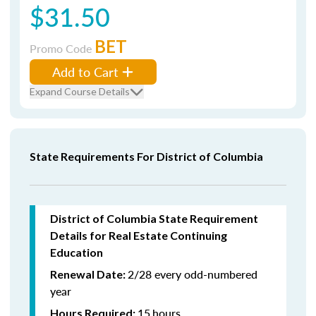
$31.50
BET
Promo Code
Add to Cart
Expand Course Details
State Requirements For District of Columbia
District of Columbia State Requirement
Details for Real Estate Continuing
Education
2/28 every odd-numbered
Renewal Date:
year
15
hours
Hours Required: