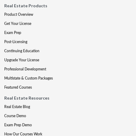
Real Estate Products
Product Overview
Get Your License
Exam Prep
Post-Licensing
Continuing Education
Upgrade Your License
Professional Development
Multistate & Custom Packages
Featured Courses
Real Estate Resources
Real Estate Blog
Course Demo
Exam Prep Demo
How Our Courses Work