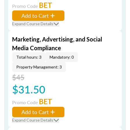
BET
Promo Code
Add to Cart
Expand Course Details
Marketing, Advertising, and Social
Media Compliance
Total hours: 3
Mandatory: 0
Property Management: 3
$45
$31.50
BET
Promo Code
Add to Cart
Expand Course Details