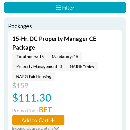
Filter
Packages
15-Hr. DC Property Manager CE
Package
Total hours: 15
Mandatory: 15
Property Management: 0
NAR® Ethics
NAR® Fair Housing
$159
$111.30
BET
Promo Code
Add to Cart
Expand Course Details