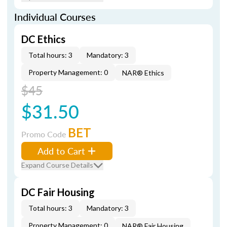
Individual Courses
DC Ethics
Total hours: 3
Mandatory: 3
Property Management: 0
NAR® Ethics
$45
$31.50
BET
Promo Code
Add to Cart
Expand Course Details
DC Fair Housing
Total hours: 3
Mandatory: 3
Property Management: 0
NAR® Fair Housing