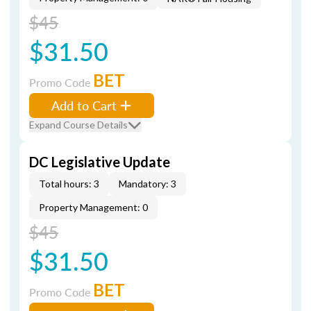
$45
$31.50
BET
Promo Code
Add to Cart
Expand Course Details
DC Legislative Update
Total hours: 3
Mandatory: 3
Property Management: 0
$45
$31.50
BET
Promo Code