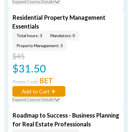
Expand Course Details
Residential Property Management
Essentials
Total hours: 3
Mandatory: 0
Property Management: 3
$45
$31.50
BET
Promo Code
Add to Cart
Expand Course Details
Roadmap to Success - Business Planning
for Real Estate Professionals