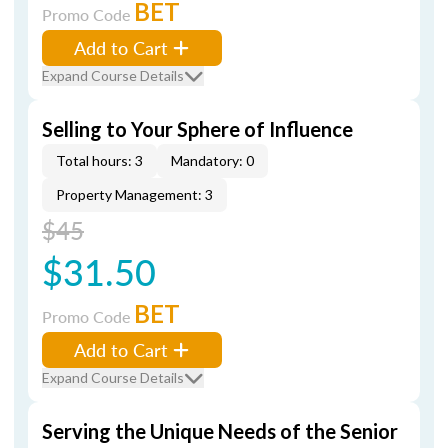
BET
Promo Code
Add to Cart
Expand Course Details
Selling to Your Sphere of Influence
Total hours: 3
Mandatory: 0
Property Management: 3
$45
$31.50
BET
Promo Code
Add to Cart
Expand Course Details
Serving the Unique Needs of the Senior