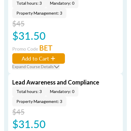
Total hours: 3
Mandatory: 0
Property Management: 3
$45
$31.50
BET
Promo Code
Add to Cart
Expand Course Details
Lead Awareness and Compliance
Total hours: 3
Mandatory: 0
Property Management: 3
$45
$31.50