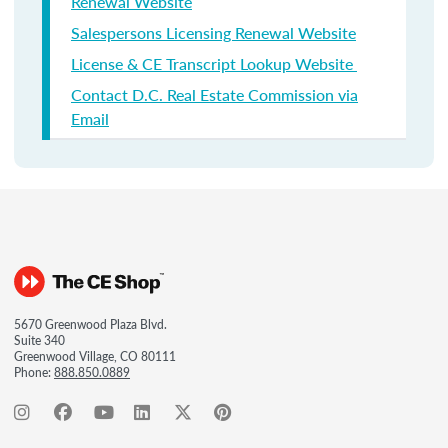
Renewal Website
Salespersons Licensing Renewal Website
License & CE Transcript Lookup Website
Contact D.C. Real Estate Commission via
Email
5670 Greenwood Plaza Blvd.
Suite 340
Greenwood Village, CO 80111
Phone:
888.850.0889