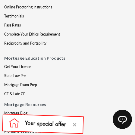
Online Proctoring Instructions
Testimonials
Pass Rates
Complete Your Ethics Requirement
Reciprocity and Portability
Mortgage Education Products
Get Your License
State Law Pre
Mortgage Exam Prep
CE & Late CE
Mortgage Resources
Mortgage Blog
Partners
Mortgage Course Demo