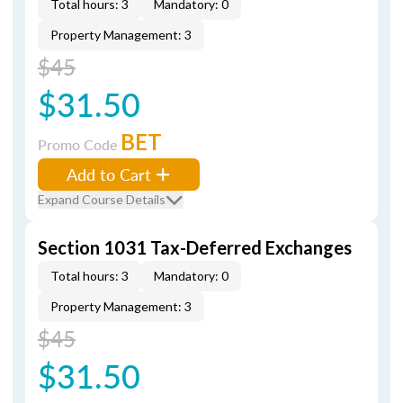
Total hours: 3
Mandatory: 0
Property Management: 3
$45
$31.50
BET
Promo Code
Add to Cart
Expand Course Details
Section 1031 Tax-Deferred Exchanges
Total hours: 3
Mandatory: 0
Property Management: 3
$45
$31.50