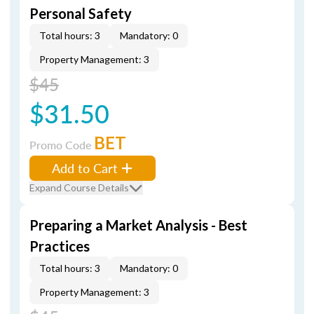
Personal Safety
Total hours: 3
Mandatory: 0
Property Management: 3
$45
$31.50
BET
Promo Code
Add to Cart
Expand Course Details
Preparing a Market Analysis - Best
Practices
Total hours: 3
Mandatory: 0
Property Management: 3