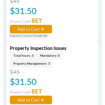
$45
$31.50
BET
Promo Code
Add to Cart
Expand Course Details
Property Inspection Issues
Total hours: 3
Mandatory: 0
Property Management: 3
$45
$31.50
BET
Promo Code
Add to Cart