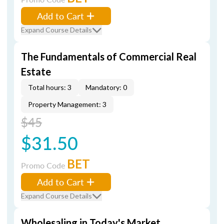
Add to Cart
Expand Course Details
The Fundamentals of Commercial Real
Estate
Total hours: 3
Mandatory: 0
Property Management: 3
$45
$31.50
BET
Promo Code
Add to Cart
Expand Course Details
Wholesaling in Today's Market