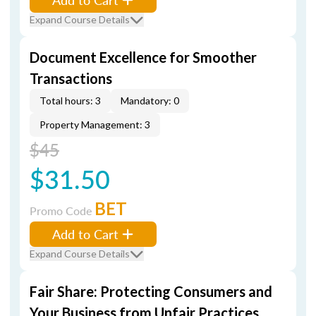
Expand Course Details
Document Excellence for Smoother
Transactions
Total hours: 3
Mandatory: 0
Property Management: 3
$45
$31.50
BET
Promo Code
Add to Cart
Expand Course Details
Fair Share: Protecting Consumers and
Your Business from Unfair Practices