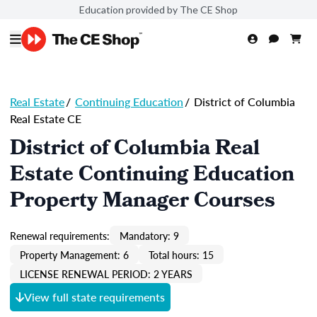
Education provided by The CE Shop
Real Estate
/
Continuing Education
/
District of Columbia
Real Estate CE
District of Columbia Real
Estate Continuing Education
Property Manager Courses
Renewal requirements:
Mandatory: 9
Property Management: 6
Total hours: 15
LICENSE RENEWAL PERIOD: 2 YEARS
View full state requirements