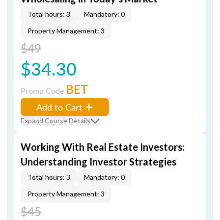
Total hours: 3
Mandatory: 0
Property Management: 3
$49
$34.30
BET
Promo Code
Add to Cart
Expand Course Details
Working With Real Estate Investors:
Understanding Investor Strategies
Total hours: 3
Mandatory: 0
Property Management: 3
$45