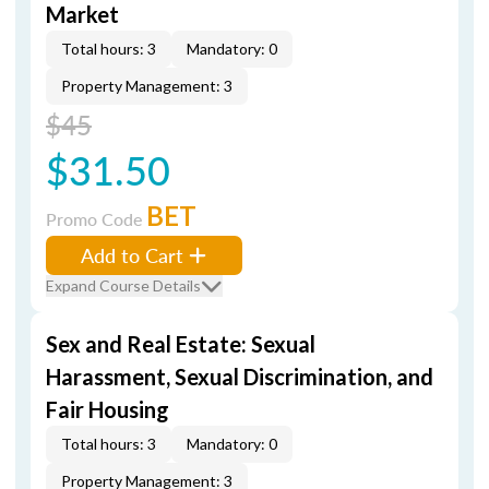
Market
Total hours: 3
Mandatory: 0
Property Management: 3
$45
$31.50
BET
Promo Code
Add to Cart
Expand Course Details
Sex and Real Estate: Sexual
Harassment, Sexual Discrimination, and
Fair Housing
Total hours: 3
Mandatory: 0
Property Management: 3