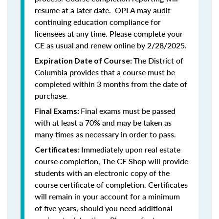
resume at a later date. OPLA may audit
continuing education compliance for
licensees at any time. Please complete your
CE as usual and renew online by 2/28/2025.
The District of
Expiration Date of Course:
Columbia provides that a course must be
completed within 3 months from the date of
purchase.
Final exams must be passed
Final Exams:
with at least a 70% and may be taken as
many times as necessary in order to pass.
Immediately upon real estate
Certificates:
course completion, The CE Shop will provide
students with an electronic copy of the
course certificate of completion. Certificates
will remain in your account for a minimum
of five years, should you need additional