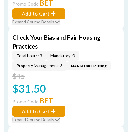
BET
Promo Code
Add to Cart
Expand Course Details
Check Your Bias and Fair Housing
Practices
Total hours: 3
Mandatory: 0
Property Management: 3
NAR® Fair Housing
$45
$31.50
BET
Promo Code
Add to Cart
Expand Course Details