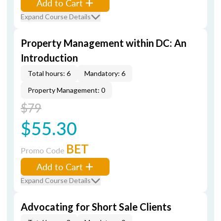
Add to Cart
Expand Course Details
Property Management within DC: An
Introduction
Total hours: 6
Mandatory: 6
Property Management: 0
$79
$55.30
BET
Promo Code
Add to Cart
Expand Course Details
Advocating for Short Sale Clients