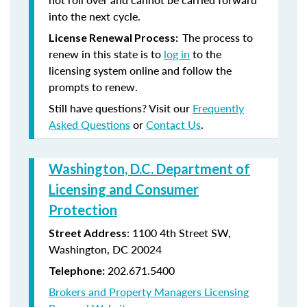
into the next cycle.
The process to
License Renewal Process:
renew in this state is to
log in
to the
licensing system online and follow the
prompts to renew.
Still have questions? Visit our
Frequently
Asked Questions
or
Contact Us
.
Washington, D.C. Department of
Licensing and Consumer
Protection
: 1100 4th Street SW,
Street Address
Washington, DC 20024
202.671.5400
Telephone:
Brokers and Property Managers Licensing