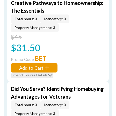
Creative Pathways to Homeownership:
The Essentials
Total hours: 3
Mandatory: 0
Property Management: 3
$45
$31.50
BET
Promo Code
Add to Cart
Expand Course Details
Did You Serve? Identifying Homebuying
Advantages for Veterans
Total hours: 3
Mandatory: 0
Property Management: 3