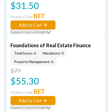
$31.50
BET
Promo Code
Add to Cart
Expand Course Details
Foundations of Real Estate Finance
Total hours: 6
Mandatory: 0
Property Management: 6
$79
$55.30
BET
Promo Code
Add to Cart
Expand Course Details