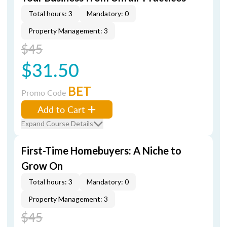
Total hours: 3
Mandatory: 0
Property Management: 3
$45
$31.50
BET
Promo Code
Add to Cart
Expand Course Details
First-Time Homebuyers: A Niche to
Grow On
Total hours: 3
Mandatory: 0
Property Management: 3
$45