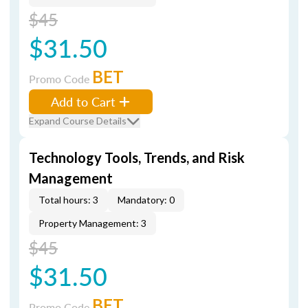
$45
$31.50
BET
Promo Code
Add to Cart
Expand Course Details
Technology Tools, Trends, and Risk
Management
Total hours: 3
Mandatory: 0
Property Management: 3
$45
$31.50
BET
Promo Code