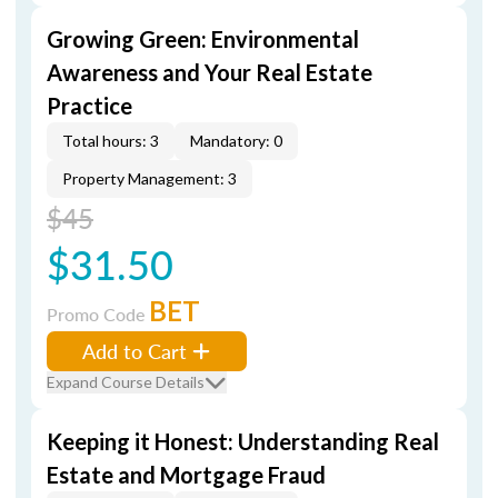
Growing Green: Environmental
Awareness and Your Real Estate
Practice
Total hours: 3
Mandatory: 0
Property Management: 3
$45
$31.50
BET
Promo Code
Add to Cart
Expand Course Details
Keeping it Honest: Understanding Real
Estate and Mortgage Fraud