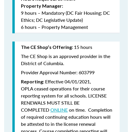
Property Manager:
9 hours – Mandatory (DC Fair Housing; DC
Ethics; DC Legislative Update)
6 hours – Property Management
15 hours
The CE Shop’s Offering:
The CE Shop is an approved provider in the
District of Columbia.
Provider Approval Number: 603799
Effective 04/01/2021,
Reporting:
OPLA ceased operations for their course
reporting system for all schools. LICENSE
RENEWALS MUST STILL BE
COMPLETED
ONLINE
on time. Completion
of required continuing education hours will
be attested to in the license renewal
process. Course completion reporting will