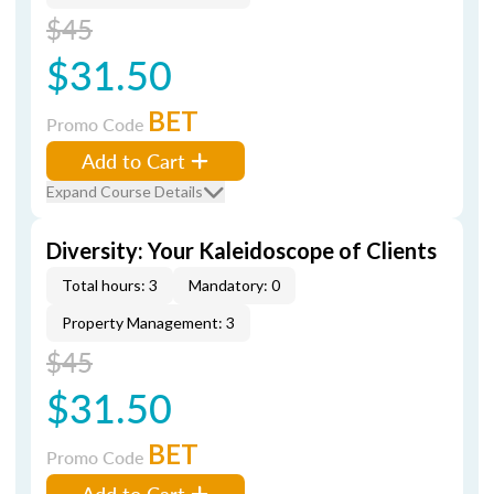
$45
$31.50
BET
Promo Code
Add to Cart
Expand Course Details
Diversity: Your Kaleidoscope of Clients
Total hours: 3
Mandatory: 0
Property Management: 3
$45
$31.50
BET
Promo Code
Add to Cart