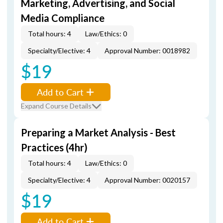
Marketing, Advertising, and Social
Media Compliance
Total hours: 4
Law/Ethics: 0
Specialty/Elective: 4
Approval Number: 0018982
$19
Add to Cart
Expand Course Details
Preparing a Market Analysis - Best
Practices (4hr)
Total hours: 4
Law/Ethics: 0
Specialty/Elective: 4
Approval Number: 0020157
$19
Add to Cart