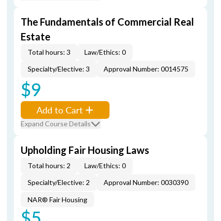
The Fundamentals of Commercial Real
Estate
Total hours: 3
Law/Ethics: 0
Specialty/Elective: 3
Approval Number: 0014575
$9
Add to Cart
Expand Course Details
Upholding Fair Housing Laws
Total hours: 2
Law/Ethics: 0
Specialty/Elective: 2
Approval Number: 0030390
NAR® Fair Housing
$5