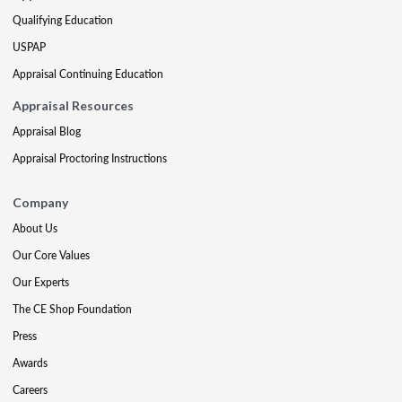
Qualifying Education
USPAP
Appraisal Continuing Education
Appraisal Resources
Appraisal Blog
Appraisal Proctoring Instructions
Company
About Us
Our Core Values
Our Experts
The CE Shop Foundation
Press
Awards
Careers