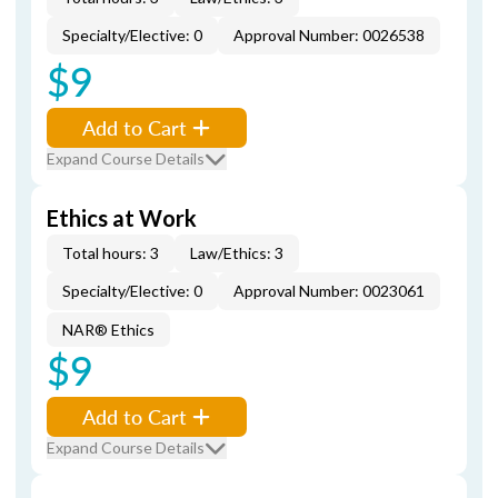
Specialty/Elective: 0
Approval Number: 0026538
$9
Add to Cart
Expand Course Details
Ethics at Work
Total hours: 3
Law/Ethics: 3
Specialty/Elective: 0
Approval Number: 0023061
NAR® Ethics
$9
Add to Cart
Expand Course Details