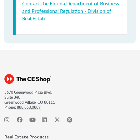
Contact the Florida Department of Business
and Professional Regulation - Division of
Real Estate
5670 Greenwood Plaza Blvd.
Suite 340
Greenwood Village, CO 80111
Phone:
888.850.0889
Real Estate Products