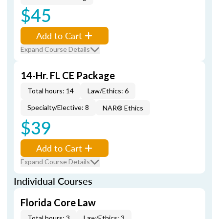
$45
Add to Cart
Expand Course Details
14-Hr. FL CE Package
Total hours: 14
Law/Ethics: 6
Specialty/Elective: 8
NAR® Ethics
$39
Add to Cart
Expand Course Details
Individual Courses
Florida Core Law
Total hours: 3
Law/Ethics: 3