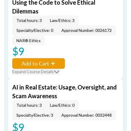
Using the Code to Solve Ethical
Dilemmas
Total hours: 3
Law/Ethics: 3
Specialty/Elective: 0
Approval Number: 0026172
NAR® Ethics
$9
Add to Cart
Expand Course Details
AI in Real Estate: Usage, Oversight, and
Scam Awareness
Total hours: 3
Law/Ethics: 0
Specialty/Elective: 3
Approval Number: 0032448
$9