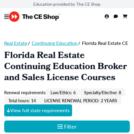
Education provided by The CE Shop
Real Estate
/
Continuing Education
/
Florida Real Estate CE
Florida Real Estate
Continuing Education Broker
and Sales License Courses
Renewal requirements:
Law/Ethics: 6
Specialty/Elective: 8
Total hours: 14
LICENSE RENEWAL PERIOD: 2 YEARS
View full state requirements
Filter