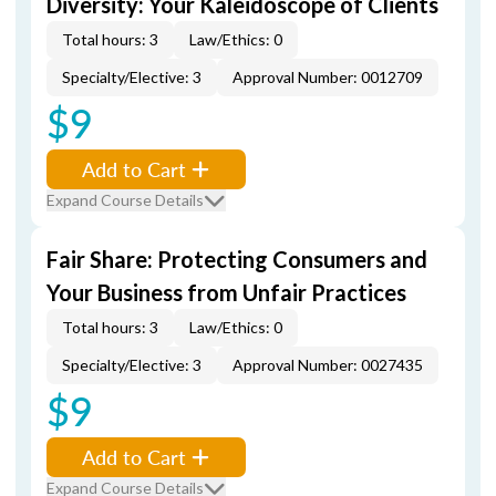
Diversity: Your Kaleidoscope of Clients
Total hours: 3
Law/Ethics: 0
Specialty/Elective: 3
Approval Number: 0012709
$9
Add to Cart
Expand Course Details
Fair Share: Protecting Consumers and
Your Business from Unfair Practices
Total hours: 3
Law/Ethics: 0
Specialty/Elective: 3
Approval Number: 0027435
$9
Add to Cart
Expand Course Details