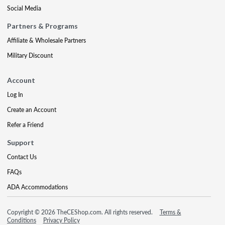
Social Media
Partners & Programs
Affiliate & Wholesale Partners
Military Discount
Account
Log In
Create an Account
Refer a Friend
Support
Contact Us
FAQs
ADA Accommodations
Copyright © 2026 TheCEShop.com. All rights reserved.
Terms &
Conditions
Privacy Policy