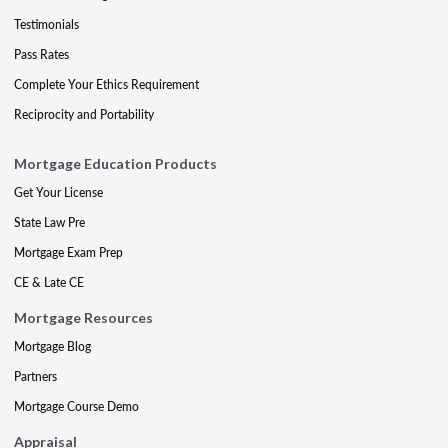
Testimonials
Pass Rates
Complete Your Ethics Requirement
Reciprocity and Portability
Mortgage Education Products
Get Your License
State Law Pre
Mortgage Exam Prep
CE & Late CE
Mortgage Resources
Mortgage Blog
Partners
Mortgage Course Demo
Appraisal