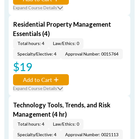
Expand Course Details
Residential Property Management
Essentials (4)
Total hours: 4
Law/Ethics: 0
Specialty/Elective: 4
Approval Number: 0015764
$19
Add to Cart
Expand Course Details
Technology Tools, Trends, and Risk
Management (4 hr)
Total hours: 4
Law/Ethics: 0
Specialty/Elective: 4
Approval Number: 0021113