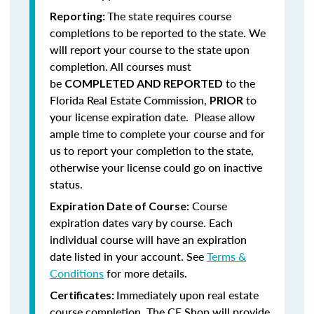
The state requires course
Reporting:
completions to be reported to the state. We
will report your course to the state upon
completion.
All courses must
be
to the
COMPLETED AND REPORTED
Florida Real Estate Commission,
to
PRIOR
your license expiration date. Please allow
ample time to complete your course and for
us to report your completion to the state,
otherwise your license could go on inactive
status.
Course
Expiration Date of Course:
expiration dates vary by course. Each
individual course will have an expiration
date listed in your account. See
Terms &
Conditions
for more details.
Immediately upon real estate
Certificates:
course completion, The CE Shop will provide