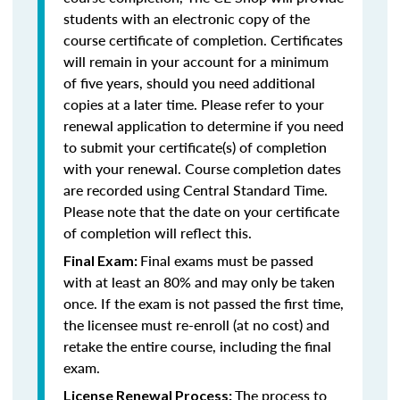
students with an electronic copy of the
course certificate of completion. Certificates
will remain in your account for a minimum
of five years, should you need additional
copies at a later time. Please refer to your
renewal application to determine if you need
to submit your certificate(s) of completion
with your renewal. Course completion dates
are recorded using Central Standard Time.
Please note that the date on your certificate
of completion will reflect this.
Final exams must be passed
Final Exam:
with at least an 80% and may only be taken
once. If the exam is not passed the first time,
the licensee must re-enroll (at no cost) and
retake the entire course, including the final
exam.
The process to
License Renewal Process: