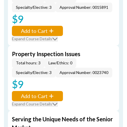
Specialty/Elective: 3
Approval Number: 0015891
$9
Add to Cart
Expand Course Details
Property Inspection Issues
Total hours: 3
Law/Ethics: 0
Specialty/Elective: 3
Approval Number: 0023740
$9
Add to Cart
Expand Course Details
Serving the Unique Needs of the Senior