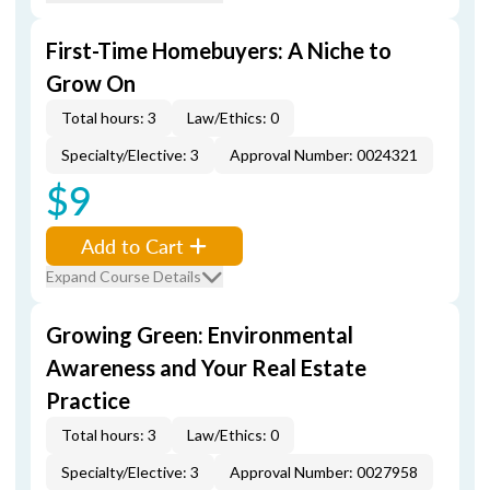
First-Time Homebuyers: A Niche to
Grow On
Total hours: 3
Law/Ethics: 0
Specialty/Elective: 3
Approval Number: 0024321
$9
Add to Cart
Expand Course Details
Growing Green: Environmental
Awareness and Your Real Estate
Practice
Total hours: 3
Law/Ethics: 0
Specialty/Elective: 3
Approval Number: 0027958