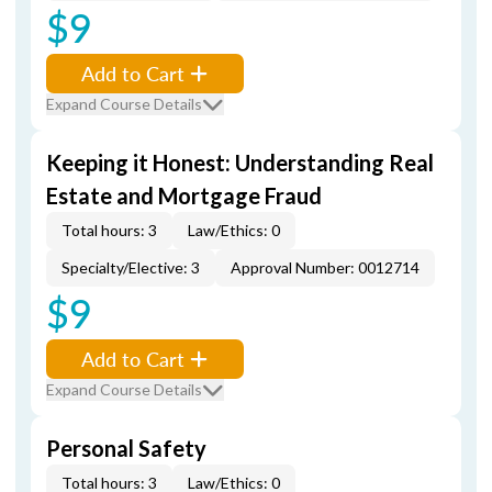
$9
Add to Cart
Expand Course Details
Keeping it Honest: Understanding Real
Estate and Mortgage Fraud
Total hours: 3
Law/Ethics: 0
Specialty/Elective: 3
Approval Number: 0012714
$9
Add to Cart
Expand Course Details
Personal Safety
Total hours: 3
Law/Ethics: 0