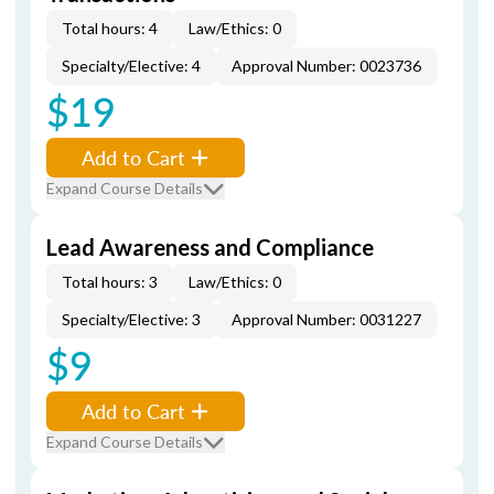
Total hours: 4
Law/Ethics: 0
Specialty/Elective: 4
Approval Number: 0023736
$19
Add to Cart
Expand Course Details
Lead Awareness and Compliance
Total hours: 3
Law/Ethics: 0
Specialty/Elective: 3
Approval Number: 0031227
$9
Add to Cart
Expand Course Details