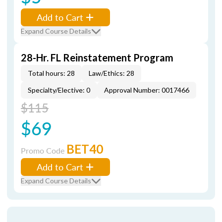
Add to Cart
Expand Course Details
28-Hr. FL Reinstatement Program
Total hours: 28
Law/Ethics: 28
Specialty/Elective: 0
Approval Number: 0017466
$115
$69
BET40
Promo Code
Add to Cart
Expand Course Details