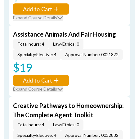
Add to Cart
Expand Course Details
Assistance Animals And Fair Housing
Total hours: 4
Law/Ethics: 0
Specialty/Elective: 4
Approval Number: 0021872
$19
Add to Cart
Expand Course Details
Creative Pathways to Homeownership:
The Complete Agent Toolkit
Total hours: 4
Law/Ethics: 0
Specialty/Elective: 4
Approval Number: 0032832