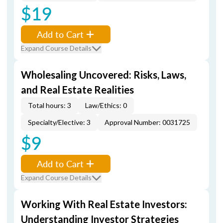
$19
Add to Cart
Expand Course Details
Wholesaling Uncovered: Risks, Laws,
and Real Estate Realities
Total hours: 3
Law/Ethics: 0
Specialty/Elective: 3
Approval Number: 0031725
$9
Add to Cart
Expand Course Details
Working With Real Estate Investors:
Understanding Investor Strategies