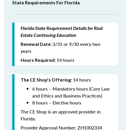
State Requirements For Florida
Florida State Requirement Details for Real
Estate Continuing Education
3/31 or 9/30 every two
Renewal Date:
years
14
hours
Hours Required:
14 hours
The CE Shop’s Offering:
6 hours – Mandatory hours (Core Law
and Ethics and Business Practices)
8 hours – Elective hours
The CE Shop is an approved provider in
Florida.
Provider Approval Number: ZH1002334