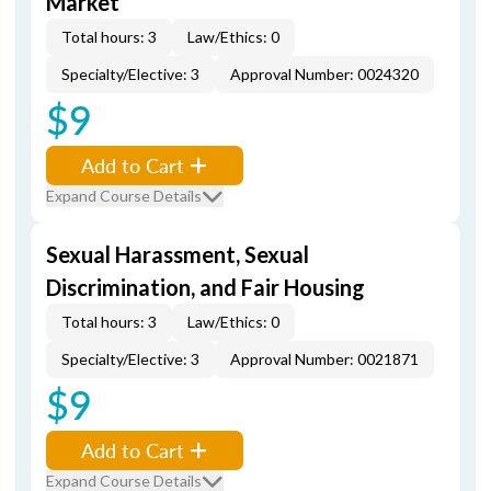
Market
Total hours: 3
Law/Ethics: 0
Specialty/Elective: 3
Approval Number: 0024320
$9
Add to Cart
Expand Course Details
Sexual Harassment, Sexual
Discrimination, and Fair Housing
Total hours: 3
Law/Ethics: 0
Specialty/Elective: 3
Approval Number: 0021871
$9
Add to Cart
Expand Course Details