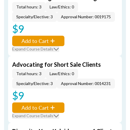
Total hours: 3
Law/Ethics: 0
Specialty/Elective: 3
Approval Number: 0019175
$9
Add to Cart
Expand Course Details
Advocating for Short Sale Clients
Total hours: 3
Law/Ethics: 0
Specialty/Elective: 3
Approval Number: 0014231
$9
Add to Cart
Expand Course Details