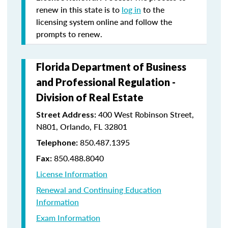
renew in this state is to
log in
to the
licensing system online and follow the
prompts to renew.
Florida Department of Business
and Professional Regulation -
Division of Real Estate
400 West Robinson Street,
Street Address:
N801, Orlando, FL 32801
850.487.1395
Telephone:
850.488.8040
Fax:
License Information
Renewal and Continuing Education
Information
Exam Information