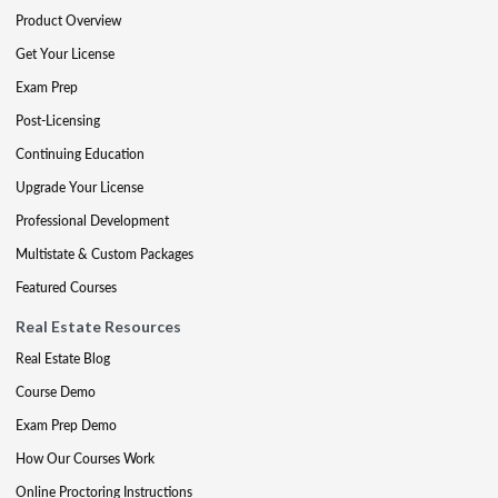
Product Overview
Get Your License
Exam Prep
Post-Licensing
Continuing Education
Upgrade Your License
Professional Development
Multistate & Custom Packages
Featured Courses
Real Estate Resources
Real Estate Blog
Course Demo
Exam Prep Demo
How Our Courses Work
Online Proctoring Instructions