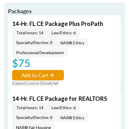
Packages
14-Hr. FL CE Package Plus ProPath
Total hours: 14
Law/Ethics: 6
Specialty/Elective: 8
NAR® Ethics
Professional Development
$75
Add to Cart
Expand Course Details
14-Hr. FL CE Package for REALTORS
Total hours: 14
Law/Ethics: 6
Specialty/Elective: 8
NAR® Ethics
NAR® Fair Housing