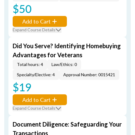
$50
Add to Cart
Expand Course Details
Did You Serve? Identifying Homebuying
Advantages for Veterans
Total hours: 4
Law/Ethics: 0
Specialty/Elective: 4
Approval Number: 0015421
$19
Add to Cart
Expand Course Details
Document Diligence: Safeguarding Your
Transactions