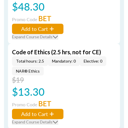
$48.30
BET
Promo Code
Add to Cart
Expand Course Details
Code of Ethics (2.5 hrs, not for CE)
Total hours: 2.5
Mandatory: 0
Elective: 0
NAR® Ethics
$19
$13.30
BET
Promo Code
Add to Cart
Expand Course Details