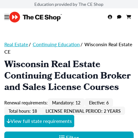
Education provided by The CE Shop
Real Estate
/
Continuing Education
/
Wisconsin Real Estate
CE
Wisconsin Real Estate
Continuing Education Broker
and Sales License Courses
Renewal requirements:
Mandatory: 12
Elective: 6
Total hours: 18
LICENSE RENEWAL PERIOD: 2 YEARS
View full state requirements
Filter