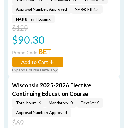
Approval Number: Approved
NAR® Ethics
NAR® Fair Housing
$129
$90.30
BET
Promo Code
Add to Cart
Expand Course Details
Wisconsin 2025-2026 Elective
Continuing Education Course
Total hours: 6
Mandatory: 0
Elective: 6
Approval Number: Approved
$69