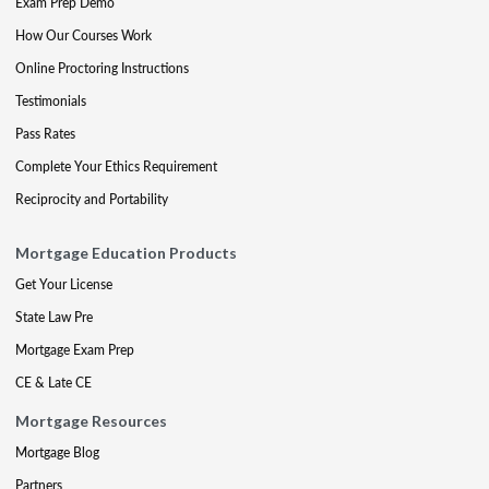
Exam Prep Demo
How Our Courses Work
Online Proctoring Instructions
Testimonials
Pass Rates
Complete Your Ethics Requirement
Reciprocity and Portability
Mortgage Education Products
Get Your License
State Law Pre
Mortgage Exam Prep
CE & Late CE
Mortgage Resources
Mortgage Blog
Partners