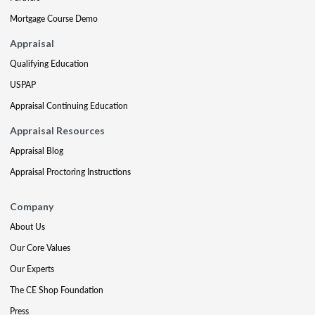
Mortgage Course Demo
Appraisal
Qualifying Education
USPAP
Appraisal Continuing Education
Appraisal Resources
Appraisal Blog
Appraisal Proctoring Instructions
Company
About Us
Our Core Values
Our Experts
The CE Shop Foundation
Press