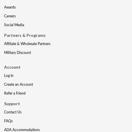
Awards
Careers
Social Media
Partners & Programs
Affiliate & Wholesale Partners
Military Discount
Account
Log In
Create an Account
Refer a Friend
Support
Contact Us
FAQs
ADA Accommodations