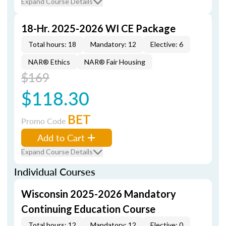
Expand Course Details
18-Hr. 2025-2026 WI CE Package
Total hours: 18
Mandatory: 12
Elective: 6
NAR® Ethics
NAR® Fair Housing
$169
$118.30
BET
Promo Code
Add to Cart
Expand Course Details
Individual Courses
Wisconsin 2025-2026 Mandatory
Continuing Education Course
Total hours: 12
Mandatory: 12
Elective: 0