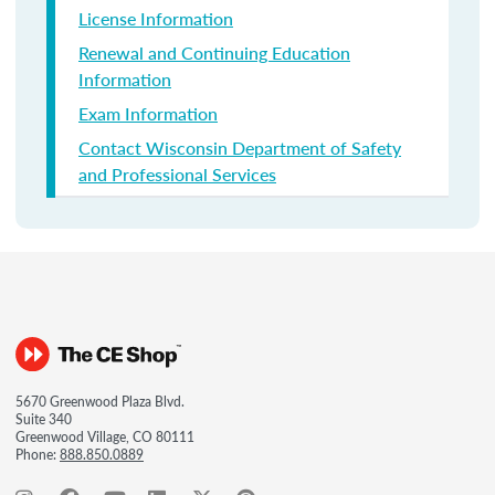
License Information
Renewal and Continuing Education
Information
Exam Information
Contact Wisconsin Department of Safety
and Professional Services
5670 Greenwood Plaza Blvd.
Suite 340
Greenwood Village, CO 80111
Phone:
888.850.0889