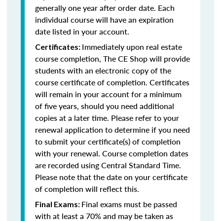
generally one year after order date. Each
individual course will have an expiration
date listed in your account.
Immediately upon real estate
Certificates:
course completion, The CE Shop will provide
students with an electronic copy of the
course certificate of completion. Certificates
will remain in your account for a minimum
of five years, should you need additional
copies at a later time. Please refer to your
renewal application to determine if you need
to submit your certificate(s) of completion
with your renewal. Course completion dates
are recorded using Central Standard Time.
Please note that the date on your certificate
of completion will reflect this.
Final exams must be passed
Final Exams:
with at least a 70% and may be taken as