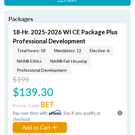
Packages
18-Hr. 2025-2026 WI CE Package Plus
Professional Development
Total hours: 18
Mandatory: 12
Elective: 6
NAR® Ethics
NAR® Fair Housing
Professional Development
$199
$139.30
BET
Promo Code
Pay over time with
Affirm
. See if you qualify at
checkout.
Add to Cart