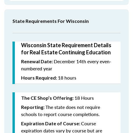
State Requirements For Wisconsin
Wisconsin State Requirement Details
for Real Estate Continuing Education
December 14th every even-
Renewal Date:
numbered year
18 hours
Hours Required:
18 Hours
The CE Shop’s Offering:
The state does not require
Reporting:
schools to report course completions.
Course
Expiration Date of Course:
expiration dates vary by course but are