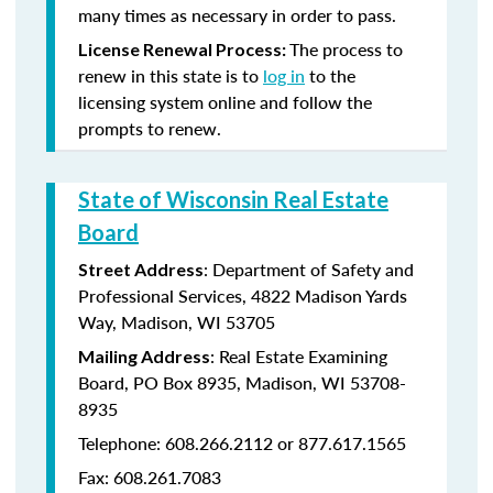
many times as necessary in order to pass.
The process to
License Renewal Process:
renew in this state is to
log in
to the
licensing system online and follow the
prompts to renew.
State of Wisconsin Real Estate
Board
: Department of Safety and
Street Address
Professional Services, 4822 Madison Yards
Way, Madison, WI 53705
: Real Estate Examining
Mailing Address
Board, PO Box 8935, Madison, WI 53708-
8935
Telephone: 608.266.2112 or 877.617.1565
Fax: 608.261.7083