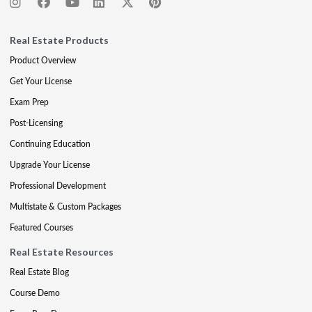
Real Estate Products
Product Overview
Get Your License
Exam Prep
Post-Licensing
Continuing Education
Upgrade Your License
Professional Development
Multistate & Custom Packages
Featured Courses
Real Estate Resources
Real Estate Blog
Course Demo