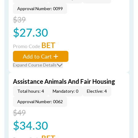
Approval Number: 0099
$39
$27.30
BET
Promo Code
Add to Cart
Expand Course Details
Assistance Animals And Fair Housing
Total hours: 4
Mandatory: 0
Elective: 4
Approval Number: 0062
$49
$34.30