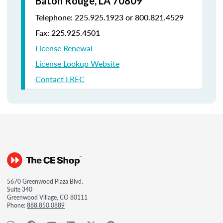
Baton Rouge, LA 70809
Telephone: 225.925.1923 or 800.821.4529
Fax: 225.925.4501
License Renewal
License Lookup Website
Contact LREC
5670 Greenwood Plaza Blvd.
Suite 340
Greenwood Village, CO 80111
Phone:
888.850.0889