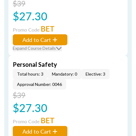
$39
$27.30
BET
Promo Code
Add to Cart
Expand Course Details
Personal Safety
Total hours: 3
Mandatory: 0
Elective: 3
Approval Number: 0046
$39
$27.30
BET
Promo Code
Add to Cart