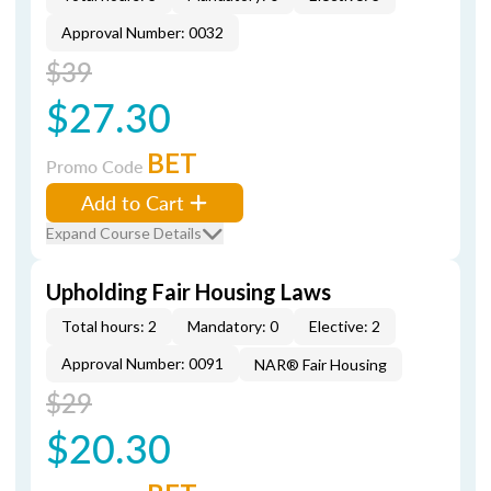
Approval Number: 0032
$39
$27.30
BET
Promo Code
Add to Cart
Expand Course Details
Upholding Fair Housing Laws
Total hours: 2
Mandatory: 0
Elective: 2
Approval Number: 0091
NAR® Fair Housing
$29
$20.30