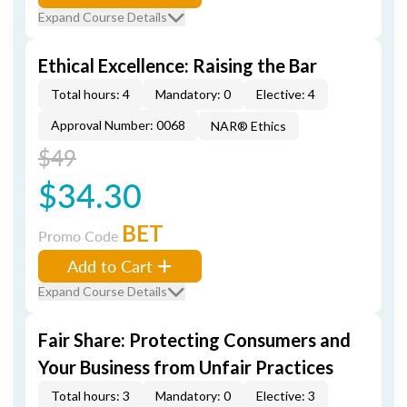
Expand Course Details
Ethical Excellence: Raising the Bar
Total hours: 4
Mandatory: 0
Elective: 4
Approval Number: 0068
NAR® Ethics
$49
$34.30
BET
Promo Code
Add to Cart
Expand Course Details
Fair Share: Protecting Consumers and
Your Business from Unfair Practices
Total hours: 3
Mandatory: 0
Elective: 3