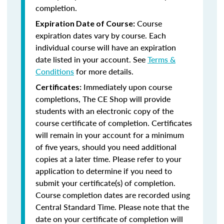
completion.
Course
Expiration Date of Course:
expiration dates vary by course. Each
individual course will have an expiration
date listed in your account. See
Terms &
Conditions
for more details.
Immediately upon course
Certificates:
completions, The CE Shop will provide
students with an electronic copy of the
course certificate of completion. Certificates
will remain in your account for a minimum
of five years, should you need additional
copies at a later time. Please refer to your
application to determine if you need to
submit your certificate(s) of completion.
Course completion dates are recorded using
Central Standard Time. Please note that the
date on your certificate of completion will