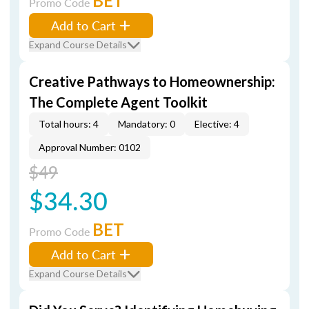
BET
Promo Code
Add to Cart
Expand Course Details
Creative Pathways to Homeownership:
The Complete Agent Toolkit
Total hours: 4
Mandatory: 0
Elective: 4
Approval Number: 0102
$49
$34.30
BET
Promo Code
Add to Cart
Expand Course Details