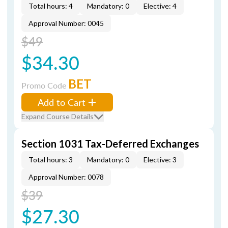
Total hours: 4
Mandatory: 0
Elective: 4
Approval Number: 0045
$49
$34.30
BET
Promo Code
Add to Cart
Expand Course Details
Section 1031 Tax-Deferred Exchanges
Total hours: 3
Mandatory: 0
Elective: 3
Approval Number: 0078
$39
$27.30