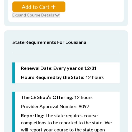
Add to Cart
Expand Course Details
State Requirements For Louisiana
Renewal Date: Every year on 12/31
12 hours
Hours Required by the State:
12 hours
The CE Shop’s Offering:
Provider Approval Number: 9097
The state requires course
Reporting:
completions to be reported to the state. We
will report your course to the state upon