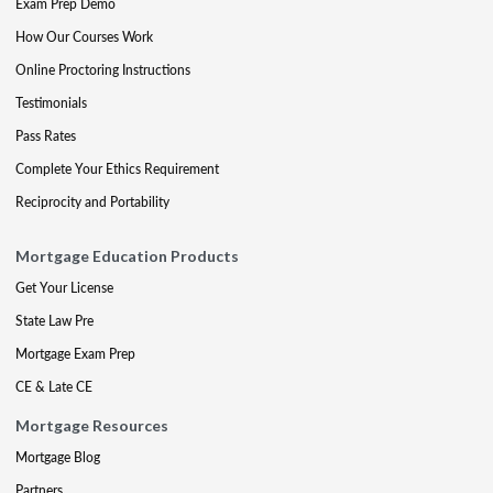
Exam Prep Demo
How Our Courses Work
Online Proctoring Instructions
Testimonials
Pass Rates
Complete Your Ethics Requirement
Reciprocity and Portability
Mortgage Education Products
Get Your License
State Law Pre
Mortgage Exam Prep
CE & Late CE
Mortgage Resources
Mortgage Blog
Partners