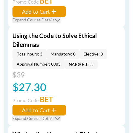
BET
Promo Code
Add to Cart
Expand Course Details
Using the Code to Solve Ethical
Dilemmas
Total hours: 3
Mandatory: 0
Elective: 3
Approval Number: 0083
NAR® Ethics
$39
$27.30
BET
Promo Code
Add to Cart
Expand Course Details