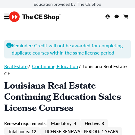
Education provided by The CE Shop
Reminder: Credit will not be awarded for completing
duplicate courses within the same license period
Real Estate
/
Continuing Education
/
Louisiana Real Estate
CE
Louisiana Real Estate
Continuing Education Sales
License Courses
Renewal requirements:
Mandatory: 4
Elective: 8
Total hours: 12
LICENSE RENEWAL PERIOD: 1 YEARS