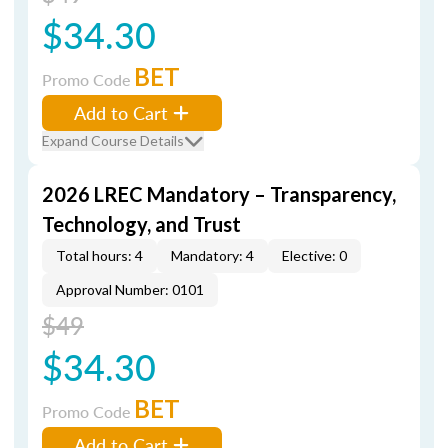
$34.30
BET
Promo Code
Add to Cart
Expand Course Details
2026 LREC Mandatory – Transparency,
Technology, and Trust
Total hours: 4
Mandatory: 4
Elective: 0
Approval Number: 0101
$49
$34.30
BET
Promo Code
Add to Cart