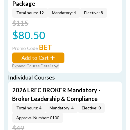
Package
Total hours: 12
Mandatory: 4
Elective: 8
$115
$80.50
BET
Promo Code
Add to Cart
Expand Course Details
Individual Courses
2026 LREC BROKER Mandatory -
Broker Leadership & Compliance
Total hours: 4
Mandatory: 4
Elective: 0
Approval Number: 0100
$49