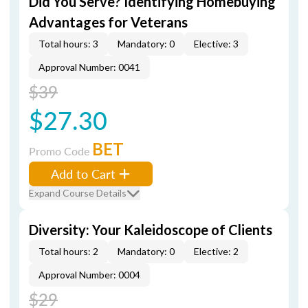
Did You Serve? Identifying Homebuying
Advantages for Veterans
Total hours: 3
Mandatory: 0
Elective: 3
Approval Number: 0041
$39
$27.30
BET
Promo Code
Add to Cart
Expand Course Details
Diversity: Your Kaleidoscope of Clients
Total hours: 2
Mandatory: 0
Elective: 2
Approval Number: 0004
$29