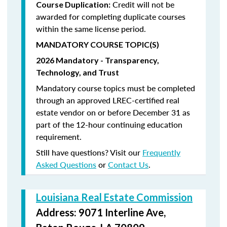
Credit will not be
Course Duplication:
awarded for completing duplicate courses
within the same license period.
MANDATORY COURSE TOPIC(S)
2026 Mandatory - Transparency,
Technology, and Trust
Mandatory course topics must be completed
through an approved LREC-certified real
estate vendor on or before December 31 as
part of the 12-hour continuing education
requirement.
Still have questions? Visit our
Frequently
Asked Questions
or
Contact Us
.
Louisiana Real Estate Commission
Address: 9071 Interline Ave,