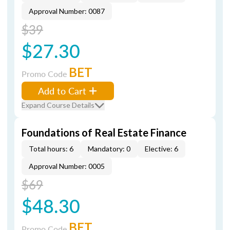
Approval Number: 0087
$39
$27.30
BET
Promo Code
Add to Cart
Expand Course Details
Foundations of Real Estate Finance
Total hours: 6
Mandatory: 0
Elective: 6
Approval Number: 0005
$69
$48.30
BET
Promo Code