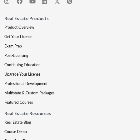
Real Estate Products
Product Overview
Get Your License
Exam Prep
Post-Licensing
Continuing Education
Upgrade Your License
Professional Development
Multistate & Custom Packages
Featured Courses
Real Estate Resources
Real Estate Blog
Course Demo