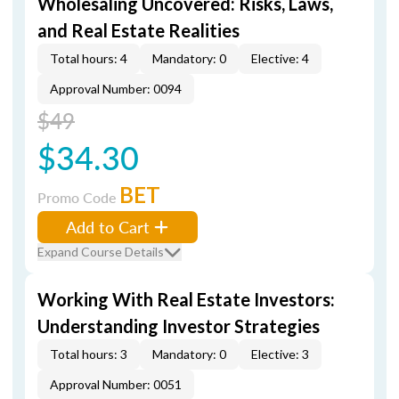
Wholesaling Uncovered: Risks, Laws,
and Real Estate Realities
Total hours: 4
Mandatory: 0
Elective: 4
Approval Number: 0094
$49
$34.30
BET
Promo Code
Add to Cart
Expand Course Details
Working With Real Estate Investors:
Understanding Investor Strategies
Total hours: 3
Mandatory: 0
Elective: 3
Approval Number: 0051