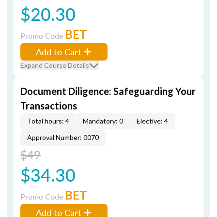
$20.30
BET
Promo Code
Add to Cart
Expand Course Details
Document Diligence: Safeguarding Your
Transactions
Total hours: 4
Mandatory: 0
Elective: 4
Approval Number: 0070
$49
$34.30
BET
Promo Code
Add to Cart