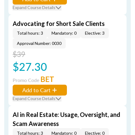
Expand Course Details
Advocating for Short Sale Clients
Total hours: 3
Mandatory: 0
Elective: 3
Approval Number: 0030
$39
$27.30
BET
Promo Code
Add to Cart
Expand Course Details
AI in Real Estate: Usage, Oversight, and
Scam Awareness
Total hours: 3
Mandatory: 0
Elective: 0