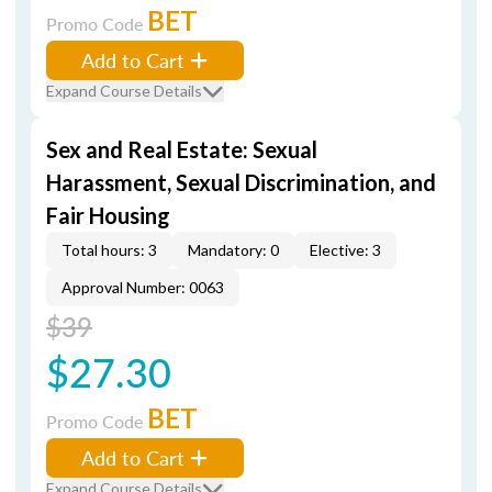
BET
Promo Code
Add to Cart
Expand Course Details
Sex and Real Estate: Sexual
Harassment, Sexual Discrimination, and
Fair Housing
Total hours: 3
Mandatory: 0
Elective: 3
Approval Number: 0063
$39
$27.30
BET
Promo Code
Add to Cart
Expand Course Details