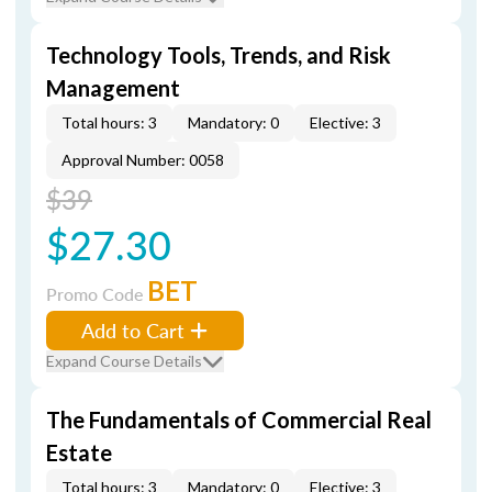
Technology Tools, Trends, and Risk
Management
Total hours: 3
Mandatory: 0
Elective: 3
Approval Number: 0058
$39
$27.30
BET
Promo Code
Add to Cart
Expand Course Details
The Fundamentals of Commercial Real
Estate
Total hours: 3
Mandatory: 0
Elective: 3