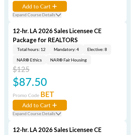
Add to Cart
Expand Course Details
12-hr. LA 2026 Sales Licensee CE
Package for REALTORS
Total hours: 12
Mandatory: 4
Elective: 8
NAR® Ethics
NAR® Fair Housing
$125
$87.50
BET
Promo Code
Add to Cart
Expand Course Details
12-hr. LA 2026 Sales Licensee CE