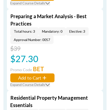
Expand Course Details
Preparing a Market Analysis - Best
Practices
Total hours: 3
Mandatory: 0
Elective: 3
Approval Number: 0057
$39
$27.30
BET
Promo Code
Add to Cart
Expand Course Details
Residential Property Management
Essentials