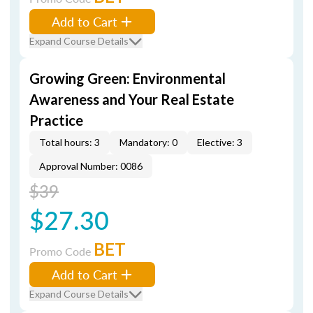
Add to Cart
Expand Course Details
Growing Green: Environmental
Awareness and Your Real Estate
Practice
Total hours: 3
Mandatory: 0
Elective: 3
Approval Number: 0086
$39
$27.30
BET
Promo Code
Add to Cart
Expand Course Details