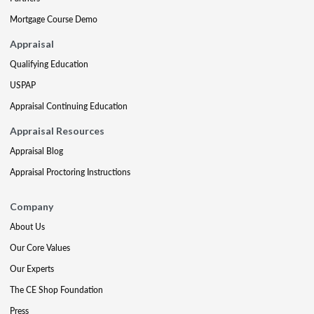
Mortgage Course Demo
Appraisal
Qualifying Education
USPAP
Appraisal Continuing Education
Appraisal Resources
Appraisal Blog
Appraisal Proctoring Instructions
Company
About Us
Our Core Values
Our Experts
The CE Shop Foundation
Press