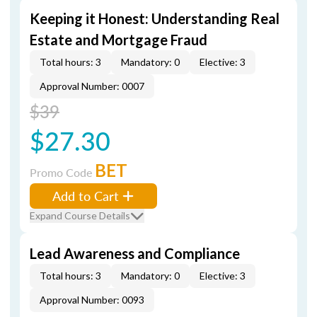
Keeping it Honest: Understanding Real
Estate and Mortgage Fraud
Total hours: 3
Mandatory: 0
Elective: 3
Approval Number: 0007
$39
$27.30
BET
Promo Code
Add to Cart
Expand Course Details
Lead Awareness and Compliance
Total hours: 3
Mandatory: 0
Elective: 3
Approval Number: 0093