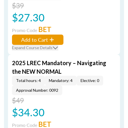
$39
$27.30
BET
Promo Code
Add to Cart
Expand Course Details
2025 LREC Mandatory – Navigating
the NEW NORMAL
Total hours: 4
Mandatory: 4
Elective: 0
Approval Number: 0092
$49
$34.30
BET
Promo Code