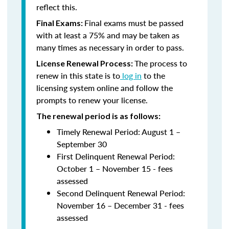
reflect this.
Final exams must be passed
Final Exams:
with at least a 75% and may be taken as
many times as necessary in order to pass.
The process to
License Renewal Process:
renew in this state is to
log in
to the
licensing system online and follow the
prompts to renew your license.
The renewal period is as follows:
Timely Renewal Period: August 1 –
September 30
First Delinquent Renewal Period:
October 1 – November 15 - fees
assessed
Second Delinquent Renewal Period:
November 16 – December 31 - fees
assessed