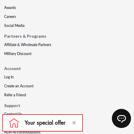
Awards
Careers
Social Media
Partners & Programs
Affiliate & Wholesale Partners
Military Discount
Account
Log In
Create an Account
Refer a Friend
Support
Contact Us
FAQs
ADA Accommodations