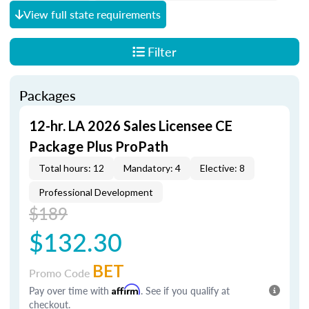
View full state requirements
Filter
Packages
12-hr. LA 2026 Sales Licensee CE
Package Plus ProPath
Total hours: 12
Mandatory: 4
Elective: 8
Professional Development
$189
$132.30
BET
Promo Code
Pay over time with
Affirm
. See if you qualify at
checkout.