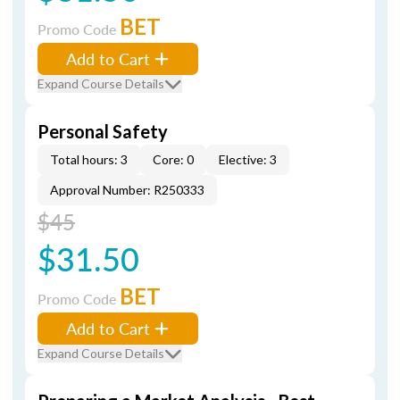
BET
Promo Code
Add to Cart
Expand Course Details
Personal Safety
Total hours: 3
Core: 0
Elective: 3
Approval Number: R250333
$45
$31.50
BET
Promo Code
Add to Cart
Expand Course Details