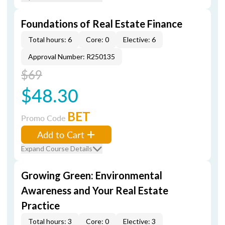
Foundations of Real Estate Finance
Total hours: 6
Core: 0
Elective: 6
Approval Number: R250135
$69
$48.30
BET
Promo Code
Add to Cart
Expand Course Details
Growing Green: Environmental
Awareness and Your Real Estate
Practice
Total hours: 3
Core: 0
Elective: 3