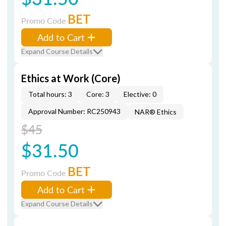
BET
Promo Code
Add to Cart
Expand Course Details
Ethics at Work (Core)
Total hours: 3
Core: 3
Elective: 0
Approval Number: RC250943
NAR® Ethics
$45
$31.50
BET
Promo Code
Add to Cart
Expand Course Details