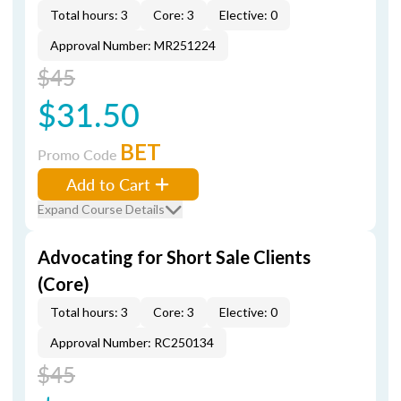
Total hours: 3
Core: 3
Elective: 0
Approval Number: MR251224
$45
$31.50
BET
Promo Code
Add to Cart
Expand Course Details
Advocating for Short Sale Clients
(Core)
Total hours: 3
Core: 3
Elective: 0
Approval Number: RC250134
$45