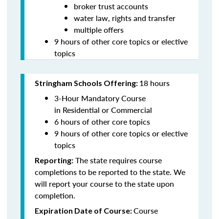
broker trust accounts
water law, rights and transfer
multiple offers
9
hours of other core topics or elective
topics
18 hours
Stringham Schools Offering:
3-Hour Mandatory Course
in Residential or Commercial
6 hours of other core topics
9
hours of other core topics or elective
topics
The state requires course
Reporting:
completions to be reported to the state. We
will report your course to the state upon
completion.
Course
Expiration Date of Course: