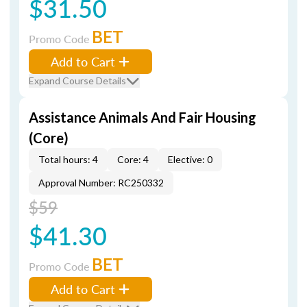
$31.50
BET
Promo Code
Add to Cart
Expand Course Details
Assistance Animals And Fair Housing
(Core)
Total hours: 4
Core: 4
Elective: 0
Approval Number: RC250332
$59
$41.30
BET
Promo Code
Add to Cart