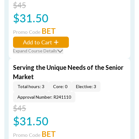
$45
$31.50
BET
Promo Code
Add to Cart
Expand Course Details
Serving the Unique Needs of the Senior
Market
Total hours: 3
Core: 0
Elective: 3
Approval Number: R241110
$45
$31.50
BET
Promo Code