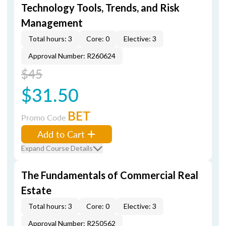
Technology Tools, Trends, and Risk
Management
Total hours: 3
Core: 0
Elective: 3
Approval Number: R260624
$45
$31.50
BET
Promo Code
Add to Cart
Expand Course Details
The Fundamentals of Commercial Real
Estate
Total hours: 3
Core: 0
Elective: 3
Approval Number: R250562