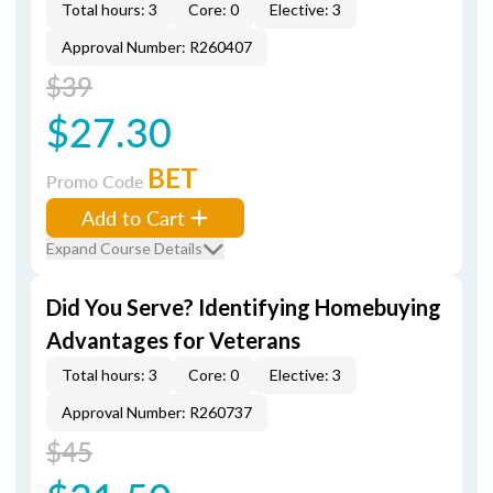
Total hours: 3
Core: 0
Elective: 3
Approval Number: R260407
$39
$27.30
BET
Promo Code
Add to Cart
Expand Course Details
Did You Serve? Identifying Homebuying
Advantages for Veterans
Total hours: 3
Core: 0
Elective: 3
Approval Number: R260737
$45