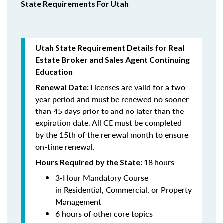
State Requirements For Utah
Utah State Requirement Details for Real
Estate Broker and Sales Agent Continuing
Education
Licenses are valid for a two-
Renewal Date:
year period and must be renewed no sooner
than 45 days prior to and no later than the
expiration date. All CE must be completed
by the 15th of the renewal month to ensure
on-time renewal.
18
hours
Hours Required by the State:
3-Hour Mandatory Course
in Residential, Commercial, or Property
Management
6 hours of other core topics