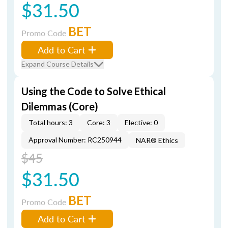
$31.50
BET
Promo Code
Add to Cart
Expand Course Details
Using the Code to Solve Ethical
Dilemmas (Core)
Total hours: 3
Core: 3
Elective: 0
Approval Number: RC250944
NAR® Ethics
$45
$31.50
BET
Promo Code
Add to Cart