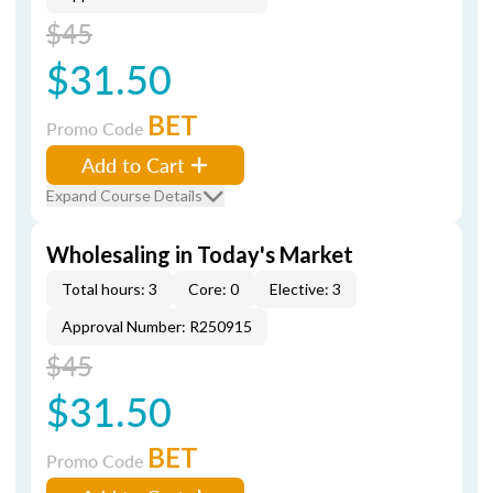
$45
$31.50
BET
Promo Code
Add to Cart
Expand Course Details
Wholesaling in Today's Market
Total hours: 3
Core: 0
Elective: 3
Approval Number: R250915
$45
$31.50
BET
Promo Code