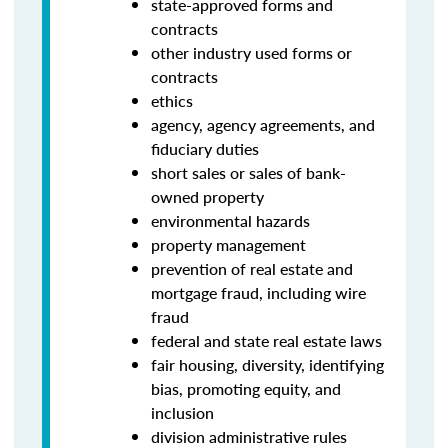
state-approved forms and
contracts
other industry used forms or
contracts
ethics
agency, agency agreements, and
fiduciary duties
short sales or sales of bank-
owned property
environmental hazards
property management
prevention of real estate and
mortgage fraud, including wire
fraud
federal and state real estate laws
fair housing, diversity, identifying
bias, promoting equity, and
inclusion
division administrative rules