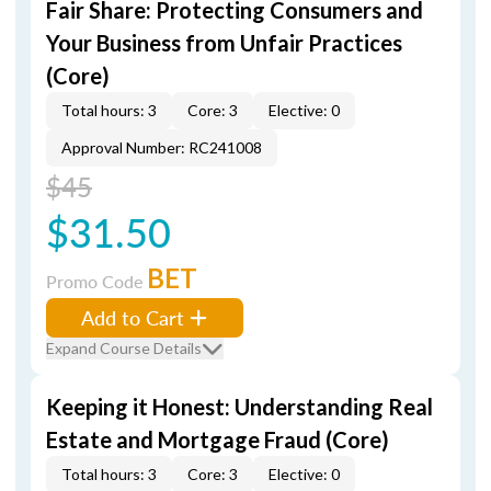
Fair Share: Protecting Consumers and
Your Business from Unfair Practices
(Core)
Total hours: 3
Core: 3
Elective: 0
Approval Number: RC241008
$45
$31.50
BET
Promo Code
Add to Cart
Expand Course Details
Keeping it Honest: Understanding Real
Estate and Mortgage Fraud (Core)
Total hours: 3
Core: 3
Elective: 0