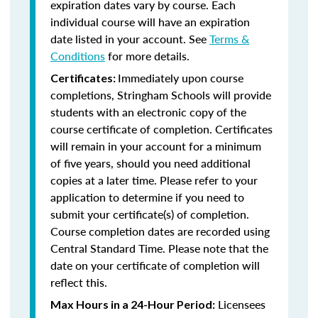
expiration dates vary by course. Each
individual course will have an expiration
date listed in your account. See
Terms &
Conditions
for more details.
Immediately upon course
Certificates:
completions, Stringham Schools will provide
students with an electronic copy of the
course certificate of completion. Certificates
will remain in your account for a minimum
of five years, should you need additional
copies at a later time. Please refer to your
application to determine if you need to
submit your certificate(s) of completion.
Course completion dates are recorded using
Central Standard Time. Please note that the
date on your certificate of completion will
reflect this.
Licensees
Max Hours in a 24-Hour Period: