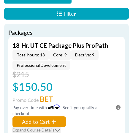
Filter
Packages
18-Hr. UT CE Package Plus ProPath
Total hours: 18
Core: 9
Elective: 9
Professional Development
$215
$150.50
BET
Promo Code
Pay over time with
Affirm
. See if you qualify at
checkout.
Add to Cart
Expand Course Details