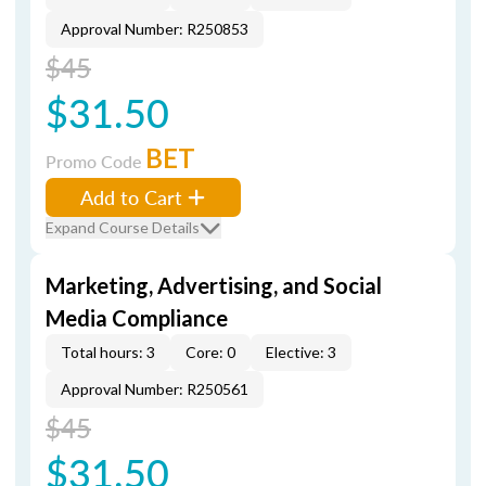
Approval Number: R250853
$45
$31.50
BET
Promo Code
Add to Cart
Expand Course Details
Marketing, Advertising, and Social
Media Compliance
Total hours: 3
Core: 0
Elective: 3
Approval Number: R250561
$45
$31.50