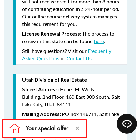
will not receive credit for more than 8 hours
of continuing education in a 24-hour period.
Our online course delivery system manages
this requirement for you.
The process to
License Renewal Process:
renew in this state can be found
here
.
Still have questions? Visit our
Frequently
Asked Questions
or
Contact Us
.
Utah Division of Real Estate
Heber M. Wells
Street Address:
Building, 2nd Floor, 160 East 300 South, Salt
Lake City, Utah 84111
PO Box 146711, Salt Lake
Mailing Address:
City, Utah 84114-6711
(801) 530-6747
Telephone: