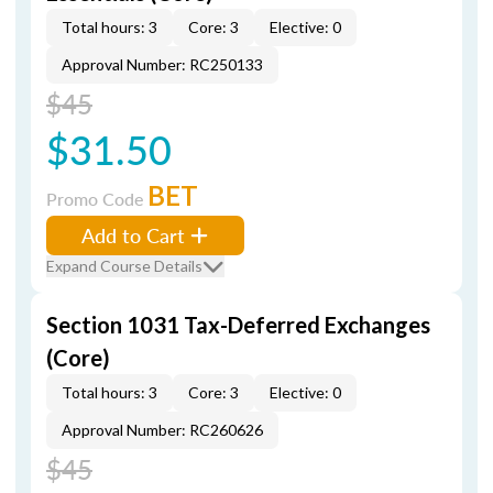
Total hours: 3
Core: 3
Elective: 0
Approval Number: RC250133
$45
$31.50
BET
Promo Code
Add to Cart
Expand Course Details
Section 1031 Tax-Deferred Exchanges
(Core)
Total hours: 3
Core: 3
Elective: 0
Approval Number: RC260626
$45