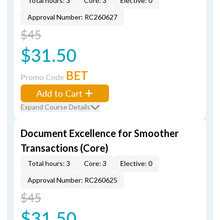
Total hours: 3
Core: 3
Elective: 0
Approval Number: RC260627
$45
$31.50
BET
Promo Code
Add to Cart
Expand Course Details
Document Excellence for Smoother
Transactions (Core)
Total hours: 3
Core: 3
Elective: 0
Approval Number: RC260625
$45
$31.50