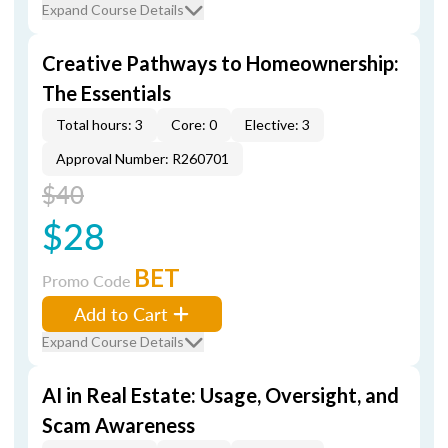
Expand Course Details
Creative Pathways to Homeownership:
The Essentials
Total hours: 3
Core: 0
Elective: 3
Approval Number: R260701
$40
$28
BET
Promo Code
Add to Cart
Expand Course Details
AI in Real Estate: Usage, Oversight, and
Scam Awareness