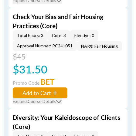
Expand Course Details
Check Your Bias and Fair Housing
Practices (Core)
Total hours: 3
Core: 3
Elective: 0
Approval Number: RC241051
NAR® Fair Housing
$45
$31.50
BET
Promo Code
Add to Cart
Expand Course Details
Diversity: Your Kaleidoscope of Clients
(Core)