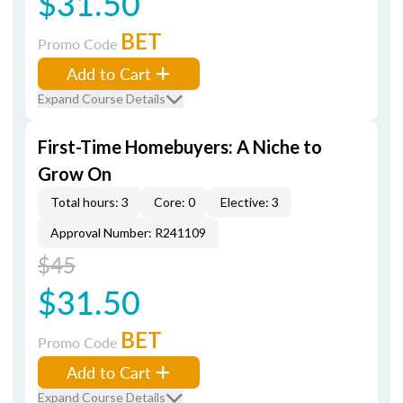
$31.50
BET
Promo Code
Add to Cart
Expand Course Details
First-Time Homebuyers: A Niche to
Grow On
Total hours: 3
Core: 0
Elective: 3
Approval Number: R241109
$45
$31.50
BET
Promo Code
Add to Cart
Expand Course Details