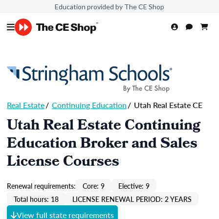
Education provided by The CE Shop
Real Estate
/
Continuing Education
/
Utah Real Estate CE
Utah Real Estate Continuing
Education Broker and Sales
License Courses
Renewal requirements:
Core: 9
Elective: 9
Total hours: 18
LICENSE RENEWAL PERIOD: 2 YEARS
View full state requirements