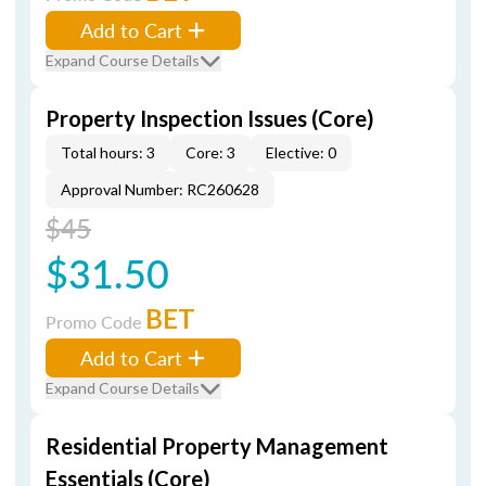
Add to Cart
Expand Course Details
Property Inspection Issues (Core)
Total hours: 3
Core: 3
Elective: 0
Approval Number: RC260628
$45
$31.50
BET
Promo Code
Add to Cart
Expand Course Details
Residential Property Management
Essentials (Core)