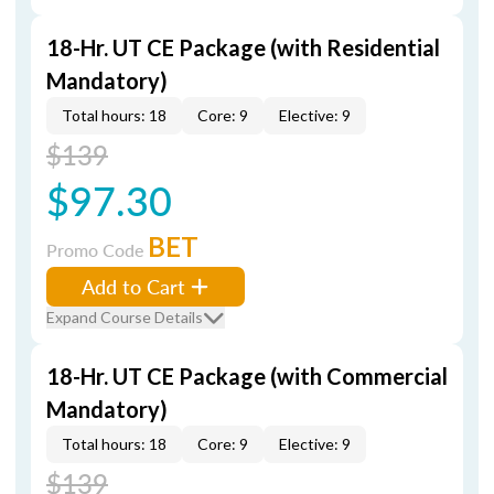
18-Hr. UT CE Package (with Residential
Mandatory)
Total hours: 18
Core: 9
Elective: 9
$139
$97.30
BET
Promo Code
Add to Cart
Expand Course Details
18-Hr. UT CE Package (with Commercial
Mandatory)
Total hours: 18
Core: 9
Elective: 9
$139