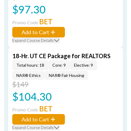
$97.30
BET
Promo Code
Add to Cart
Expand Course Details
18-Hr. UT CE Package for REALTORS
Total hours: 18
Core: 9
Elective: 9
NAR® Ethics
NAR® Fair Housing
$149
$104.30
BET
Promo Code
Add to Cart
Expand Course Details