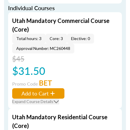
Individual Courses
Utah Mandatory Commercial Course
(Core)
Total hours: 3
Core: 3
Elective: 0
Approval Number: MC260448
$45
$31.50
BET
Promo Code
Add to Cart
Expand Course Details
Utah Mandatory Residential Course
(Core)