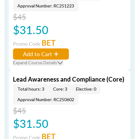
Approval Number: RC251223
$45
$31.50
BET
Promo Code
Add to Cart
Expand Course Details
Lead Awareness and Compliance (Core)
Total hours: 3
Core: 3
Elective: 0
Approval Number: RC250602
$45
$31.50
BET
Promo Code