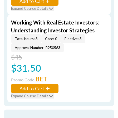
Add to Cart
Expand Course Details
Working With Real Estate Investors:
Understanding Investor Strategies
Total hours: 3
Core: 0
Elective: 3
Approval Number: R250563
$45
$31.50
BET
Promo Code
Add to Cart
Expand Course Details