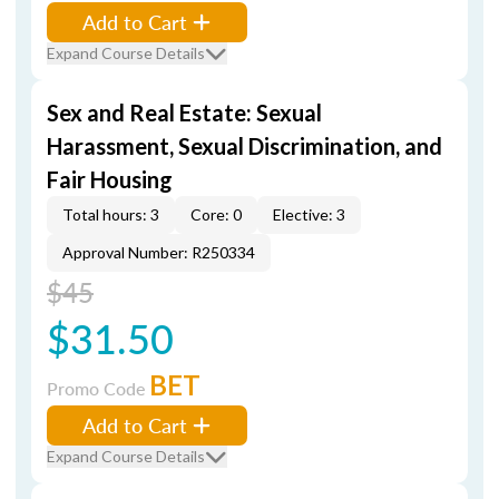
Add to Cart
Expand Course Details
Sex and Real Estate: Sexual
Harassment, Sexual Discrimination, and
Fair Housing
Total hours: 3
Core: 0
Elective: 3
Approval Number: R250334
$45
$31.50
BET
Promo Code
Add to Cart
Expand Course Details