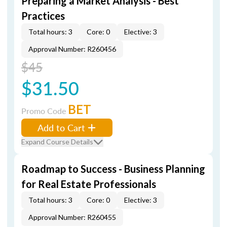
Preparing a Market Analysis - Best
Practices
Total hours: 3
Core: 0
Elective: 3
Approval Number: R260456
$45
$31.50
BET
Promo Code
Add to Cart
Expand Course Details
Roadmap to Success - Business Planning
for Real Estate Professionals
Total hours: 3
Core: 0
Elective: 3
Approval Number: R260455