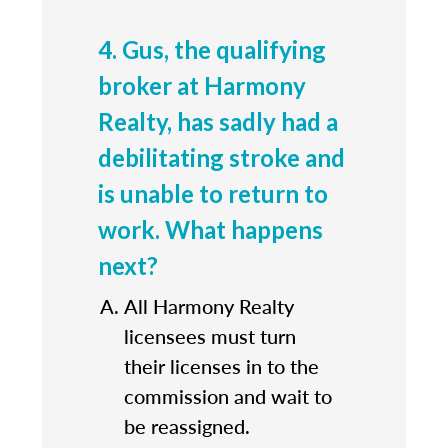
4. Gus, the qualifying
broker at Harmony
Realty, has sadly had a
debilitating stroke and
is unable to return to
work. What happens
next?
All Harmony Realty
licensees must turn
their licenses in to the
commission and wait to
be reassigned.