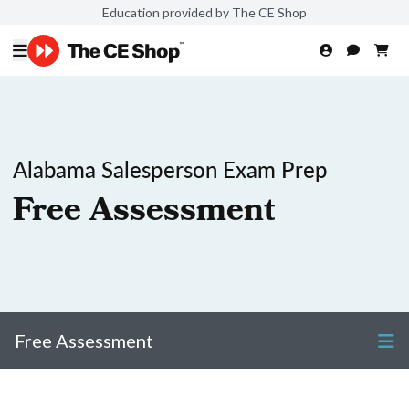
Education provided by The CE Shop
Alabama Salesperson Exam Prep
Free Assessment
Free Assessment