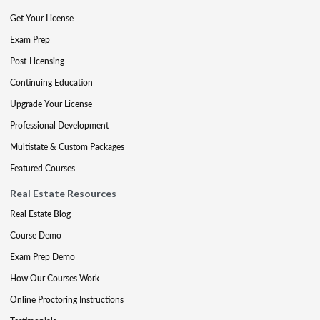
Get Your License
Exam Prep
Post-Licensing
Continuing Education
Upgrade Your License
Professional Development
Multistate & Custom Packages
Featured Courses
Real Estate Resources
Real Estate Blog
Course Demo
Exam Prep Demo
How Our Courses Work
Online Proctoring Instructions