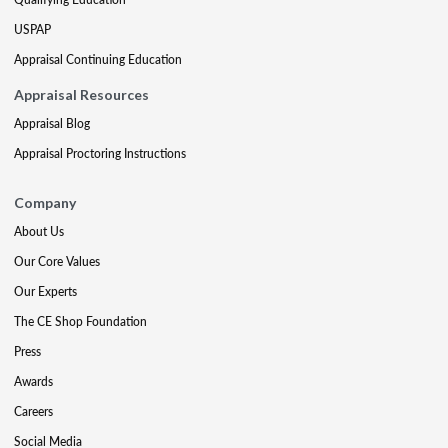
USPAP
Appraisal Continuing Education
Appraisal Resources
Appraisal Blog
Appraisal Proctoring Instructions
Company
About Us
Our Core Values
Our Experts
The CE Shop Foundation
Press
Awards
Careers
Social Media