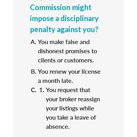
Commission might
impose a disciplinary
penalty against you?
You make false and
dishonest promises to
clients or customers.
You renew your license
a month late.
You request that
your broker reassign
your listings while
you take a leave of
absence.