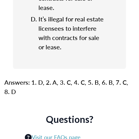
lease.
It’s illegal for real estate
licensees to interfere
with contracts for sale
or lease.
Answers: 1. D, 2. A, 3. C, 4. C, 5. B, 6. B, 7. C,
8. D
Questions?
Visit our FAQs page