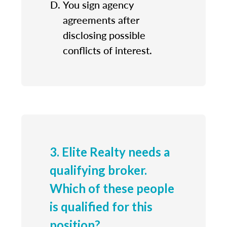
You sign agency
agreements after
disclosing possible
conflicts of interest.
3. Elite Realty needs a
qualifying broker.
Which of these people
is qualified for this
position?