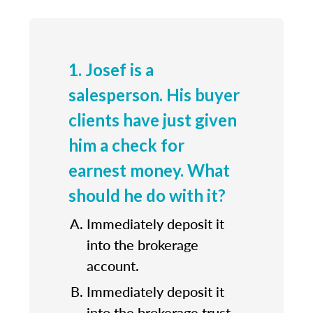
1. Josef is a
salesperson. His buyer
clients have just given
him a check for
earnest money. What
should he do with it?
Immediately deposit it
into the brokerage
account.
Immediately deposit it
into the brokerage trust