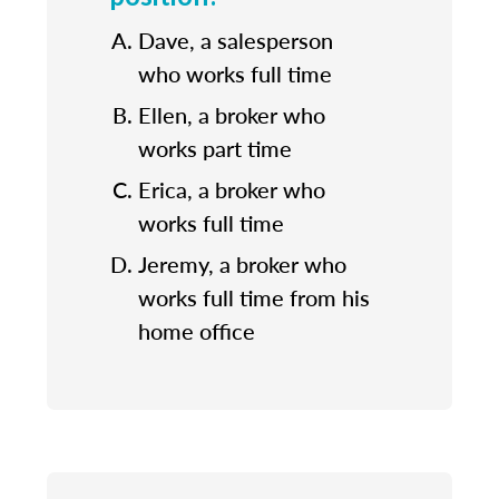
Dave, a salesperson
who works full time
Ellen, a broker who
works part time
Erica, a broker who
works full time
Jeremy, a broker who
works full time from his
home office