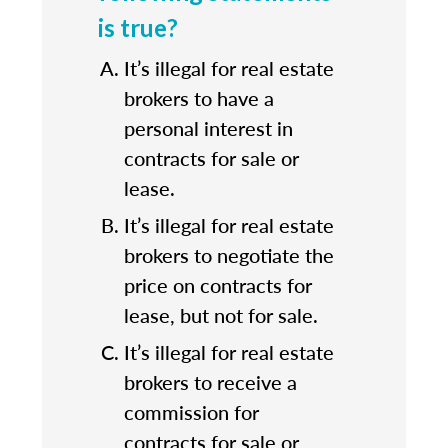
is true?
It’s illegal for real estate
brokers to have a
personal interest in
contracts for sale or
lease.
It’s illegal for real estate
brokers to negotiate the
price on contracts for
lease, but not for sale.
It’s illegal for real estate
brokers to receive a
commission for
contracts for sale or