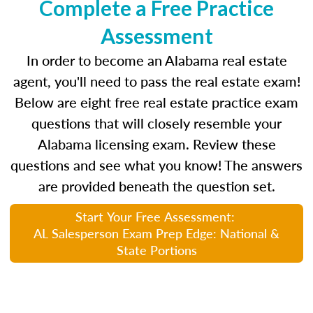
Complete a Free Practice
Assessment
In order to become an Alabama real estate
agent, you'll need to pass the real estate exam!
Below are eight free real estate practice exam
questions that will closely resemble your
Alabama licensing exam. Review these
questions and see what you know! The answers
are provided beneath the question set.
Start Your Free Assessment:
AL Salesperson Exam Prep Edge: National &
State Portions