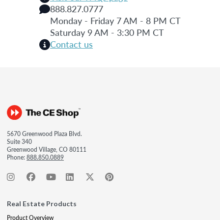
888.827.0777
Monday - Friday 7 AM - 8 PM CT
Saturday 9 AM - 3:30 PM CT
Contact us
5670 Greenwood Plaza Blvd.
Suite 340
Greenwood Village, CO 80111
Phone:
888.850.0889
Real Estate Products
Product Overview