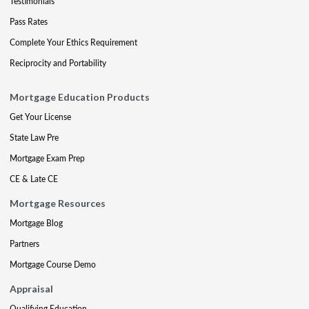
Testimonials
Pass Rates
Complete Your Ethics Requirement
Reciprocity and Portability
Mortgage Education Products
Get Your License
State Law Pre
Mortgage Exam Prep
CE & Late CE
Mortgage Resources
Mortgage Blog
Partners
Mortgage Course Demo
Appraisal
Qualifying Education