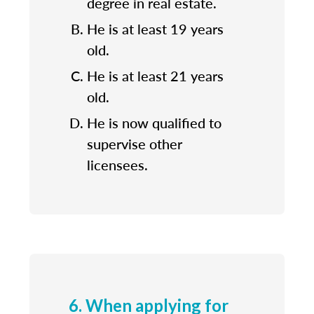
degree in real estate.
He is at least 19 years
old.
He is at least 21 years
old.
He is now qualified to
supervise other
licensees.
6. When applying for