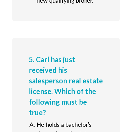
new qualifying broker.
5. Carl has just
received his
salesperson real estate
license. Which of the
following must be
true?
He holds a bachelor’s