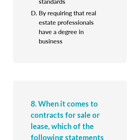
standards
By requiring that real
estate professionals
have a degree in
business
8. When it comes to
contracts for sale or
lease, which of the
following statements