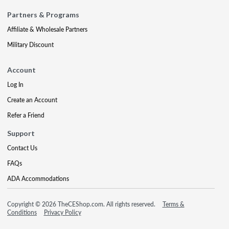
Partners & Programs
Affiliate & Wholesale Partners
Military Discount
Account
Log In
Create an Account
Refer a Friend
Support
Contact Us
FAQs
ADA Accommodations
Copyright © 2026 TheCEShop.com. All rights reserved.
Terms &
Conditions
Privacy Policy