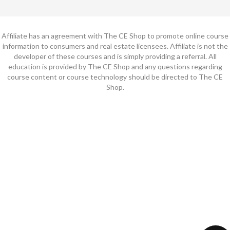
Affiliate has an agreement with The CE Shop to promote online course
information to consumers and real estate licensees. Affiliate is not the
developer of these courses and is simply providing a referral. All
education is provided by The CE Shop and any questions regarding
course content or course technology should be directed to The CE
Shop.