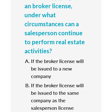
an broker license,
under what
circumstances can a
salesperson continue
to perform real estate
activities?
If the broker license will
be issued to a new
company
If the broker license will
be issued to the same
company as the
salesperson license