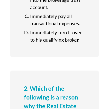
account.
Immediately pay all
transactional expenses.
Immediately turn it over
to his qualifying broker.
2. Which of the
following is a reason
why the Real Estate