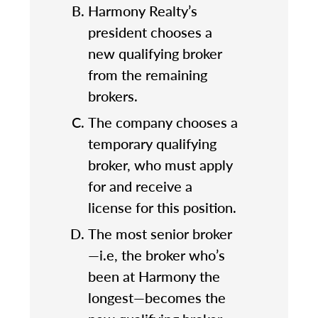
Harmony Realty’s
president chooses a
new qualifying broker
from the remaining
brokers.
The company chooses a
temporary qualifying
broker, who must apply
for and receive a
license for this position.
The most senior broker
—i.e, the broker who’s
been at Harmony the
longest—becomes the