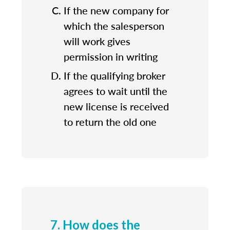
If the new company for
which the salesperson
will work gives
permission in writing
If the qualifying broker
agrees to wait until the
new license is received
to return the old one
7. How does the