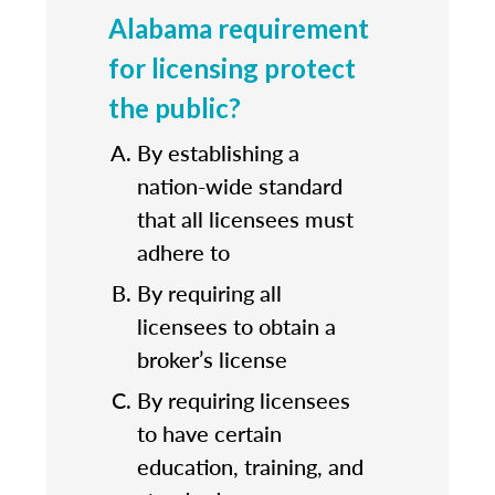
Alabama requirement
for licensing protect
the public?
By establishing a
nation-wide standard
that all licensees must
adhere to
By requiring all
licensees to obtain a
broker’s license
By requiring licensees
to have certain
education, training, and